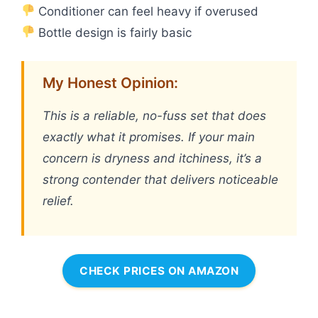
Conditioner can feel heavy if overused
Bottle design is fairly basic
My Honest Opinion:
This is a reliable, no-fuss set that does
exactly what it promises. If your main
concern is dryness and itchiness, it’s a
strong contender that delivers noticeable
relief.
CHECK PRICES ON AMAZON