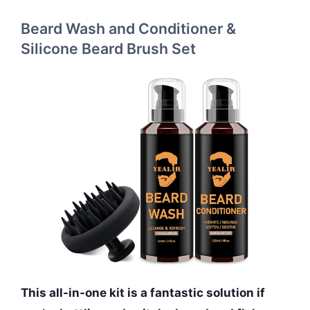
Beard Wash and Conditioner &
Silicone Beard Brush Set
This all-in-one kit is a fantastic solution if