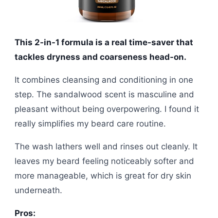
This 2-in-1 formula is a real time-saver that
tackles dryness and coarseness head-on.
It combines cleansing and conditioning in one
step. The sandalwood scent is masculine and
pleasant without being overpowering. I found it
really simplifies my beard care routine.
The wash lathers well and rinses out cleanly. It
leaves my beard feeling noticeably softer and
more manageable, which is great for dry skin
underneath.
Pros: