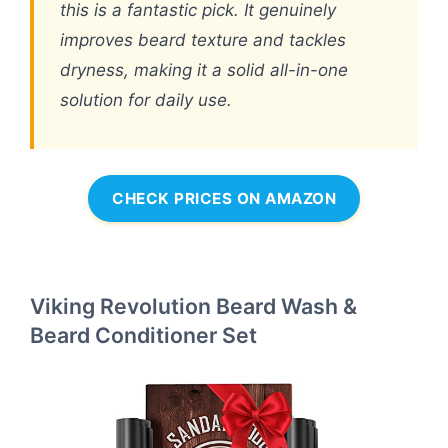
this is a fantastic pick. It genuinely
improves beard texture and tackles
dryness, making it a solid all-in-one
solution for daily use.
CHECK PRICES ON AMAZON
Viking Revolution Beard Wash &
Beard Conditioner Set