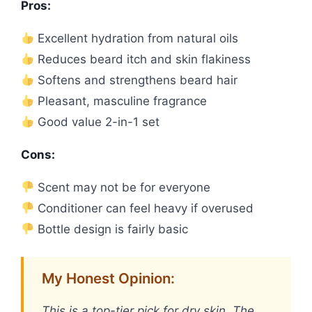
Pros:
Excellent hydration from natural oils
Reduces beard itch and skin flakiness
Softens and strengthens beard hair
Pleasant, masculine fragrance
Good value 2-in-1 set
Cons:
Scent may not be for everyone
Conditioner can feel heavy if overused
Bottle design is fairly basic
My Honest Opinion:
This is a top-tier pick for dry skin. The