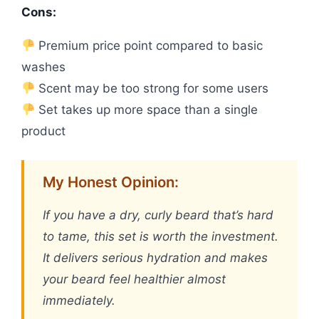
Cons:
Premium price point compared to basic
washes
Scent may be too strong for some users
Set takes up more space than a single
product
My Honest Opinion:
If you have a dry, curly beard that’s hard
to tame, this set is worth the investment.
It delivers serious hydration and makes
your beard feel healthier almost
immediately.