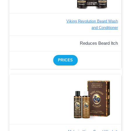
Viking Revolution Beard Wash
and Conditioner
Reduces Beard Itch
PRICES