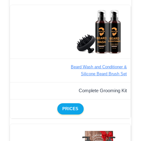
Beard Wash and Conditioner &
Silicone Beard Brush Set
Complete Grooming Kit
PRICES