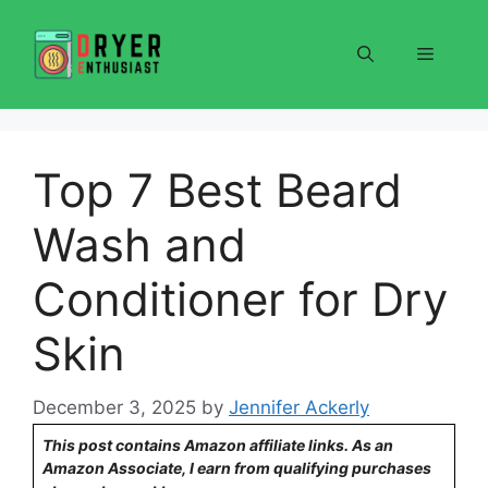
Skip
to
Menu
content
Top 7 Best Beard
Wash and
Conditioner for Dry
Skin
December 3, 2025
by
Jennifer Ackerly
This post contains Amazon affiliate links. As an
Amazon Associate, I earn from qualifying purchases