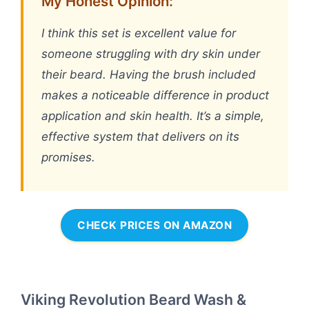
My Honest Opinion:
I think this set is excellent value for
someone struggling with dry skin under
their beard. Having the brush included
makes a noticeable difference in product
application and skin health. It’s a simple,
effective system that delivers on its
promises.
CHECK PRICES ON AMAZON
Viking Revolution Beard Wash &