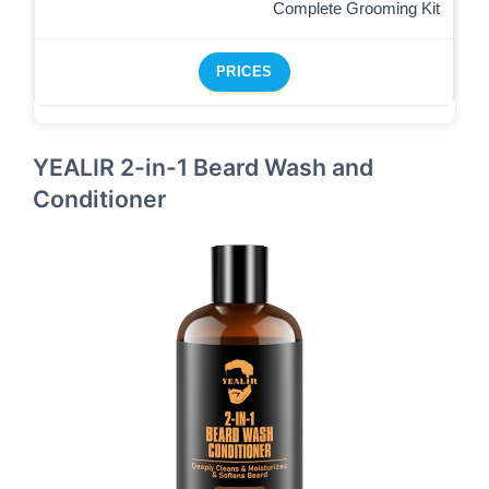
Complete Grooming Kit
PRICES
YEALIR 2-in-1 Beard Wash and
Conditioner