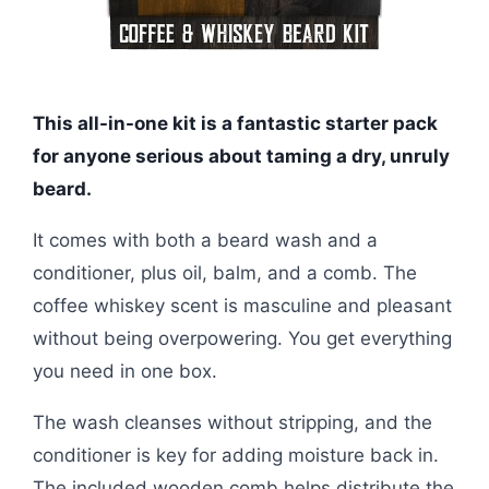
This all-in-one kit is a fantastic starter pack
for anyone serious about taming a dry, unruly
beard.
It comes with both a beard wash and a
conditioner, plus oil, balm, and a comb. The
coffee whiskey scent is masculine and pleasant
without being overpowering. You get everything
you need in one box.
The wash cleanses without stripping, and the
conditioner is key for adding moisture back in.
The included wooden comb helps distribute the