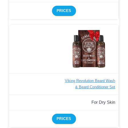
PRICES
Viking Revolution Beard Wash
& Beard Conditioner Set
For Dry Skin
PRICES