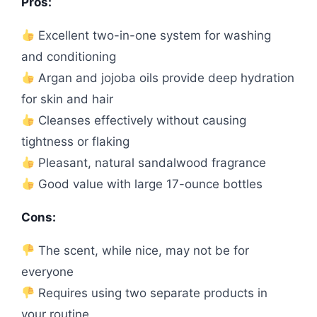
Pros:
Excellent two-in-one system for washing
and conditioning
Argan and jojoba oils provide deep hydration
for skin and hair
Cleanses effectively without causing
tightness or flaking
Pleasant, natural sandalwood fragrance
Good value with large 17-ounce bottles
Cons:
The scent, while nice, may not be for
everyone
Requires using two separate products in
your routine