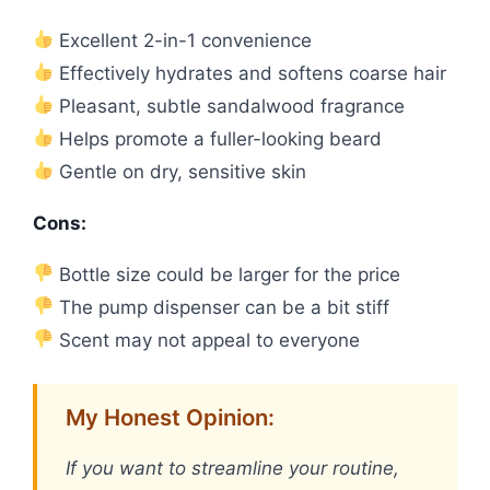
Excellent 2-in-1 convenience
Effectively hydrates and softens coarse hair
Pleasant, subtle sandalwood fragrance
Helps promote a fuller-looking beard
Gentle on dry, sensitive skin
Cons:
Bottle size could be larger for the price
The pump dispenser can be a bit stiff
Scent may not appeal to everyone
My Honest Opinion:
If you want to streamline your routine,