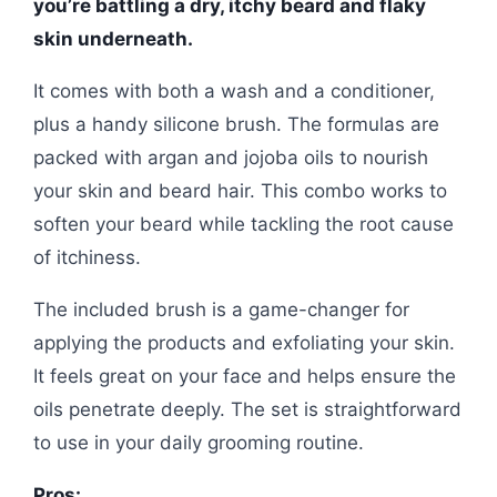
you’re battling a dry, itchy beard and flaky
skin underneath.
It comes with both a wash and a conditioner,
plus a handy silicone brush. The formulas are
packed with argan and jojoba oils to nourish
your skin and beard hair. This combo works to
soften your beard while tackling the root cause
of itchiness.
The included brush is a game-changer for
applying the products and exfoliating your skin.
It feels great on your face and helps ensure the
oils penetrate deeply. The set is straightforward
to use in your daily grooming routine.
Pros: