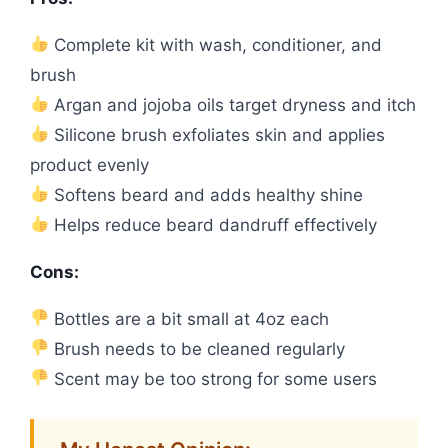
Complete kit with wash, conditioner, and
brush
Argan and jojoba oils target dryness and itch
Silicone brush exfoliates skin and applies
product evenly
Softens beard and adds healthy shine
Helps reduce beard dandruff effectively
Cons:
Bottles are a bit small at 4oz each
Brush needs to be cleaned regularly
Scent may be too strong for some users