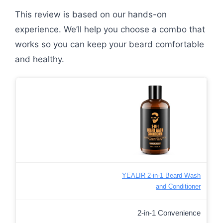
This review is based on our hands-on
experience. We’ll help you choose a combo that
works so you can keep your beard comfortable
and healthy.
YEALIR 2-in-1 Beard Wash
and Conditioner
2-in-1 Convenience