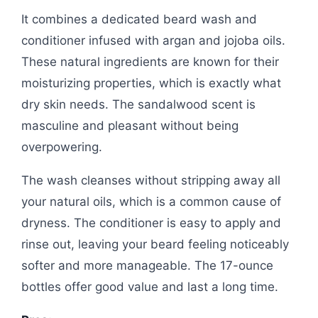
It combines a dedicated beard wash and
conditioner infused with argan and jojoba oils.
These natural ingredients are known for their
moisturizing properties, which is exactly what
dry skin needs. The sandalwood scent is
masculine and pleasant without being
overpowering.
The wash cleanses without stripping away all
your natural oils, which is a common cause of
dryness. The conditioner is easy to apply and
rinse out, leaving your beard feeling noticeably
softer and more manageable. The 17-ounce
bottles offer good value and last a long time.