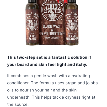
This two-step set is a fantastic solution if
your beard and skin feel tight and itchy.
It combines a gentle wash with a hydrating
conditioner. The formula uses argan and jojoba
oils to nourish your hair and the skin
underneath. This helps tackle dryness right at
the source.