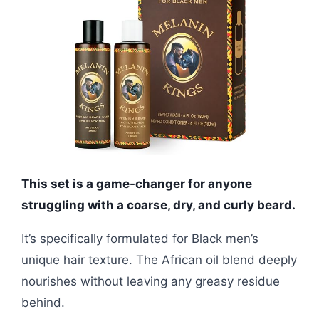
This set is a game-changer for anyone
struggling with a coarse, dry, and curly beard.
It’s specifically formulated for Black men’s
unique hair texture. The African oil blend deeply
nourishes without leaving any greasy residue
behind.