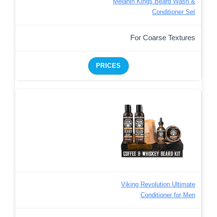
Melanin Kings Beard Wash &
Conditioner Set
For Coarse Textures
PRICES
Viking Revolution Ultimate
Conditioner for Men