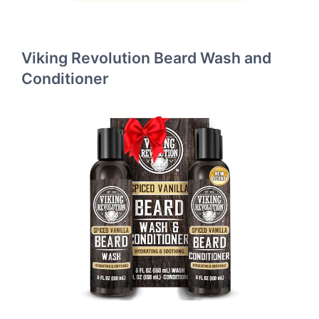
Viking Revolution Beard Wash and
Conditioner