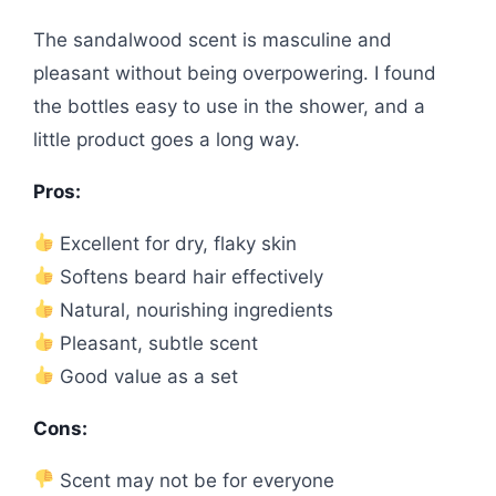
The sandalwood scent is masculine and
pleasant without being overpowering. I found
the bottles easy to use in the shower, and a
little product goes a long way.
Pros:
Excellent for dry, flaky skin
Softens beard hair effectively
Natural, nourishing ingredients
Pleasant, subtle scent
Good value as a set
Cons:
Scent may not be for everyone