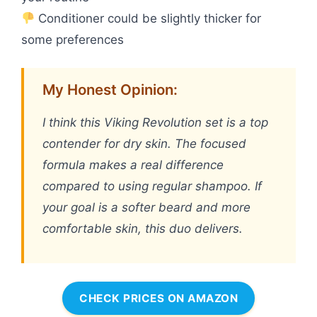
Conditioner could be slightly thicker for
some preferences
My Honest Opinion:
I think this Viking Revolution set is a top
contender for dry skin. The focused
formula makes a real difference
compared to using regular shampoo. If
your goal is a softer beard and more
comfortable skin, this duo delivers.
CHECK PRICES ON AMAZON