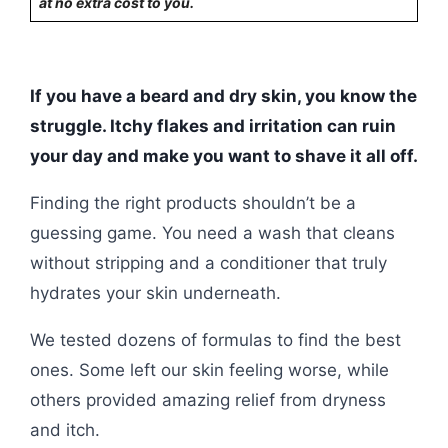
at no extra cost to you.
If you have a beard and dry skin, you know the
struggle. Itchy flakes and irritation can ruin
your day and make you want to shave it all off.
Finding the right products shouldn’t be a
guessing game. You need a wash that cleans
without stripping and a conditioner that truly
hydrates your skin underneath.
We tested dozens of formulas to find the best
ones. Some left our skin feeling worse, while
others provided amazing relief from dryness
and itch.