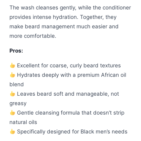
The wash cleanses gently, while the conditioner
provides intense hydration. Together, they
make beard management much easier and
more comfortable.
Pros:
Excellent for coarse, curly beard textures
Hydrates deeply with a premium African oil
blend
Leaves beard soft and manageable, not
greasy
Gentle cleansing formula that doesn’t strip
natural oils
Specifically designed for Black men’s needs