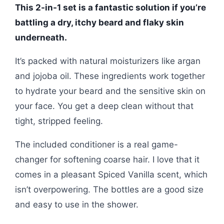
This 2-in-1 set is a fantastic solution if you’re
battling a dry, itchy beard and flaky skin
underneath.
It’s packed with natural moisturizers like argan
and jojoba oil. These ingredients work together
to hydrate your beard and the sensitive skin on
your face. You get a deep clean without that
tight, stripped feeling.
The included conditioner is a real game-
changer for softening coarse hair. I love that it
comes in a pleasant Spiced Vanilla scent, which
isn’t overpowering. The bottles are a good size
and easy to use in the shower.