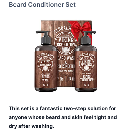
Beard Conditioner Set
This set is a fantastic two-step solution for
anyone whose beard and skin feel tight and
dry after washing.