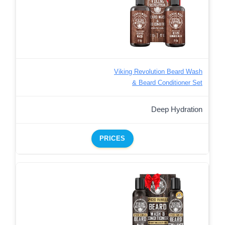
Viking Revolution Beard Wash
& Beard Conditioner Set
Deep Hydration
PRICES