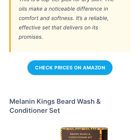
oils make a noticeable difference in
comfort and softness. It’s a reliable,
effective set that delivers on its
promises.
CHECK PRICES ON AMAZON
Melanin Kings Beard Wash &
Conditioner Set