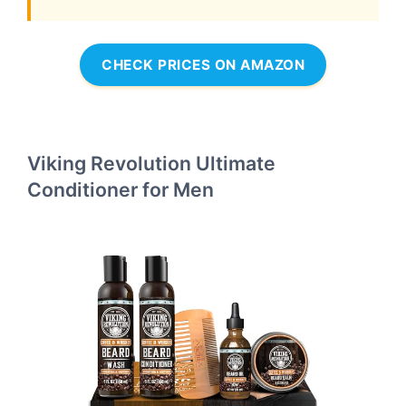
CHECK PRICES ON AMAZON
Viking Revolution Ultimate
Conditioner for Men