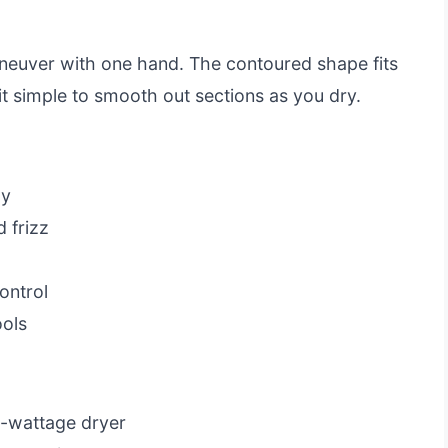
aneuver with one hand. The contoured shape fits
t simple to smooth out sections as you dry.
ly
 frizz
ontrol
ols
h-wattage dryer