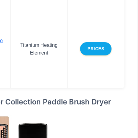
lo
Titanium Heating
PRICES
Element
 Collection Paddle Brush Dryer