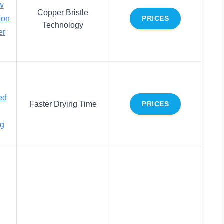
w
Copper Bristle
ion
PRICES
Technology
er
ed
Faster Drying Time
PRICES
ng