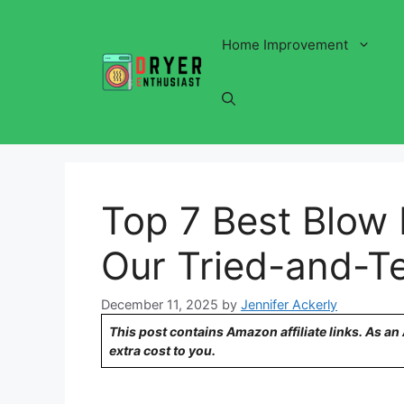
Skip
to
Home Improvement
content
Top 7 Best Blow 
Our Tried-and-T
December 11, 2025
by
Jennifer Ackerly
This post contains Amazon affiliate links. As a
extra cost to you.