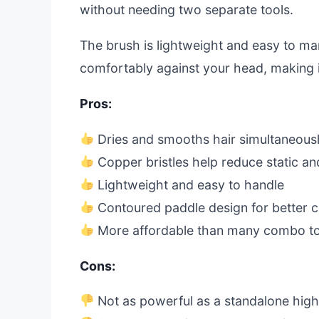
without needing two separate tools.
The brush is lightweight and easy to m
comfortably against your head, making i
Pros:
Dries and smooths hair simultaneous
Copper bristles help reduce static and
Lightweight and easy to handle
Contoured paddle design for better c
More affordable than many combo to
Cons:
Not as powerful as a standalone hig