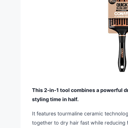
This 2-in-1 tool combines a powerful d
styling time in half.
It features tourmaline ceramic technolo
together to dry hair fast while reducing 