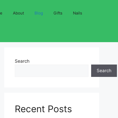
ve
About
Blog
Gifts
Nails
Search
Search
Recent Posts