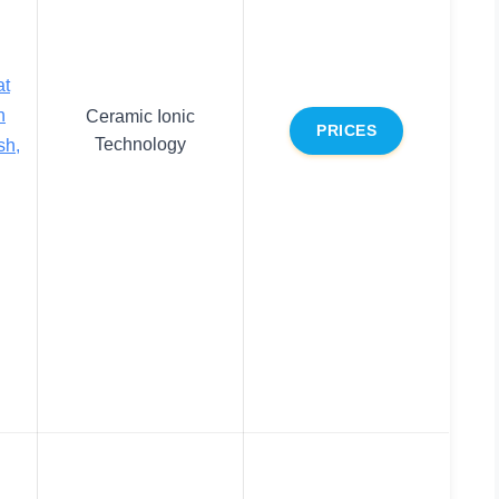
at
n
Ceramic Ionic
PRICES
Technology
sh,