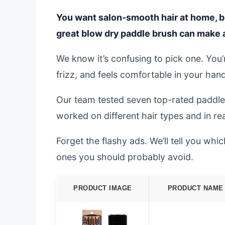
You want salon-smooth hair at home, but 
great blow dry paddle brush can make al
We know it’s confusing to pick one. You’
frizz, and feels comfortable in your hand
Our team tested seven top-rated paddl
worked on different hair types and in real
Forget the flashy ads. We’ll tell you wh
ones you should probably avoid.
PRODUCT IMAGE
PRODUCT NAME