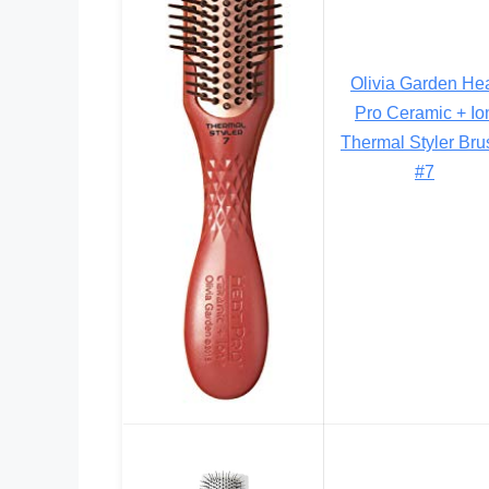
Olivia Garden He
Pro Ceramic + Io
Thermal Styler Bru
#7