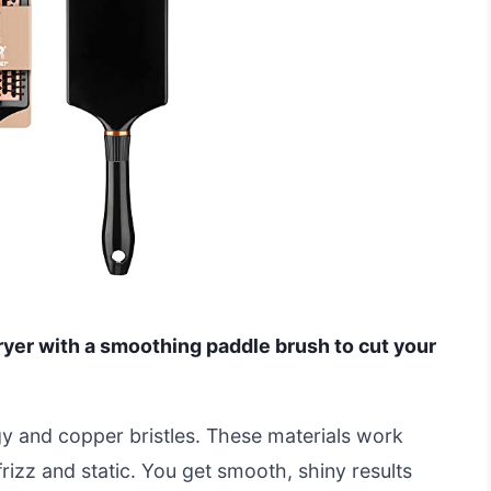
ryer with a smoothing paddle brush to cut your
gy and copper bristles. These materials work
frizz and static. You get smooth, shiny results