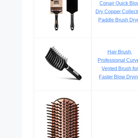
Conair Quick Blo
Dry Copper Collect
Paddle Brush Dry
Hair Brush,
Professional Curv
Vented Brush for
Faster Blow Dryi