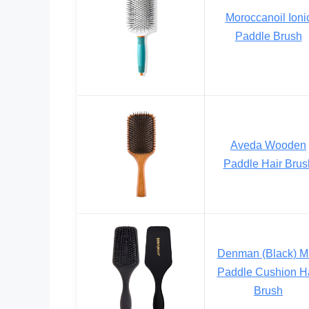
Moroccanoil Ioni
Paddle Brush
Aveda Wooden
Paddle Hair Brus
Denman (Black) Mi
Paddle Cushion Ha
Brush