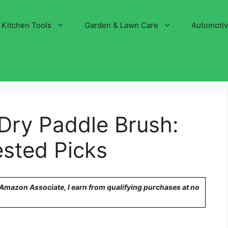
Kitchen Tools
Garden & Lawn Care
Automoti
Dry Paddle Brush:
ested Picks
n Amazon Associate, I earn from qualifying purchases at no