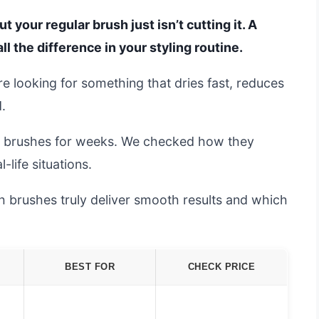
your regular brush just isn’t cutting it. A
l the difference in your styling routine.
re looking for something that dries fast, reduces
.
e brushes for weeks. We checked how they
-life situations.
ich brushes truly deliver smooth results and which
BEST FOR
CHECK PRICE