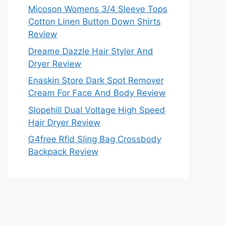
Micoson Womens 3/4 Sleeve Tops
Cotton Linen Button Down Shirts
Review
Dreame Dazzle Hair Styler And
Dryer Review
Enaskin Store Dark Spot Remover
Cream For Face And Body Review
Slopehill Dual Voltage High Speed
Hair Dryer Review
G4free Rfid Sling Bag Crossbody
Backpack Review