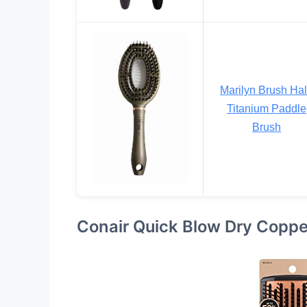
Marilyn Brush Ha
Titanium Paddle
Brush
Conair Quick Blow Dry Copper