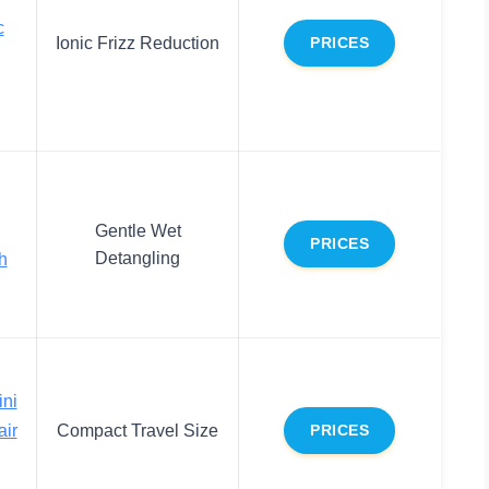
c
Ionic Frizz Reduction
PRICES
Gentle Wet
PRICES
Detangling
h
ni
ir
Compact Travel Size
PRICES