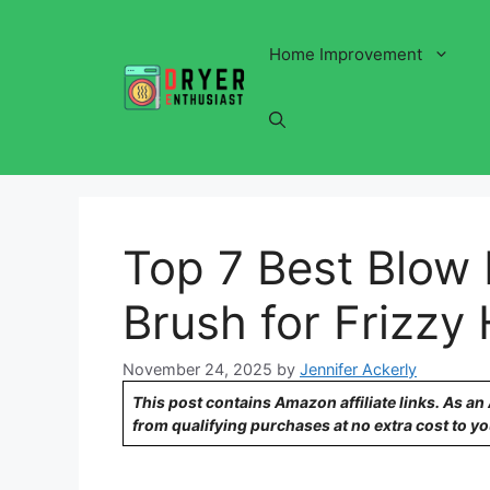
Skip
to
Home Improvement
content
Top 7 Best Blow 
Brush for Frizzy 
November 24, 2025
by
Jennifer Ackerly
This post contains Amazon affiliate links. As a
from qualifying purchases at no extra cost to yo