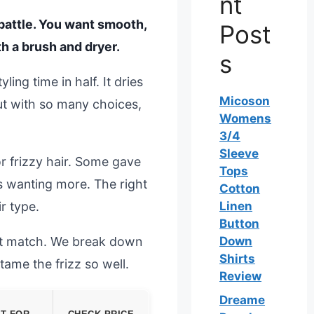
nt
y battle. You want smooth,
Post
h a brush and dryer.
s
ing time in half. It dries
Micoson
But with so many choices,
Womens
3/4
Sleeve
r frizzy hair. Some gave
Tops
s wanting more. The right
Cotton
r type.
Linen
Button
ect match. We break down
Down
Shirts
ame the frizz so well.
Review
Dreame