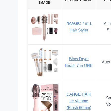
PRODUCT NAME
BES
IMAGE
7MAGIC 7 in 1
All-
St
Hair Styler
Blow Dryer
Auto 
Brush 7 in ONE
L’ANGE HAIR
Sm
Le Volume
Vo
(Blush 60mm)