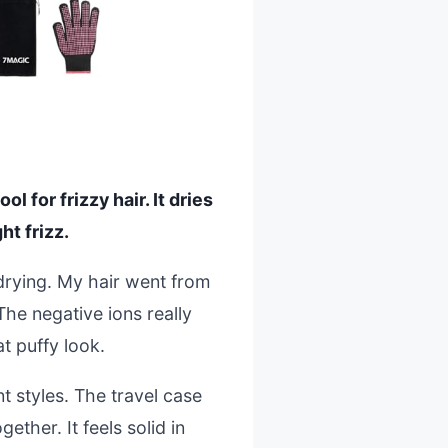
l for frizzy hair. It dries
ht frizz.
drying. My hair went from
The negative ions really
at puffy look.
t styles. The travel case
ether. It feels solid in