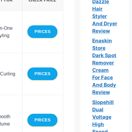
T FOR
CHECK PRICE
Dazzle
Hair
Styler
And Dryer
in-One
Review
PRICES
yling
Enaskin
Store
Dark Spot
Remover
Cream
Curling
PRICES
For Face
And Body
Review
Slopehill
Dual
ooth
Voltage
PRICES
lume
High
Speed