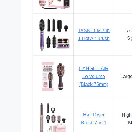
TASNEEM 7 in
Rot
St
1 Hot Air Brush
L’ANGE HAIR
Le Volume
Large
(Black 75mm)
Hair Dryer
High
M
Brush 7-in-1