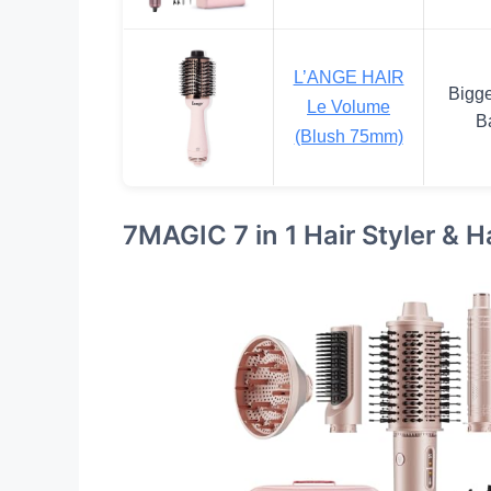
L’ANGE HAIR
Bigge
Le Volume
Ba
(Blush 75mm)
7MAGIC 7 in 1 Hair Styler & H