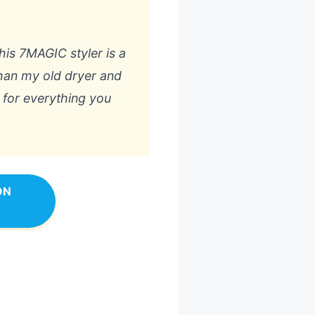
this 7MAGIC styler is a
than my old dryer and
 for everything you
ON