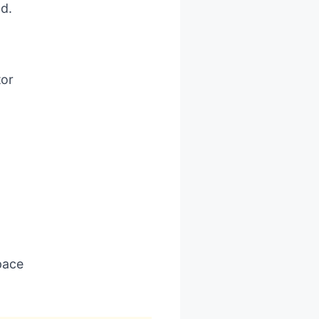
ld.
tor
pace