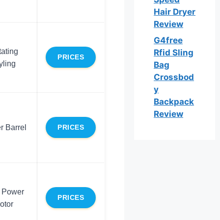
Hair Dryer
Review
G4free
ating
Rfid Sling
PRICES
yling
Bag
Crossbod
y
Backpack
Review
r Barrel
PRICES
 Power
PRICES
otor