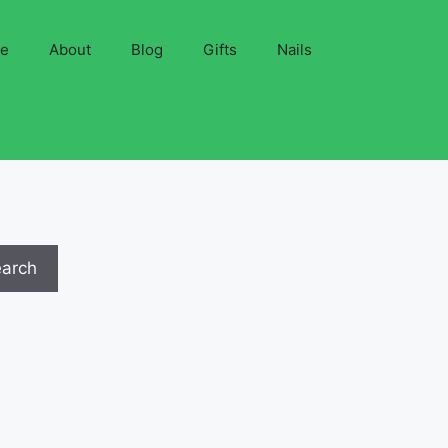
ve
About
Blog
Gifts
Nails
earch