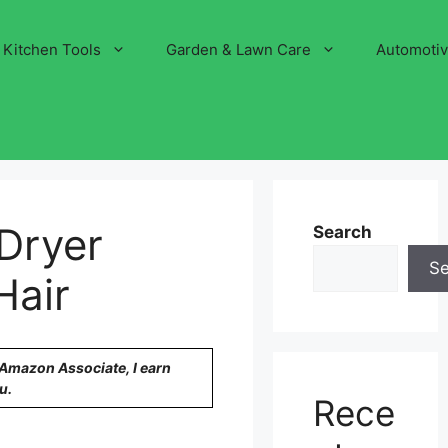
Kitchen Tools
Garden & Lawn Care
Automoti
Dryer
Search
S
Hair
n Amazon Associate, I earn
u.
Rece