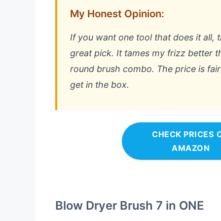
My Honest Opinion:
If you want one tool that does it all, 
great pick. It tames my frizz better 
round brush combo. The price is fair
get in the box.
CHECK PRICES 
AMAZON
Blow Dryer Brush 7 in ONE