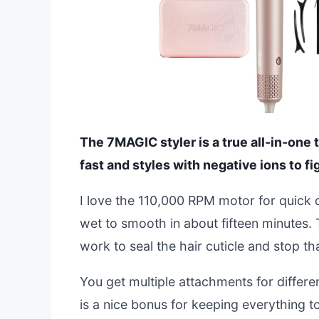
The 7MAGIC styler is a true all-in-one too
fast and styles with negative ions to fig
I love the 110,000 RPM motor for quick 
wet to smooth in about fifteen minutes. 
work to seal the hair cuticle and stop th
You get multiple attachments for differen
is a nice bonus for keeping everything tog