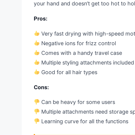
your hand and doesn’t get too hot to ho
Pros:
Very fast drying with high-speed mo
Negative ions for frizz control
Comes with a handy travel case
Multiple styling attachments included
Good for all hair types
Cons:
Can be heavy for some users
Multiple attachments need storage s
Learning curve for all the functions