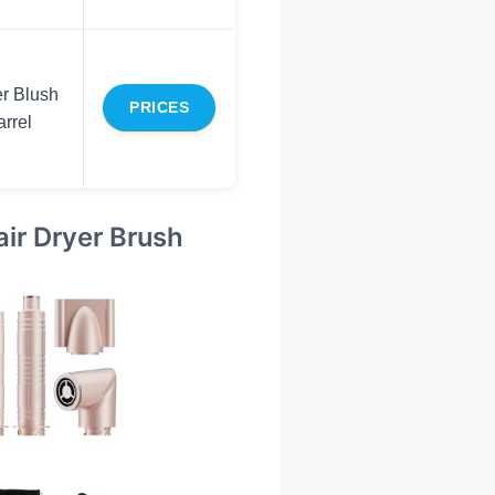
r Blush
PRICES
rrel
air Dryer Brush