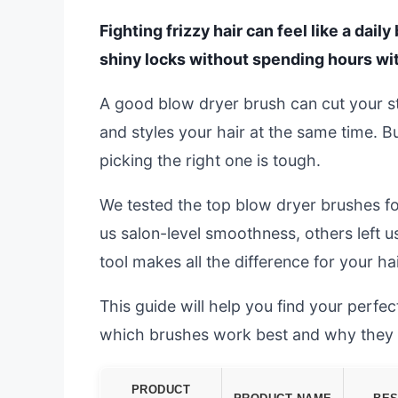
Fighting frizzy hair can feel like a dail
shiny locks without spending hours wit
A good blow dryer brush can cut your styl
and styles your hair at the same time. 
picking the right one is tough.
We tested the top blow dryer brushes fo
us salon-level smoothness, others left u
tool makes all the difference for your hai
This guide will help you find your perf
which brushes work best and why they t
PRODUCT