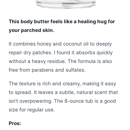
This body butter feels like a healing hug for
your parched skin.
It combines honey and coconut oil to deeply
repair dry patches. I found it absorbs quickly
without a heavy residue. The formula is also
free from parabens and sulfates.
The texture is rich and creamy, making it easy
to spread. It leaves a subtle, natural scent that
isn’t overpowering. The 8-ounce tub is a good
size for regular use.
Pros: