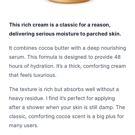
This rich cream is a classic for a reason,
delivering serious moisture to parched skin.
It combines cocoa butter with a deep nourishing
serum. This formula is designed to provide 48
hours of hydration. It’s a thick, comforting cream
that feels luxurious.
The texture is rich but absorbs well without a
heavy residue. I find it’s perfect for applying
after a shower when your skin is still damp. The
classic, comforting cocoa scent is a big plus for
many users.