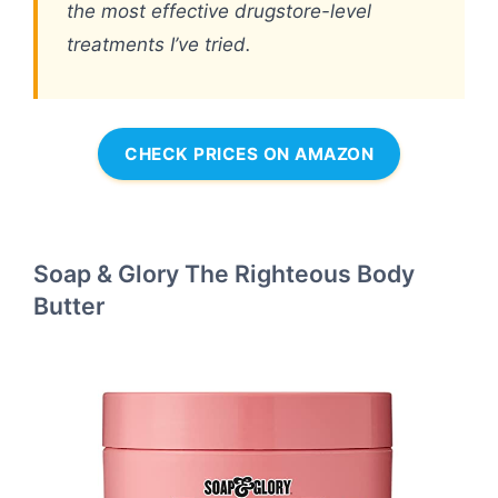
the most effective drugstore-level
treatments I’ve tried.
CHECK PRICES ON AMAZON
Soap & Glory The Righteous Body
Butter