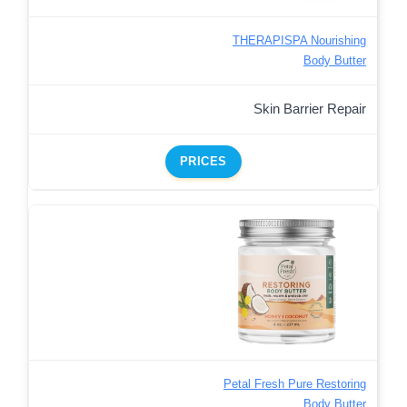
THERAPISPA Nourishing
Body Butter
Skin Barrier Repair
PRICES
Petal Fresh Pure Restoring
Body Butter