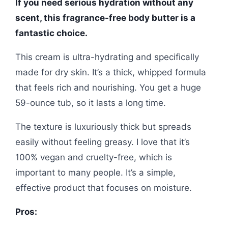
If you need serious hydration without any
scent, this fragrance-free body butter is a
fantastic choice.
This cream is ultra-hydrating and specifically
made for dry skin. It’s a thick, whipped formula
that feels rich and nourishing. You get a huge
59-ounce tub, so it lasts a long time.
The texture is luxuriously thick but spreads
easily without feeling greasy. I love that it’s
100% vegan and cruelty-free, which is
important to many people. It’s a simple,
effective product that focuses on moisture.
Pros: