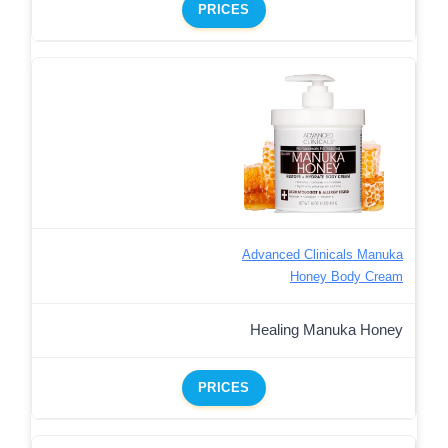
PRICES
Advanced Clinicals Manuka
Honey Body Cream
Healing Manuka Honey
PRICES