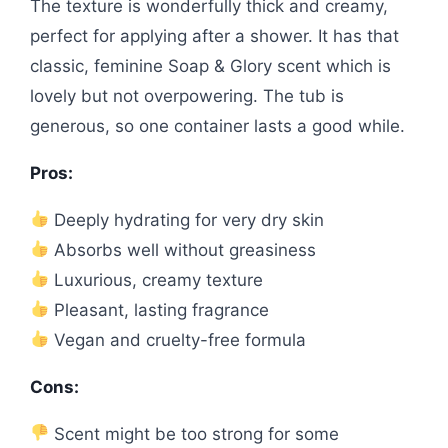
The texture is wonderfully thick and creamy,
perfect for applying after a shower. It has that
classic, feminine Soap & Glory scent which is
lovely but not overpowering. The tub is
generous, so one container lasts a good while.
Pros:
Deeply hydrating for very dry skin
Absorbs well without greasiness
Luxurious, creamy texture
Pleasant, lasting fragrance
Vegan and cruelty-free formula
Cons:
Scent might be too strong for some