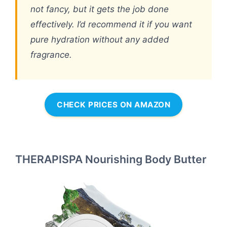
not fancy, but it gets the job done
effectively. I’d recommend it if you want
pure hydration without any added
fragrance.
CHECK PRICES ON AMAZON
THERAPISPA Nourishing Body Butter