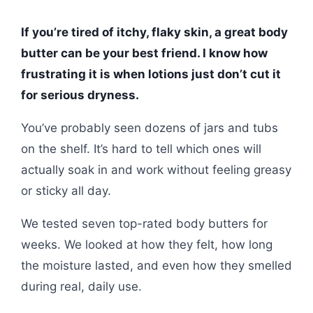
If you’re tired of itchy, flaky skin, a great body
butter can be your best friend. I know how
frustrating it is when lotions just don’t cut it
for serious dryness.
You’ve probably seen dozens of jars and tubs
on the shelf. It’s hard to tell which ones will
actually soak in and work without feeling greasy
or sticky all day.
We tested seven top-rated body butters for
weeks. We looked at how they felt, how long
the moisture lasted, and even how they smelled
during real, daily use.