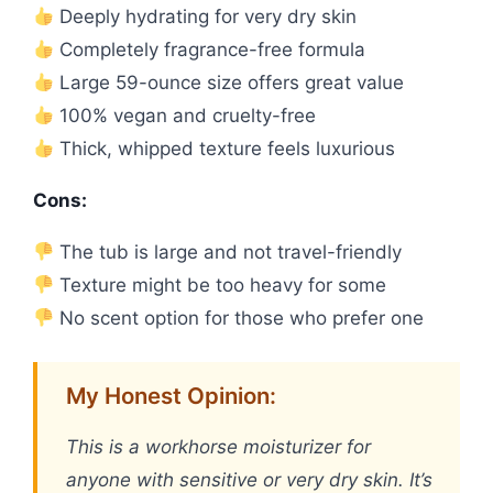
Deeply hydrating for very dry skin
Completely fragrance-free formula
Large 59-ounce size offers great value
100% vegan and cruelty-free
Thick, whipped texture feels luxurious
Cons:
The tub is large and not travel-friendly
Texture might be too heavy for some
No scent option for those who prefer one
My Honest Opinion:
This is a workhorse moisturizer for
anyone with sensitive or very dry skin. It’s