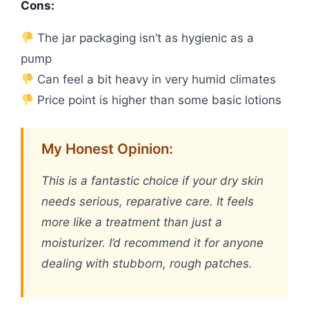
Cons:
The jar packaging isn’t as hygienic as a
pump
Can feel a bit heavy in very humid climates
Price point is higher than some basic lotions
My Honest Opinion:
This is a fantastic choice if your dry skin
needs serious, reparative care. It feels
more like a treatment than just a
moisturizer. I’d recommend it for anyone
dealing with stubborn, rough patches.