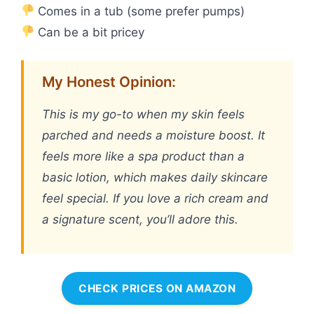
Comes in a tub (some prefer pumps)
Can be a bit pricey
My Honest Opinion:
This is my go-to when my skin feels
parched and needs a moisture boost. It
feels more like a spa product than a
basic lotion, which makes daily skincare
feel special. If you love a rich cream and
a signature scent, you’ll adore this.
CHECK PRICES ON AMAZON