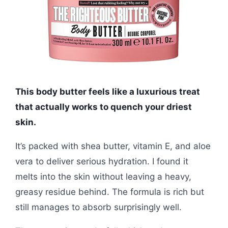
This body butter feels like a luxurious treat
that actually works to quench your driest
skin.
It’s packed with shea butter, vitamin E, and aloe
vera to deliver serious hydration. I found it
melts into the skin without leaving a heavy,
greasy residue behind. The formula is rich but
still manages to absorb surprisingly well.