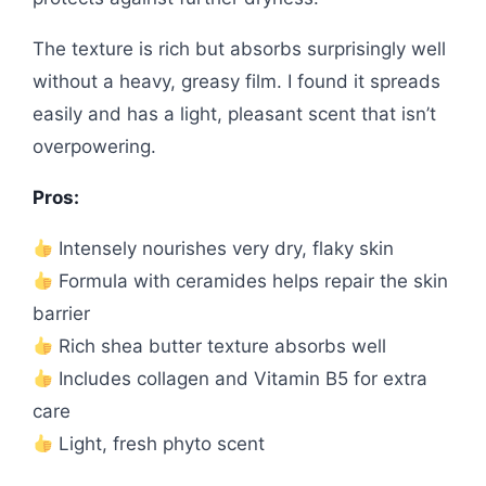
The texture is rich but absorbs surprisingly well
without a heavy, greasy film. I found it spreads
easily and has a light, pleasant scent that isn’t
overpowering.
Pros:
Intensely nourishes very dry, flaky skin
Formula with ceramides helps repair the skin
barrier
Rich shea butter texture absorbs well
Includes collagen and Vitamin B5 for extra
care
Light, fresh phyto scent