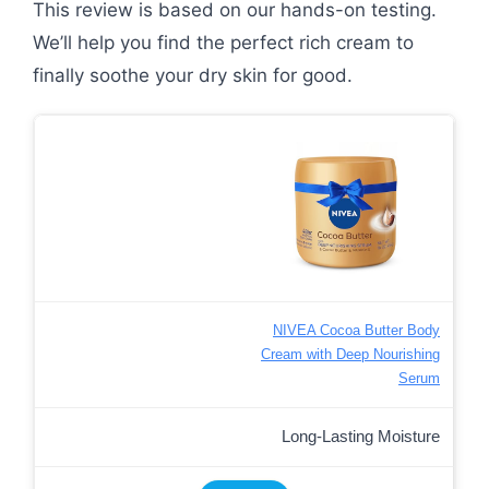
This review is based on our hands-on testing.
We’ll help you find the perfect rich cream to
finally soothe your dry skin for good.
NIVEA Cocoa Butter Body
Cream with Deep Nourishing
Serum
Long-Lasting Moisture