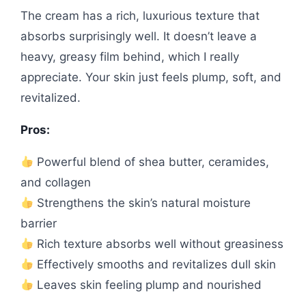
The cream has a rich, luxurious texture that
absorbs surprisingly well. It doesn’t leave a
heavy, greasy film behind, which I really
appreciate. Your skin just feels plump, soft, and
revitalized.
Pros:
Powerful blend of shea butter, ceramides,
and collagen
Strengthens the skin’s natural moisture
barrier
Rich texture absorbs well without greasiness
Effectively smooths and revitalizes dull skin
Leaves skin feeling plump and nourished