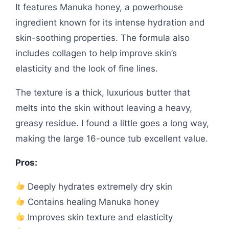
It features Manuka honey, a powerhouse
ingredient known for its intense hydration and
skin-soothing properties. The formula also
includes collagen to help improve skin’s
elasticity and the look of fine lines.
The texture is a thick, luxurious butter that
melts into the skin without leaving a heavy,
greasy residue. I found a little goes a long way,
making the large 16-ounce tub excellent value.
Pros:
Deeply hydrates extremely dry skin
Contains healing Manuka honey
Improves skin texture and elasticity