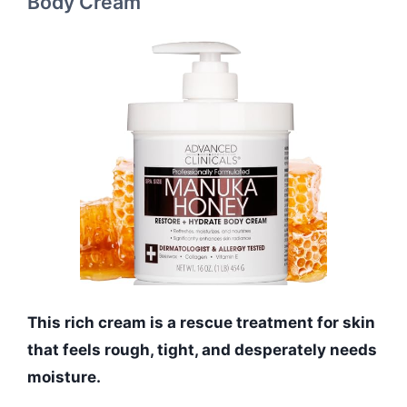
Body Cream
This rich cream is a rescue treatment for skin
that feels rough, tight, and desperately needs
moisture.