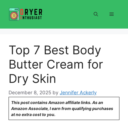
Skip
to
Menu
content
Top 7 Best Body
Butter Cream for
Dry Skin
December 8, 2025
by
Jennifer Ackerly
This post contains Amazon affiliate links. As an
Amazon Associate, I earn from qualifying purchases
at no extra cost to you.