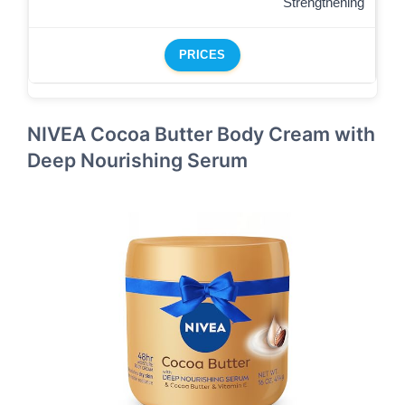
Strengthening
PRICES
NIVEA Cocoa Butter Body Cream with
Deep Nourishing Serum