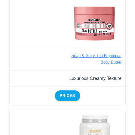
Soap & Glory The Righteous
Body Butter
Luxurious Creamy Texture
PRICES