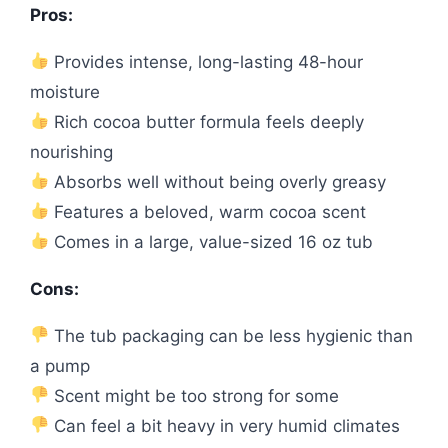
Pros:
Provides intense, long-lasting 48-hour
moisture
Rich cocoa butter formula feels deeply
nourishing
Absorbs well without being overly greasy
Features a beloved, warm cocoa scent
Comes in a large, value-sized 16 oz tub
Cons:
The tub packaging can be less hygienic than
a pump
Scent might be too strong for some
Can feel a bit heavy in very humid climates