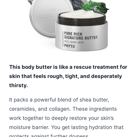
This body butter is like a rescue treatment for
skin that feels rough, tight, and desperately
thirsty.
It packs a powerful blend of shea butter,
ceramides, and collagen. These ingredients
work together to deeply restore your skin’s
moisture barrier. You get lasting hydration that
protects against further dryness.