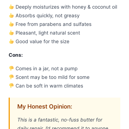
Deeply moisturizes with honey & coconut oil
Absorbs quickly, not greasy
Free from parabens and sulfates
Pleasant, light natural scent
Good value for the size
Cons:
Comes in a jar, not a pump
Scent may be too mild for some
Can be soft in warm climates
My Honest Opinion:
This is a fantastic, no-fuss butter for
daily repair. I’d recommend it to anyone