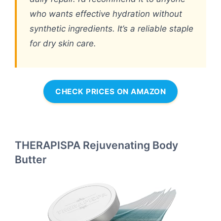
who wants effective hydration without
synthetic ingredients. It’s a reliable staple
for dry skin care.
CHECK PRICES ON AMAZON
THERAPISPA Rejuvenating Body
Butter