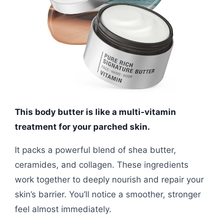
This body butter is like a multi-vitamin
treatment for your parched skin.
It packs a powerful blend of shea butter,
ceramides, and collagen. These ingredients
work together to deeply nourish and repair your
skin’s barrier. You’ll notice a smoother, stronger
feel almost immediately.