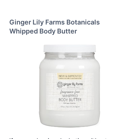
Ginger Lily Farms Botanicals
Whipped Body Butter