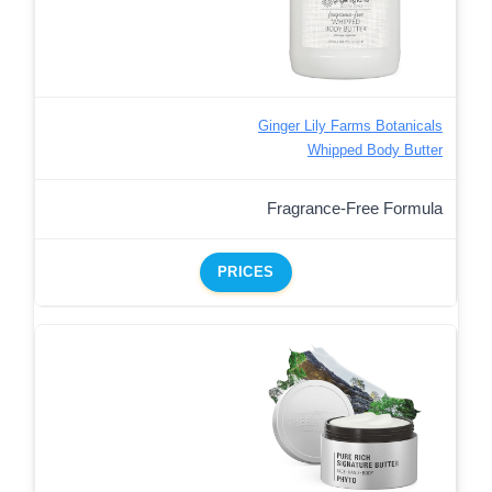
Ginger Lily Farms Botanicals
Whipped Body Butter
Fragrance-Free Formula
PRICES