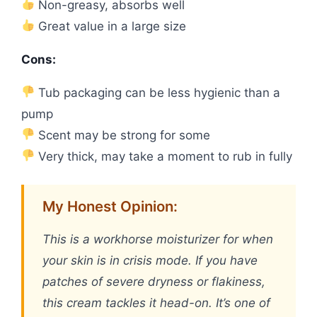
Non-greasy, absorbs well
Great value in a large size
Cons:
Tub packaging can be less hygienic than a
pump
Scent may be strong for some
Very thick, may take a moment to rub in fully
My Honest Opinion:
This is a workhorse moisturizer for when
your skin is in crisis mode. If you have
patches of severe dryness or flakiness,
this cream tackles it head-on. It’s one of