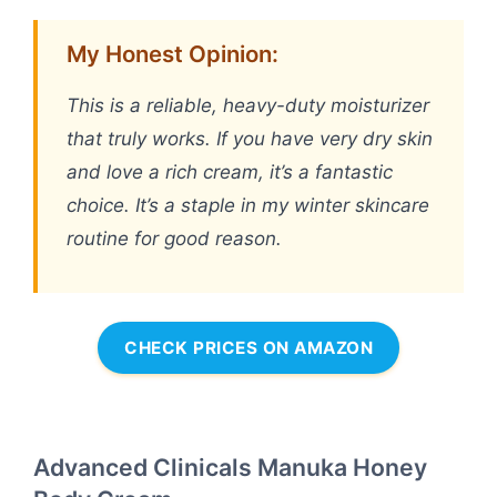
My Honest Opinion:
This is a reliable, heavy-duty moisturizer
that truly works. If you have very dry skin
and love a rich cream, it’s a fantastic
choice. It’s a staple in my winter skincare
routine for good reason.
CHECK PRICES ON AMAZON
Advanced Clinicals Manuka Honey