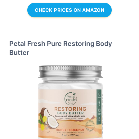
CHECK PRICES ON AMAZON
Petal Fresh Pure Restoring Body
Butter