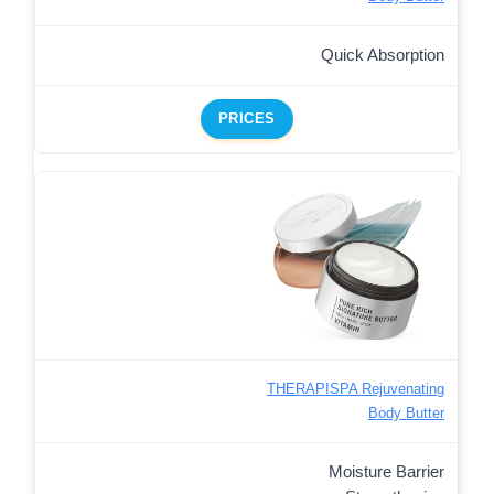
Quick Absorption
PRICES
THERAPISPA Rejuvenating
Body Butter
Moisture Barrier