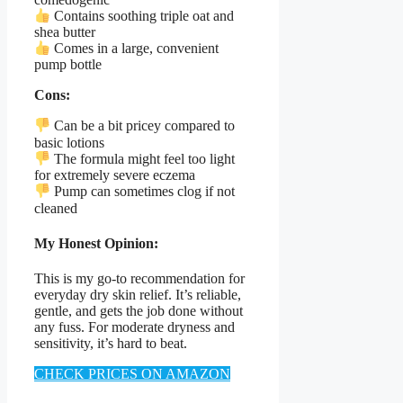
Contains soothing triple oat and
shea butter
Comes in a large, convenient
pump bottle
Cons:
Can be a bit pricey compared to
basic lotions
The formula might feel too light
for extremely severe eczema
Pump can sometimes clog if not
cleaned
My Honest Opinion:
This is my go-to recommendation for
everyday dry skin relief. It’s reliable,
gentle, and gets the job done without
any fuss. For moderate dryness and
sensitivity, it’s hard to beat.
CHECK PRICES ON AMAZON