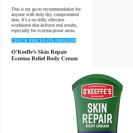
This is my go-to recommendation for
anyone with truly dry, compromised
skin. It’s a no-frills, effective
workhorse that delivers real results,
especially for eczema-prone areas.
CHECK PRICES ON AMAZON
O’Keeffe’s Skin Repair
Eczema Relief Body Cream