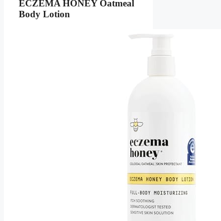
ECZEMA HONEY Oatmeal
Body Lotion