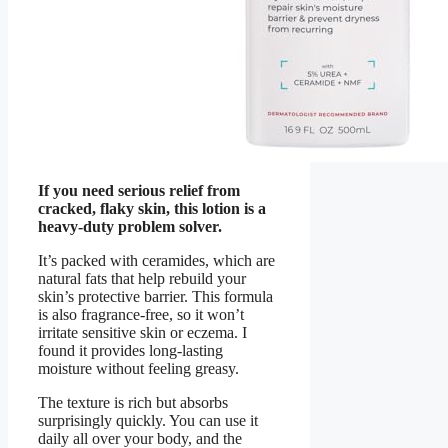
If you need serious relief from
cracked, flaky skin, this lotion is a
heavy-duty problem solver.
It’s packed with ceramides, which are
natural fats that help rebuild your
skin’s protective barrier. This formula
is also fragrance-free, so it won’t
irritate sensitive skin or eczema. I
found it provides long-lasting
moisture without feeling greasy.
The texture is rich but absorbs
surprisingly quickly. You can use it
daily all over your body, and the