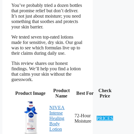
You’ve probably tried a dozen bottles
that promise relief but don’t deliver.
It’s not just about moisture; you need
something that soothes and protects
your skin barrier.
We tested seven top-rated lotions
made for sensitive, dry skin. Our goal
was to see which formulas live up to
their claims during daily use.
This review shares our honest
findings. We’ll help you find a lotion
that calms your skin without the
guesswork.
Product
Check
Product Image
Best For
Name
Price
NIVEA
Intense
72-Hour
Healing
PRICES
Moisture
Body
Lotion