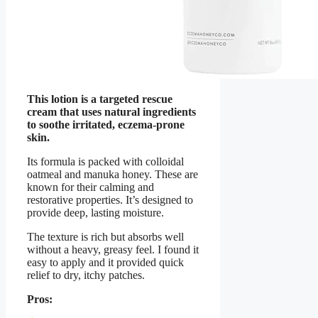
This lotion is a targeted rescue
cream that uses natural ingredients
to soothe irritated, eczema-prone
skin.
Its formula is packed with colloidal
oatmeal and manuka honey. These are
known for their calming and
restorative properties. It’s designed to
provide deep, lasting moisture.
The texture is rich but absorbs well
without a heavy, greasy feel. I found it
easy to apply and it provided quick
relief to dry, itchy patches.
Pros: