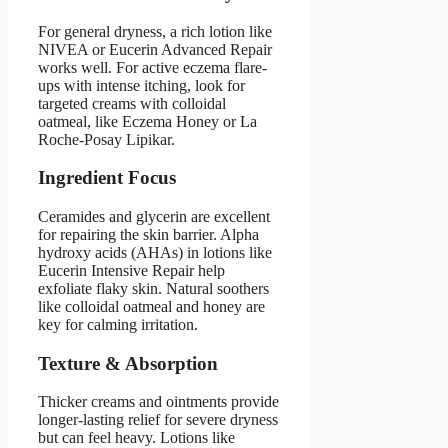
For general dryness, a rich lotion like
NIVEA or Eucerin Advanced Repair
works well. For active eczema flare-
ups with intense itching, look for
targeted creams with colloidal
oatmeal, like Eczema Honey or La
Roche-Posay Lipikar.
Ingredient Focus
Ceramides and glycerin are excellent
for repairing the skin barrier. Alpha
hydroxy acids (AHAs) in lotions like
Eucerin Intensive Repair help
exfoliate flaky skin. Natural soothers
like colloidal oatmeal and honey are
key for calming irritation.
Texture & Absorption
Thicker creams and ointments provide
longer-lasting relief for severe dryness
but can feel heavy. Lotions like