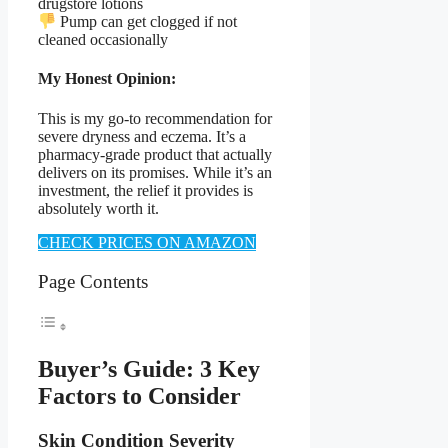
drugstore lotions
Pump can get clogged if not
cleaned occasionally
My Honest Opinion:
This is my go-to recommendation for
severe dryness and eczema. It’s a
pharmacy-grade product that actually
delivers on its promises. While it’s an
investment, the relief it provides is
absolutely worth it.
CHECK PRICES ON AMAZON
Page Contents
Buyer’s Guide: 3 Key
Factors to Consider
Skin Condition Severity