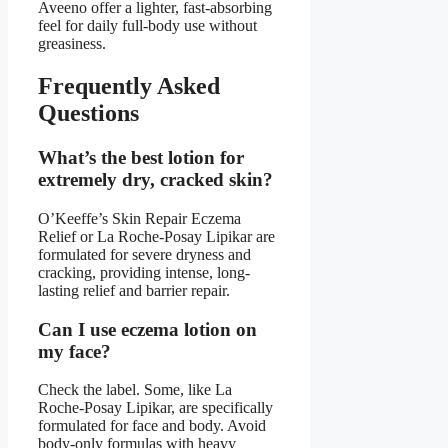
Aveeno offer a lighter, fast-absorbing
feel for daily full-body use without
greasiness.
Frequently Asked
Questions
What’s the best lotion for
extremely dry, cracked skin?
O’Keeffe’s Skin Repair Eczema
Relief or La Roche-Posay Lipikar are
formulated for severe dryness and
cracking, providing intense, long-
lasting relief and barrier repair.
Can I use eczema lotion on
my face?
Check the label. Some, like La
Roche-Posay Lipikar, are specifically
formulated for face and body. Avoid
body-only formulas with heavy