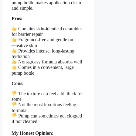
pump bottle makes application clean
and simple.
Pros:
Contains skin-identical ceramides
for barrier repair
Fragrance-free and gentle on
sensitive skin
Provides intense, long-lasting
hydration
Non-greasy formula absorbs well
Comes in a convenient, large
pump bottle
Cons:
The texture can feel a bit thick for
some
Not the most luxurious feeling
formula
Pump can sometimes get clogged
if not cleaned
My Honest Opinion: