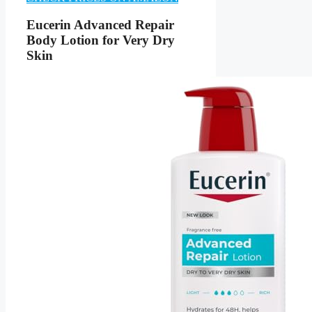
Eucerin Advanced Repair
Body Lotion for Very Dry
Skin