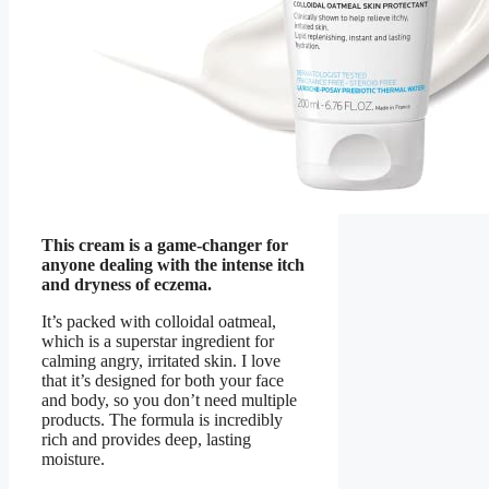
This cream is a game-changer for
anyone dealing with the intense itch
and dryness of eczema.
It’s packed with colloidal oatmeal,
which is a superstar ingredient for
calming angry, irritated skin. I love
that it’s designed for both your face
and body, so you don’t need multiple
products. The formula is incredibly
rich and provides deep, lasting
moisture.