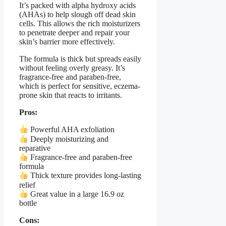
It’s packed with alpha hydroxy acids
(AHAs) to help slough off dead skin
cells. This allows the rich moisturizers
to penetrate deeper and repair your
skin’s barrier more effectively.
The formula is thick but spreads easily
without feeling overly greasy. It’s
fragrance-free and paraben-free,
which is perfect for sensitive, eczema-
prone skin that reacts to irritants.
Pros:
Powerful AHA exfoliation
Deeply moisturizing and
reparative
Fragrance-free and paraben-free
formula
Thick texture provides long-lasting
relief
Great value in a large 16.9 oz
bottle
Cons: