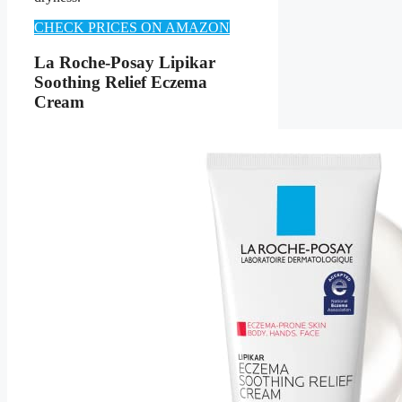
CHECK PRICES ON AMAZON
La Roche-Posay Lipikar
Soothing Relief Eczema
Cream