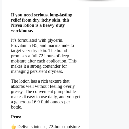
If you need serious, long-lasting
relief from dry, itchy skin, this
Nivea lotion is a heavy-duty
workhorse.
It’s formulated with glycerin,
Provitamin B5, and niacinamide to
target very dry skin. The brand
promises a full 72 hours of deep
moisture after each application. This
makes it a strong contender for
managing persistent dryness.
The lotion has a rich texture that
absorbs well without feeling overly
greasy. The convenient pump bottle
makes it easy to use daily, and you get
a generous 16.9 fluid ounces per
bottle.
Pros:
Delivers intense, 72-hour moisture