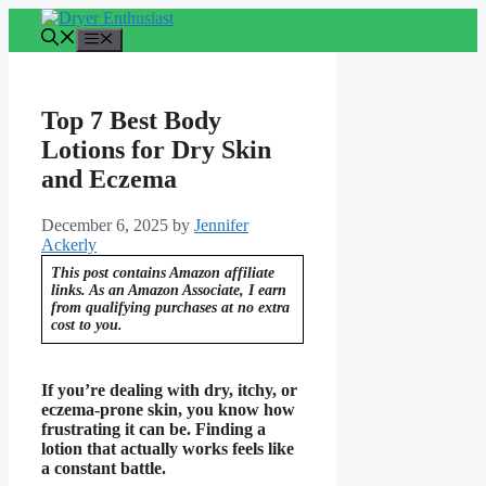
Skip
to
Menu
content
Top 7 Best Body
Lotions for Dry Skin
and Eczema
December 6, 2025
by
Jennifer
Ackerly
This post contains Amazon affiliate
links. As an Amazon Associate, I earn
from qualifying purchases at no extra
cost to you.
If you’re dealing with dry, itchy, or
eczema-prone skin, you know how
frustrating it can be. Finding a
lotion that actually works feels like
a constant battle.