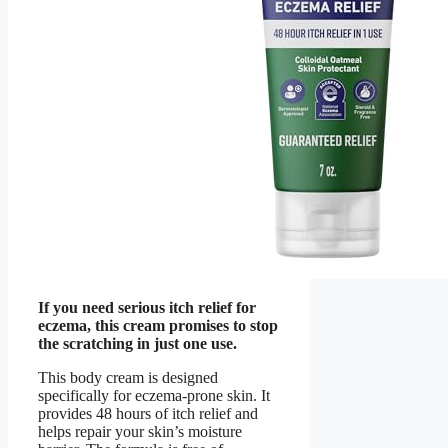
If you need serious itch relief for
eczema, this cream promises to stop
the scratching in just one use.
This body cream is designed
specifically for eczema-prone skin. It
provides 48 hours of itch relief and
helps repair your skin’s moisture