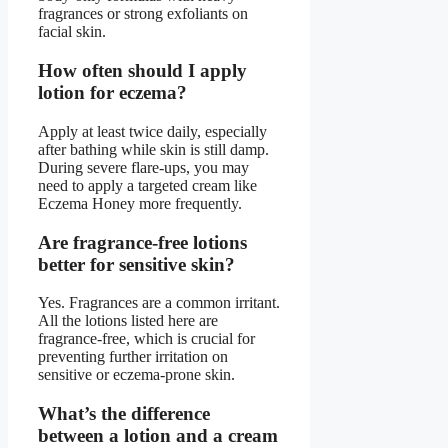
fragrances or strong exfoliants on
facial skin.
How often should I apply
lotion for eczema?
Apply at least twice daily, especially
after bathing while skin is still damp.
During severe flare-ups, you may
need to apply a targeted cream like
Eczema Honey more frequently.
Are fragrance-free lotions
better for sensitive skin?
Yes. Fragrances are a common irritant.
All the lotions listed here are
fragrance-free, which is crucial for
preventing further irritation on
sensitive or eczema-prone skin.
What’s the difference
between a lotion and a cream