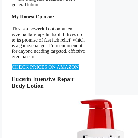
general lotion
My Honest Opinion:
This is a powerful option when
eczema flare-ups hit hard. It lives up
to its promise of fast itch relief, which
is a game-changer. I’d recommend it
for anyone needing targeted, effective
eczema care.
CHECK PRICES ON AMAZON
Eucerin Intensive Repair
Body Lotion