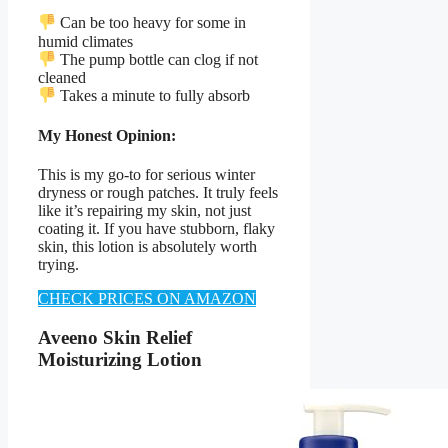
Can be too heavy for some in
humid climates
The pump bottle can clog if not
cleaned
Takes a minute to fully absorb
My Honest Opinion:
This is my go-to for serious winter
dryness or rough patches. It truly feels
like it’s repairing my skin, not just
coating it. If you have stubborn, flaky
skin, this lotion is absolutely worth
trying.
CHECK PRICES ON AMAZON
Aveeno Skin Relief
Moisturizing Lotion