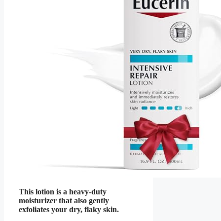
This lotion is a heavy-duty
moisturizer that also gently
exfoliates your dry, flaky skin.