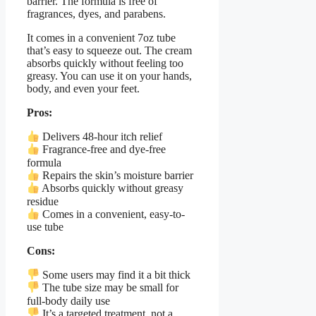
barrier. The formula is free of
fragrances, dyes, and parabens.
It comes in a convenient 7oz tube
that’s easy to squeeze out. The cream
absorbs quickly without feeling too
greasy. You can use it on your hands,
body, and even your feet.
Pros:
Delivers 48-hour itch relief
Fragrance-free and dye-free
formula
Repairs the skin’s moisture barrier
Absorbs quickly without greasy
residue
Comes in a convenient, easy-to-
use tube
Cons:
Some users may find it a bit thick
The tube size may be small for
full-body daily use
It’s a targeted treatment, not a