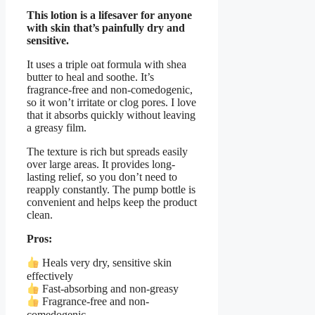
This lotion is a lifesaver for anyone
with skin that’s painfully dry and
sensitive.
It uses a triple oat formula with shea
butter to heal and soothe. It’s
fragrance-free and non-comedogenic,
so it won’t irritate or clog pores. I love
that it absorbs quickly without leaving
a greasy film.
The texture is rich but spreads easily
over large areas. It provides long-
lasting relief, so you don’t need to
reapply constantly. The pump bottle is
convenient and helps keep the product
clean.
Pros:
Heals very dry, sensitive skin
effectively
Fast-absorbing and non-greasy
Fragrance-free and non-
comedogenic