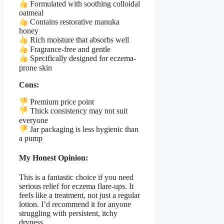
Formulated with soothing colloidal
oatmeal
Contains restorative manuka
honey
Rich moisture that absorbs well
Fragrance-free and gentle
Specifically designed for eczema-
prone skin
Cons:
Premium price point
Thick consistency may not suit
everyone
Jar packaging is less hygienic than
a pump
My Honest Opinion:
This is a fantastic choice if you need
serious relief for eczema flare-ups. It
feels like a treatment, not just a regular
lotion. I’d recommend it for anyone
struggling with persistent, itchy
dryness.