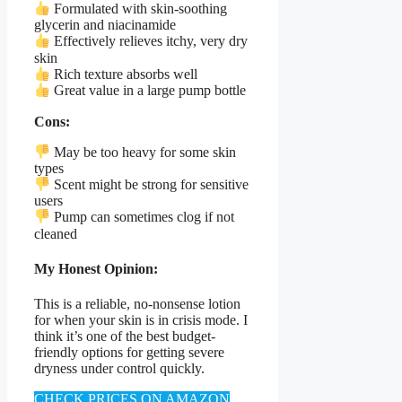
Formulated with skin-soothing
glycerin and niacinamide
Effectively relieves itchy, very dry
skin
Rich texture absorbs well
Great value in a large pump bottle
Cons:
May be too heavy for some skin
types
Scent might be strong for sensitive
users
Pump can sometimes clog if not
cleaned
My Honest Opinion:
This is a reliable, no-nonsense lotion
for when your skin is in crisis mode. I
think it’s one of the best budget-
friendly options for getting severe
dryness under control quickly.
CHECK PRICES ON AMAZON