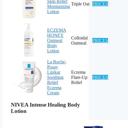
Skin Relief
Triple Oat
PRICES
Moisturizing
Lotion
ECZEMA
HONEY
Colloidal
Oatmeal
PRICES
Oatmeal
Body
Lotion
La Roche-
Posay
Lipikar
Eczema
Soothing
Flare-Up
PRICES
Relief
Relief
Eczema
Cream
NIVEA Intense Healing Body
Lotion