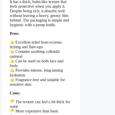
It has a thick, balm-like texture that
feels protective when you apply it.
Despite being rich, it absorbs well
without leaving a heavy, greasy film
behind. The packaging is simple and
hygienic with a pump bottle.
Pros:
Excellent relief from eczema
itching and flare-ups
Contains soothing colloidal
oatmeal
Can be used on both face and
body
Provides intense, long-lasting
hydration
Fragrance-free and suitable for
sensitive skin
Cons:
The texture can feel a bit thick for
some
More expensive than basic