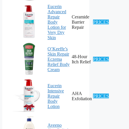
Eucerin
Advanced
Repair
Ceramide
Body
Barrier
PRICES
Lotion for
Repair
Very Dry
Skin
O’Keeffe’s
Skin Repair
48-Hour
Eczema
PRICES
Itch Relief
Relief Body
Cream
Eucerin
Intensive
AHA
Repair
PRICES
Exfoliation
Body
Lotion
Aveeno