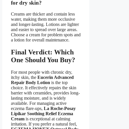
for dry skin?
Creams are thicker and contain less
water, making them more occlusive
and longer-lasting. Lotions are lighter
and easier to spread over large areas.
Choose a cream for problem spots and
a lotion for overall maintenance.
Final Verdict: Which
One Should You Buy?
For most people with chronic dry,
itchy skin, the
Eucerin Advanced
Repair Body Lotion
is the top
choice. It effectively repairs the skin
barrier with ceramides, provides long-
lasting moisture, and is widely
available. For managing active
eczema flare-ups,
La Roche-Posay
Lipikar Soothing Relief Eczema
Cream
is exceptional at calming
irritation. If you prefer a natural feel,