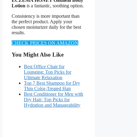
ECZEMA HONEY Oatmeal Body
Lotion
is a fantastic, soothing option.
Consistency is more important than
the perfect product. Apply your
chosen moisturizer daily for the best
results.
CHECK PRICES ON AMAZON
You Might Also Like
Best Office Chair for
Lounging: Top Picks for
Ultimate Relaxation
Top 7 Best Shampoo for Dry
Thin Color-Treated Hair
Best Conditioner for Men with
Dry Hair: Top Picks for
Hydration and Manageability