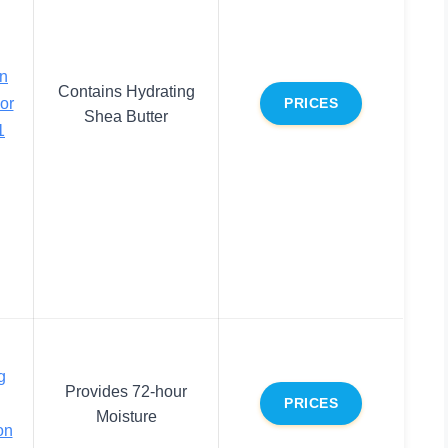
on
Contains Hydrating
or
PRICES
Shea Butter
1
g
Provides 72-hour
PRICES
Moisture
on