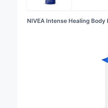
NIVEA Intense Healing Body 