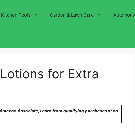
Kitchen Tools
Garden & Lawn Care
Automoti
Lotions for Extra
n Amazon Associate, I earn from qualifying purchases at no