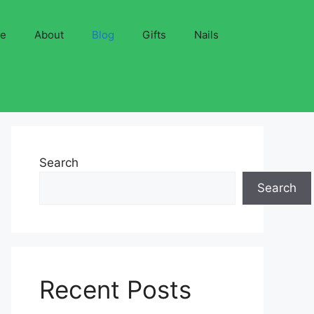
ve
About
Blog
Gifts
Nails
Search
Search
Recent Posts