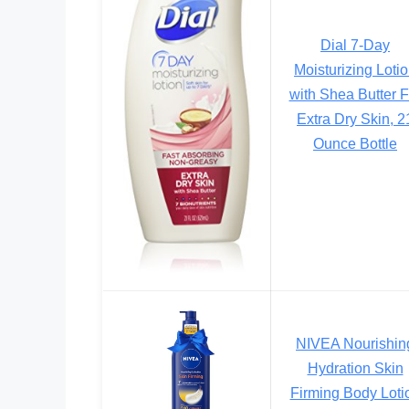
Dial 7-Day
Moisturizing Loti
with Shea Butter F
Extra Dry Skin, 2
Ounce Bottle
NIVEA Nourishin
Hydration Skin
Firming Body Loti