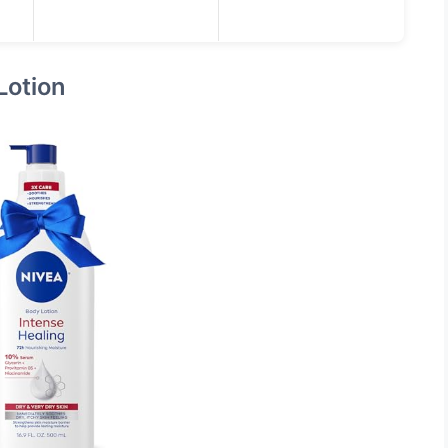
Lotion