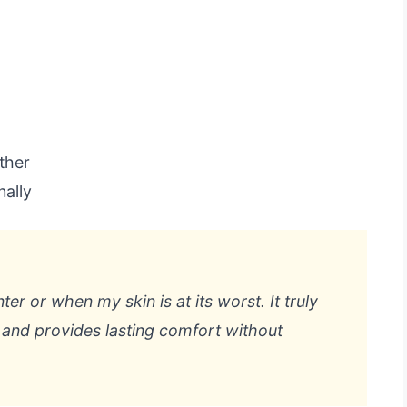
ather
nally
ter or when my skin is at its worst. It truly
e and provides lasting comfort without