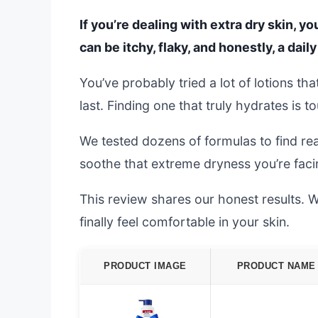
If you’re dealing with extra dry skin, you
can be itchy, flaky, and honestly, a daily
You’ve probably tried a lot of lotions th
last. Finding one that truly hydrates is t
We tested dozens of formulas to find rea
soothe that extreme dryness you’re faci
This review shares our honest results. We
finally feel comfortable in your skin.
PRODUCT IMAGE
PRODUCT NAME