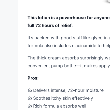
This lotion is a powerhouse for anyone b
full 72 hours of relief.
It’s packed with good stuff like glycerin
formula also includes niacinamide to hel
The thick cream absorbs surprisingly wel
convenient pump bottle—it makes applyi
Pros:
👍 Delivers intense, 72-hour moisture
👍 Soothes itchy skin effectively
👍 Rich formula absorbs well