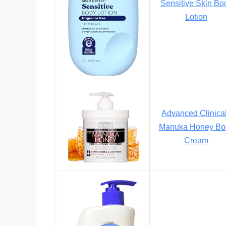
Sensitive Skin Bo
Lotion
Advanced Clinica
Manuka Honey Bo
Cream