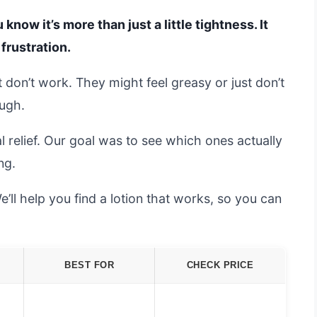
 know it’s more than just a little tightness. It
 frustration.
at don’t work. They might feel greasy or just don’t
ough.
l relief. Our goal was to see which ones actually
ng.
’ll help you find a lotion that works, so you can
BEST FOR
CHECK PRICE