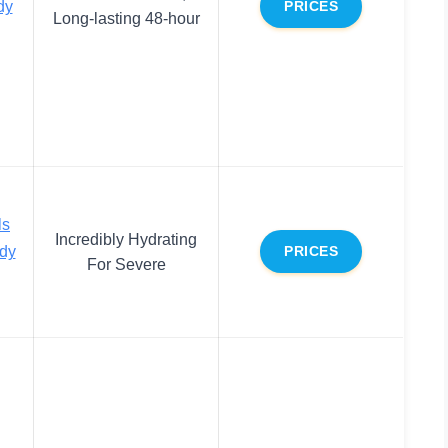
dy
PRICES
Long-lasting 48-hour
ls
Incredibly Hydrating
dy
PRICES
For Severe