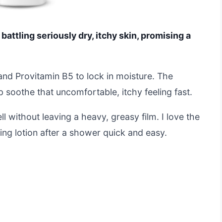
attling seriously dry, itchy skin, promising a
 and Provitamin B5 to lock in moisture. The
p soothe that uncomfortable, itchy feeling fast.
l without leaving a heavy, greasy film. I love the
ng lotion after a shower quick and easy.