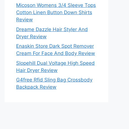
Micoson Womens 3/4 Sleeve Tops
Cotton Linen Button Down Shirts
Review
Dreame Dazzle Hair Styler And
Dryer Review
Enaskin Store Dark Spot Remover
Cream For Face And Body Review
Slopehill Dual Voltage High Speed
Hair Dryer Review
G4free Rfid Sling Bag Crossbody
Backpack Review