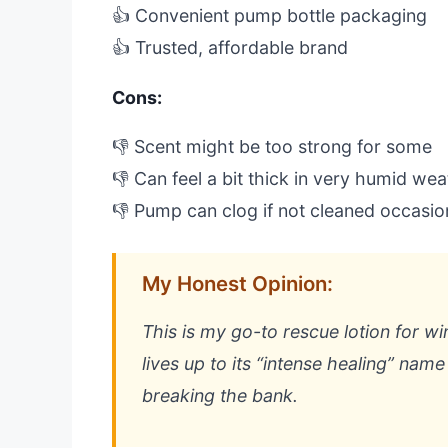
👍 Convenient pump bottle packaging
👍 Trusted, affordable brand
Cons:
👎 Scent might be too strong for some
👎 Can feel a bit thick in very humid we
👎 Pump can clog if not cleaned occasio
My Honest Opinion:
This is my go-to rescue lotion for win
lives up to its “intense healing” nam
breaking the bank.