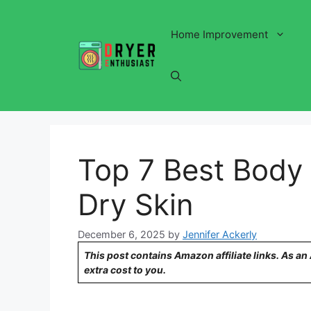
Skip
to
Home Improvement
content
Top 7 Best Body 
Dry Skin
December 6, 2025
by
Jennifer Ackerly
This post contains Amazon affiliate links. As a
extra cost to you.