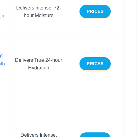
Delivers Intense, 72-
PRICES
hour Moisture
on
ng
Delivers True 24-hour
ith
PRICES
Hydration
Delivers Intense,