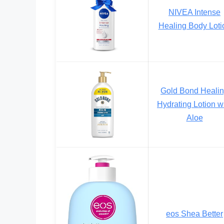
NIVEA Intense
Healing Body Loti
Gold Bond Heali
Hydrating Lotion w
Aloe
eos Shea Better