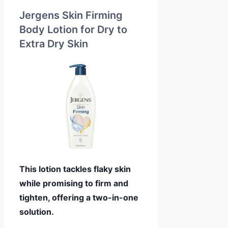
Jergens Skin Firming
Body Lotion for Dry to
Extra Dry Skin
This lotion tackles flaky skin
while promising to firm and
tighten, offering a two-in-one
solution.