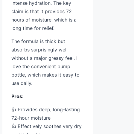
intense hydration. The key
claim is that it provides 72
hours of moisture, which is a
long time for relief.
The formula is thick but
absorbs surprisingly well
without a major greasy feel. I
love the convenient pump
bottle, which makes it easy to
use daily.
Pros:
👍 Provides deep, long-lasting
72-hour moisture
👍 Effectively soothes very dry