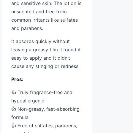
and sensitive skin. The lotion is
unscented and free from
common irritants like sulfates
and parabens.
It absorbs quickly without
leaving a greasy film. I found it
easy to apply and it didn’t
cause any stinging or redness.
Pros:
👍 Truly fragrance-free and
hypoallergenic
👍 Non-greasy, fast-absorbing
formula
👍 Free of sulfates, parabens,