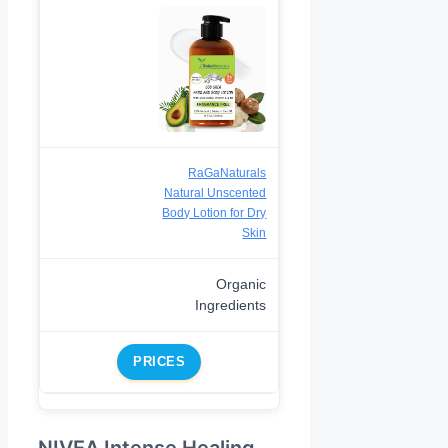
RaGaNaturals
Natural Unscented
Body Lotion for Dry
Skin
Organic
Ingredients
PRICES