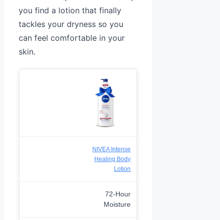
you find a lotion that finally
tackles your dryness so you
can feel comfortable in your
skin.
NIVEA Intense
Healing Body
Lotion
72-Hour
Moisture