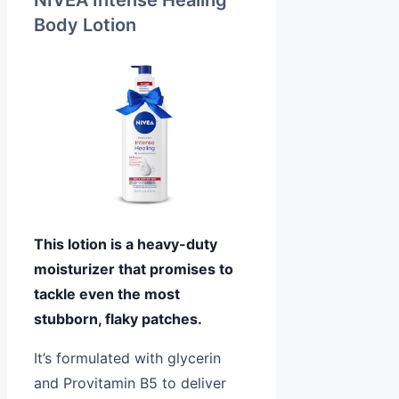
NIVEA Intense Healing
Body Lotion
This lotion is a heavy-duty
moisturizer that promises to
tackle even the most
stubborn, flaky patches.
It’s formulated with glycerin
and Provitamin B5 to deliver