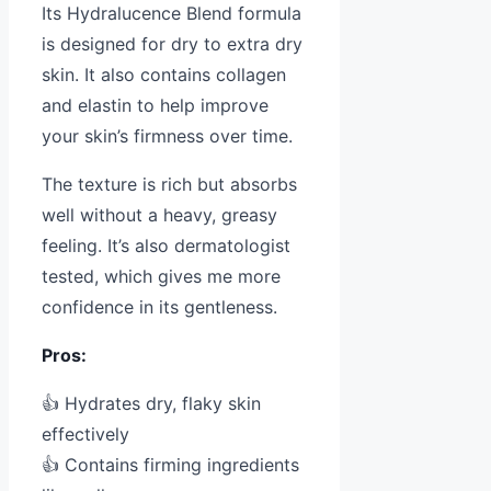
Its Hydralucence Blend formula
is designed for dry to extra dry
skin. It also contains collagen
and elastin to help improve
your skin’s firmness over time.
The texture is rich but absorbs
well without a heavy, greasy
feeling. It’s also dermatologist
tested, which gives me more
confidence in its gentleness.
Pros:
👍 Hydrates dry, flaky skin
effectively
👍 Contains firming ingredients