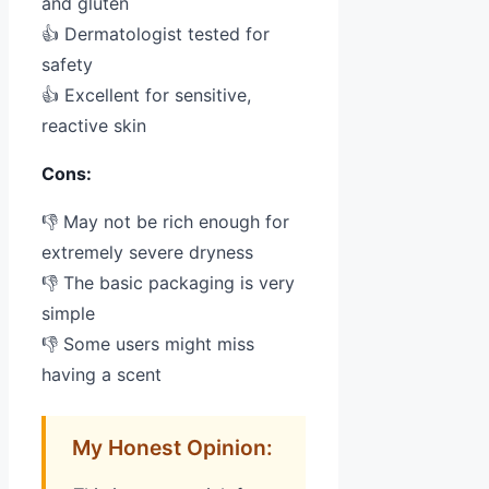
and gluten
👍 Dermatologist tested for
safety
👍 Excellent for sensitive,
reactive skin
Cons:
👎 May not be rich enough for
extremely severe dryness
👎 The basic packaging is very
simple
👎 Some users might miss
having a scent
My Honest Opinion: