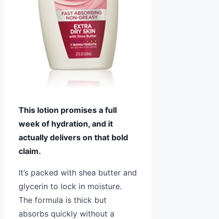
This lotion promises a full
week of hydration, and it
actually delivers on that bold
claim.
It’s packed with shea butter and
glycerin to lock in moisture.
The formula is thick but
absorbs quickly without a