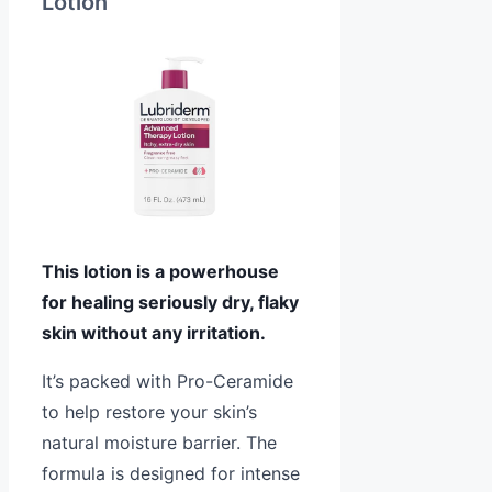
Lotion
This lotion is a powerhouse
for healing seriously dry, flaky
skin without any irritation.
It’s packed with Pro-Ceramide
to help restore your skin’s
natural moisture barrier. The
formula is designed for intense