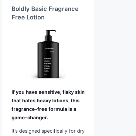
Boldly Basic Fragrance
Free Lotion
If you have sensitive, flaky skin
that hates heavy lotions, this
fragrance-free formula is a
game-changer.
It’s designed specifically for dry