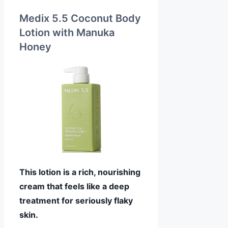
Medix 5.5 Coconut Body
Lotion with Manuka
Honey
This lotion is a rich, nourishing
cream that feels like a deep
treatment for seriously flaky
skin.