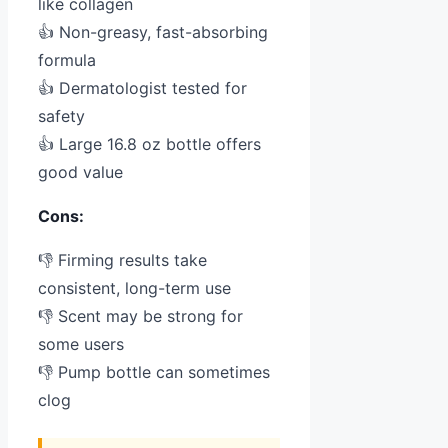
like collagen
👍 Non-greasy, fast-absorbing
formula
👍 Dermatologist tested for
safety
👍 Large 16.8 oz bottle offers
good value
Cons:
👎 Firming results take
consistent, long-term use
👎 Scent may be strong for
some users
👎 Pump bottle can sometimes
clog