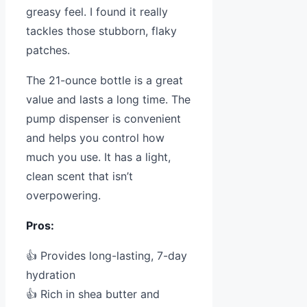
greasy feel. I found it really
tackles those stubborn, flaky
patches.
The 21-ounce bottle is a great
value and lasts a long time. The
pump dispenser is convenient
and helps you control how
much you use. It has a light,
clean scent that isn’t
overpowering.
Pros:
👍 Provides long-lasting, 7-day
hydration
👍 Rich in shea butter and