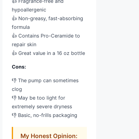
👍 Fragrance-free and
hypoallergenic
👍 Non-greasy, fast-absorbing
formula
👍 Contains Pro-Ceramide to
repair skin
👍 Great value in a 16 oz bottle
Cons:
👎 The pump can sometimes
clog
👎 May be too light for
extremely severe dryness
👎 Basic, no-frills packaging
My Honest Opinion: