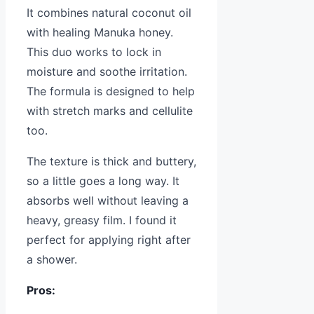
It combines natural coconut oil
with healing Manuka honey.
This duo works to lock in
moisture and soothe irritation.
The formula is designed to help
with stretch marks and cellulite
too.
The texture is thick and buttery,
so a little goes a long way. It
absorbs well without leaving a
heavy, greasy film. I found it
perfect for applying right after
a shower.
Pros: