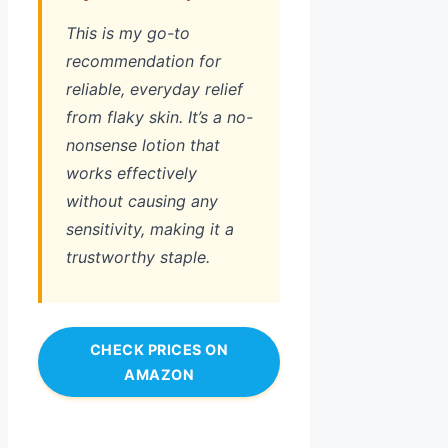
This is my go-to
recommendation for
reliable, everyday relief
from flaky skin. It’s a no-
nonsense lotion that
works effectively
without causing any
sensitivity, making it a
trustworthy staple.
CHECK PRICES ON
AMAZON