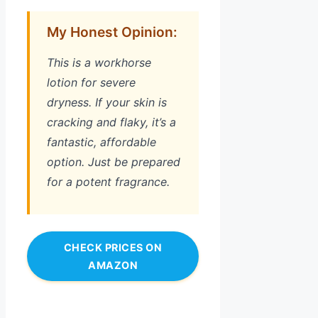
My Honest Opinion:
This is a workhorse
lotion for severe
dryness. If your skin is
cracking and flaky, it’s a
fantastic, affordable
option. Just be prepared
for a potent fragrance.
CHECK PRICES ON
AMAZON