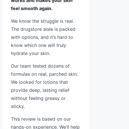
works and makes your skin
feel smooth again.
We know the struggle is real.
The drugstore aisle is packed
with options, and it’s hard to
know which one will truly
hydrate your skin.
Our team tested dozens of
formulas on real, parched skin.
We looked for lotions that
provide deep, lasting relief
without feeling greasy or
sticky.
This review is based on our
hands-on experience. We’ll help