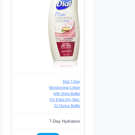
Dial 7-Day
Moisturizing Lotion
with Shea Butter
For Extra Dry Skin,
21 Ounce Bottle
7-Day Hydration