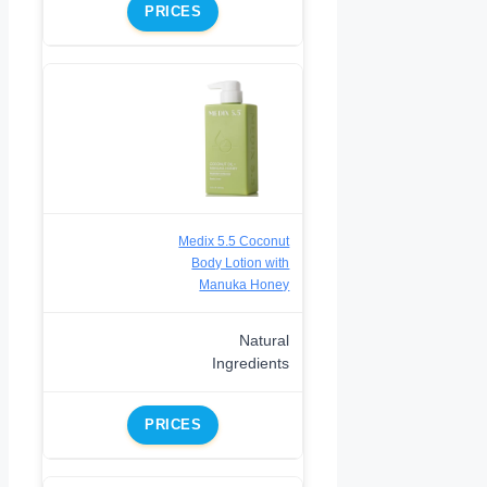
PRICES
Medix 5.5 Coconut
Body Lotion with
Manuka Honey
Natural
Ingredients
PRICES