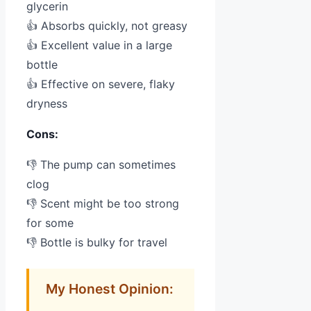
glycerin
👍 Absorbs quickly, not greasy
👍 Excellent value in a large
bottle
👍 Effective on severe, flaky
dryness
Cons:
👎 The pump can sometimes
clog
👎 Scent might be too strong
for some
👎 Bottle is bulky for travel
My Honest Opinion: