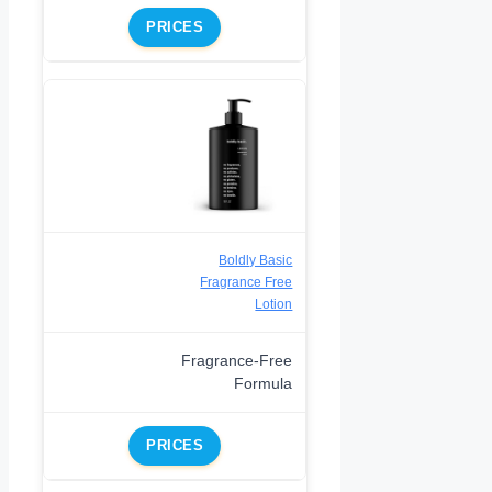
PRICES
Boldly Basic
Fragrance Free
Lotion
Fragrance-Free
Formula
PRICES