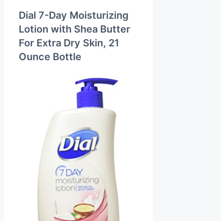
Dial 7-Day Moisturizing
Lotion with Shea Butter
For Extra Dry Skin, 21
Ounce Bottle