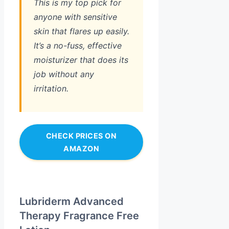
This is my top pick for
anyone with sensitive
skin that flares up easily.
It’s a no-fuss, effective
moisturizer that does its
job without any
irritation.
CHECK PRICES ON
AMAZON
Lubriderm Advanced
Therapy Fragrance Free