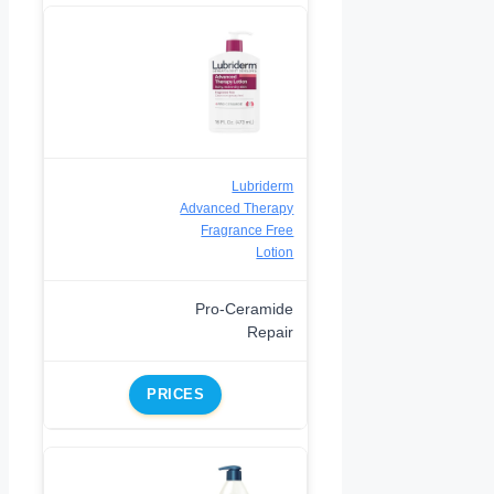
Lubriderm
Advanced Therapy
Fragrance Free
Lotion
Pro-Ceramide
Repair
PRICES