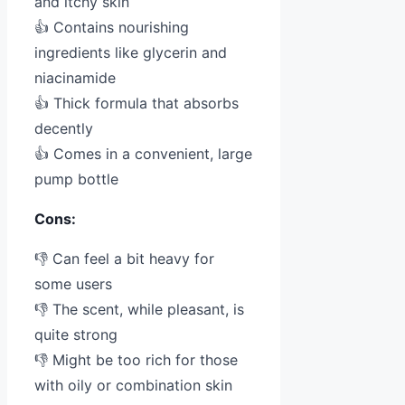
and itchy skin
👍 Contains nourishing
ingredients like glycerin and
niacinamide
👍 Thick formula that absorbs
decently
👍 Comes in a convenient, large
pump bottle
Cons:
👎 Can feel a bit heavy for
some users
👎 The scent, while pleasant, is
quite strong
👎 Might be too rich for those
with oily or combination skin