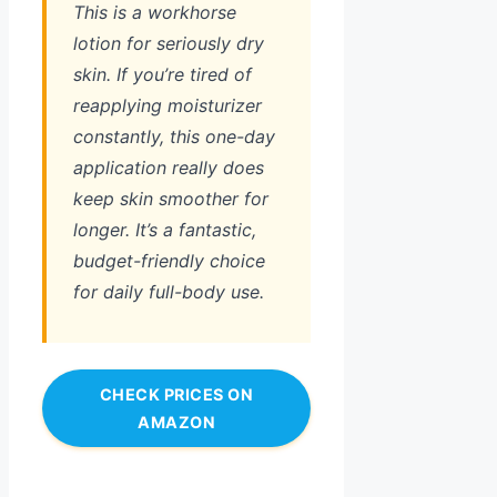
This is a workhorse
lotion for seriously dry
skin. If you’re tired of
reapplying moisturizer
constantly, this one-day
application really does
keep skin smoother for
longer. It’s a fantastic,
budget-friendly choice
for daily full-body use.
CHECK PRICES ON
AMAZON