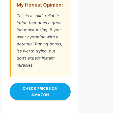
My Honest Opinion:
This is a solid, reliable
lotion that does a great
job moisturizing. If you
want hydration with a
potential firming bonus,
it’s worth trying, but
don’t expect instant
miracles.
CHECK PRICES ON
AMAZON