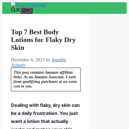
Skip
to
Menu
content
Top 7 Best Body
Lotions for Flaky Dry
Skin
December 6, 2025
by
Jennifer
Ackerly
This post contains Amazon affiliate
links. As an Amazon Associate, I earn
from qualifying purchases at no extra
cost to you.
Dealing with flaky, dry skin can
be a daily frustration. You just
want a lotion that actually