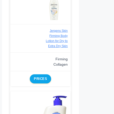
Jergens Skin
Firming Body
Lotion for Dry to
Extra Dry Skin
Firming
Collagen
PRICES