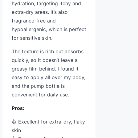
hydration, targeting itchy and
extra-dry areas. It’s also
fragrance-free and
hypoallergenic, which is perfect
for sensitive skin.
The texture is rich but absorbs
quickly, so it doesn’t leave a
greasy film behind. I found it
easy to apply all over my body,
and the pump bottle is
convenient for daily use.
Pros:
👍 Excellent for extra-dry, flaky
skin