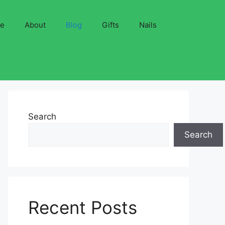
ve
About
Blog
Gifts
Nails
Search
Search
Recent Posts