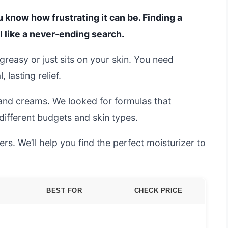
ou know how frustrating it can be. Finding a
l like a never-ending search.
greasy or just sits on your skin. You need
 lasting relief.
and creams. We looked for formulas that
 different budgets and skin types.
s. We’ll help you find the perfect moisturizer to
BEST FOR
CHECK PRICE