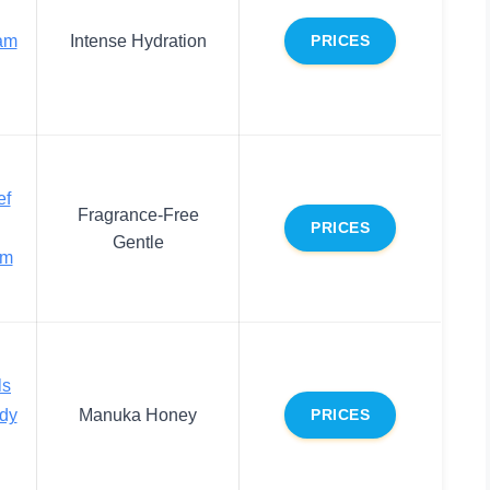
am
Intense Hydration
PRICES
ef
Fragrance-Free
PRICES
Gentle
am
ls
dy
Manuka Honey
PRICES