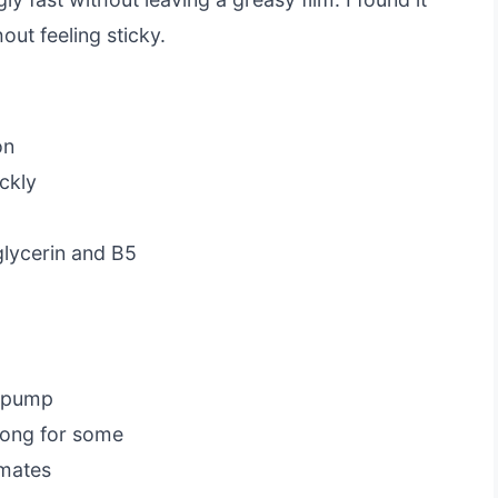
out feeling sticky.
on
ckly
glycerin and B5
a pump
rong for some
imates