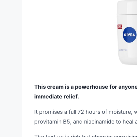
This cream is a powerhouse for anyone b
immediate relief.
It promises a full 72 hours of moisture, 
provitamin B5, and niacinamide to heal 
The texture is rich but absorbs surprising