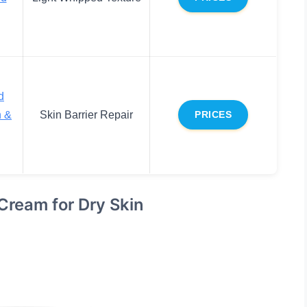
d
n &
Skin Barrier Repair
PRICES
Cream for Dry Skin