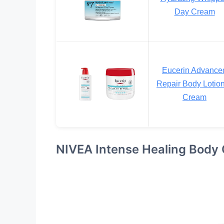
Day Cream
Eucerin Advance
Repair Body Lotio
Cream
NIVEA Intense Healing Body 