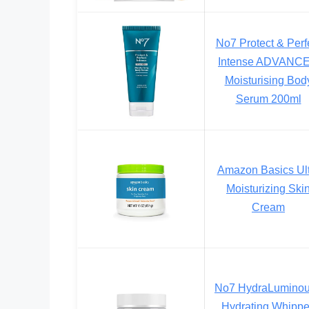
No7 Protect & Perf
Intense ADVANC
Moisturising Bod
Serum 200ml
Amazon Basics Ult
Moisturizing Ski
Cream
No7 HydraLumino
Hydrating Whipp