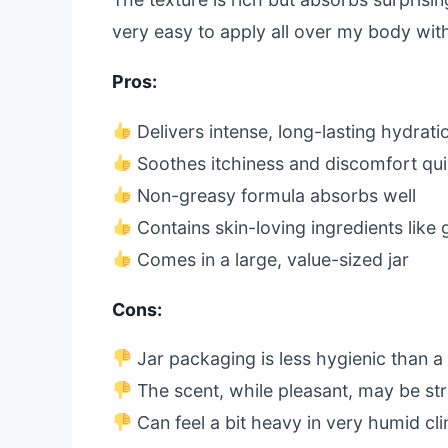
very easy to apply all over my body with
Pros:
Delivers intense, long-lasting hydrati
Soothes itchiness and discomfort qui
Non-greasy formula absorbs well
Contains skin-loving ingredients like 
Comes in a large, value-sized jar
Cons:
Jar packaging is less hygienic than 
The scent, while pleasant, may be st
Can feel a bit heavy in very humid cl