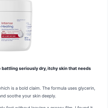
attling seriously dry, itchy skin that needs
which is a bold claim. The formula uses glycerin,
and soothe your skin deeply.
ly fast without leaving a greasy film. I found it