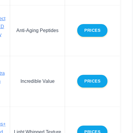
ect
ED
Anti-Aging Peptides
PRICES
y
ra
n
Incredible Value
PRICES
us+
ed
Light Whipped Texture
PRICES