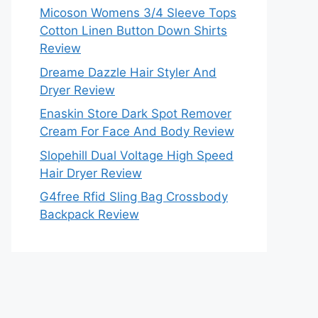
Micoson Womens 3/4 Sleeve Tops
Cotton Linen Button Down Shirts
Review
Dreame Dazzle Hair Styler And
Dryer Review
Enaskin Store Dark Spot Remover
Cream For Face And Body Review
Slopehill Dual Voltage High Speed
Hair Dryer Review
G4free Rfid Sling Bag Crossbody
Backpack Review