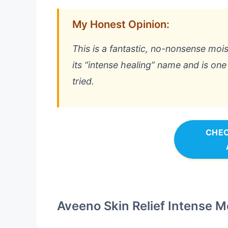
My Honest Opinion:
This is a fantastic, no-nonsense moist
its “intense healing” name and is one
tried.
CHEC
Aveeno Skin Relief Intense M