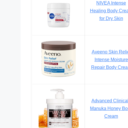
NIVEA Intense
Healing Body Cre
for Dry Skin
Aveeno Skin Reli
Intense Moisture
Repair Body Cre
Advanced Clinica
Manuka Honey Bo
Cream