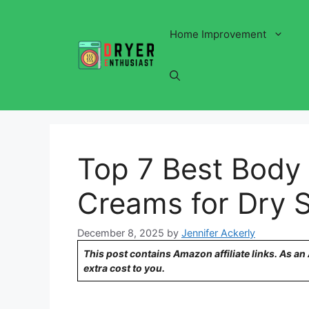
Skip
to
Home Improvement
content
Top 7 Best Body 
Creams for Dry S
December 8, 2025
by
Jennifer Ackerly
This post contains Amazon affiliate links. As a
extra cost to you.