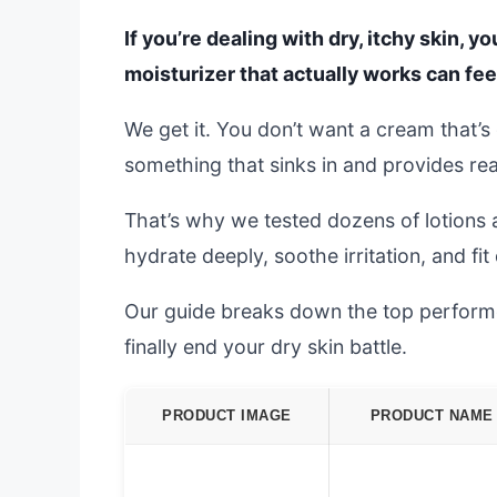
If you’re dealing with dry, itchy skin, y
moisturizer that actually works can fee
We get it. You don’t want a cream that’s 
something that sinks in and provides real,
That’s why we tested dozens of lotions 
hydrate deeply, soothe irritation, and fit
Our guide breaks down the top performer
finally end your dry skin battle.
PRODUCT IMAGE
PRODUCT NAME