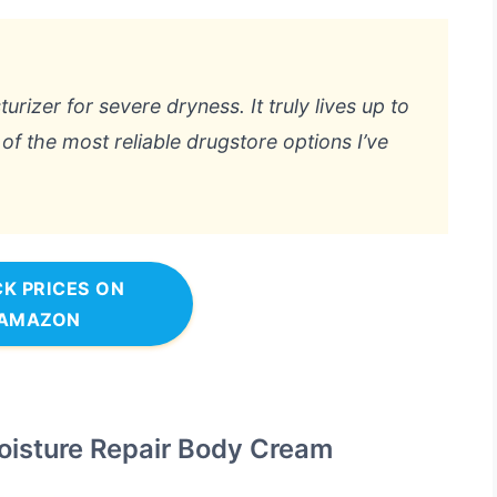
urizer for severe dryness. It truly lives up to
 of the most reliable drugstore options I’ve
K PRICES ON
AMAZON
oisture Repair Body Cream