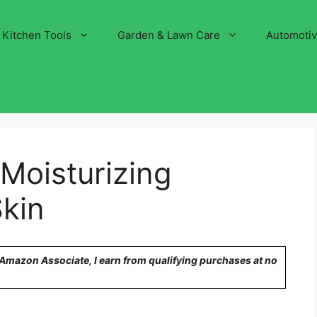
Kitchen Tools
Garden & Lawn Care
Automoti
Moisturizing
kin
n Amazon Associate, I earn from qualifying purchases at no