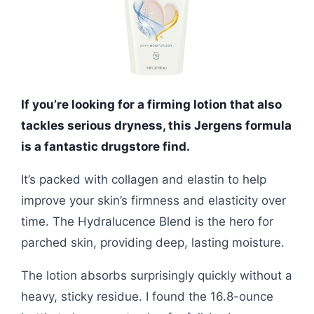
If you’re looking for a firming lotion that also
tackles serious dryness, this Jergens formula
is a fantastic drugstore find.
It’s packed with collagen and elastin to help
improve your skin’s firmness and elasticity over
time. The Hydralucence Blend is the hero for
parched skin, providing deep, lasting moisture.
The lotion absorbs surprisingly quickly without a
heavy, sticky residue. I found the 16.8-ounce