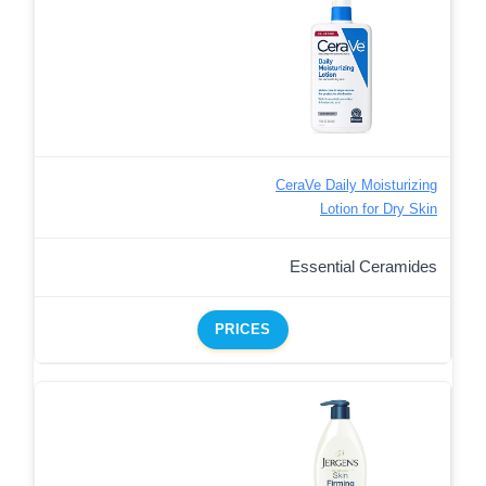
CeraVe Daily Moisturizing
Lotion for Dry Skin
Essential Ceramides
PRICES