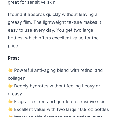
great for sensitive skin.
I found it absorbs quickly without leaving a
greasy film. The lightweight texture makes it
easy to use every day. You get two large
bottles, which offers excellent value for the
price.
Pros:
Powerful anti-aging blend with retinol and
collagen
Deeply hydrates without feeling heavy or
greasy
Fragrance-free and gentle on sensitive skin
Excellent value with two large 16.9 oz bottles