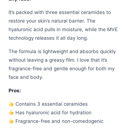
It’s packed with three essential ceramides to
restore your skin’s natural barrier. The
hyaluronic acid pulls in moisture, while the MVE
technology releases it all day long.
The formula is lightweight and absorbs quickly
without leaving a greasy film. I love that it’s
fragrance-free and gentle enough for both my
face and body.
Pros:
Contains 3 essential ceramides
Has hyaluronic acid for hydration
Fragrance-free and non-comedogenic