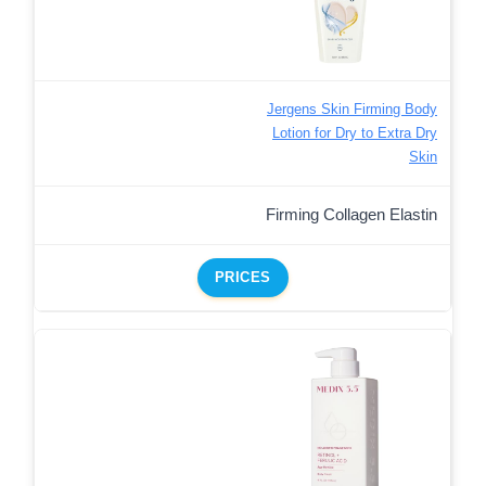
Jergens Skin Firming Body
Lotion for Dry to Extra Dry
Skin
Firming Collagen Elastin
PRICES