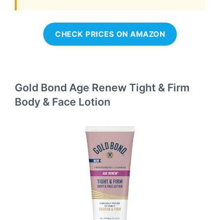
CHECK PRICES ON AMAZON
Gold Bond Age Renew Tight & Firm
Body & Face Lotion