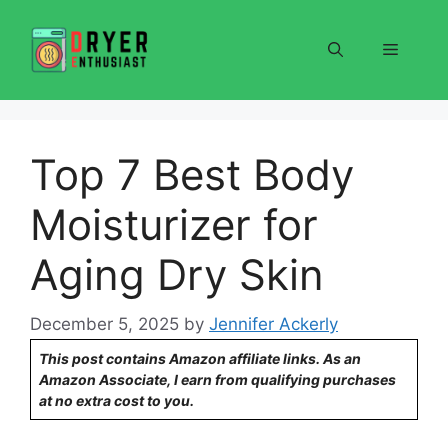
Skip
to
Menu
content
Top 7 Best Body
Moisturizer for
Aging Dry Skin
December 5, 2025
by
Jennifer Ackerly
This post contains Amazon affiliate links. As an
Amazon Associate, I earn from qualifying purchases
at no extra cost to you.