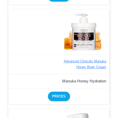
Advanced Clinicals Manuka
Honey Body Cream
Manuka Honey Hydration
PRICES