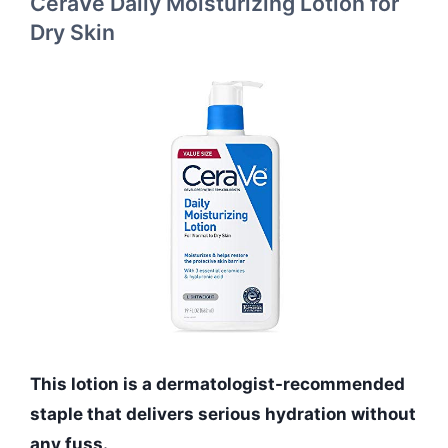
CeraVe Daily Moisturizing Lotion for
Dry Skin
This lotion is a dermatologist-recommended
staple that delivers serious hydration without
any fuss.