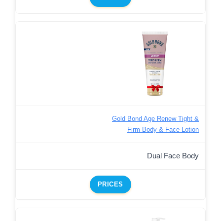
Gold Bond Age Renew Tight &
Firm Body & Face Lotion
Dual Face Body
PRICES