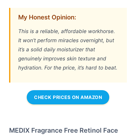
My Honest Opinion:
This is a reliable, affordable workhorse.
It won’t perform miracles overnight, but
it’s a solid daily moisturizer that
genuinely improves skin texture and
hydration. For the price, it’s hard to beat.
CHECK PRICES ON AMAZON
MEDIX Fragrance Free Retinol Face