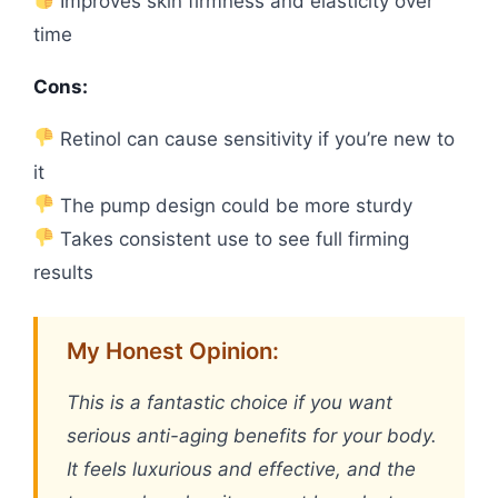
Improves skin firmness and elasticity over
time
Cons:
Retinol can cause sensitivity if you’re new to
it
The pump design could be more sturdy
Takes consistent use to see full firming
results
My Honest Opinion:
This is a fantastic choice if you want
serious anti-aging benefits for your body.
It feels luxurious and effective, and the