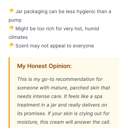
Jar packaging can be less hygienic than a
pump
Might be too rich for very hot, humid
climates
Scent may not appeal to everyone
My Honest Opinion:
This is my go-to recommendation for
someone with mature, parched skin that
needs intense care. It feels like a spa
treatment in a jar and really delivers on
its promises. If your skin is crying out for
moisture, this cream will answer the call.