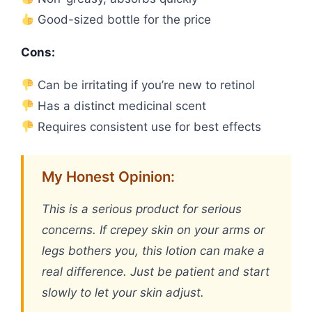
Good-sized bottle for the price
Cons:
Can be irritating if you’re new to retinol
Has a distinct medicinal scent
Requires consistent use for best effects
My Honest Opinion:
This is a serious product for serious
concerns. If crepey skin on your arms or
legs bothers you, this lotion can make a
real difference. Just be patient and start
slowly to let your skin adjust.