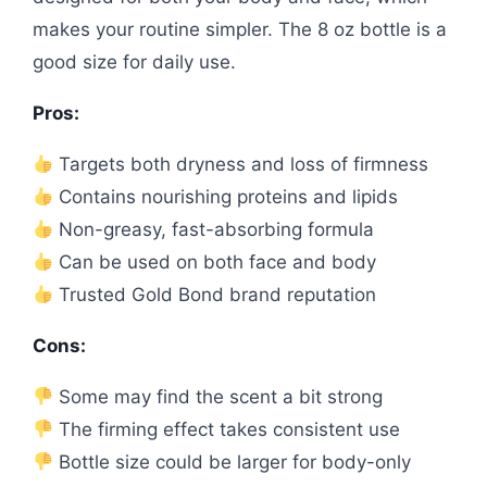
makes your routine simpler. The 8 oz bottle is a
good size for daily use.
Pros:
Targets both dryness and loss of firmness
Contains nourishing proteins and lipids
Non-greasy, fast-absorbing formula
Can be used on both face and body
Trusted Gold Bond brand reputation
Cons:
Some may find the scent a bit strong
The firming effect takes consistent use
Bottle size could be larger for body-only