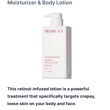
Moisturizer & Body Lotion
This retinol-infused lotion is a powerful
treatment that specifically targets crepey,
loose skin on your body and face.