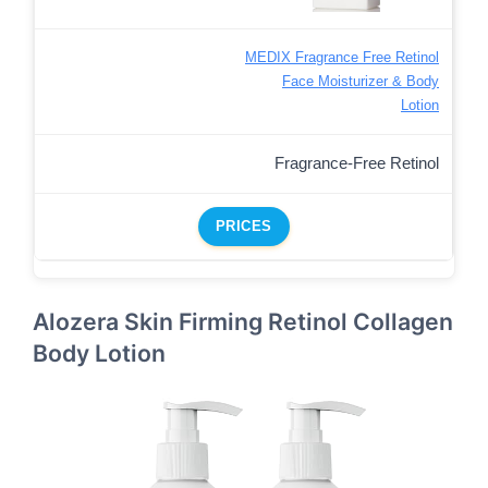
MEDIX Fragrance Free Retinol
Face Moisturizer & Body
Lotion
Fragrance-Free Retinol
PRICES
Alozera Skin Firming Retinol Collagen
Body Lotion