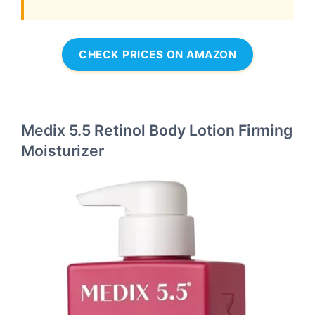
CHECK PRICES ON AMAZON
Medix 5.5 Retinol Body Lotion Firming
Moisturizer