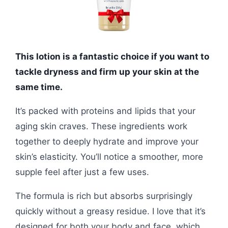
This lotion is a fantastic choice if you want to
tackle dryness and firm up your skin at the
same time.
It’s packed with proteins and lipids that your
aging skin craves. These ingredients work
together to deeply hydrate and improve your
skin’s elasticity. You’ll notice a smoother, more
supple feel after just a few uses.
The formula is rich but absorbs surprisingly
quickly without a greasy residue. I love that it’s
designed for both your body and face, which