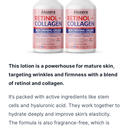
This lotion is a powerhouse for mature skin,
targeting wrinkles and firmness with a blend
of retinol and collagen.
It’s packed with active ingredients like stem
cells and hyaluronic acid. They work together to
hydrate deeply and improve skin’s elasticity.
The formula is also fragrance-free, which is