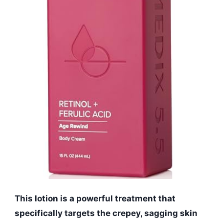
This lotion is a powerful treatment that
specifically targets the crepey, sagging skin