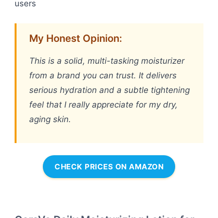
users
My Honest Opinion:
This is a solid, multi-tasking moisturizer
from a brand you can trust. It delivers
serious hydration and a subtle tightening
feel that I really appreciate for my dry,
aging skin.
CHECK PRICES ON AMAZON