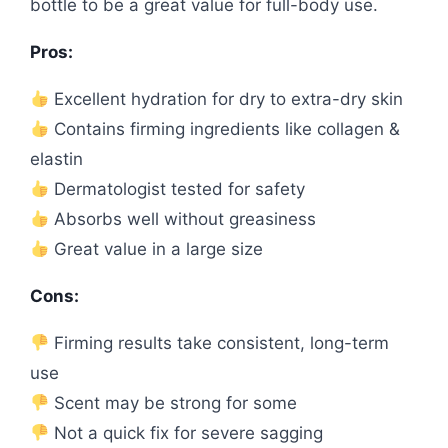
bottle to be a great value for full-body use.
Pros:
Excellent hydration for dry to extra-dry skin
Contains firming ingredients like collagen &
elastin
Dermatologist tested for safety
Absorbs well without greasiness
Great value in a large size
Cons:
Firming results take consistent, long-term
use
Scent may be strong for some
Not a quick fix for severe sagging