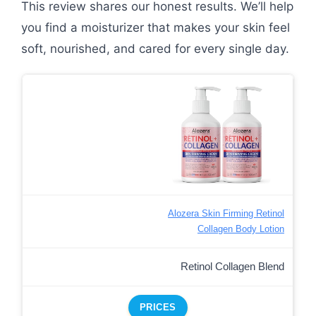
This review shares our honest results. We’ll help
you find a moisturizer that makes your skin feel
soft, nourished, and cared for every single day.
Alozera Skin Firming Retinol
Collagen Body Lotion
Retinol Collagen Blend
PRICES