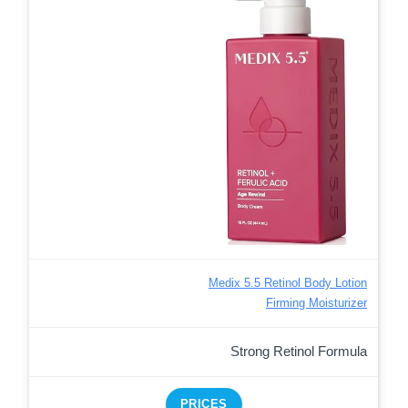
Medix 5.5 Retinol Body Lotion
Firming Moisturizer
Strong Retinol Formula
PRICES