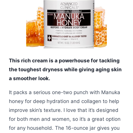
This rich cream is a powerhouse for tackling
the toughest dryness while giving aging skin
a smoother look.
It packs a serious one-two punch with Manuka
honey for deep hydration and collagen to help
improve skin’s texture. I love that it’s designed
for both men and women, so it’s a great option
for any household. The 16-ounce jar gives you