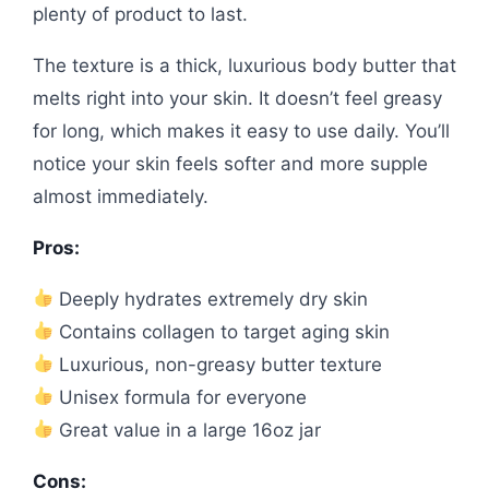
plenty of product to last.
The texture is a thick, luxurious body butter that
melts right into your skin. It doesn’t feel greasy
for long, which makes it easy to use daily. You’ll
notice your skin feels softer and more supple
almost immediately.
Pros:
Deeply hydrates extremely dry skin
Contains collagen to target aging skin
Luxurious, non-greasy butter texture
Unisex formula for everyone
Great value in a large 16oz jar
Cons: