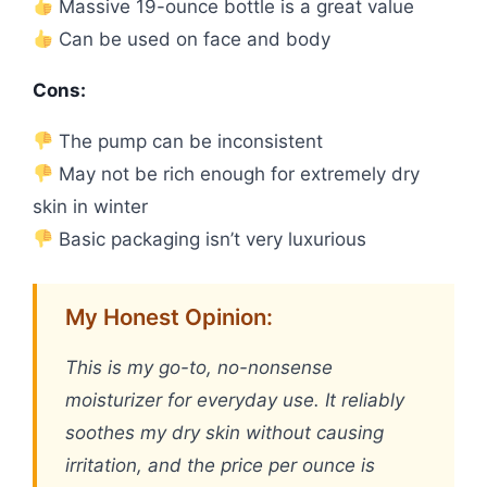
Massive 19-ounce bottle is a great value
Can be used on face and body
Cons:
The pump can be inconsistent
May not be rich enough for extremely dry
skin in winter
Basic packaging isn’t very luxurious
My Honest Opinion:
This is my go-to, no-nonsense
moisturizer for everyday use. It reliably
soothes my dry skin without causing
irritation, and the price per ounce is