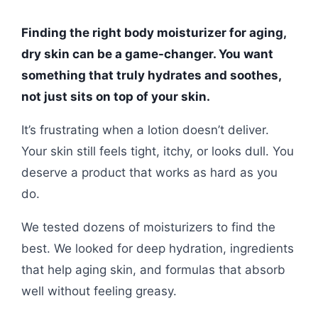
Finding the right body moisturizer for aging,
dry skin can be a game-changer. You want
something that truly hydrates and soothes,
not just sits on top of your skin.
It’s frustrating when a lotion doesn’t deliver.
Your skin still feels tight, itchy, or looks dull. You
deserve a product that works as hard as you
do.
We tested dozens of moisturizers to find the
best. We looked for deep hydration, ingredients
that help aging skin, and formulas that absorb
well without feeling greasy.