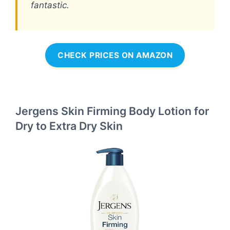
fantastic.
CHECK PRICES ON AMAZON
Jergens Skin Firming Body Lotion for
Dry to Extra Dry Skin