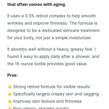
that often comes with aging.
It uses a 5.5% retinol complex to help smooth
wrinkles and improve firmness. The formula is
designed to be a dedicated skincare treatment
for your body, not just a simple moisturizer.
It absorbs well without a heavy, greasy feel. I
found it easy to apply daily after a shower, and
the 15-ounce bottle provides good value.
Pros:
Strong retinol formula for visible results
Specifically targets crepey skin and sagging
Improves skin texture and firmness
Non-greasy, absorbs quickly