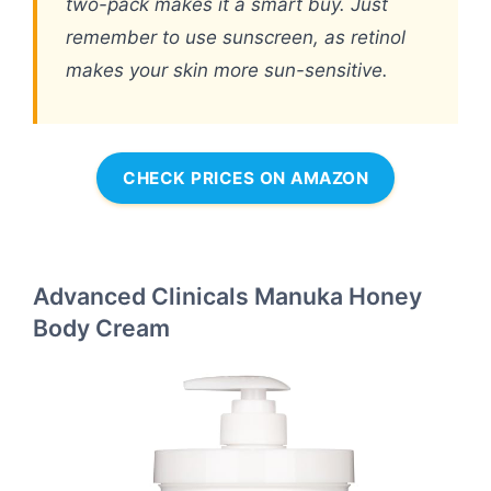
two-pack makes it a smart buy. Just
remember to use sunscreen, as retinol
makes your skin more sun-sensitive.
CHECK PRICES ON AMAZON
Advanced Clinicals Manuka Honey
Body Cream