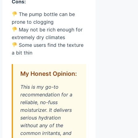
Cons:
The pump bottle can be
prone to clogging
May not be rich enough for
extremely dry climates
Some users find the texture
a bit thin
My Honest Opinion:
This is my go-to
recommendation for a
reliable, no-fuss
moisturizer. It delivers
serious hydration
without any of the
common irritants, and