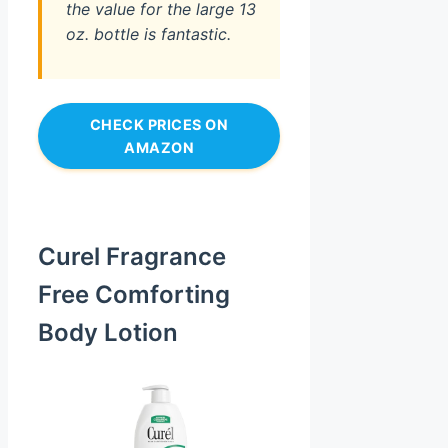
the value for the large 13
oz. bottle is fantastic.
CHECK PRICES ON
AMAZON
Curel Fragrance
Free Comforting
Body Lotion