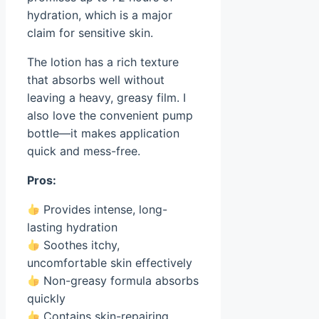
hydration, which is a major
claim for sensitive skin.
The lotion has a rich texture
that absorbs well without
leaving a heavy, greasy film. I
also love the convenient pump
bottle—it makes application
quick and mess-free.
Pros:
Provides intense, long-
lasting hydration
Soothes itchy,
uncomfortable skin effectively
Non-greasy formula absorbs
quickly
Contains skin-repairing