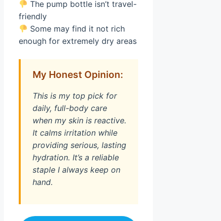
The pump bottle isn’t travel-
friendly
Some may find it not rich
enough for extremely dry areas
My Honest Opinion:
This is my top pick for
daily, full-body care
when my skin is reactive.
It calms irritation while
providing serious, lasting
hydration. It’s a reliable
staple I always keep on
hand.