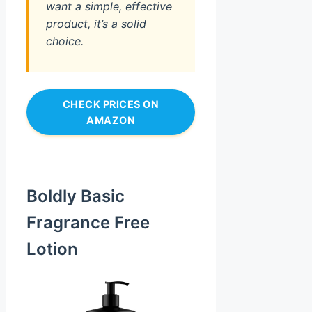
want a simple, effective
product, it’s a solid
choice.
CHECK PRICES ON
AMAZON
Boldly Basic
Fragrance Free
Lotion