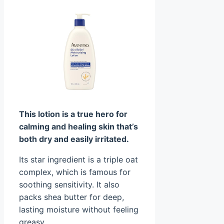
This lotion is a true hero for
calming and healing skin that’s
both dry and easily irritated.
Its star ingredient is a triple oat
complex, which is famous for
soothing sensitivity. It also
packs shea butter for deep,
lasting moisture without feeling
greasy.