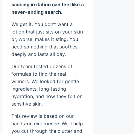
causing irritation can feel like a
never-ending search.
We get it. You don’t want a
lotion that just sits on your skin
or, worse, makes it sting. You
need something that soothes
deeply and lasts all day.
Our team tested dozens of
formulas to find the real
winners. We looked for gentle
ingredients, long-lasting
hydration, and how they felt on
sensitive skin.
This review is based on our
hands-on experience. We’ll help
you cut through the clutter and