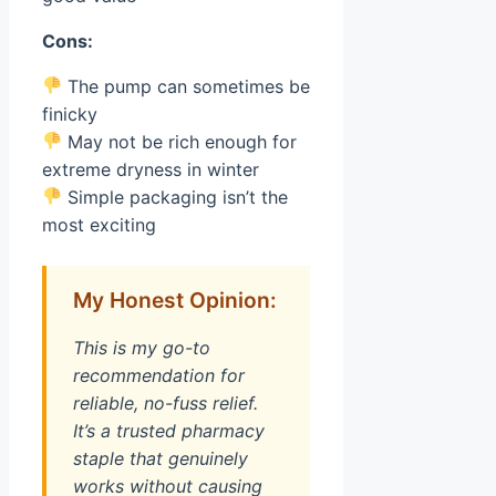
Cons:
The pump can sometimes be
finicky
May not be rich enough for
extreme dryness in winter
Simple packaging isn’t the
most exciting
My Honest Opinion:
This is my go-to
recommendation for
reliable, no-fuss relief.
It’s a trusted pharmacy
staple that genuinely
works without causing