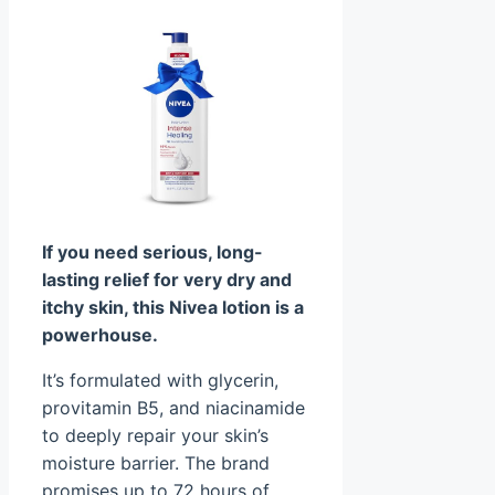
If you need serious, long-
lasting relief for very dry and
itchy skin, this Nivea lotion is a
powerhouse.
It’s formulated with glycerin,
provitamin B5, and niacinamide
to deeply repair your skin’s
moisture barrier. The brand
promises up to 72 hours of