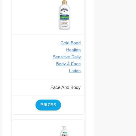
Gold Bond
Healing
Sensitive Daily
Body & Face
Lotion
Face And Body
PRICES