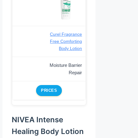
Curel Fragrance
Free Comforting
Body Lotion
Moisture Barrier
Repair
PRICES
NIVEA Intense
Healing Body Lotion