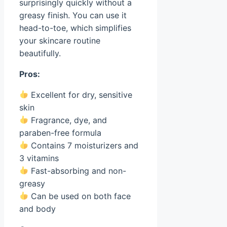
surprisingly quickly without a
greasy finish. You can use it
head-to-toe, which simplifies
your skincare routine
beautifully.
Pros:
Excellent for dry, sensitive
skin
Fragrance, dye, and
paraben-free formula
Contains 7 moisturizers and
3 vitamins
Fast-absorbing and non-
greasy
Can be used on both face
and body