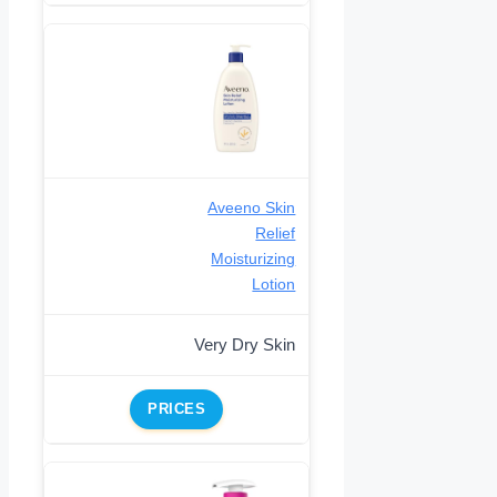
Aveeno Skin
Relief
Moisturizing
Lotion
Very Dry Skin
PRICES