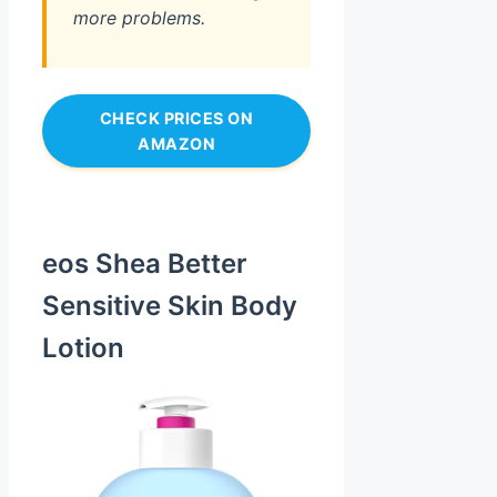
more problems.
CHECK PRICES ON
AMAZON
eos Shea Better
Sensitive Skin Body
Lotion