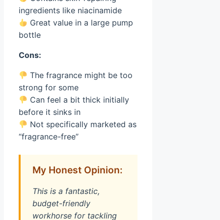
ingredients like niacinamide
Great value in a large pump
bottle
Cons:
The fragrance might be too
strong for some
Can feel a bit thick initially
before it sinks in
Not specifically marketed as
“fragrance-free”
My Honest Opinion:
This is a fantastic,
budget-friendly
workhorse for tackling