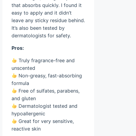
that absorbs quickly. I found it
easy to apply and it didn’t
leave any sticky residue behind.
It’s also been tested by
dermatologists for safety.
Pros:
Truly fragrance-free and
unscented
Non-greasy, fast-absorbing
formula
Free of sulfates, parabens,
and gluten
Dermatologist tested and
hypoallergenic
Great for very sensitive,
reactive skin