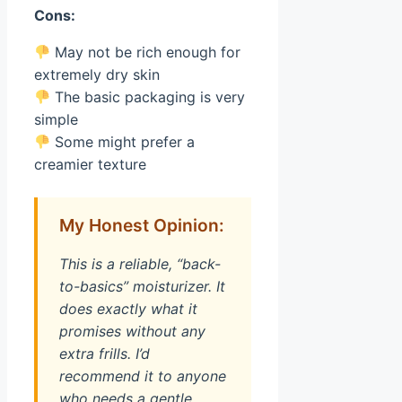
Cons:
May not be rich enough for
extremely dry skin
The basic packaging is very
simple
Some might prefer a
creamier texture
My Honest Opinion:
This is a reliable, “back-
to-basics” moisturizer. It
does exactly what it
promises without any
extra frills. I’d
recommend it to anyone
who needs a gentle,