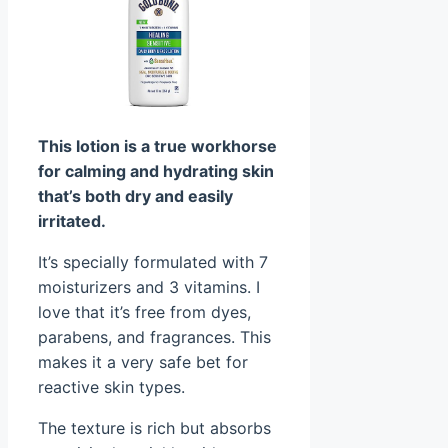
This lotion is a true workhorse
for calming and hydrating skin
that’s both dry and easily
irritated.
It’s specially formulated with 7
moisturizers and 3 vitamins. I
love that it’s free from dyes,
parabens, and fragrances. This
makes it a very safe bet for
reactive skin types.
The texture is rich but absorbs