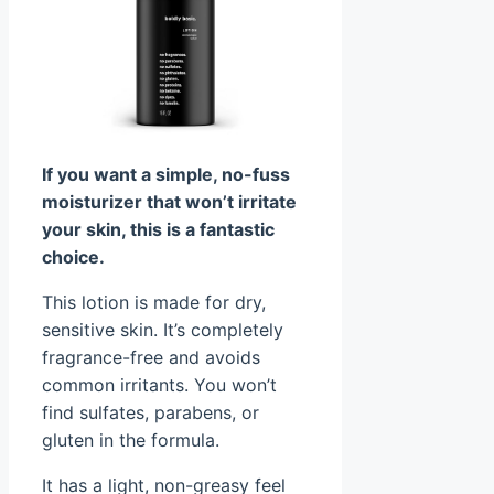
If you want a simple, no-fuss
moisturizer that won’t irritate
your skin, this is a fantastic
choice.
This lotion is made for dry,
sensitive skin. It’s completely
fragrance-free and avoids
common irritants. You won’t
find sulfates, parabens, or
gluten in the formula.
It has a light, non-greasy feel