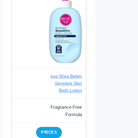
eos Shea Better
Sensitive Skin
Body Lotion
Fragrance-Free
Formula
PRICES