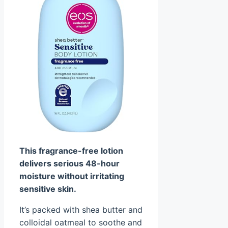
This fragrance-free lotion
delivers serious 48-hour
moisture without irritating
sensitive skin.
It’s packed with shea butter and
colloidal oatmeal to soothe and