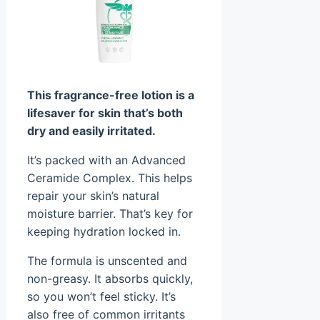
This fragrance-free lotion is a
lifesaver for skin that’s both
dry and easily irritated.
It’s packed with an Advanced
Ceramide Complex. This helps
repair your skin’s natural
moisture barrier. That’s key for
keeping hydration locked in.
The formula is unscented and
non-greasy. It absorbs quickly,
so you won’t feel sticky. It’s
also free of common irritants