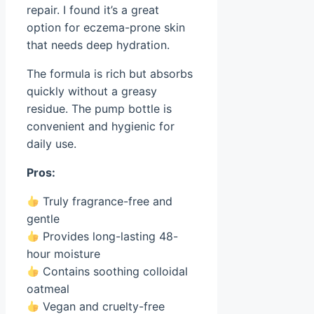
repair. I found it’s a great
option for eczema-prone skin
that needs deep hydration.
The formula is rich but absorbs
quickly without a greasy
residue. The pump bottle is
convenient and hygienic for
daily use.
Pros:
Truly fragrance-free and
gentle
Provides long-lasting 48-
hour moisture
Contains soothing colloidal
oatmeal
Vegan and cruelty-free