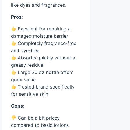
like dyes and fragrances.
Pros:
Excellent for repairing a
damaged moisture barrier
Completely fragrance-free
and dye-free
Absorbs quickly without a
greasy residue
Large 20 oz bottle offers
good value
Trusted brand specifically
for sensitive skin
Cons:
Can be a bit pricey
compared to basic lotions