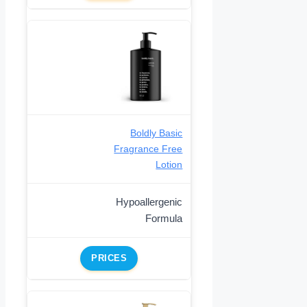
Boldly Basic
Fragrance Free
Lotion
Hypoallergenic
Formula
PRICES