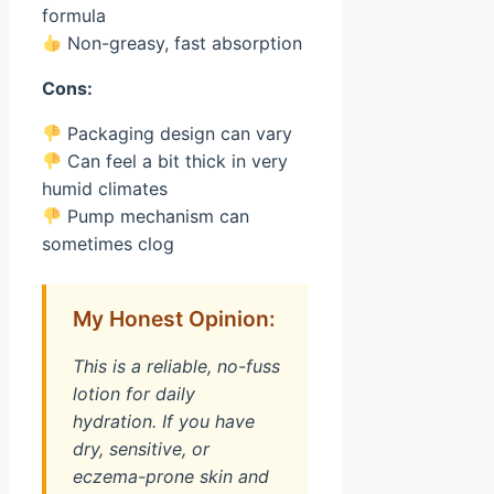
formula
Non-greasy, fast absorption
Cons:
Packaging design can vary
Can feel a bit thick in very
humid climates
Pump mechanism can
sometimes clog
My Honest Opinion:
This is a reliable, no-fuss
lotion for daily
hydration. If you have
dry, sensitive, or
eczema-prone skin and