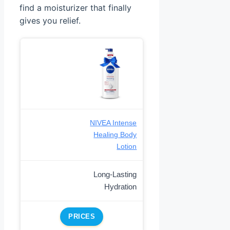
find a moisturizer that finally
gives you relief.
NIVEA Intense
Healing Body
Lotion
Long-Lasting
Hydration
PRICES