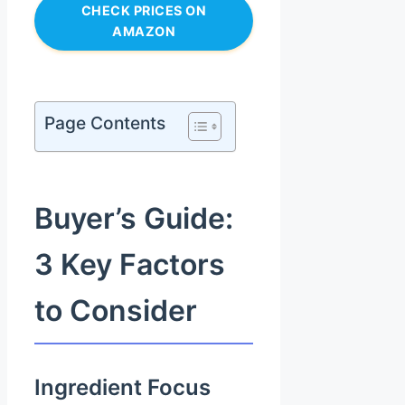
CHECK PRICES ON
AMAZON
Page Contents
Buyer’s Guide:
3 Key Factors
to Consider
Ingredient Focus