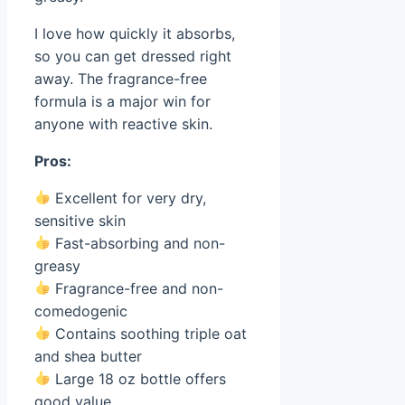
I love how quickly it absorbs,
so you can get dressed right
away. The fragrance-free
formula is a major win for
anyone with reactive skin.
Pros:
Excellent for very dry,
sensitive skin
Fast-absorbing and non-
greasy
Fragrance-free and non-
comedogenic
Contains soothing triple oat
and shea butter
Large 18 oz bottle offers
good value