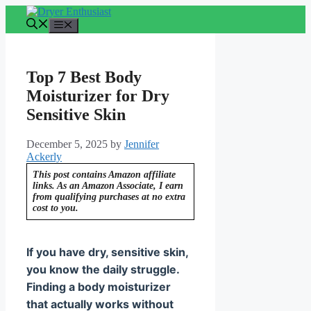
Skip
to
Menu
content
Top 7 Best Body
Moisturizer for Dry
Sensitive Skin
December 5, 2025
by
Jennifer
Ackerly
This post contains Amazon affiliate
links. As an Amazon Associate, I earn
from qualifying purchases at no extra
cost to you.
If you have dry, sensitive skin,
you know the daily struggle.
Finding a body moisturizer
that actually works without