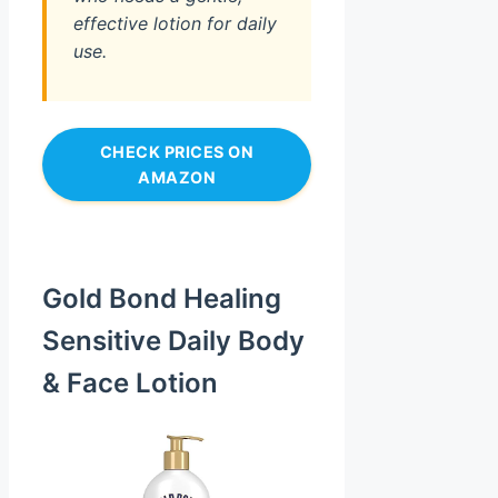
effective lotion for daily
use.
CHECK PRICES ON
AMAZON
Gold Bond Healing
Sensitive Daily Body
& Face Lotion