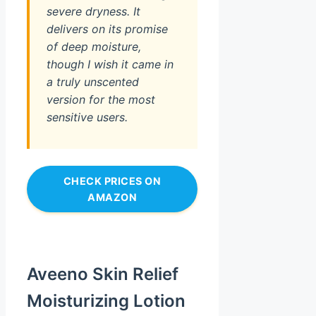
severe dryness. It
delivers on its promise
of deep moisture,
though I wish it came in
a truly unscented
version for the most
sensitive users.
CHECK PRICES ON
AMAZON
Aveeno Skin Relief
Moisturizing Lotion