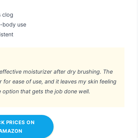
 clog
ll-body use
istent
effective moisturizer after dry brushing. The
for ease of use, and it leaves my skin feeling
ree option that gets the job done well.
K PRICES ON
AMAZON