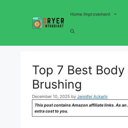
Skip
to
Home Improvement
content
Top 7 Best Body 
Brushing
December 10, 2025
by
Jennifer Ackerly
This post contains Amazon affiliate links. As a
extra cost to you.