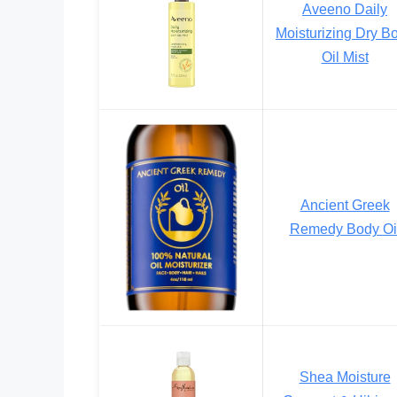
Aveeno Daily
Moisturizing Dry B
Oil Mist
Ancient Greek
Remedy Body Oi
Shea Moisture