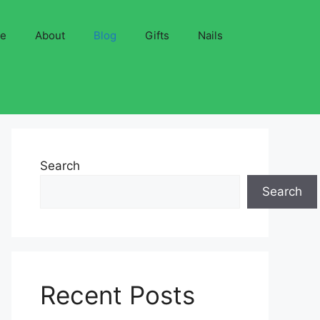
ve
About
Blog
Gifts
Nails
Search
Search
Recent Posts