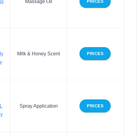
us
Massage Oil
PRICES
dy
Milk & Honey Scent
PRICES
y
L
Spray Application
PRICES
ay