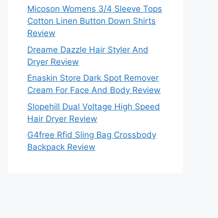
Micoson Womens 3/4 Sleeve Tops
Cotton Linen Button Down Shirts
Review
Dreame Dazzle Hair Styler And
Dryer Review
Enaskin Store Dark Spot Remover
Cream For Face And Body Review
Slopehill Dual Voltage High Speed
Hair Dryer Review
G4free Rfid Sling Bag Crossbody
Backpack Review