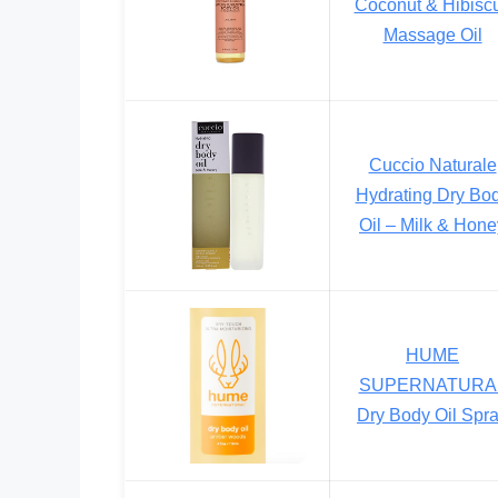
Coconut & Hibisc
Massage Oil
Cuccio Naturale
Hydrating Dry Bo
Oil – Milk & Hone
HUME
SUPERNATURA
Dry Body Oil Spr