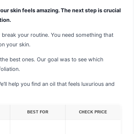
your skin feels amazing. The next step is crucial
tion.
 break your routine. You need something that
on your skin.
d the best ones. Our goal was to see which
oliation.
ll help you find an oil that feels luxurious and
BEST FOR
CHECK PRICE