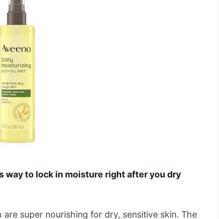
s way to lock in moisture right after you dry
h are super nourishing for dry, sensitive skin. The