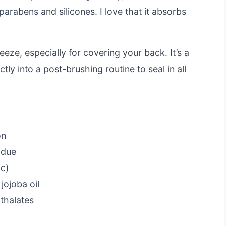
parabens and silicones. I love that it absorbs
eze, especially for covering your back. It’s a
ctly into a post-brushing routine to seal in all
on
idue
ic)
jojoba oil
thalates