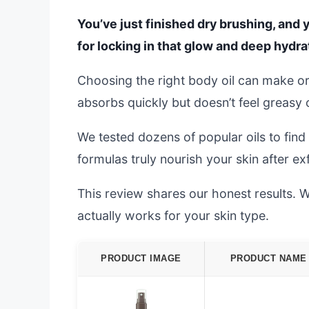
You’ve just finished dry brushing, and 
for locking in that glow and deep hydra
Choosing the right body oil can make or
absorbs quickly but doesn’t feel greasy 
We tested dozens of popular oils to fin
formulas truly nourish your skin after exf
This review shares our honest results. We’
actually works for your skin type.
PRODUCT IMAGE
PRODUCT NAME