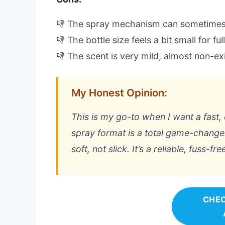
👎 The spray mechanism can sometimes
👎 The bottle size feels a bit small for fu
👎 The scent is very mild, almost non-ex
My Honest Opinion:
This is my go-to when I want a fast, 
spray format is a total game-changer 
soft, not slick. It’s a reliable, fuss-f
CHEC