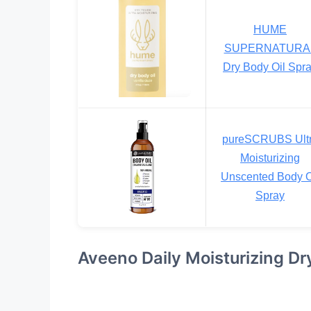
HUME
SUPERNATURA
Dry Body Oil Spr
pureSCRUBS Ult
Moisturizing
Unscented Body O
Spray
Aveeno Daily Moisturizing Dr