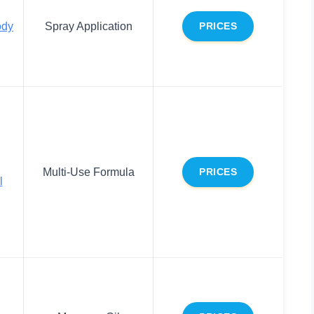
ody
Spray Application
PRICES
Multi-Use Formula
PRICES
l