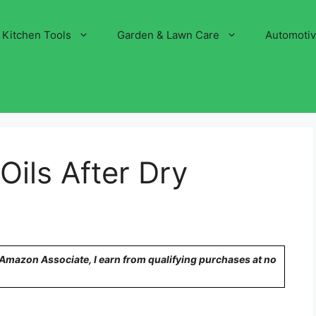
Kitchen Tools
Garden & Lawn Care
Automoti
Oils After Dry
n Amazon Associate, I earn from qualifying purchases at no