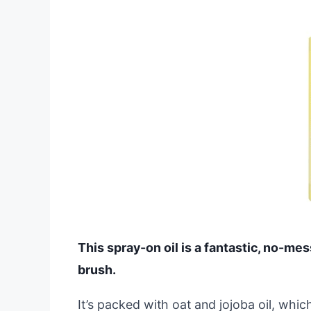
This spray-on oil is a fantastic, no-mes
brush.
It’s packed with oat and jojoba oil, whic