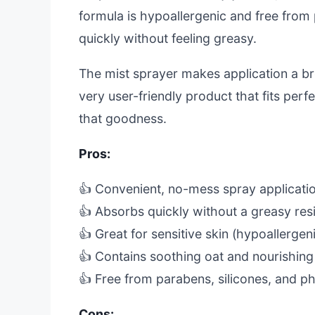
formula is hypoallergenic and free from 
quickly without feeling greasy.
The mist sprayer makes application a bre
very user-friendly product that fits perfe
that goodness.
Pros:
👍 Convenient, no-mess spray applicati
👍 Absorbs quickly without a greasy res
👍 Great for sensitive skin (hypoallergen
👍 Contains soothing oat and nourishing 
👍 Free from parabens, silicones, and ph
Cons: