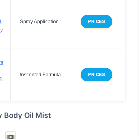
L
Spray Application
PRICES
ay
ra
Unscented Formula
PRICES
il
y Body Oil Mist