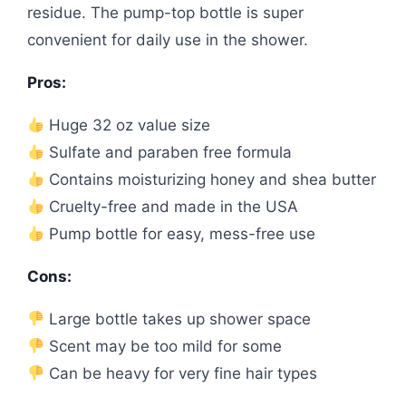
residue. The pump-top bottle is super
convenient for daily use in the shower.
Pros:
Huge 32 oz value size
Sulfate and paraben free formula
Contains moisturizing honey and shea butter
Cruelty-free and made in the USA
Pump bottle for easy, mess-free use
Cons:
Large bottle takes up shower space
Scent may be too mild for some
Can be heavy for very fine hair types