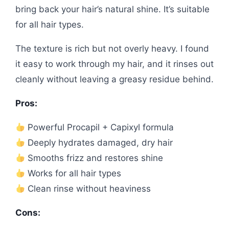
bring back your hair’s natural shine. It’s suitable
for all hair types.
The texture is rich but not overly heavy. I found
it easy to work through my hair, and it rinses out
cleanly without leaving a greasy residue behind.
Pros:
Powerful Procapil + Capixyl formula
Deeply hydrates damaged, dry hair
Smooths frizz and restores shine
Works for all hair types
Clean rinse without heaviness
Cons: