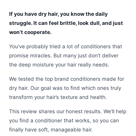
If you have dry hair, you know the daily
struggle. It can feel brittle, look dull, and just
won’t cooperate.
You’ve probably tried a lot of conditioners that
promise miracles. But many just don’t deliver
the deep moisture your hair really needs.
We tested the top brand conditioners made for
dry hair. Our goal was to find which ones truly
transform your hair’s texture and health.
This review shares our honest results. We’ll help
you find a conditioner that works, so you can
finally have soft, manageable hair.