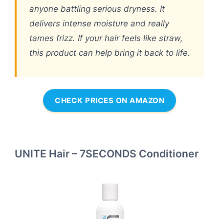
anyone battling serious dryness. It
delivers intense moisture and really
tames frizz. If your hair feels like straw,
this product can help bring it back to life.
CHECK PRICES ON AMAZON
UNITE Hair – 7SECONDS Conditioner