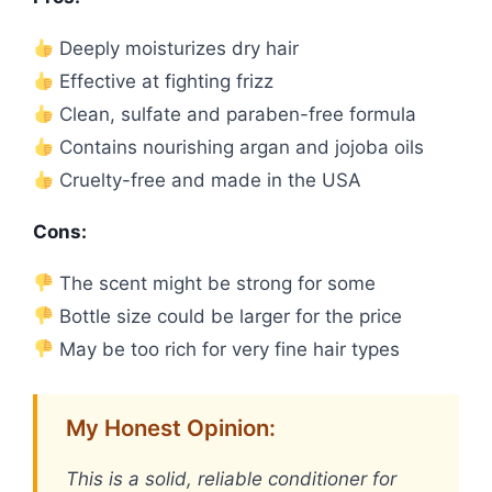
Deeply moisturizes dry hair
Effective at fighting frizz
Clean, sulfate and paraben-free formula
Contains nourishing argan and jojoba oils
Cruelty-free and made in the USA
Cons:
The scent might be strong for some
Bottle size could be larger for the price
May be too rich for very fine hair types
My Honest Opinion:
This is a solid, reliable conditioner for