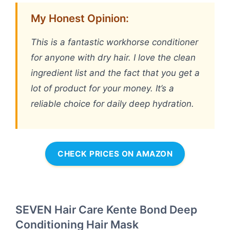
My Honest Opinion:
This is a fantastic workhorse conditioner
for anyone with dry hair. I love the clean
ingredient list and the fact that you get a
lot of product for your money. It’s a
reliable choice for daily deep hydration.
CHECK PRICES ON AMAZON
SEVEN Hair Care Kente Bond Deep
Conditioning Hair Mask