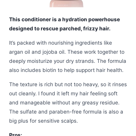
This conditioner is a hydration powerhouse
designed to rescue parched, frizzy hair.
It’s packed with nourishing ingredients like
argan oil and jojoba oil. These work together to
deeply moisturize your dry strands. The formula
also includes biotin to help support hair health.
The texture is rich but not too heavy, so it rinses
out cleanly. I found it left my hair feeling soft
and manageable without any greasy residue.
The sulfate and paraben-free formula is also a
big plus for sensitive scalps.
Pros: