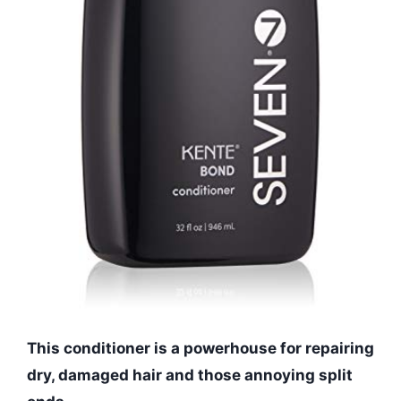
This conditioner is a powerhouse for repairing
dry, damaged hair and those annoying split