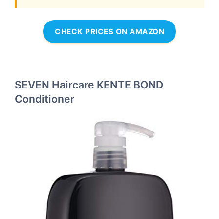
CHECK PRICES ON AMAZON
SEVEN Haircare KENTE BOND
Conditioner