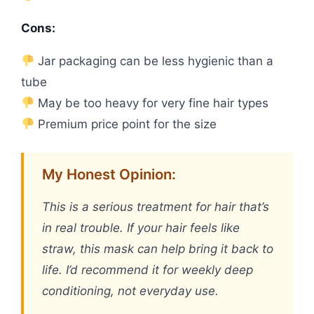
Cons:
Jar packaging can be less hygienic than a
tube
May be too heavy for very fine hair types
Premium price point for the size
My Honest Opinion:
This is a serious treatment for hair that’s
in real trouble. If your hair feels like
straw, this mask can help bring it back to
life. I’d recommend it for weekly deep
conditioning, not everyday use.