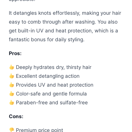
It detangles knots effortlessly, making your hair
easy to comb through after washing. You also
get built-in UV and heat protection, which is a
fantastic bonus for daily styling.
Pros:
Deeply hydrates dry, thirsty hair
Excellent detangling action
Provides UV and heat protection
Color-safe and gentle formula
Paraben-free and sulfate-free
Cons:
Premium price point