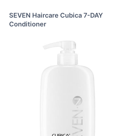
SEVEN Haircare Cubica 7-DAY
Conditioner