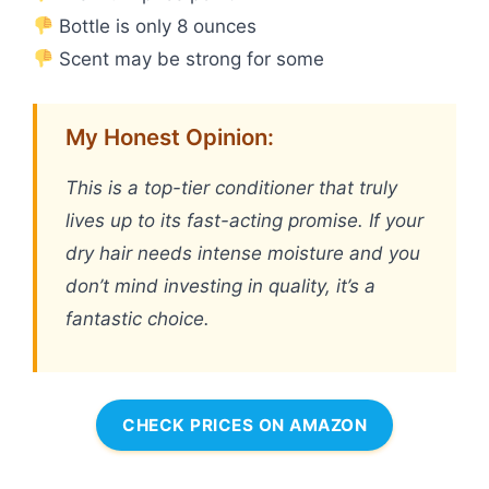
Bottle is only 8 ounces
Scent may be strong for some
My Honest Opinion:
This is a top-tier conditioner that truly
lives up to its fast-acting promise. If your
dry hair needs intense moisture and you
don’t mind investing in quality, it’s a
fantastic choice.
CHECK PRICES ON AMAZON