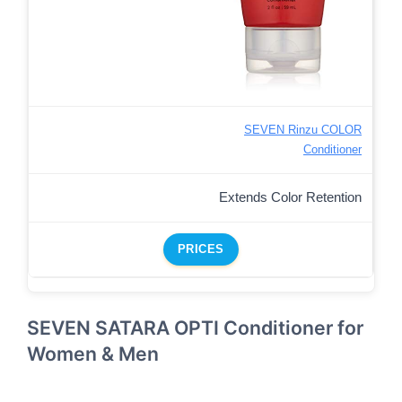
SEVEN Rinzu COLOR
Conditioner
Extends Color Retention
PRICES
SEVEN SATARA OPTI Conditioner for
Women & Men