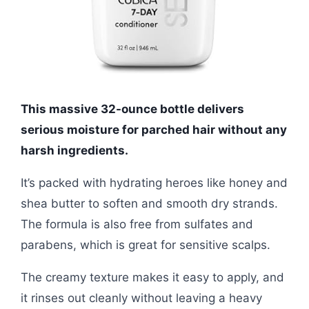
This massive 32-ounce bottle delivers
serious moisture for parched hair without any
harsh ingredients.
It’s packed with hydrating heroes like honey and
shea butter to soften and smooth dry strands.
The formula is also free from sulfates and
parabens, which is great for sensitive scalps.
The creamy texture makes it easy to apply, and
it rinses out cleanly without leaving a heavy