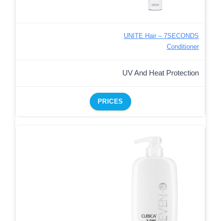
UNITE Hair – 7SECONDS
Conditioner
UV And Heat Protection
PRICES