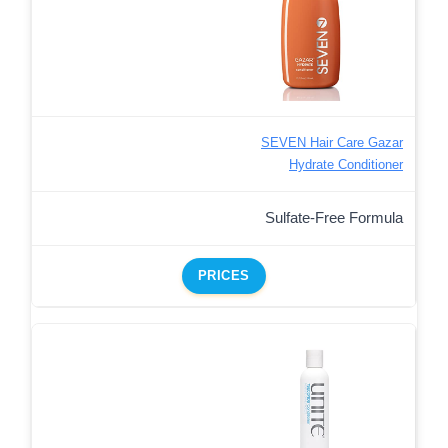
SEVEN Hair Care Gazar
Hydrate Conditioner
Sulfate-Free Formula
PRICES