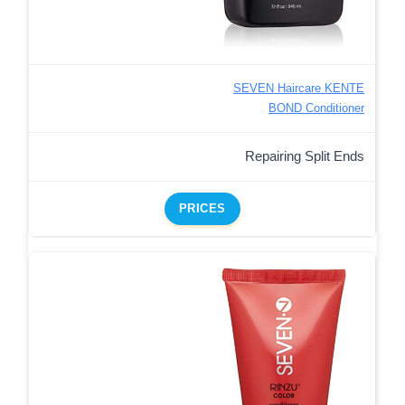
SEVEN Haircare KENTE
BOND Conditioner
Repairing Split Ends
PRICES