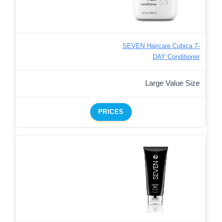
SEVEN Haircare Cubica 7-
DAY Conditioner
Large Value Size
PRICES