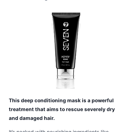
This deep conditioning mask is a powerful
treatment that aims to rescue severely dry
and damaged hair.