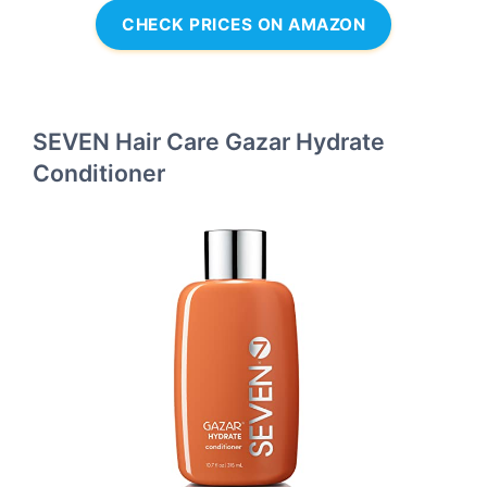
CHECK PRICES ON AMAZON
SEVEN Hair Care Gazar Hydrate
Conditioner