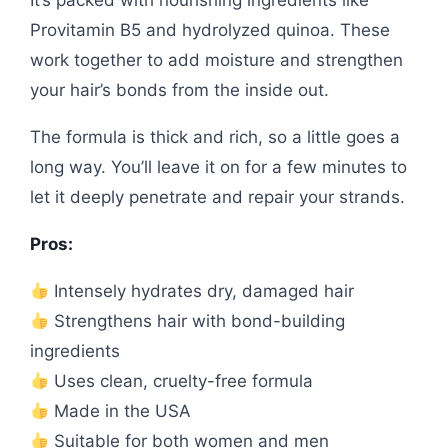
It’s packed with nourishing ingredients like
Provitamin B5 and hydrolyzed quinoa. These
work together to add moisture and strengthen
your hair’s bonds from the inside out.
The formula is thick and rich, so a little goes a
long way. You’ll leave it on for a few minutes to
let it deeply penetrate and repair your strands.
Pros:
Intensely hydrates dry, damaged hair
Strengthens hair with bond-building
ingredients
Uses clean, cruelty-free formula
Made in the USA
Suitable for both women and men