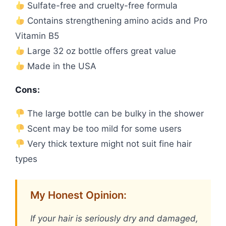
Sulfate-free and cruelty-free formula
Contains strengthening amino acids and Pro
Vitamin B5
Large 32 oz bottle offers great value
Made in the USA
Cons:
The large bottle can be bulky in the shower
Scent may be too mild for some users
Very thick texture might not suit fine hair
types
My Honest Opinion:
If your hair is seriously dry and damaged,