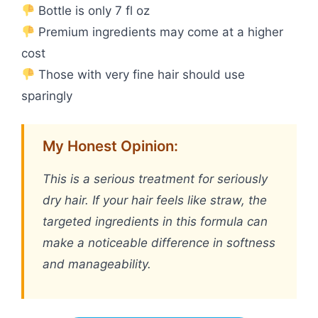
Bottle is only 7 fl oz
Premium ingredients may come at a higher
cost
Those with very fine hair should use
sparingly
My Honest Opinion:
This is a serious treatment for seriously
dry hair. If your hair feels like straw, the
targeted ingredients in this formula can
make a noticeable difference in softness
and manageability.