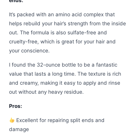
ends.
It’s packed with an amino acid complex that
helps rebuild your hair’s strength from the inside
out. The formula is also sulfate-free and
cruelty-free, which is great for your hair and
your conscience.
I found the 32-ounce bottle to be a fantastic
value that lasts a long time. The texture is rich
and creamy, making it easy to apply and rinse
out without any heavy residue.
Pros:
Excellent for repairing split ends and
damage