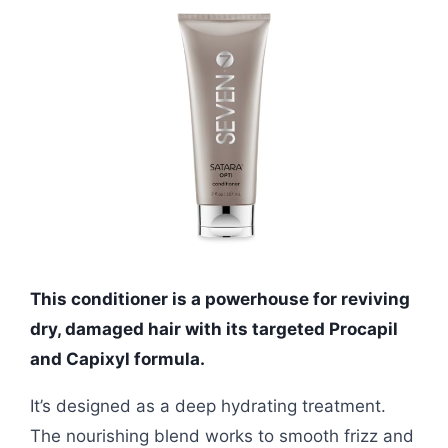
This conditioner is a powerhouse for reviving
dry, damaged hair with its targeted Procapil
and Capixyl formula.
It’s designed as a deep hydrating treatment.
The nourishing blend works to smooth frizz and