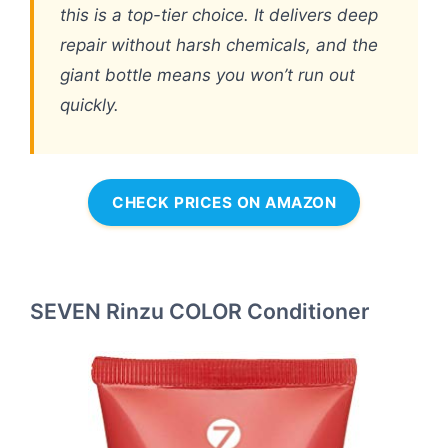
this is a top-tier choice. It delivers deep
repair without harsh chemicals, and the
giant bottle means you won’t run out
quickly.
CHECK PRICES ON AMAZON
SEVEN Rinzu COLOR Conditioner