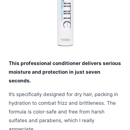
This professional conditioner delivers serious
moisture and protection in just seven
seconds.
It’s specifically designed for dry hair, packing in
hydration to combat frizz and brittleness. The
formula is color-safe and free from harsh
sulfates and parabens, which I really
appreciate.