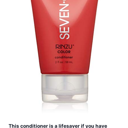
This conditioner is a lifesaver if you have