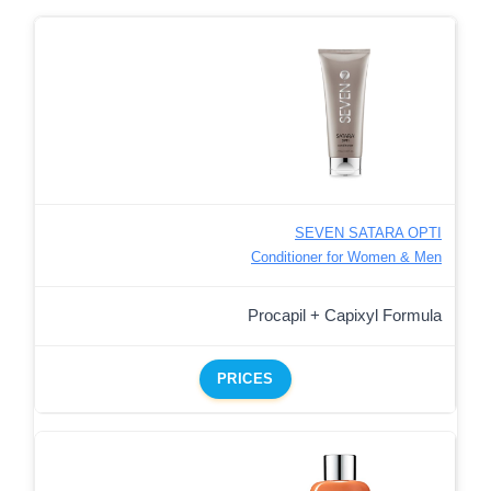
SEVEN SATARA OPTI
Conditioner for Women & Men
Procapil + Capixyl Formula
PRICES