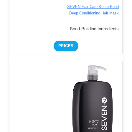
SEVEN Hair Care Kente Bond
Deep Conditioning Hair Mask
Bond-Building Ingredients
PRICES