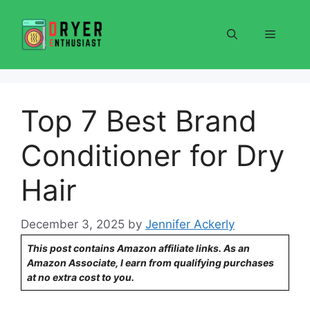
Skip
to
Menu
content
Top 7 Best Brand
Conditioner for Dry
Hair
December 3, 2025
by
Jennifer Ackerly
This post contains Amazon affiliate links. As an
Amazon Associate, I earn from qualifying purchases
at no extra cost to you.