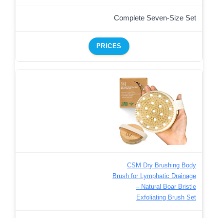
Complete Seven-Size Set
PRICES
CSM Dry Brushing Body
Brush for Lymphatic Drainage
– Natural Boar Bristle
Exfoliating Brush Set