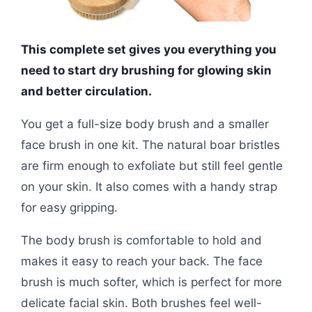
This complete set gives you everything you
need to start dry brushing for glowing skin
and better circulation.
You get a full-size body brush and a smaller
face brush in one kit. The natural boar bristles
are firm enough to exfoliate but still feel gentle
on your skin. It also comes with a handy strap
for easy gripping.
The body brush is comfortable to hold and
makes it easy to reach your back. The face
brush is much softer, which is perfect for more
delicate facial skin. Both brushes feel well-