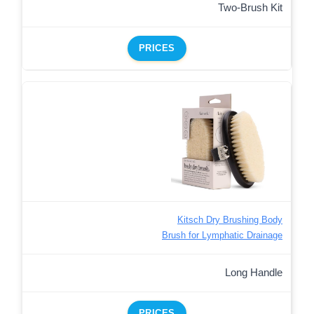
Two-Brush Kit
PRICES
Kitsch Dry Brushing Body
Brush for Lymphatic Drainage
Long Handle
PRICES