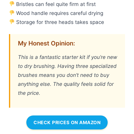
Bristles can feel quite firm at first
Wood handle requires careful drying
Storage for three heads takes space
My Honest Opinion:
This is a fantastic starter kit if you’re new
to dry brushing. Having three specialized
brushes means you don’t need to buy
anything else. The quality feels solid for
the price.
CHECK PRICES ON AMAZON