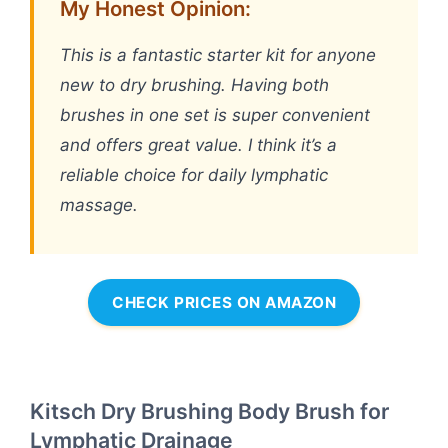
My Honest Opinion:
This is a fantastic starter kit for anyone
new to dry brushing. Having both
brushes in one set is super convenient
and offers great value. I think it’s a
reliable choice for daily lymphatic
massage.
CHECK PRICES ON AMAZON
Kitsch Dry Brushing Body Brush for
Lymphatic Drainage