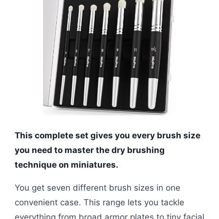
This complete set gives you every brush size
you need to master the dry brushing
technique on miniatures.
You get seven different brush sizes in one
convenient case. This range lets you tackle
everything from broad armor plates to tiny facial