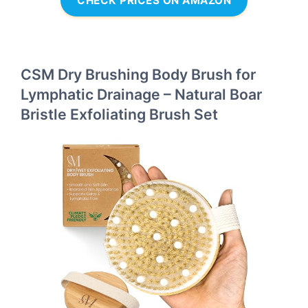
CHECK PRICES ON AMAZON
CSM Dry Brushing Body Brush for
Lymphatic Drainage – Natural Boar
Bristle Exfoliating Brush Set