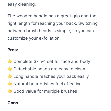
easy cleaning.
The wooden handle has a great grip and the
right length for reaching your back. Switching
between brush heads is simple, so you can
customize your exfoliation.
Pros:
Complete 3-in-1 set for face and body
Detachable heads are easy to clean
Long handle reaches your back easily
Natural boar bristles feel effective
Good value for multiple brushes
Cons: