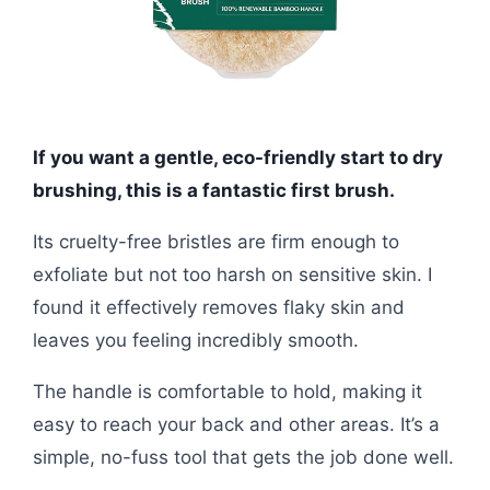
If you want a gentle, eco-friendly start to dry
brushing, this is a fantastic first brush.
Its cruelty-free bristles are firm enough to
exfoliate but not too harsh on sensitive skin. I
found it effectively removes flaky skin and
leaves you feeling incredibly smooth.
The handle is comfortable to hold, making it
easy to reach your back and other areas. It’s a
simple, no-fuss tool that gets the job done well.