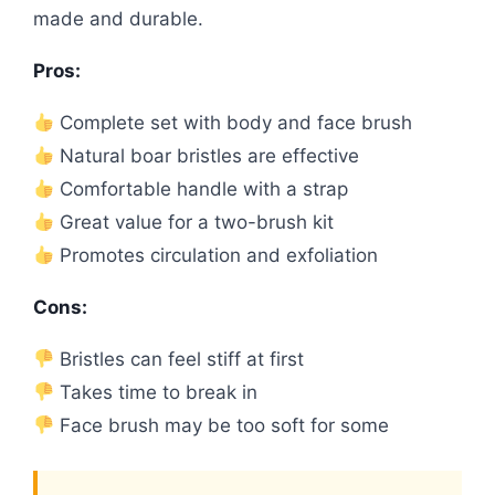
made and durable.
Pros:
Complete set with body and face brush
Natural boar bristles are effective
Comfortable handle with a strap
Great value for a two-brush kit
Promotes circulation and exfoliation
Cons:
Bristles can feel stiff at first
Takes time to break in
Face brush may be too soft for some