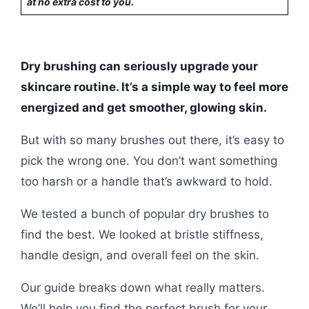
at no extra cost to you.
Dry brushing can seriously upgrade your
skincare routine. It’s a simple way to feel more
energized and get smoother, glowing skin.
But with so many brushes out there, it’s easy to
pick the wrong one. You don’t want something
too harsh or a handle that’s awkward to hold.
We tested a bunch of popular dry brushes to
find the best. We looked at bristle stiffness,
handle design, and overall feel on the skin.
Our guide breaks down what really matters.
We’ll help you find the perfect brush for your