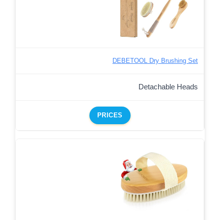
DEBETOOL Dry Brushing Set
Detachable Heads
PRICES