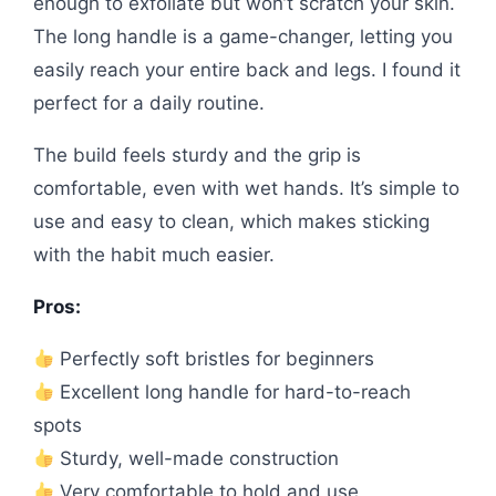
enough to exfoliate but won’t scratch your skin.
The long handle is a game-changer, letting you
easily reach your entire back and legs. I found it
perfect for a daily routine.
The build feels sturdy and the grip is
comfortable, even with wet hands. It’s simple to
use and easy to clean, which makes sticking
with the habit much easier.
Pros:
Perfectly soft bristles for beginners
Excellent long handle for hard-to-reach
spots
Sturdy, well-made construction
Very comfortable to hold and use