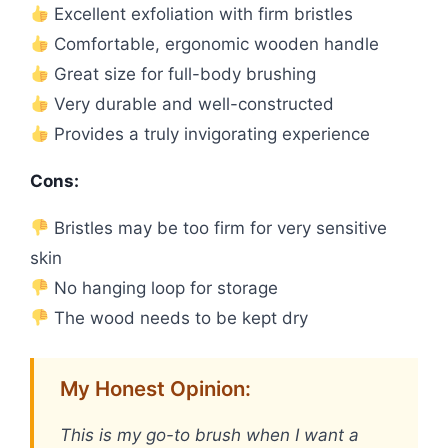
Excellent exfoliation with firm bristles
Comfortable, ergonomic wooden handle
Great size for full-body brushing
Very durable and well-constructed
Provides a truly invigorating experience
Cons:
Bristles may be too firm for very sensitive
skin
No hanging loop for storage
The wood needs to be kept dry
My Honest Opinion:
This is my go-to brush when I want a