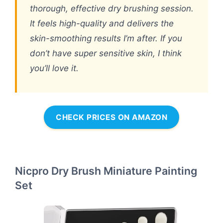
thorough, effective dry brushing session.
It feels high-quality and delivers the
skin-smoothing results I’m after. If you
don’t have super sensitive skin, I think
you’ll love it.
CHECK PRICES ON AMAZON
Nicpro Dry Brush Miniature Painting
Set