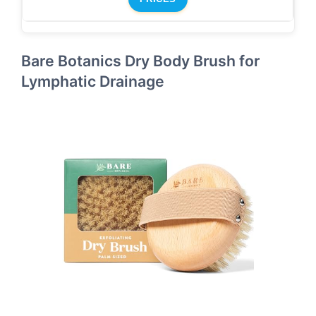
Bare Botanics Dry Body Brush for
Lymphatic Drainage