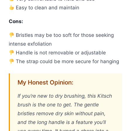
Easy to clean and maintain
Cons:
Bristles may be too soft for those seeking
intense exfoliation
Handle is not removable or adjustable
The strap could be more secure for hanging
My Honest Opinion:
If you’re new to dry brushing, this Kitsch
brush is the one to get. The gentle
bristles remove dry skin without pain,
and the long handle is a feature you’ll
use every time. It turned a chore into a