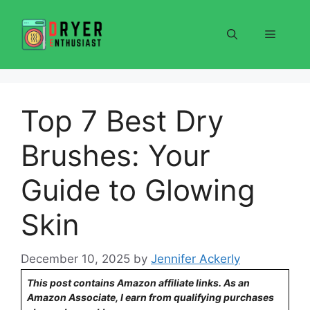
Skip
to
Menu
content
Top 7 Best Dry
Brushes: Your
Guide to Glowing
Skin
December 10, 2025
by
Jennifer Ackerly
This post contains Amazon affiliate links. As an
Amazon Associate, I earn from qualifying purchases