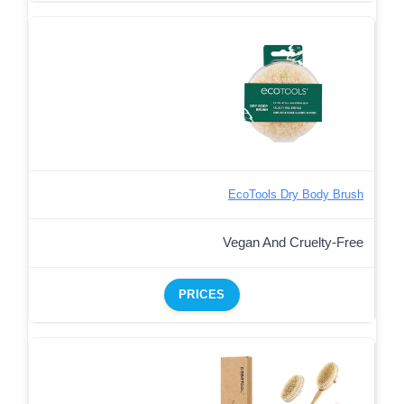
EcoTools Dry Body Brush
Vegan And Cruelty-Free
PRICES