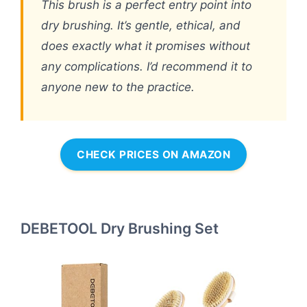
This brush is a perfect entry point into
dry brushing. It’s gentle, ethical, and
does exactly what it promises without
any complications. I’d recommend it to
anyone new to the practice.
CHECK PRICES ON AMAZON
DEBETOOL Dry Brushing Set