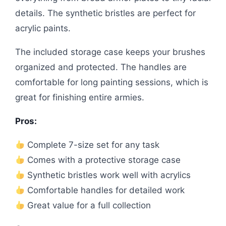
details. The synthetic bristles are perfect for
acrylic paints.
The included storage case keeps your brushes
organized and protected. The handles are
comfortable for long painting sessions, which is
great for finishing entire armies.
Pros:
Complete 7-size set for any task
Comes with a protective storage case
Synthetic bristles work well with acrylics
Comfortable handles for detailed work
Great value for a full collection