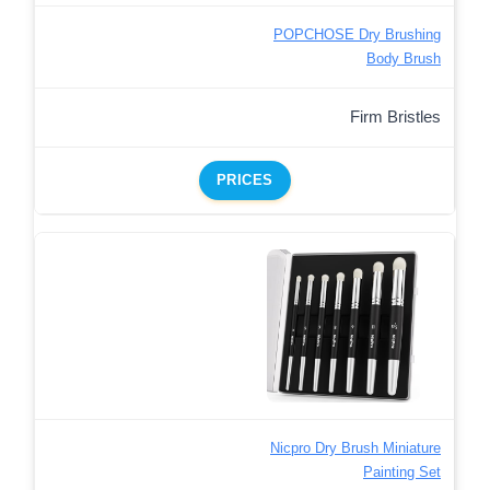
POPCHOSE Dry Brushing
Body Brush
Firm Bristles
PRICES
Nicpro Dry Brush Miniature
Painting Set