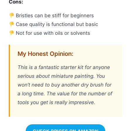
Cons:
Bristles can be stiff for beginners
Case quality is functional but basic
Not for use with oils or solvents
My Honest Opinion:
This is a fantastic starter kit for anyone
serious about miniature painting. You
won’t need to buy another dry brush for
a long time. The value for the number of
tools you get is really impressive.