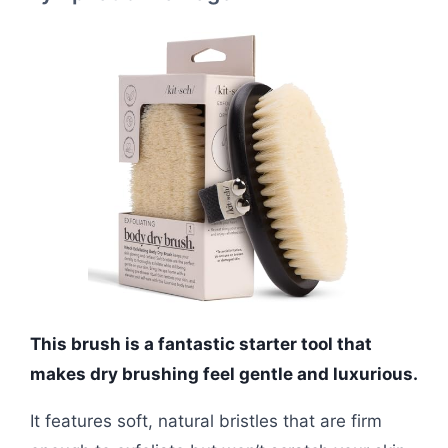
This brush is a fantastic starter tool that
makes dry brushing feel gentle and luxurious.
It features soft, natural bristles that are firm