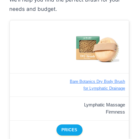
needs and budget.
Bare Botanics Dry Body Brush
for Lymphatic Drainage
Lymphatic Massage
Firmness
PRICES