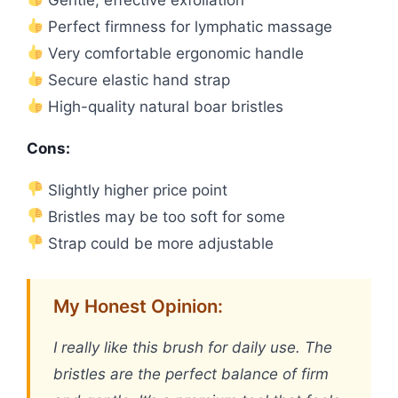
Perfect firmness for lymphatic massage
Very comfortable ergonomic handle
Secure elastic hand strap
High-quality natural boar bristles
Cons:
Slightly higher price point
Bristles may be too soft for some
Strap could be more adjustable
My Honest Opinion:
I really like this brush for daily use. The
bristles are the perfect balance of firm