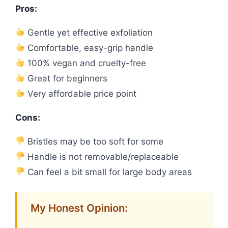
Pros:
Gentle yet effective exfoliation
Comfortable, easy-grip handle
100% vegan and cruelty-free
Great for beginners
Very affordable price point
Cons:
Bristles may be too soft for some
Handle is not removable/replaceable
Can feel a bit small for large body areas
My Honest Opinion: