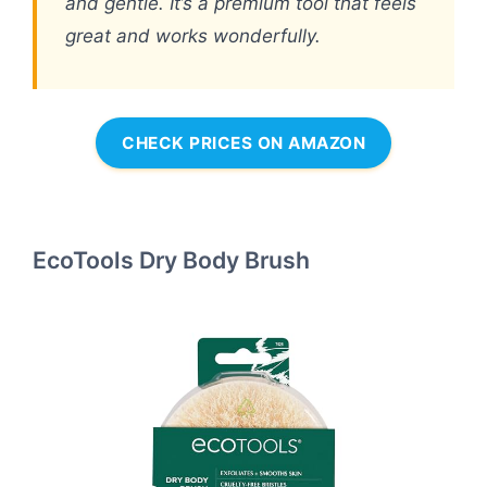
and gentle. It’s a premium tool that feels
great and works wonderfully.
CHECK PRICES ON AMAZON
EcoTools Dry Body Brush