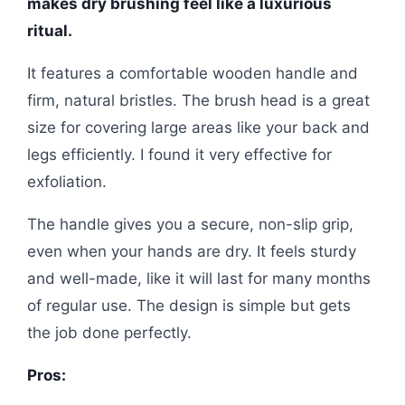
makes dry brushing feel like a luxurious
ritual.
It features a comfortable wooden handle and
firm, natural bristles. The brush head is a great
size for covering large areas like your back and
legs efficiently. I found it very effective for
exfoliation.
The handle gives you a secure, non-slip grip,
even when your hands are dry. It feels sturdy
and well-made, like it will last for many months
of regular use. The design is simple but gets
the job done perfectly.
Pros: