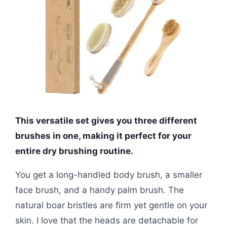
This versatile set gives you three different
brushes in one, making it perfect for your
entire dry brushing routine.
You get a long-handled body brush, a smaller
face brush, and a handy palm brush. The
natural boar bristles are firm yet gentle on your
skin. I love that the heads are detachable for