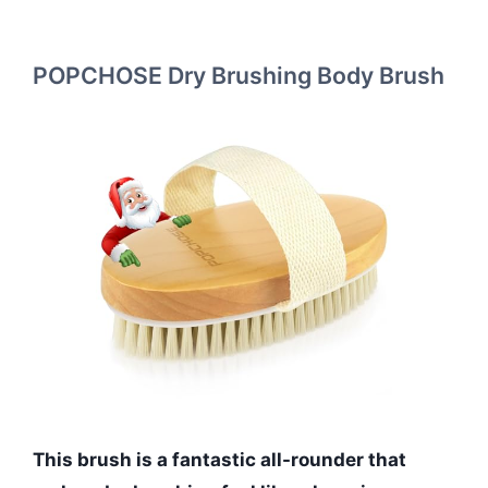
POPCHOSE Dry Brushing Body Brush
This brush is a fantastic all-rounder that