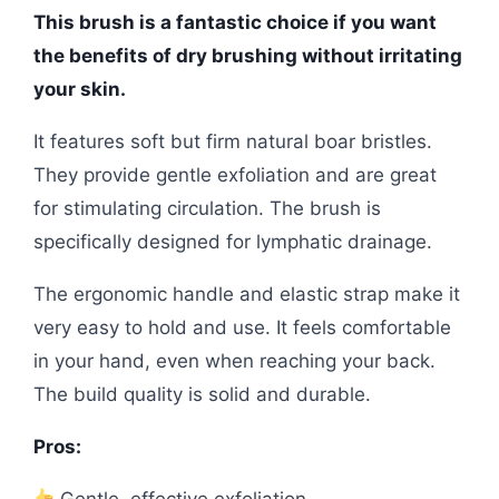
This brush is a fantastic choice if you want
the benefits of dry brushing without irritating
your skin.
It features soft but firm natural boar bristles.
They provide gentle exfoliation and are great
for stimulating circulation. The brush is
specifically designed for lymphatic drainage.
The ergonomic handle and elastic strap make it
very easy to hold and use. It feels comfortable
in your hand, even when reaching your back.
The build quality is solid and durable.
Pros:
Gentle, effective exfoliation