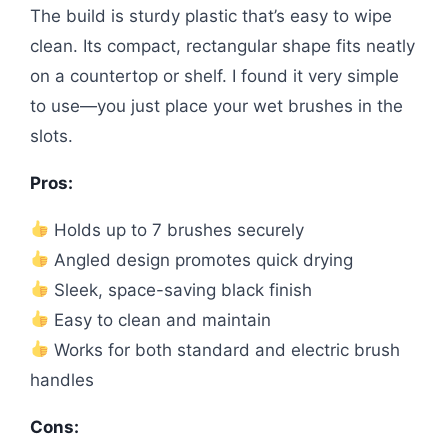
The build is sturdy plastic that’s easy to wipe
clean. Its compact, rectangular shape fits neatly
on a countertop or shelf. I found it very simple
to use—you just place your wet brushes in the
slots.
Pros:
Holds up to 7 brushes securely
Angled design promotes quick drying
Sleek, space-saving black finish
Easy to clean and maintain
Works for both standard and electric brush
handles
Cons: