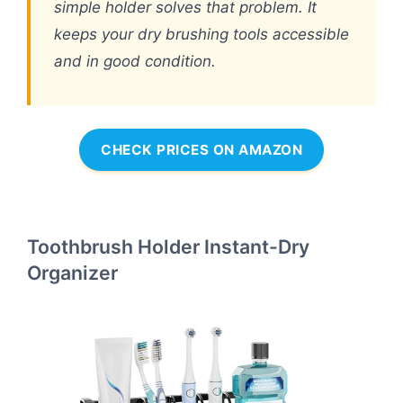
simple holder solves that problem. It
keeps your dry brushing tools accessible
and in good condition.
CHECK PRICES ON AMAZON
Toothbrush Holder Instant-Dry
Organizer