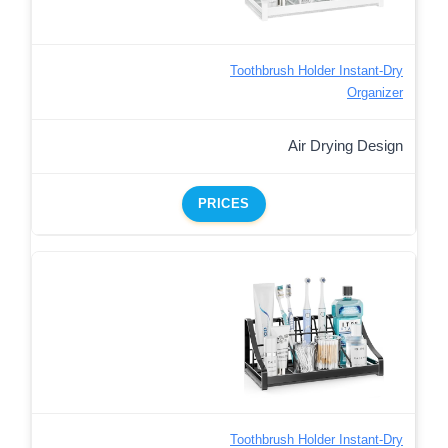
Toothbrush Holder Instant-Dry
Organizer
Air Drying Design
PRICES
Toothbrush Holder Instant-Dry