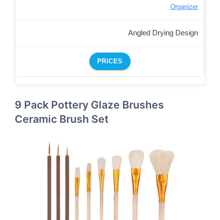
Organizer
Angled Drying Design
PRICES
9 Pack Pottery Glaze Brushes
Ceramic Brush Set