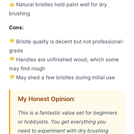
Natural bristles hold paint well for dry
brushing
Cons:
Bristle quality is decent but not professional-
grade
Handles are unfinished wood, which some
may find rough
May shed a few bristles during initial use
My Honest Opinion:
This is a fantastic value set for beginners
or hobbyists. You get everything you
need to experiment with dry brushing