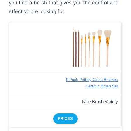
you find a brush that gives you the control and
effect you’re looking for.
9 Pack Pottery Glaze Brushes
Ceramic Brush Set
Nine Brush Variety
PRICES