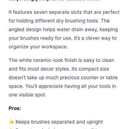
It features seven separate slots that are perfect
for holding different dry brushing tools. The
angled design helps water drain away, keeping
your brushes ready for use. It’s a clever way to
organize your workspace.
The white ceramic-look finish is easy to clean
and fits most decor styles. Its compact size
doesn’t take up much precious counter or table
space. You’ll appreciate having all your tools in
one visible spot.
Pros:
Keeps brushes separated and upright