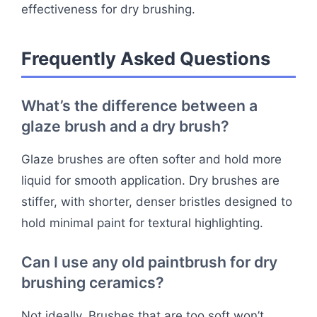
effectiveness for dry brushing.
Frequently Asked Questions
What’s the difference between a
glaze brush and a dry brush?
Glaze brushes are often softer and hold more
liquid for smooth application. Dry brushes are
stiffer, with shorter, denser bristles designed to
hold minimal paint for textural highlighting.
Can I use any old paintbrush for dry
brushing ceramics?
Not ideally. Brushes that are too soft won’t