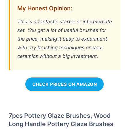
My Honest Opinion:
This is a fantastic starter or intermediate
set. You get a lot of useful brushes for
the price, making it easy to experiment
with dry brushing techniques on your
ceramics without a big investment.
CHECK PRICES ON AMAZON
7pcs Pottery Glaze Brushes, Wood
Long Handle Pottery Glaze Brushes