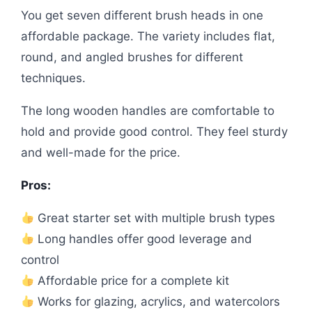
You get seven different brush heads in one
affordable package. The variety includes flat,
round, and angled brushes for different
techniques.
The long wooden handles are comfortable to
hold and provide good control. They feel sturdy
and well-made for the price.
Pros:
Great starter set with multiple brush types
Long handles offer good leverage and
control
Affordable price for a complete kit
Works for glazing, acrylics, and watercolors