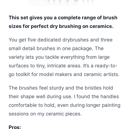
This set gives you a complete range of brush
sizes for perfect dry brushing on ceramics.
You get five dedicated drybrushes and three
small detail brushes in one package. The
variety lets you tackle everything from large
surfaces to tiny, intricate areas. It’s a ready-to-
go toolkit for model makers and ceramic artists.
The brushes feel sturdy and the bristles hold
their shape well during use. I found the handles
comfortable to hold, even during longer painting
sessions on my ceramic pieces.
Pros: