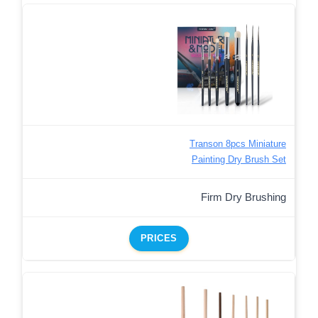
Transon 8pcs Miniature
Painting Dry Brush Set
Firm Dry Brushing
PRICES