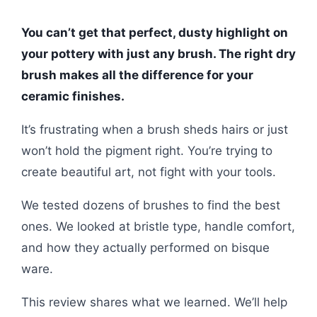
You can’t get that perfect, dusty highlight on
your pottery with just any brush. The right dry
brush makes all the difference for your
ceramic finishes.
It’s frustrating when a brush sheds hairs or just
won’t hold the pigment right. You’re trying to
create beautiful art, not fight with your tools.
We tested dozens of brushes to find the best
ones. We looked at bristle type, handle comfort,
and how they actually performed on bisque
ware.
This review shares what we learned. We’ll help