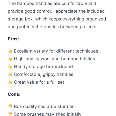
The bamboo handles are comfortable and
provide good control. I appreciate the included
storage box, which keeps everything organized
and protects the bristles between projects.
Pros:
Excellent variety for different techniques
High-quality wool and bamboo bristles
Handy storage box included
Comfortable, grippy handles
Great value for a full set
Cons:
Box quality could be sturdier
Some brushes may shed initially