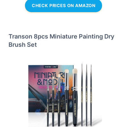
CHECK PRICES ON AMAZON
Transon 8pcs Miniature Painting Dry
Brush Set