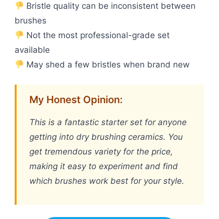
Bristle quality can be inconsistent between
brushes
Not the most professional-grade set
available
May shed a few bristles when brand new
My Honest Opinion:
This is a fantastic starter set for anyone
getting into dry brushing ceramics. You
get tremendous variety for the price,
making it easy to experiment and find
which brushes work best for your style.