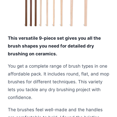
This versatile 9-piece set gives you all the
brush shapes you need for detailed dry
brushing on ceramics.
You get a complete range of brush types in one
affordable pack. It includes round, flat, and mop
brushes for different techniques. This variety
lets you tackle any dry brushing project with
confidence.
The brushes feel well-made and the handles