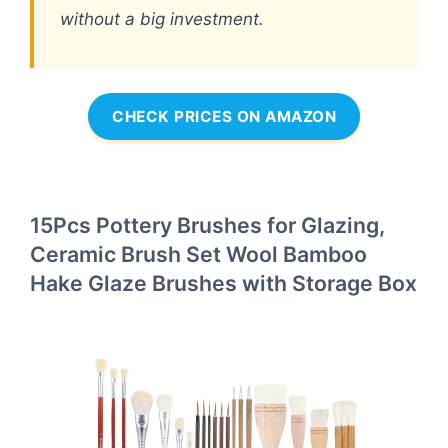
without a big investment.
CHECK PRICES ON AMAZON
15Pcs Pottery Brushes for Glazing,
Ceramic Brush Set Wool Bamboo
Hake Glaze Brushes with Storage Box