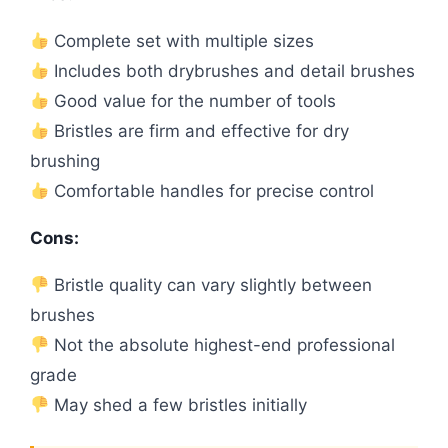
Complete set with multiple sizes
Includes both drybrushes and detail brushes
Good value for the number of tools
Bristles are firm and effective for dry
brushing
Comfortable handles for precise control
Cons:
Bristle quality can vary slightly between
brushes
Not the absolute highest-end professional
grade
May shed a few bristles initially