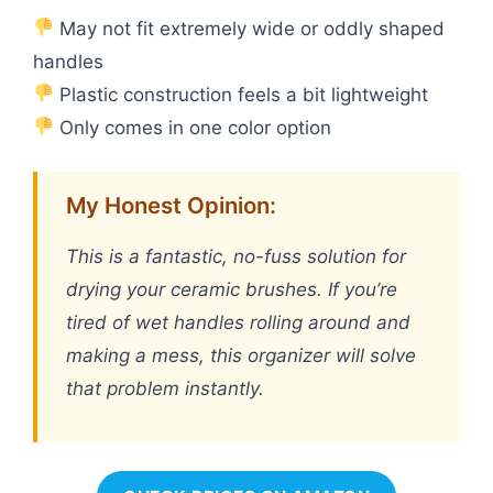
May not fit extremely wide or oddly shaped
handles
Plastic construction feels a bit lightweight
Only comes in one color option
My Honest Opinion:
This is a fantastic, no-fuss solution for
drying your ceramic brushes. If you’re
tired of wet handles rolling around and
making a mess, this organizer will solve
that problem instantly.