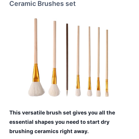
Ceramic Brushes set
This versatile brush set gives you all the
essential shapes you need to start dry
brushing ceramics right away.