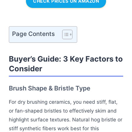
CHECK PRICES ON AMAZON
Page Contents
Buyer’s Guide: 3 Key Factors to
Consider
Brush Shape & Bristle Type
For dry brushing ceramics, you need stiff, flat,
or fan-shaped bristles to effectively skim and
highlight surface textures. Natural hog bristle or
stiff synthetic fibers work best for this