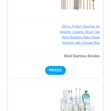
15Pcs Pottery Brushes for
Glazing, Ceramic Brush Set
Wool Bamboo Hake Glaze
Brushes with Storage Box
Wool Bamboo Bristles
PRICES