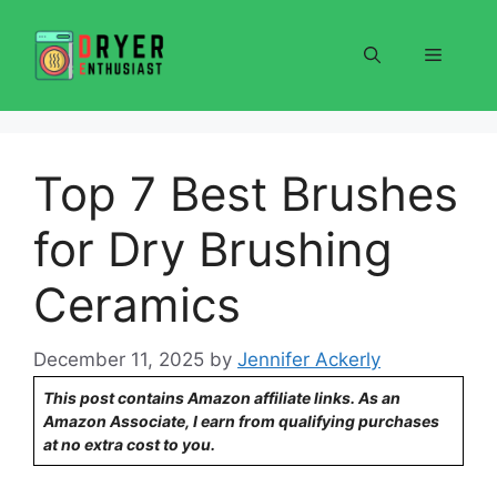
Skip
to
Menu
content
Top 7 Best Brushes
for Dry Brushing
Ceramics
December 11, 2025
by
Jennifer Ackerly
This post contains Amazon affiliate links. As an
Amazon Associate, I earn from qualifying purchases
at no extra cost to you.