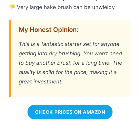
Very large hake brush can be unwieldy
My Honest Opinion:
This is a fantastic starter set for anyone
getting into dry brushing. You won’t need
to buy another brush for a long time. The
quality is solid for the price, making it a
great investment.
CHECK PRICES ON AMAZON