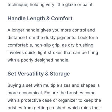
technique, holding very little glaze or paint.
Handle Length & Comfort
A longer handle gives you more control and
distance from the dusty pigments. Look for a
comfortable, non-slip grip, as dry brushing
involves quick, light strokes that can be tiring
with a poorly designed handle.
Set Versatility & Storage
Buying a set with multiple sizes and shapes is
more economical. Ensure the brushes come
with a protective case or organizer to keep the
bristles from getting crushed, which ruins their