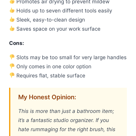
Promotes air drying to prevent mildew
Holds up to seven different tools easily
Sleek, easy-to-clean design
Saves space on your work surface
Cons:
Slots may be too small for very large handles
Only comes in one color option
Requires flat, stable surface
My Honest Opinion:
This is more than just a bathroom item;
it’s a fantastic studio organizer. If you
hate rummaging for the right brush, this