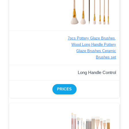
7pcs Pottery Glaze Brushes,
Wood Long Handle Pottery
Glaze Brushes Ceramic
Brushes set
Long Handle Control
PRICES