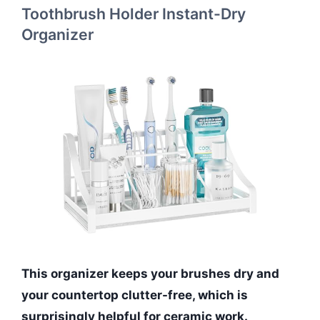
Toothbrush Holder Instant-Dry
Organizer
This organizer keeps your brushes dry and
your countertop clutter-free, which is
surprisingly helpful for ceramic work.