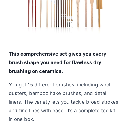
This comprehensive set gives you every
brush shape you need for flawless dry
brushing on ceramics.
You get 15 different brushes, including wool
dusters, bamboo hake brushes, and detail
liners. The variety lets you tackle broad strokes
and fine lines with ease. It’s a complete toolkit
in one box.