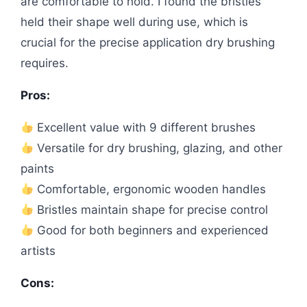
are comfortable to hold. I found the bristles
held their shape well during use, which is
crucial for the precise application dry brushing
requires.
Pros:
Excellent value with 9 different brushes
Versatile for dry brushing, glazing, and other
paints
Comfortable, ergonomic wooden handles
Bristles maintain shape for precise control
Good for both beginners and experienced
artists
Cons: