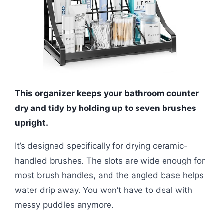
This organizer keeps your bathroom counter
dry and tidy by holding up to seven brushes
upright.
It’s designed specifically for drying ceramic-
handled brushes. The slots are wide enough for
most brush handles, and the angled base helps
water drip away. You won’t have to deal with
messy puddles anymore.