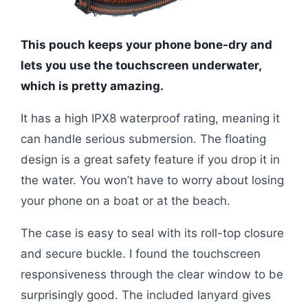
This pouch keeps your phone bone-dry and
lets you use the touchscreen underwater,
which is pretty amazing.
It has a high IPX8 waterproof rating, meaning it
can handle serious submersion. The floating
design is a great safety feature if you drop it in
the water. You won’t have to worry about losing
your phone on a boat or at the beach.
The case is easy to seal with its roll-top closure
and secure buckle. I found the touchscreen
responsiveness through the clear window to be
surprisingly good. The included lanyard gives