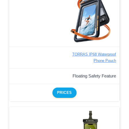
TORRAS IP68 Waterproof
Phone Pouch
Floating Safety Feature
PRICES