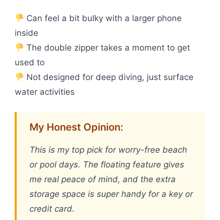
Can feel a bit bulky with a larger phone
inside
The double zipper takes a moment to get
used to
Not designed for deep diving, just surface
water activities
My Honest Opinion:
This is my top pick for worry-free beach
or pool days. The floating feature gives
me real peace of mind, and the extra
storage space is super handy for a key or
credit card.