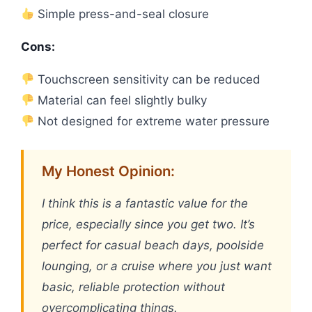
Simple press-and-seal closure
Cons:
Touchscreen sensitivity can be reduced
Material can feel slightly bulky
Not designed for extreme water pressure
My Honest Opinion:
I think this is a fantastic value for the
price, especially since you get two. It’s
perfect for casual beach days, poolside
lounging, or a cruise where you just want
basic, reliable protection without
overcomplicating things.