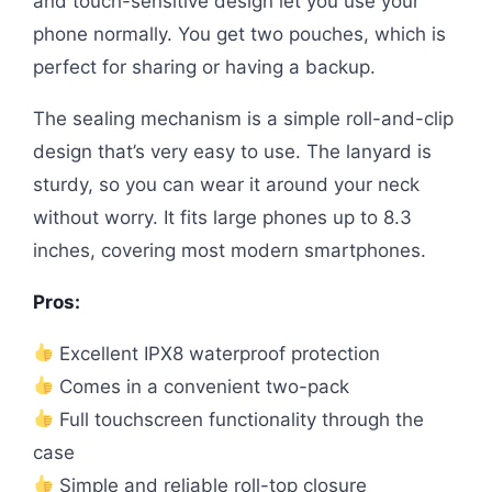
and touch-sensitive design let you use your
phone normally. You get two pouches, which is
perfect for sharing or having a backup.
The sealing mechanism is a simple roll-and-clip
design that’s very easy to use. The lanyard is
sturdy, so you can wear it around your neck
without worry. It fits large phones up to 8.3
inches, covering most modern smartphones.
Pros:
Excellent IPX8 waterproof protection
Comes in a convenient two-pack
Full touchscreen functionality through the
case
Simple and reliable roll-top closure