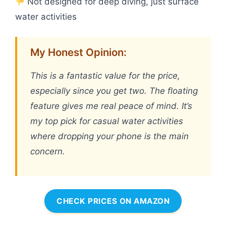
Not designed for deep diving, just surface
water activities
My Honest Opinion:
This is a fantastic value for the price,
especially since you get two. The floating
feature gives me real peace of mind. It’s
my top pick for casual water activities
where dropping your phone is the main
concern.
CHECK PRICES ON AMAZON