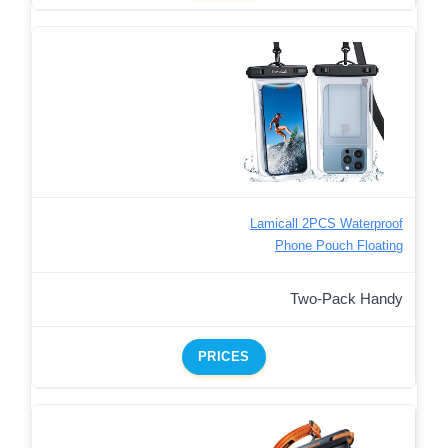
Lamicall 2PCS Waterproof
Phone Pouch Floating
Two-Pack Handy
PRICES