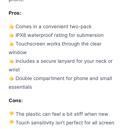
Pros:
Comes in a convenient two-pack
IPX8 waterproof rating for submersion
Touchscreen works through the clear
window
Includes a secure lanyard for your neck or
wrist
Double compartment for phone and small
essentials
Cons:
The plastic can feel a bit stiff when new
Touch sensitivity isn’t perfect for all screen