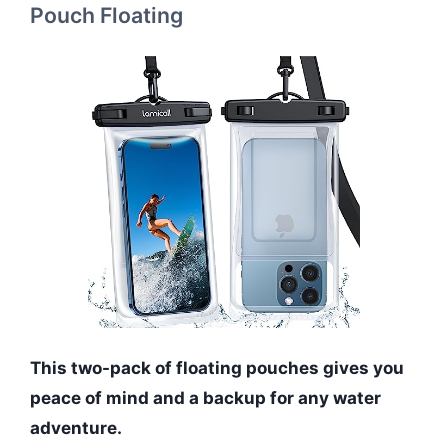
Pouch Floating
This two-pack of floating pouches gives you
peace of mind and a backup for any water
adventure.