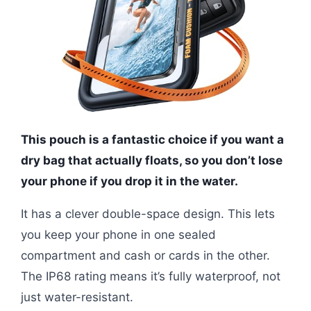
This pouch is a fantastic choice if you want a
dry bag that actually floats, so you don’t lose
your phone if you drop it in the water.
It has a clever double-space design. This lets
you keep your phone in one sealed
compartment and cash or cards in the other.
The IP68 rating means it’s fully waterproof, not
just water-resistant.