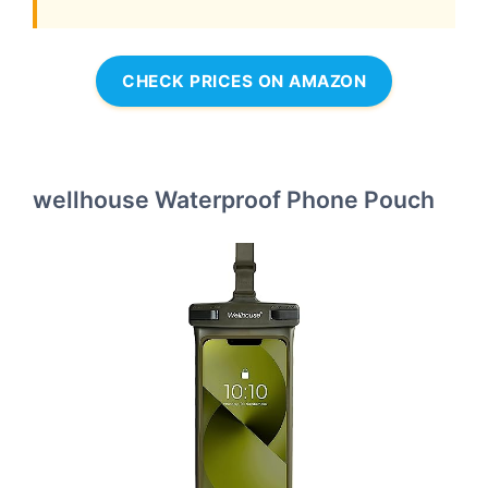
CHECK PRICES ON AMAZON
wellhouse Waterproof Phone Pouch