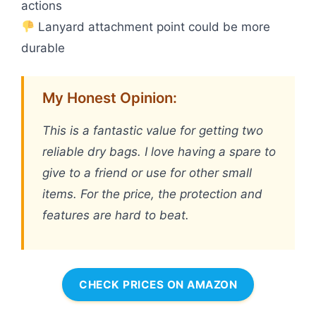
actions
Lanyard attachment point could be more
durable
My Honest Opinion:
This is a fantastic value for getting two
reliable dry bags. I love having a spare to
give to a friend or use for other small
items. For the price, the protection and
features are hard to beat.
CHECK PRICES ON AMAZON