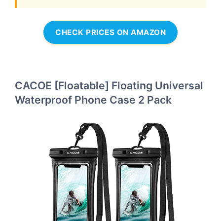
CHECK PRICES ON AMAZON
CACOE [Floatable] Floating Universal
Waterproof Phone Case 2 Pack