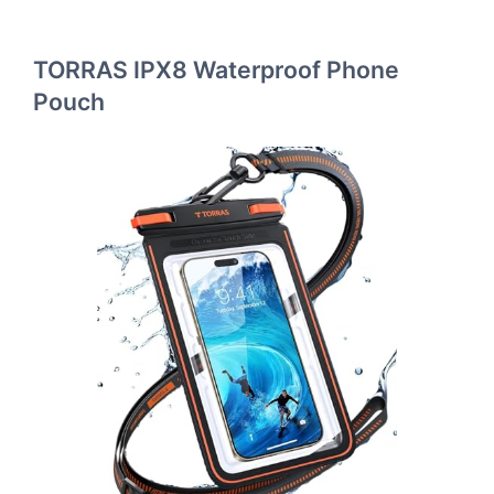
TORRAS IPX8 Waterproof Phone
Pouch