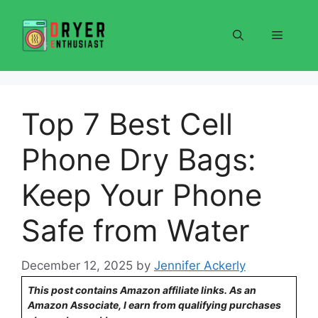
Skip
to
Menu
content
Top 7 Best Cell
Phone Dry Bags:
Keep Your Phone
Safe from Water
December 12, 2025
by
Jennifer Ackerly
This post contains Amazon affiliate links. As an
Amazon Associate, I earn from qualifying purchases