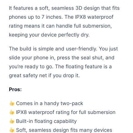
It features a soft, seamless 3D design that fits
phones up to 7 inches. The IPX8 waterproof
rating means it can handle full submersion,
keeping your device perfectly dry.
The build is simple and user-friendly. You just
slide your phone in, press the seal shut, and
you’re ready to go. The floating feature is a
great safety net if you drop it.
Pros:
Comes in a handy two-pack
IPX8 waterproof rating for full submersion
Built-in floating capability
Soft, seamless design fits many devices