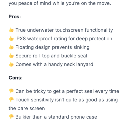
you peace of mind while you’re on the move.
Pros:
True underwater touchscreen functionality
IPX8 waterproof rating for deep protection
Floating design prevents sinking
Secure roll-top and buckle seal
Comes with a handy neck lanyard
Cons:
Can be tricky to get a perfect seal every time
Touch sensitivity isn’t quite as good as using
the bare screen
Bulkier than a standard phone case