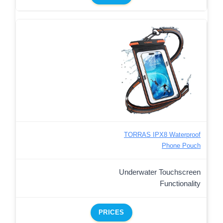
TORRAS IPX8 Waterproof
Phone Pouch
Underwater Touchscreen
Functionality
PRICES