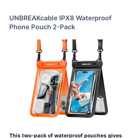
UNBREAKcable IPX8 Waterproof
Phone Pouch 2-Pack
This two-pack of waterproof pouches gives