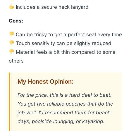
Includes a secure neck lanyard
Cons:
Can be tricky to get a perfect seal every time
Touch sensitivity can be slightly reduced
Material feels a bit thin compared to some
others
My Honest Opinion:
For the price, this is a hard deal to beat.
You get two reliable pouches that do the
job well. I’d recommend them for beach
days, poolside lounging, or kayaking.