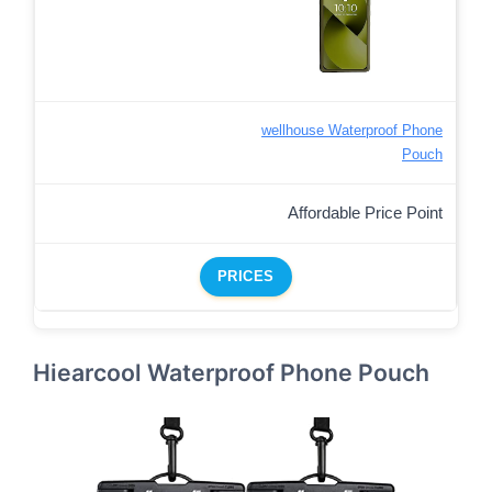
wellhouse Waterproof Phone
Pouch
Affordable Price Point
PRICES
Hiearcool Waterproof Phone Pouch