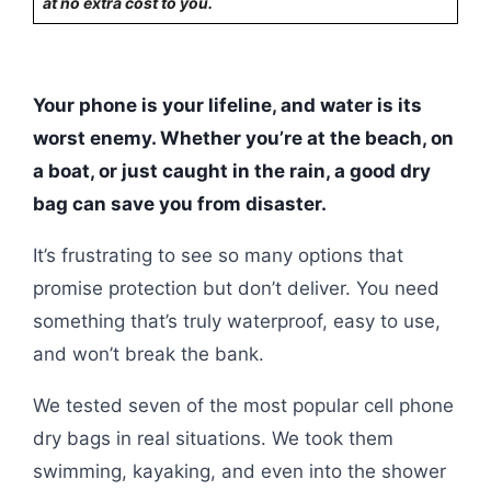
at no extra cost to you.
Your phone is your lifeline, and water is its
worst enemy. Whether you’re at the beach, on
a boat, or just caught in the rain, a good dry
bag can save you from disaster.
It’s frustrating to see so many options that
promise protection but don’t deliver. You need
something that’s truly waterproof, easy to use,
and won’t break the bank.
We tested seven of the most popular cell phone
dry bags in real situations. We took them
swimming, kayaking, and even into the shower