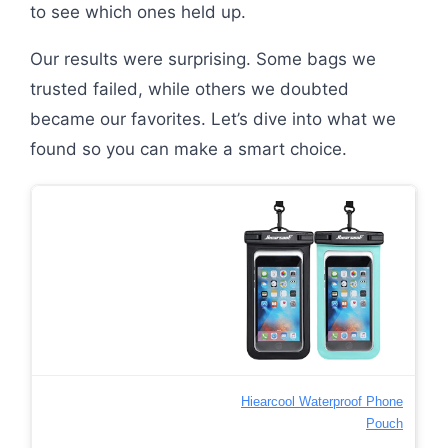
to see which ones held up.
Our results were surprising. Some bags we
trusted failed, while others we doubted
became our favorites. Let’s dive into what we
found so you can make a smart choice.
Hiearcool Waterproof Phone
Pouch