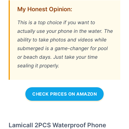
My Honest Opinion:
This is a top choice if you want to
actually use your phone in the water. The
ability to take photos and videos while
submerged is a game-changer for pool
or beach days. Just take your time
sealing it properly.
CHECK PRICES ON AMAZON
Lamicall 2PCS Waterproof Phone