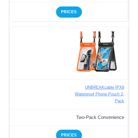
PRICES
UNBREAKcable IPX8
Waterproof Phone Pouch 2-
Pack
Two-Pack Convenience
PRICES