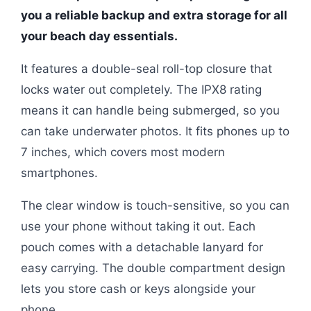
you a reliable backup and extra storage for all
your beach day essentials.
It features a double-seal roll-top closure that
locks water out completely. The IPX8 rating
means it can handle being submerged, so you
can take underwater photos. It fits phones up to
7 inches, which covers most modern
smartphones.
The clear window is touch-sensitive, so you can
use your phone without taking it out. Each
pouch comes with a detachable lanyard for
easy carrying. The double compartment design
lets you store cash or keys alongside your
phone.