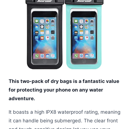
This two-pack of dry bags is a fantastic value
for protecting your phone on any water
adventure.
It boasts a high IPX8 waterproof rating, meaning
it can handle being submerged. The clear front