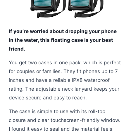
If you’re worried about dropping your phone
in the water, this floating case is your best
friend.
You get two cases in one pack, which is perfect
for couples or families. They fit phones up to 7
inches and have a reliable IPX8 waterproof
rating. The adjustable neck lanyard keeps your
device secure and easy to reach.
The case is simple to use with its roll-top
closure and clear touchscreen-friendly window.
I found it easy to seal and the material feels