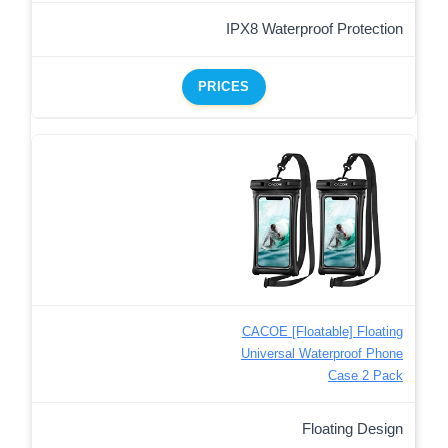
IPX8 Waterproof Protection
PRICES
CACOE [Floatable] Floating
Universal Waterproof Phone
Case 2 Pack
Floating Design