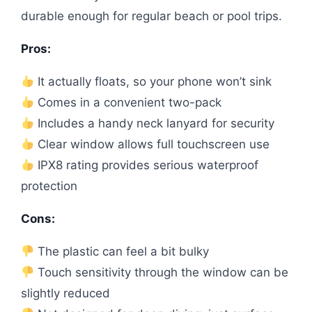
durable enough for regular beach or pool trips.
Pros:
It actually floats, so your phone won’t sink
Comes in a convenient two-pack
Includes a handy neck lanyard for security
Clear window allows full touchscreen use
IPX8 rating provides serious waterproof
protection
Cons:
The plastic can feel a bit bulky
Touch sensitivity through the window can be
slightly reduced