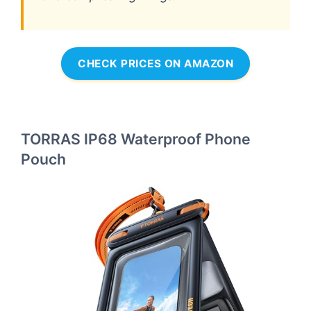
CHECK PRICES ON AMAZON
TORRAS IP68 Waterproof Phone
Pouch