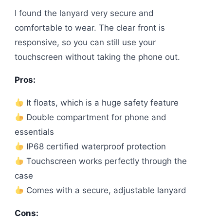
I found the lanyard very secure and
comfortable to wear. The clear front is
responsive, so you can still use your
touchscreen without taking the phone out.
Pros:
It floats, which is a huge safety feature
Double compartment for phone and
essentials
IP68 certified waterproof protection
Touchscreen works perfectly through the
case
Comes with a secure, adjustable lanyard
Cons: