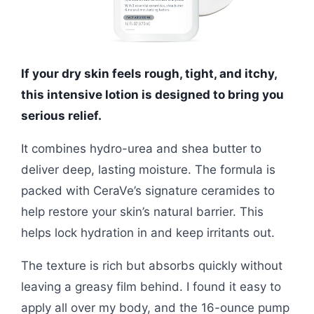
If your dry skin feels rough, tight, and itchy,
this intensive lotion is designed to bring you
serious relief.
It combines hydro-urea and shea butter to
deliver deep, lasting moisture. The formula is
packed with CeraVe’s signature ceramides to
help restore your skin’s natural barrier. This
helps lock hydration in and keep irritants out.
The texture is rich but absorbs quickly without
leaving a greasy film behind. I found it easy to
apply all over my body, and the 16-ounce pump