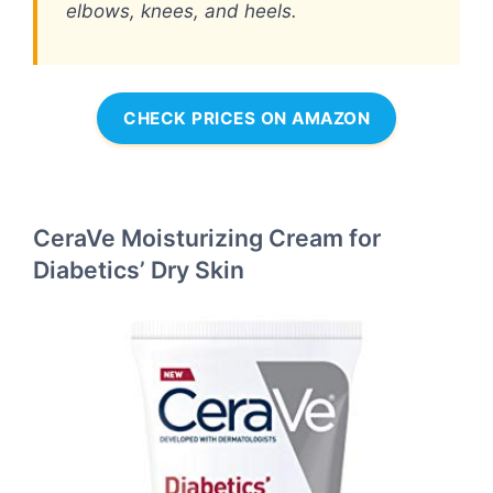
elbows, knees, and heels.
CHECK PRICES ON AMAZON
CeraVe Moisturizing Cream for
Diabetics’ Dry Skin