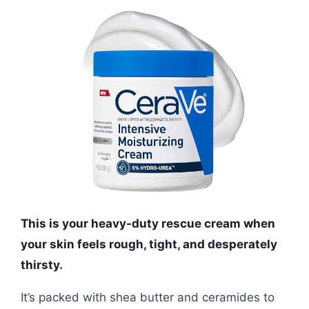
This is your heavy-duty rescue cream when
your skin feels rough, tight, and desperately
thirsty.
It’s packed with shea butter and ceramides to