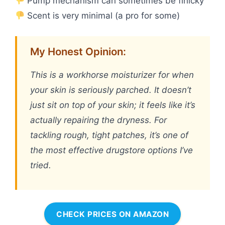
Pump mechanism can sometimes be finicky
Scent is very minimal (a pro for some)
My Honest Opinion:
This is a workhorse moisturizer for when
your skin is seriously parched. It doesn’t
just sit on top of your skin; it feels like it’s
actually repairing the dryness. For
tackling rough, tight patches, it’s one of
the most effective drugstore options I’ve
tried.
CHECK PRICES ON AMAZON