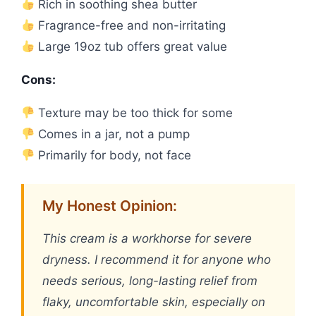
Rich in soothing shea butter
Fragrance-free and non-irritating
Large 19oz tub offers great value
Cons:
Texture may be too thick for some
Comes in a jar, not a pump
Primarily for body, not face
My Honest Opinion:
This cream is a workhorse for severe
dryness. I recommend it for anyone who
needs serious, long-lasting relief from
flaky, uncomfortable skin, especially on