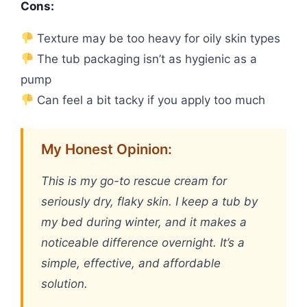
Cons:
Texture may be too heavy for oily skin types
The tub packaging isn’t as hygienic as a
pump
Can feel a bit tacky if you apply too much
My Honest Opinion:
This is my go-to rescue cream for
seriously dry, flaky skin. I keep a tub by
my bed during winter, and it makes a
noticeable difference overnight. It’s a
simple, effective, and affordable
solution.