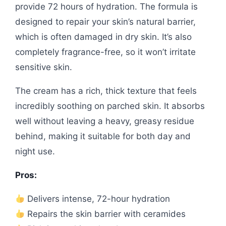
provide 72 hours of hydration. The formula is
designed to repair your skin’s natural barrier,
which is often damaged in dry skin. It’s also
completely fragrance-free, so it won’t irritate
sensitive skin.
The cream has a rich, thick texture that feels
incredibly soothing on parched skin. It absorbs
well without leaving a heavy, greasy residue
behind, making it suitable for both day and
night use.
Pros:
Delivers intense, 72-hour hydration
Repairs the skin barrier with ceramides