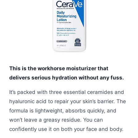
This is the workhorse moisturizer that
delivers serious hydration without any fuss.
It’s packed with three essential ceramides and
hyaluronic acid to repair your skin’s barrier. The
formula is lightweight, absorbs quickly, and
won’t leave a greasy residue. You can
confidently use it on both your face and body.