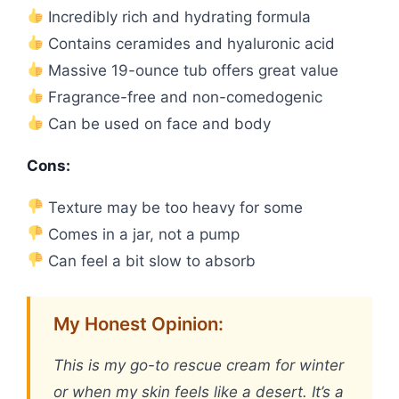
Incredibly rich and hydrating formula
Contains ceramides and hyaluronic acid
Massive 19-ounce tub offers great value
Fragrance-free and non-comedogenic
Can be used on face and body
Cons:
Texture may be too heavy for some
Comes in a jar, not a pump
Can feel a bit slow to absorb
My Honest Opinion:
This is my go-to rescue cream for winter
or when my skin feels like a desert. It’s a