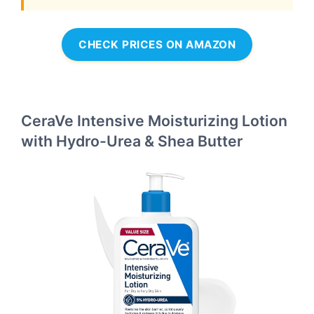
CHECK PRICES ON AMAZON
CeraVe Intensive Moisturizing Lotion
with Hydro-Urea & Shea Butter