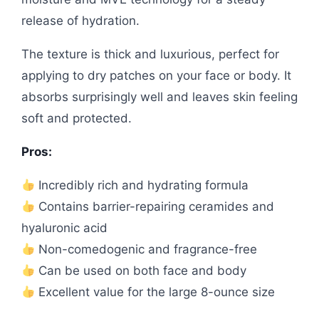
release of hydration.
The texture is thick and luxurious, perfect for
applying to dry patches on your face or body. It
absorbs surprisingly well and leaves skin feeling
soft and protected.
Pros:
Incredibly rich and hydrating formula
Contains barrier-repairing ceramides and
hyaluronic acid
Non-comedogenic and fragrance-free
Can be used on both face and body
Excellent value for the large 8-ounce size