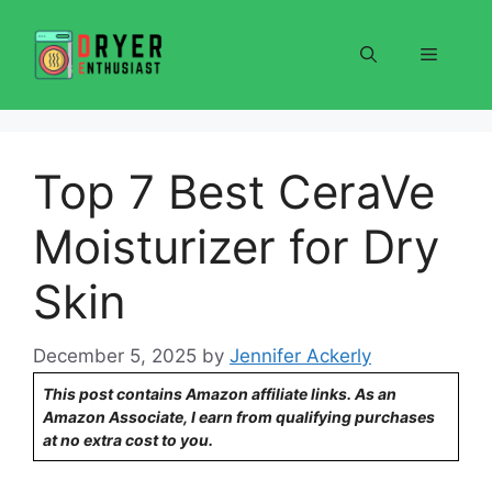
Skip
to
Menu
content
Top 7 Best CeraVe
Moisturizer for Dry
Skin
December 5, 2025
by
Jennifer Ackerly
This post contains Amazon affiliate links. As an
Amazon Associate, I earn from qualifying purchases
at no extra cost to you.