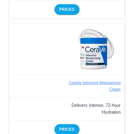
PRICES
CeraVe Intensive Moisturizing
Cream
Delivers Intense, 72-hour
Hydration
PRICES