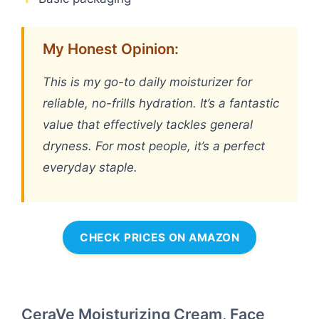
My Honest Opinion:
This is my go-to daily moisturizer for
reliable, no-frills hydration. It’s a fantastic
value that effectively tackles general
dryness. For most people, it’s a perfect
everyday staple.
CHECK PRICES ON AMAZON
CeraVe Moisturizing Cream, Face