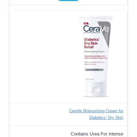
CeraVe Moisturizing Cream for
Diabetics’ Dry Skin
Contains Urea For Intense