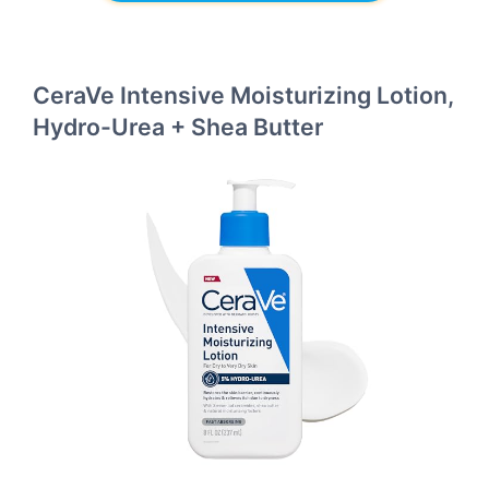
CeraVe Intensive Moisturizing Lotion,
Hydro-Urea + Shea Butter