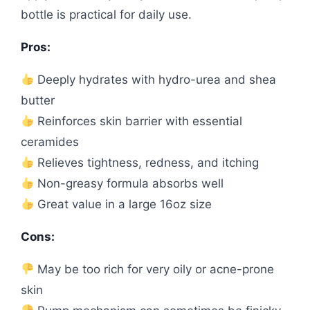
bottle is practical for daily use.
Pros:
Deeply hydrates with hydro-urea and shea
butter
Reinforces skin barrier with essential
ceramides
Relieves tightness, redness, and itching
Non-greasy formula absorbs well
Great value in a large 16oz size
Cons:
May be too rich for very oily or acne-prone
skin