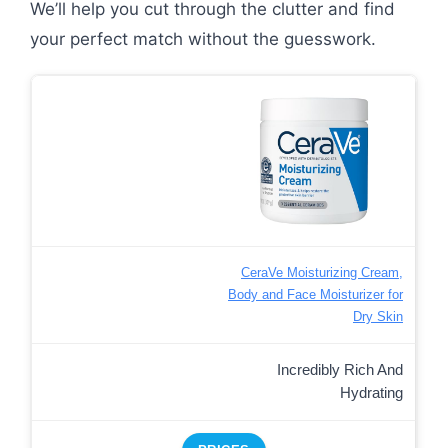
We’ll help you cut through the clutter and find
your perfect match without the guesswork.
CeraVe Moisturizing Cream,
Body and Face Moisturizer for
Dry Skin
Incredibly Rich And
Hydrating