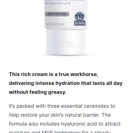
This rich cream is a true workhorse,
delivering intense hydration that lasts all day
without feeling greasy.
It’s packed with three essential ceramides to
help restore your skin’s natural barrier. The
formula also includes hyaluronic acid to attract
moisture and MVE technology for a steady