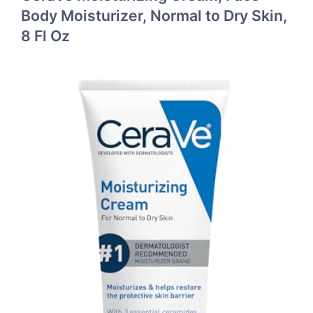
Body Moisturizer, Normal to Dry Skin,
8 Fl Oz