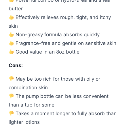
Powerful combo of hydro-urea and shea
butter
Effectively relieves rough, tight, and itchy
skin
Non-greasy formula absorbs quickly
Fragrance-free and gentle on sensitive skin
Good value in an 8oz bottle
Cons:
May be too rich for those with oily or
combination skin
The pump bottle can be less convenient
than a tub for some
Takes a moment longer to fully absorb than
lighter lotions