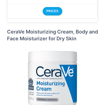
PRICES
CeraVe Moisturizing Cream, Body and
Face Moisturizer for Dry Skin