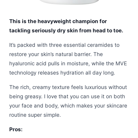
This is the heavyweight champion for
tackling seriously dry skin from head to toe.
It’s packed with three essential ceramides to
restore your skin’s natural barrier. The
hyaluronic acid pulls in moisture, while the MVE
technology releases hydration all day long.
The rich, creamy texture feels luxurious without
being greasy. I love that you can use it on both
your face and body, which makes your skincare
routine super simple.
Pros: