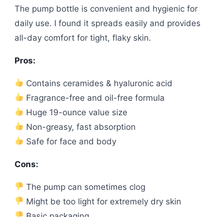
The pump bottle is convenient and hygienic for
daily use. I found it spreads easily and provides
all-day comfort for tight, flaky skin.
Pros:
Contains ceramides & hyaluronic acid
Fragrance-free and oil-free formula
Huge 19-ounce value size
Non-greasy, fast absorption
Safe for face and body
Cons:
The pump can sometimes clog
Might be too light for extremely dry skin
Basic packaging