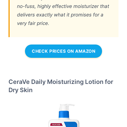
no-fuss, highly effective moisturizer that
delivers exactly what it promises for a
very fair price.
CHECK PRICES ON AMAZON
CeraVe Daily Moisturizing Lotion for
Dry Skin