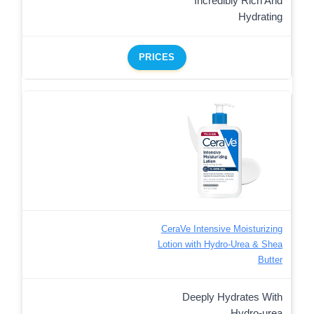
Incredibly Rich And
Hydrating
PRICES
CeraVe Intensive Moisturizing
Lotion with Hydro-Urea & Shea
Butter
Deeply Hydrates With
Hydro-urea