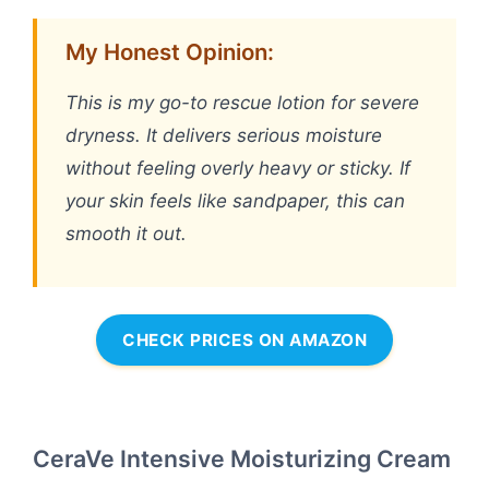
My Honest Opinion:
This is my go-to rescue lotion for severe
dryness. It delivers serious moisture
without feeling overly heavy or sticky. If
your skin feels like sandpaper, this can
smooth it out.
CHECK PRICES ON AMAZON
CeraVe Intensive Moisturizing Cream