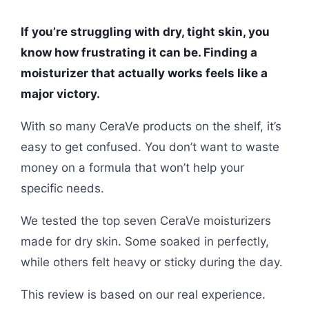
If you’re struggling with dry, tight skin, you
know how frustrating it can be. Finding a
moisturizer that actually works feels like a
major victory.
With so many CeraVe products on the shelf, it’s
easy to get confused. You don’t want to waste
money on a formula that won’t help your
specific needs.
We tested the top seven CeraVe moisturizers
made for dry skin. Some soaked in perfectly,
while others felt heavy or sticky during the day.
This review is based on our real experience.