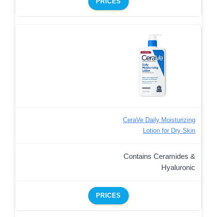
PRICES
CeraVe Daily Moisturizing
Lotion for Dry Skin
Contains Ceramides &
Hyaluronic
PRICES