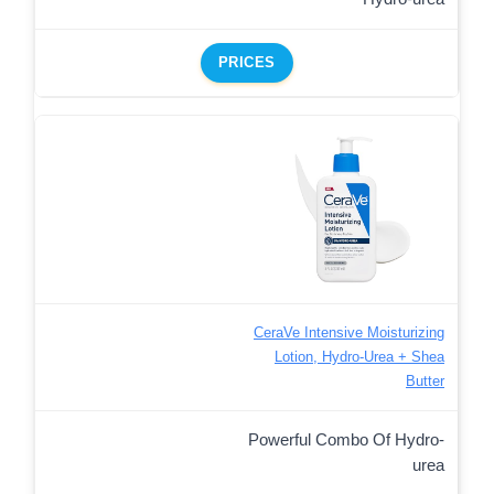
PRICES
CeraVe Intensive Moisturizing
Lotion, Hydro-Urea + Shea
Butter
Powerful Combo Of Hydro-
urea