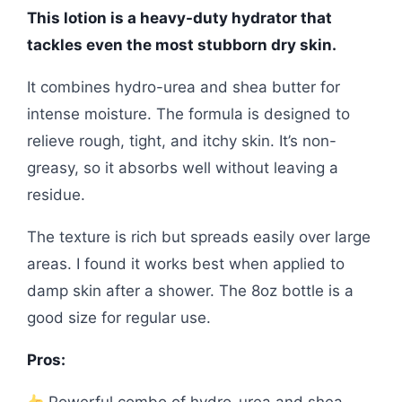
This lotion is a heavy-duty hydrator that
tackles even the most stubborn dry skin.
It combines hydro-urea and shea butter for
intense moisture. The formula is designed to
relieve rough, tight, and itchy skin. It’s non-
greasy, so it absorbs well without leaving a
residue.
The texture is rich but spreads easily over large
areas. I found it works best when applied to
damp skin after a shower. The 8oz bottle is a
good size for regular use.
Pros: