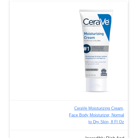
CeraVe Moisturizing Cream,
Face Body Moisturizer, Normal
to Dry Skin, 8 Fl Oz