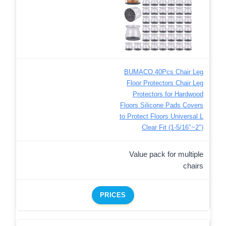
BUMACO 40Pcs Chair Leg
Floor Protectors Chair Leg
Protectors for Hardwood
Floors Silicone Pads Covers
to Protect Floors Universal L
Clear Fit (1-5/16″~2″)
Value pack for multiple
chairs
PRICES