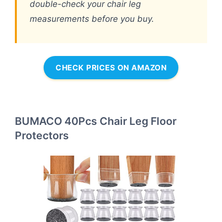
double-check your chair leg
measurements before you buy.
CHECK PRICES ON AMAZON
BUMACO 40Pcs Chair Leg Floor
Protectors