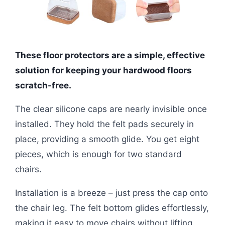
These floor protectors are a simple, effective
solution for keeping your hardwood floors
scratch-free.
The clear silicone caps are nearly invisible once
installed. They hold the felt pads securely in
place, providing a smooth glide. You get eight
pieces, which is enough for two standard
chairs.
Installation is a breeze – just press the cap onto
the chair leg. The felt bottom glides effortlessly,
making it easy to move chairs without lifting.