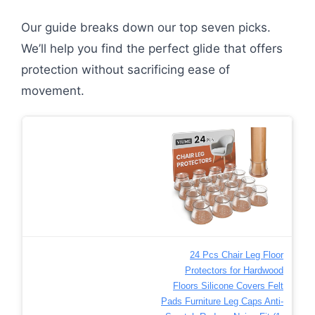
Our guide breaks down our top seven picks.
We’ll help you find the perfect glide that offers
protection without sacrificing ease of
movement.
24 Pcs Chair Leg Floor
Protectors for Hardwood
Floors Silicone Covers Felt
Pads Furniture Leg Caps Anti-