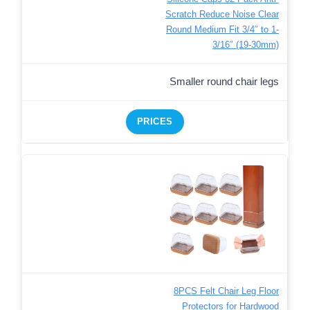
Scratch Reduce Noise Clear
Round Medium Fit 3/4″ to 1-
3/16″ (19-30mm)
Smaller round chair legs
PRICES
8PCS Felt Chair Leg Floor
Protectors for Hardwood