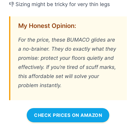
👎 Sizing might be tricky for very thin legs
My Honest Opinion:
For the price, these BUMACO glides are
a no-brainer. They do exactly what they
promise: protect your floors quietly and
effectively. If you’re tired of scuff marks,
this affordable set will solve your
problem instantly.
CHECK PRICES ON AMAZON