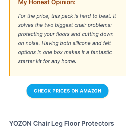
My Honest Opinion:
For the price, this pack is hard to beat. It
solves the two biggest chair problems:
protecting your floors and cutting down
on noise. Having both silicone and felt
options in one box makes it a fantastic
starter kit for any home.
CHECK PRICES ON AMAZON
YOZON Chair Leg Floor Protectors