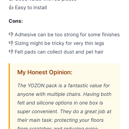
👍 Easy to install
Cons:
👎 Adhesive can be too strong for some finishes
👎 Sizing might be tricky for very thin legs
👎 Felt pads can collect dust and pet hair
My Honest Opinion:
The YOZON pack is a fantastic value for
anyone with multiple chairs. Having both
felt and silicone options in one box is
super convenient. They do a great job at
their main task: protecting your floors
from scratches and reducing noise.