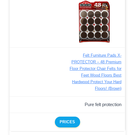
Felt Furniture Pads X-
PROTECTOR – 48 Premium
Floor Protector Chair Felts for
Feet Wood Floors Best
Hardwood Protect Your Hard
Floors! (Brown)
Pure felt protection
PRICES