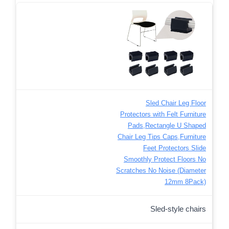
Sled Chair Leg Floor
Protectors with Felt Furniture
Pads,Rectangle U Shaped
Chair Leg Tips Caps,Furniture
Feet Protectors Slide
Smoothly Protect Floors No
Scratches No Noise (Diameter
12mm 8Pack)
Sled-style chairs