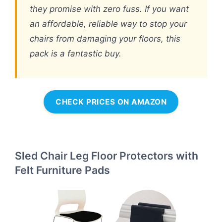
they promise with zero fuss. If you want
an affordable, reliable way to stop your
chairs from damaging your floors, this
pack is a fantastic buy.
CHECK PRICES ON AMAZON
Sled Chair Leg Floor Protectors with
Felt Furniture Pads