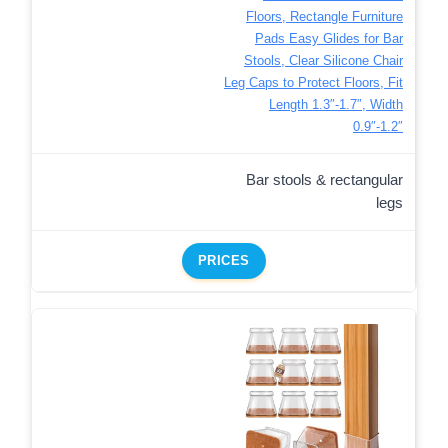
Floors, Rectangle Furniture
Pads Easy Glides for Bar
Stools, Clear Silicone Chair
Leg Caps to Protect Floors, Fit
Length 1.3″-1.7″, Width
0.9″-1.2″
Bar stools & rectangular
legs
PRICES