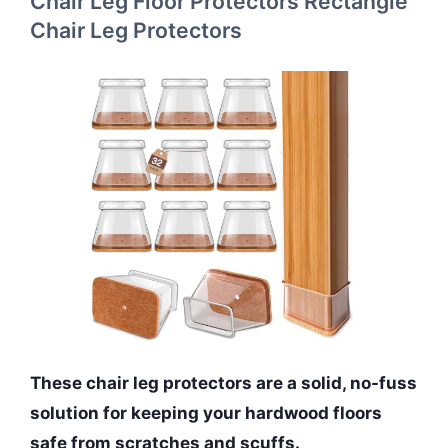
Chair Leg Floor Protectors Rectangle
Chair Leg Protectors
These chair leg protectors are a solid, no-fuss
solution for keeping your hardwood floors
safe from scratches and scuffs.