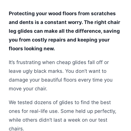
Protecting your wood floors from scratches
and dents is a constant worry. The right chair
leg glides can make all the difference, saving
you from costly repairs and keeping your
floors looking new.
It’s frustrating when cheap glides fall off or
leave ugly black marks. You don’t want to
damage your beautiful floors every time you
move your chair.
We tested dozens of glides to find the best
ones for real-life use. Some held up perfectly,
while others didn’t last a week on our test
chairs.