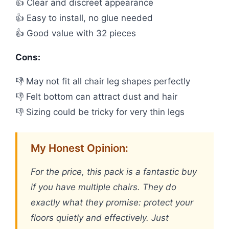
👍 Clear and discreet appearance
👍 Easy to install, no glue needed
👍 Good value with 32 pieces
Cons:
👎 May not fit all chair leg shapes perfectly
👎 Felt bottom can attract dust and hair
👎 Sizing could be tricky for very thin legs
My Honest Opinion:
For the price, this pack is a fantastic buy
if you have multiple chairs. They do
exactly what they promise: protect your
floors quietly and effectively. Just