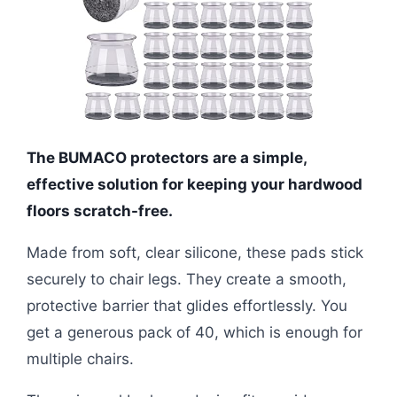
The BUMACO protectors are a simple,
effective solution for keeping your hardwood
floors scratch-free.
Made from soft, clear silicone, these pads stick
securely to chair legs. They create a smooth,
protective barrier that glides effortlessly. You
get a generous pack of 40, which is enough for
multiple chairs.