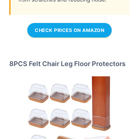
CHECK PRICES ON AMAZON
8PCS Felt Chair Leg Floor Protectors