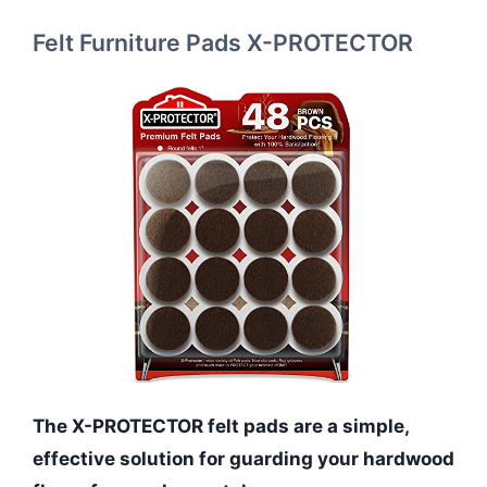
Felt Furniture Pads X-PROTECTOR
The X-PROTECTOR felt pads are a simple,
effective solution for guarding your hardwood