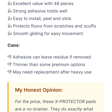
👍 Excellent value with 48 pieces
👍 Strong adhesive holds well
👍 Easy to install, peel and stick
👍 Protects floors from scratches and scuffs
👍 Smooth gliding for easy movement
Cons:
👎 Adhesive can leave residue if removed
👎 Thinner than some premium options
👎 May need replacement after heavy use
My Honest Opinion:
For the price, these X-PROTECTOR pads
are a no-brainer. They do exactly what