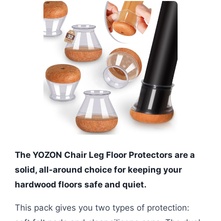
The YOZON Chair Leg Floor Protectors are a
solid, all-around choice for keeping your
hardwood floors safe and quiet.
This pack gives you two types of protection: