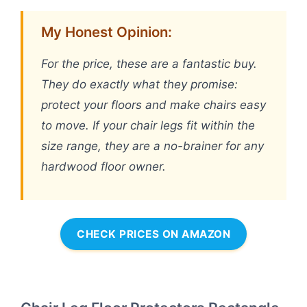
My Honest Opinion:
For the price, these are a fantastic buy.
They do exactly what they promise:
protect your floors and make chairs easy
to move. If your chair legs fit within the
size range, they are a no-brainer for any
hardwood floor owner.
CHECK PRICES ON AMAZON