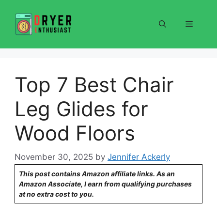
Skip
to
Menu
content
Top 7 Best Chair
Leg Glides for
Wood Floors
November 30, 2025
by
Jennifer Ackerly
This post contains Amazon affiliate links. As an
Amazon Associate, I earn from qualifying purchases
at no extra cost to you.