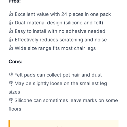
Pros:
👍 Excellent value with 24 pieces in one pack
👍 Dual-material design (silicone and felt)
👍 Easy to install with no adhesive needed
👍 Effectively reduces scratching and noise
👍 Wide size range fits most chair legs
Cons:
👎 Felt pads can collect pet hair and dust
👎 May be slightly loose on the smallest leg
sizes
👎 Silicone can sometimes leave marks on some
floors