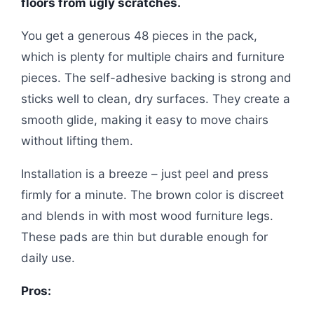
floors from ugly scratches.
You get a generous 48 pieces in the pack,
which is plenty for multiple chairs and furniture
pieces. The self-adhesive backing is strong and
sticks well to clean, dry surfaces. They create a
smooth glide, making it easy to move chairs
without lifting them.
Installation is a breeze – just peel and press
firmly for a minute. The brown color is discreet
and blends in with most wood furniture legs.
These pads are thin but durable enough for
daily use.
Pros: