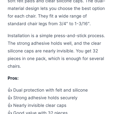
soft felt pads and clear silicone caps. The dual-
material design lets you choose the best option
for each chair. They fit a wide range of
standard chair legs from 3/4″ to 1-3/16″.
Installation is a simple press-and-stick process.
The strong adhesive holds well, and the clear
silicone caps are nearly invisible. You get 32
pieces in one pack, which is enough for several
chairs.
Pros:
👍 Dual protection with felt and silicone
👍 Strong adhesive holds securely
👍 Nearly invisible clear caps
👍 Good value with 32 pieces