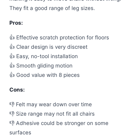
They fit a good range of leg sizes.
Pros:
👍 Effective scratch protection for floors
👍 Clear design is very discreet
👍 Easy, no-tool installation
👍 Smooth gliding motion
👍 Good value with 8 pieces
Cons:
👎 Felt may wear down over time
👎 Size range may not fit all chairs
👎 Adhesive could be stronger on some
surfaces