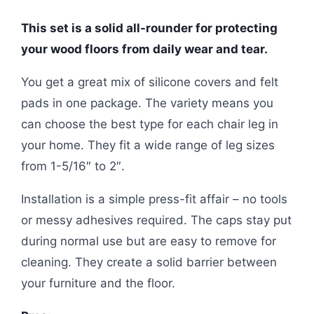
This set is a solid all-rounder for protecting
your wood floors from daily wear and tear.
You get a great mix of silicone covers and felt
pads in one package. The variety means you
can choose the best type for each chair leg in
your home. They fit a wide range of leg sizes
from 1-5/16″ to 2″.
Installation is a simple press-fit affair – no tools
or messy adhesives required. The caps stay put
during normal use but are easy to remove for
cleaning. They create a solid barrier between
your furniture and the floor.