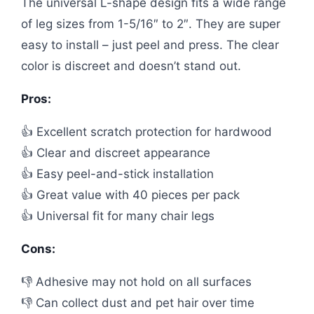
The universal L-shape design fits a wide range
of leg sizes from 1-5/16″ to 2″. They are super
easy to install – just peel and press. The clear
color is discreet and doesn’t stand out.
Pros:
👍 Excellent scratch protection for hardwood
👍 Clear and discreet appearance
👍 Easy peel-and-stick installation
👍 Great value with 40 pieces per pack
👍 Universal fit for many chair legs
Cons:
👎 Adhesive may not hold on all surfaces
👎 Can collect dust and pet hair over time