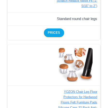
Scratch Reduce Noise Fit (1-
5/16″ to 2″)
Standard round chair legs
PRICES
YOZON Chair Leg Floor
Protectors for Hardwood
Floors Felt Furniture Pads
Silicone Caps 32 Pack Anti-