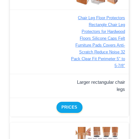
Chair Leg Floor Protectors
Rectangle Chair Leg
Protectors for Hardwood
Floors Silicone Caps Felt
Furniture Pads Covers Anti-
Scratch Reduce Noise 32
Pack Clear Fit Perimeter 5″ to
5‑7/8″
Larger rectangular chair
legs
PRICES