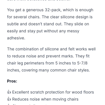
You get a generous 32-pack, which is enough
for several chairs. The clear silicone design is
subtle and doesn’t stand out. They slide on
easily and stay put without any messy
adhesive.
The combination of silicone and felt works well
to reduce noise and prevent marks. They fit
chair leg perimeters from 5 inches to 5-7/8
inches, covering many common chair styles.
Pros:
👍 Excellent scratch protection for wood floors
👍 Reduces noise when moving chairs