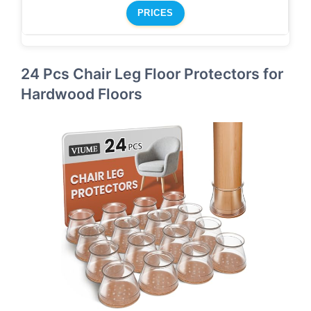
PRICES
24 Pcs Chair Leg Floor Protectors for
Hardwood Floors