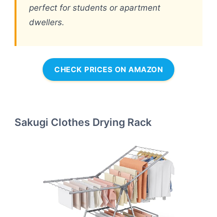
perfect for students or apartment
dwellers.
CHECK PRICES ON AMAZON
Sakugi Clothes Drying Rack