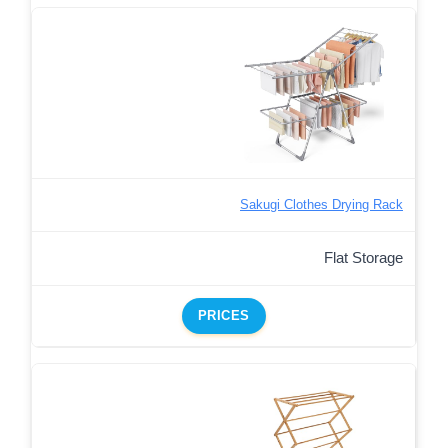
Sakugi Clothes Drying Rack
Flat Storage
PRICES