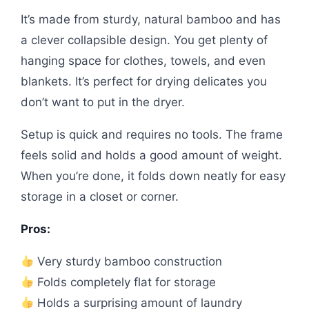
It’s made from sturdy, natural bamboo and has
a clever collapsible design. You get plenty of
hanging space for clothes, towels, and even
blankets. It’s perfect for drying delicates you
don’t want to put in the dryer.
Setup is quick and requires no tools. The frame
feels solid and holds a good amount of weight.
When you’re done, it folds down neatly for easy
storage in a closet or corner.
Pros:
Very sturdy bamboo construction
Folds completely flat for storage
Holds a surprising amount of laundry