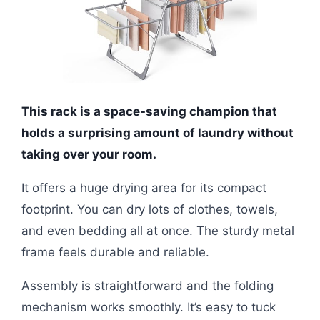
This rack is a space-saving champion that
holds a surprising amount of laundry without
taking over your room.
It offers a huge drying area for its compact
footprint. You can dry lots of clothes, towels,
and even bedding all at once. The sturdy metal
frame feels durable and reliable.
Assembly is straightforward and the folding
mechanism works smoothly. It’s easy to tuck