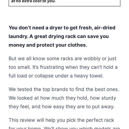
at no extra cost to you.
You don’t need a dryer to get fresh, air-dried
laundry. A great drying rack can save you
money and protect your clothes.
But we all know some racks are wobbly or just
too small. It’s frustrating when they can’t hold a
full load or collapse under a heavy towel.
We tested the top brands to find the best ones.
We looked at how much they hold, how sturdy
they feel, and how easy they are to put away.
This review will help you pick the perfect rack
for your home. We’ll show you which models are