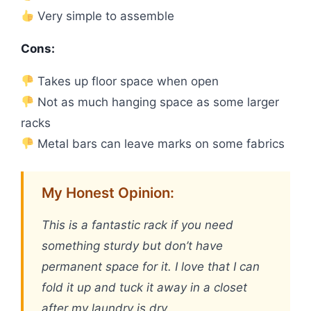
Very simple to assemble
Cons:
Takes up floor space when open
Not as much hanging space as some larger
racks
Metal bars can leave marks on some fabrics
My Honest Opinion:
This is a fantastic rack if you need
something sturdy but don’t have
permanent space for it. I love that I can
fold it up and tuck it away in a closet
after my laundry is dry.