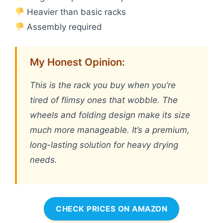
Heavier than basic racks
Assembly required
My Honest Opinion:
This is the rack you buy when you’re
tired of flimsy ones that wobble. The
wheels and folding design make its size
much more manageable. It’s a premium,
long-lasting solution for heavy drying
needs.
CHECK PRICES ON AMAZON