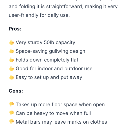
and folding it is straightforward, making it very
user-friendly for daily use.
Pros:
Very sturdy 50lb capacity
Space-saving gullwing design
Folds down completely flat
Good for indoor and outdoor use
Easy to set up and put away
Cons:
Takes up more floor space when open
Can be heavy to move when full
Metal bars may leave marks on clothes