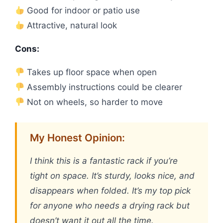
Good for indoor or patio use
Attractive, natural look
Cons:
Takes up floor space when open
Assembly instructions could be clearer
Not on wheels, so harder to move
My Honest Opinion:
I think this is a fantastic rack if you’re
tight on space. It’s sturdy, looks nice, and
disappears when folded. It’s my top pick
for anyone who needs a drying rack but
doesn’t want it out all the time.