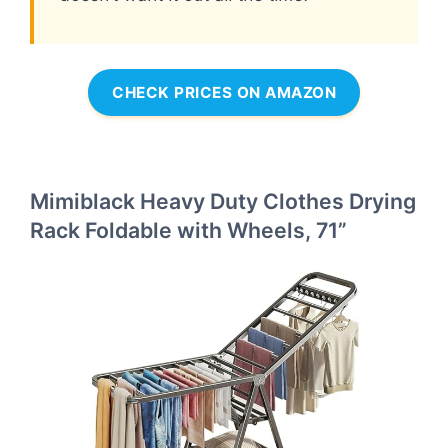
CHECK PRICES ON AMAZON
Mimiblack Heavy Duty Clothes Drying
Rack Foldable with Wheels, 71”