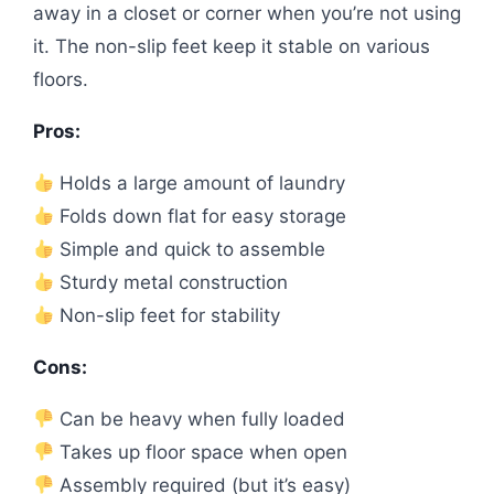
away in a closet or corner when you’re not using
it. The non-slip feet keep it stable on various
floors.
Pros:
Holds a large amount of laundry
Folds down flat for easy storage
Simple and quick to assemble
Sturdy metal construction
Non-slip feet for stability
Cons:
Can be heavy when fully loaded
Takes up floor space when open
Assembly required (but it’s easy)