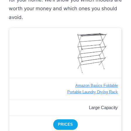
worth your money and which ones you should
avoid.
Amazon Basics Foldable
Portable Laundry Drying Rack
Large Capacity
PRICES