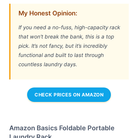
My Honest Opinion:
If you need a no-fuss, high-capacity rack
that won’t break the bank, this is a top
pick. It’s not fancy, but it’s incredibly
functional and built to last through
countless laundry days.
CHECK PRICES ON AMAZON
Amazon Basics Foldable Portable
Laundry Rack