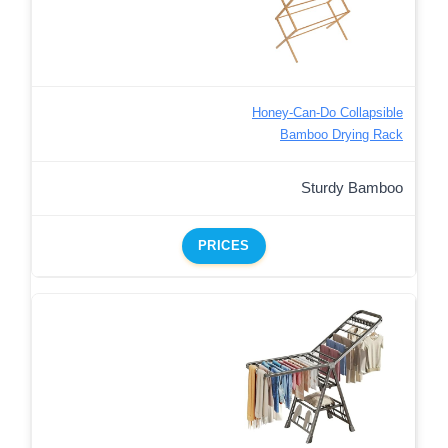
Honey-Can-Do Collapsible
Bamboo Drying Rack
Sturdy Bamboo
PRICES