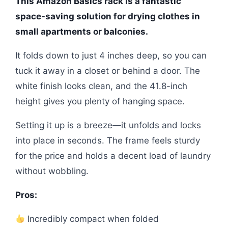
This Amazon Basics rack is a fantastic
space-saving solution for drying clothes in
small apartments or balconies.
It folds down to just 4 inches deep, so you can
tuck it away in a closet or behind a door. The
white finish looks clean, and the 41.8-inch
height gives you plenty of hanging space.
Setting it up is a breeze—it unfolds and locks
into place in seconds. The frame feels sturdy
for the price and holds a decent load of laundry
without wobbling.
Pros:
Incredibly compact when folded