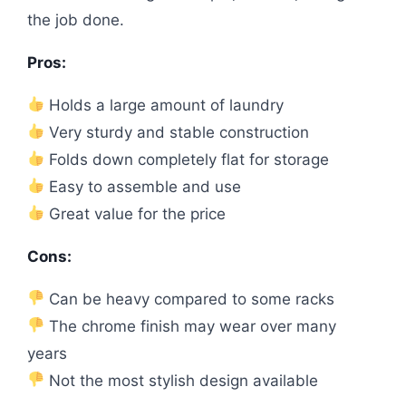
the job done.
Pros:
Holds a large amount of laundry
Very sturdy and stable construction
Folds down completely flat for storage
Easy to assemble and use
Great value for the price
Cons:
Can be heavy compared to some racks
The chrome finish may wear over many
years
Not the most stylish design available