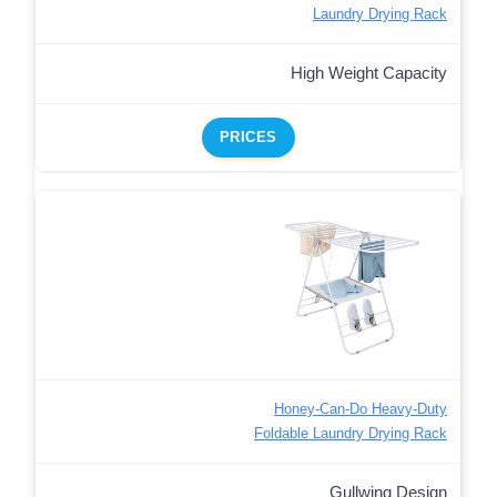
Laundry Drying Rack
High Weight Capacity
PRICES
Honey-Can-Do Heavy-Duty
Foldable Laundry Drying Rack
Gullwing Design