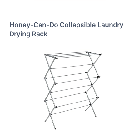
Honey-Can-Do Collapsible Laundry
Drying Rack