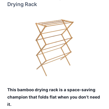
Drying Rack
This bamboo drying rack is a space-saving
champion that folds flat when you don’t need
it.