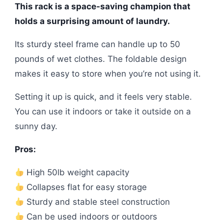
This rack is a space-saving champion that
holds a surprising amount of laundry.
Its sturdy steel frame can handle up to 50
pounds of wet clothes. The foldable design
makes it easy to store when you’re not using it.
Setting it up is quick, and it feels very stable.
You can use it indoors or take it outside on a
sunny day.
Pros:
High 50lb weight capacity
Collapses flat for easy storage
Sturdy and stable steel construction
Can be used indoors or outdoors