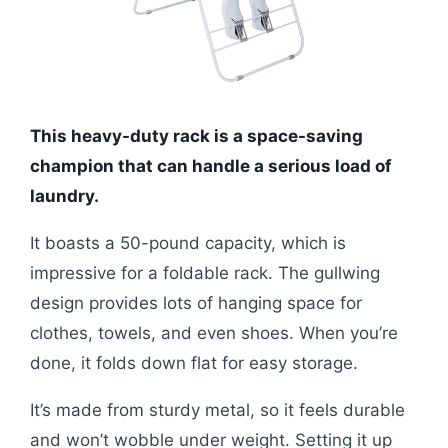
This heavy-duty rack is a space-saving
champion that can handle a serious load of
laundry.
It boasts a 50-pound capacity, which is
impressive for a foldable rack. The gullwing
design provides lots of hanging space for
clothes, towels, and even shoes. When you’re
done, it folds down flat for easy storage.
It’s made from sturdy metal, so it feels durable
and won’t wobble under weight. Setting it up