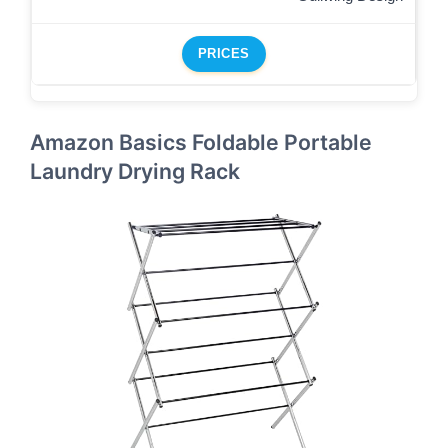
PRICES
Amazon Basics Foldable Portable
Laundry Drying Rack