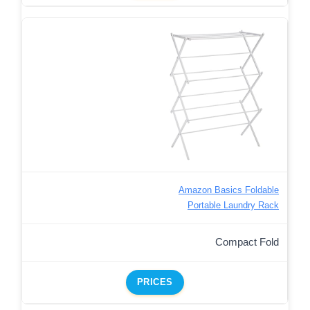
Amazon Basics Foldable
Portable Laundry Rack
Compact Fold
PRICES