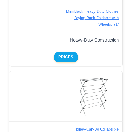
Mimiblack Heavy Duty Clothes
Drying Rack Foldable with
Wheels, 71''
Heavy-Duty Construction
PRICES
Honey-Can-Do Collapsible