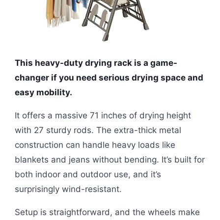
This heavy-duty drying rack is a game-
changer if you need serious drying space and
easy mobility.
It offers a massive 71 inches of drying height
with 27 sturdy rods. The extra-thick metal
construction can handle heavy loads like
blankets and jeans without bending. It’s built for
both indoor and outdoor use, and it’s
surprisingly wind-resistant.
Setup is straightforward, and the wheels make