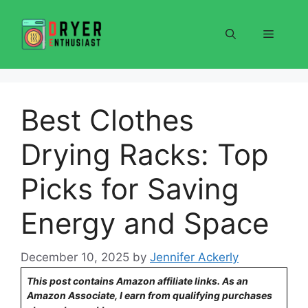
Skip
to
Menu
content
Best Clothes
Drying Racks: Top
Picks for Saving
Energy and Space
December 10, 2025
by
Jennifer Ackerly
This post contains Amazon affiliate links. As an
Amazon Associate, I earn from qualifying purchases