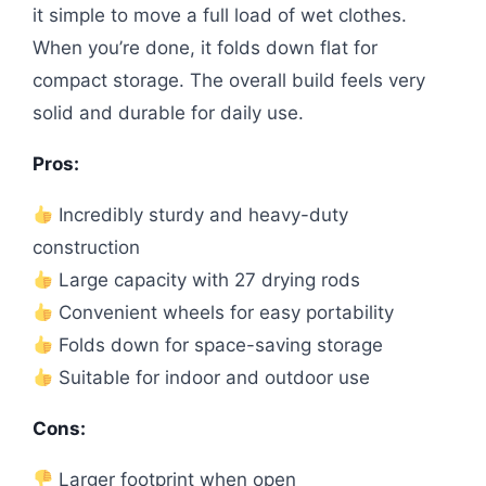
it simple to move a full load of wet clothes.
When you’re done, it folds down flat for
compact storage. The overall build feels very
solid and durable for daily use.
Pros:
Incredibly sturdy and heavy-duty
construction
Large capacity with 27 drying rods
Convenient wheels for easy portability
Folds down for space-saving storage
Suitable for indoor and outdoor use
Cons:
Larger footprint when open