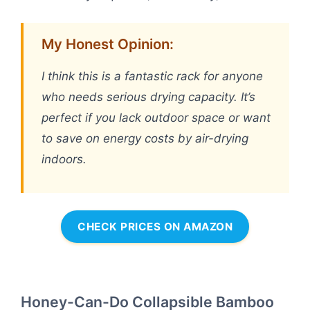
My Honest Opinion:
I think this is a fantastic rack for anyone
who needs serious drying capacity. It’s
perfect if you lack outdoor space or want
to save on energy costs by air-drying
indoors.
CHECK PRICES ON AMAZON
Honey-Can-Do Collapsible Bamboo