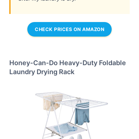
CHECK PRICES ON AMAZON
Honey-Can-Do Heavy-Duty Foldable
Laundry Drying Rack