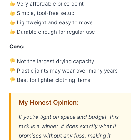
Very affordable price point
Simple, tool-free setup
Lightweight and easy to move
Durable enough for regular use
Cons:
Not the largest drying capacity
Plastic joints may wear over many years
Best for lighter clothing items
My Honest Opinion:
If you’re tight on space and budget, this
rack is a winner. It does exactly what it
promises without any fuss, making it