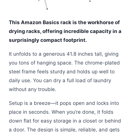
This Amazon Basics rack is the workhorse of
drying racks, offering incredible capacity in a
surprisingly compact footprint.
It unfolds to a generous 41.8 inches tall, giving
you tons of hanging space. The chrome-plated
steel frame feels sturdy and holds up well to
daily use. You can dry a full load of laundry
without any trouble.
Setup is a breeze—it pops open and locks into
place in seconds. When you’re done, it folds
down flat for easy storage in a closet or behind
a door. The design is simple, reliable, and gets