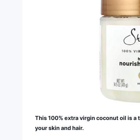
This 100% extra virgin coconut oil is a
your skin and hair.