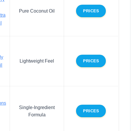
Pure Coconut Oil
PRICES
tra
l
ly
Lightweight Feel
PRICES
il
ons
Single-Ingredient
PRICES
Formula