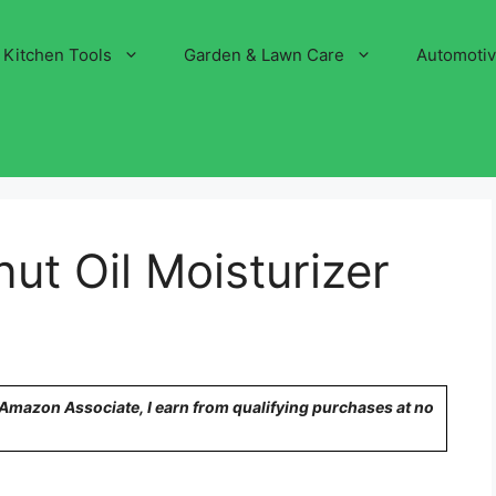
Kitchen Tools
Garden & Lawn Care
Automoti
ut Oil Moisturizer
n Amazon Associate, I earn from qualifying purchases at no