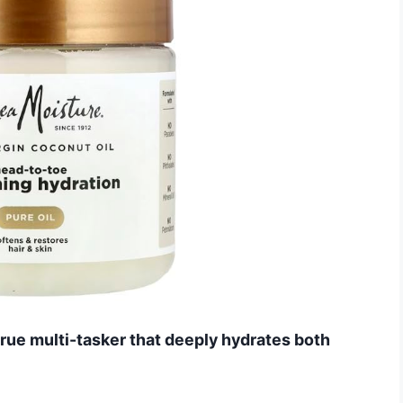
 true multi-tasker that deeply hydrates both