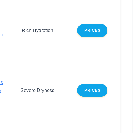
Rich Hydration
PRICES
am
ls
y
Severe Dryness
PRICES