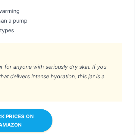
 warming
than a pump
 types
er for anyone with seriously dry skin. If you
t delivers intense hydration, this jar is a
K PRICES ON
AMAZON