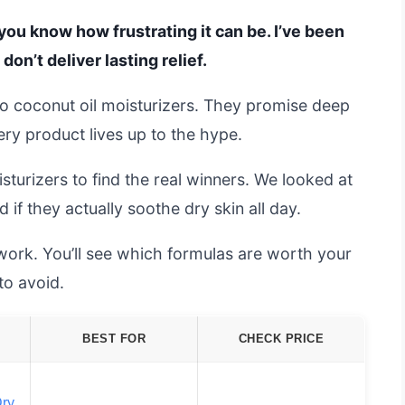
, you know how frustrating it can be. I’ve been
don’t deliver lasting relief.
o coconut oil moisturizers. They promise deep
ery product lives up to the hype.
turizers to find the real winners. We looked at
if they actually soothe dry skin all day.
swork. You’ll see which formulas are worth your
o avoid.
BEST FOR
CHECK PRICE
Dry