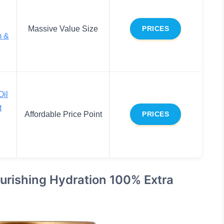
Massive Value Size
PRICES
m &
Oil
t
Affordable Price Point
PRICES
urishing Hydration 100% Extra