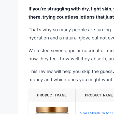
If you’re struggling with dry, tight skin
there, trying countless lotions that just 
That’s why so many people are turning t
hydration and a natural glow, but not ev
We tested seven popular coconut oil mois
how they feel, how well they absorb, and 
This review will help you skip the gues
money and which ones you might want t
PRODUCT IMAGE
PRODUCT NAME
SheaMoisture for 