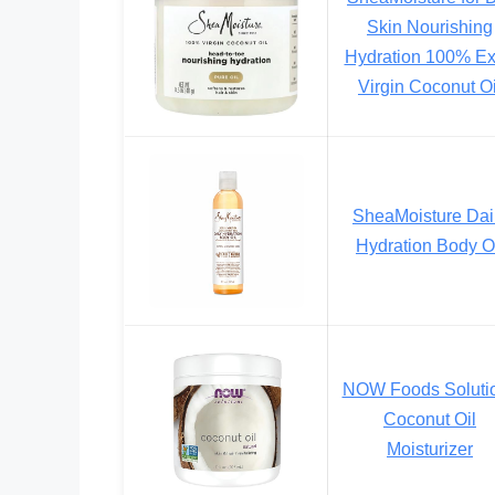
Skin Nourishing
Hydration 100% Ex
Virgin Coconut Oi
SheaMoisture Dai
Hydration Body O
NOW Foods Soluti
Coconut Oil
Moisturizer