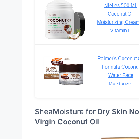
Nielies 500 ML
Coconut Oil
Moisturizing Crea
Vitamin E
Palmer's Coconut 
Formula Coconu
Water Face
Moisturizer
SheaMoisture for Dry Skin No
Virgin Coconut Oil