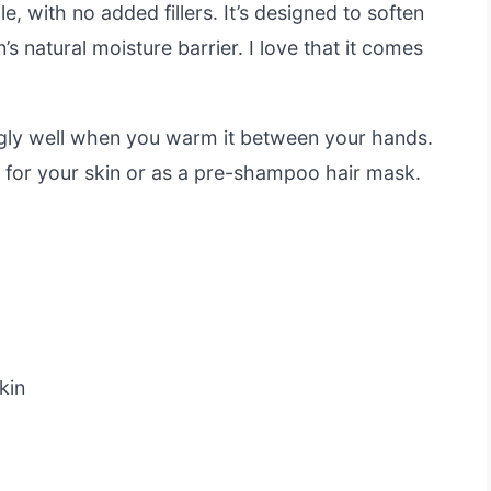
, with no added fillers. It’s designed to soften
s natural moisture barrier. I love that it comes
ingly well when you warm it between your hands.
t for your skin or as a pre-shampoo hair mask.
kin