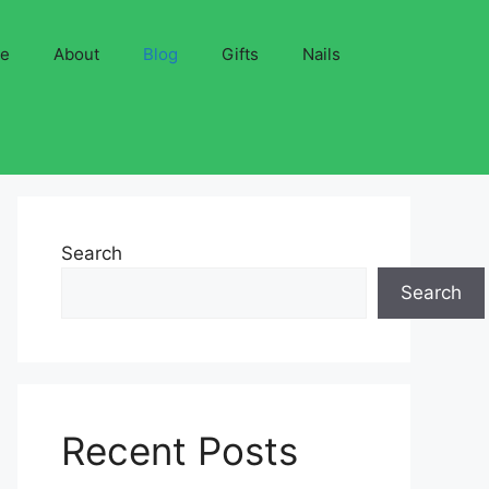
ve
About
Blog
Gifts
Nails
Search
Search
Recent Posts