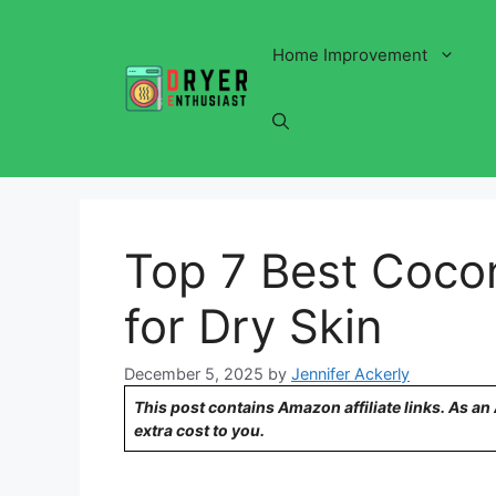
Skip
to
Home Improvement
content
Top 7 Best Cocon
for Dry Skin
December 5, 2025
by
Jennifer Ackerly
This post contains Amazon affiliate links. As a
extra cost to you.