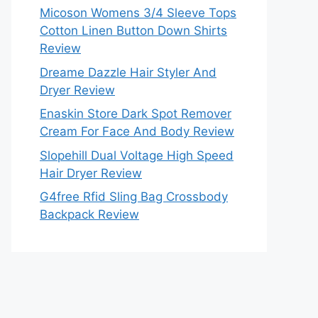
Micoson Womens 3/4 Sleeve Tops
Cotton Linen Button Down Shirts
Review
Dreame Dazzle Hair Styler And
Dryer Review
Enaskin Store Dark Spot Remover
Cream For Face And Body Review
Slopehill Dual Voltage High Speed
Hair Dryer Review
G4free Rfid Sling Bag Crossbody
Backpack Review