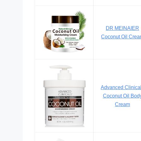
DR MEINAIER
Coconut Oil Cre
Advanced Clinica
Coconut Oil Bod
Cream