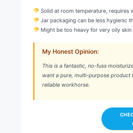
Solid at room temperature, requires
Jar packaging can be less hygienic 
Might be too heavy for very oily skin
My Honest Opinion:
This is a fantastic, no-fuss moisturiz
want a pure, multi-purpose product tha
reliable workhorse.
CHEC