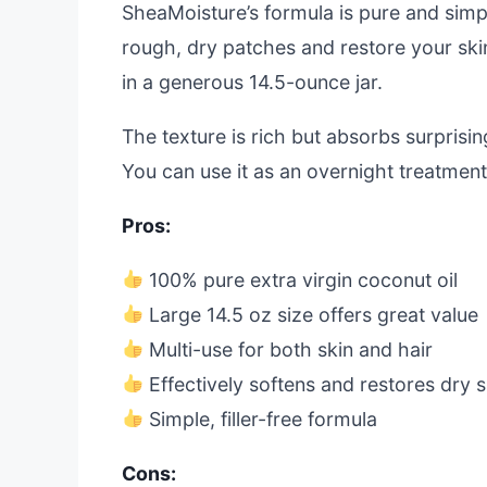
SheaMoisture’s formula is pure and simple
rough, dry patches and restore your skin’
in a generous 14.5-ounce jar.
The texture is rich but absorbs surpris
You can use it as an overnight treatmen
Pros:
100% pure extra virgin coconut oil
Large 14.5 oz size offers great value
Multi-use for both skin and hair
Effectively softens and restores dry s
Simple, filler-free formula
Cons: