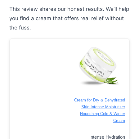
This review shares our honest results. We’ll help
you find a cream that offers real relief without
the fuss.
Cream for Dry & Dehydrated
Skin Intense Moisturizer
Nourishing Cold & Winter
Cream
Intense Hydration