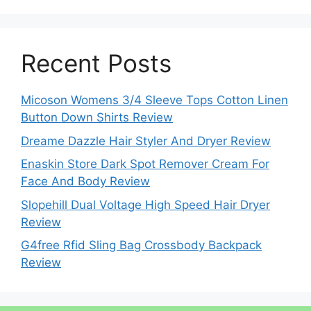
Recent Posts
Micoson Womens 3/4 Sleeve Tops Cotton Linen
Button Down Shirts Review
Dreame Dazzle Hair Styler And Dryer Review
Enaskin Store Dark Spot Remover Cream For
Face And Body Review
Slopehill Dual Voltage High Speed Hair Dryer
Review
G4free Rfid Sling Bag Crossbody Backpack
Review