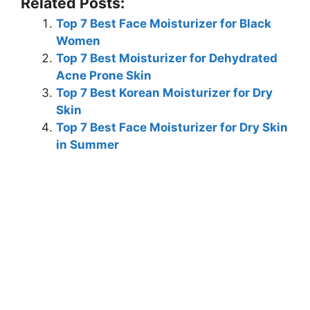
Related Posts:
Top 7 Best Face Moisturizer for Black
Women
Top 7 Best Moisturizer for Dehydrated
Acne Prone Skin
Top 7 Best Korean Moisturizer for Dry
Skin
Top 7 Best Face Moisturizer for Dry Skin
in Summer