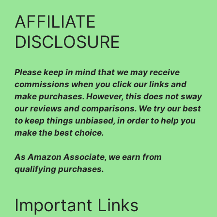
AFFILIATE
DISCLOSURE
Please
keep in mind that we may receive
commissions when you click our links and
make purchases. However, this does not sway
our reviews and comparisons. We try our best
to keep things unbiased, in order to help you
make the best choice.
As Amazon Associate, we earn from
qualifying purchases.
Important Links