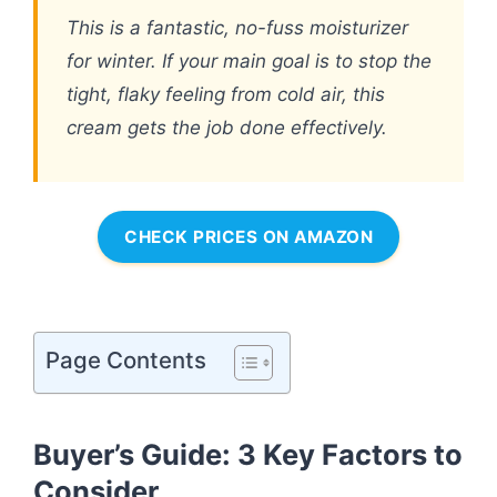
This is a fantastic, no-fuss moisturizer
for winter. If your main goal is to stop the
tight, flaky feeling from cold air, this
cream gets the job done effectively.
CHECK PRICES ON AMAZON
Page Contents
Buyer’s Guide: 3 Key Factors to
Consider