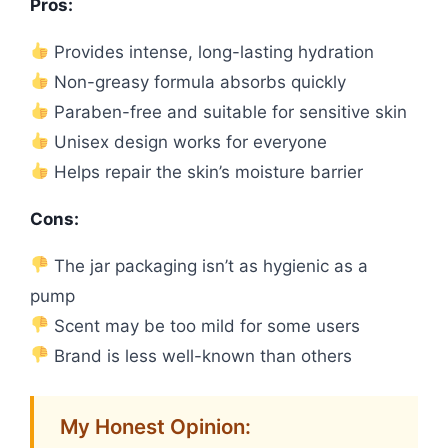
Pros:
Provides intense, long-lasting hydration
Non-greasy formula absorbs quickly
Paraben-free and suitable for sensitive skin
Unisex design works for everyone
Helps repair the skin’s moisture barrier
Cons:
The jar packaging isn’t as hygienic as a
pump
Scent may be too mild for some users
Brand is less well-known than others
My Honest Opinion: