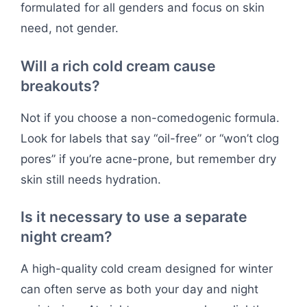
formulated for all genders and focus on skin
need, not gender.
Will a rich cold cream cause
breakouts?
Not if you choose a non-comedogenic formula.
Look for labels that say “oil-free” or “won’t clog
pores” if you’re acne-prone, but remember dry
skin still needs hydration.
Is it necessary to use a separate
night cream?
A high-quality cold cream designed for winter
can often serve as both your day and night