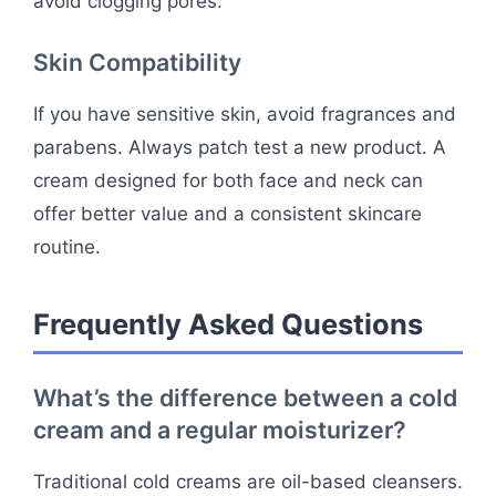
avoid clogging pores.
Skin Compatibility
If you have sensitive skin, avoid fragrances and
parabens. Always patch test a new product. A
cream designed for both face and neck can
offer better value and a consistent skincare
routine.
Frequently Asked Questions
What’s the difference between a cold
cream and a regular moisturizer?
Traditional cold creams are oil-based cleansers.