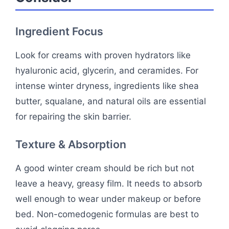
Ingredient Focus
Look for creams with proven hydrators like
hyaluronic acid, glycerin, and ceramides. For
intense winter dryness, ingredients like shea
butter, squalane, and natural oils are essential
for repairing the skin barrier.
Texture & Absorption
A good winter cream should be rich but not
leave a heavy, greasy film. It needs to absorb
well enough to wear under makeup or before
bed. Non-comedogenic formulas are best to