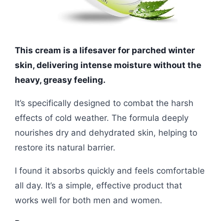
This cream is a lifesaver for parched winter
skin, delivering intense moisture without the
heavy, greasy feeling.
It’s specifically designed to combat the harsh
effects of cold weather. The formula deeply
nourishes dry and dehydrated skin, helping to
restore its natural barrier.
I found it absorbs quickly and feels comfortable
all day. It’s a simple, effective product that
works well for both men and women.