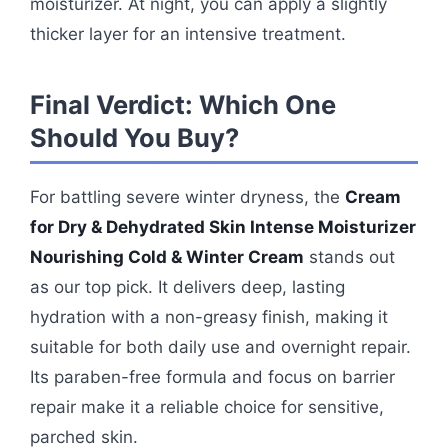
moisturizer. At night, you can apply a slightly
thicker layer for an intensive treatment.
Final Verdict: Which One
Should You Buy?
For battling severe winter dryness, the
Cream
for Dry & Dehydrated Skin Intense Moisturizer
Nourishing Cold & Winter Cream
stands out
as our top pick. It delivers deep, lasting
hydration with a non-greasy finish, making it
suitable for both daily use and overnight repair.
Its paraben-free formula and focus on barrier
repair make it a reliable choice for sensitive,
parched skin.