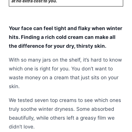
at no extra cost to you.
Your face can feel tight and flaky when winter
hits. Finding a rich cold cream can make all
the difference for your dry, thirsty skin.
With so many jars on the shelf, it’s hard to know
which one is right for you. You don’t want to
waste money on a cream that just sits on your
skin.
We tested seven top creams to see which ones
truly soothe winter dryness. Some absorbed
beautifully, while others left a greasy film we
didn’t love.