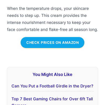
When the temperature drops, your skincare
needs to step up. This cream provides the
intense nourishment necessary to keep your
face comfortable and flake-free all season long.
CHECK PRICES ON AMAZON
You Might Also Like
Can You Put a Football Girdle in the Dryer?
Top 7 Best Gaming Chairs for Over 6ft Tall