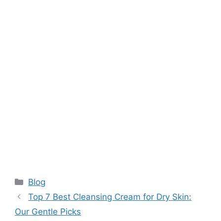
Categories
Blog
Top 7 Best Cleansing Cream for Dry Skin:
Our Gentle Picks