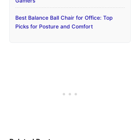
Gamers
Best Balance Ball Chair for Office: Top
Picks for Posture and Comfort