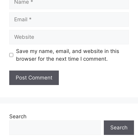
Email
Website
Save my name, email, and website in this
browser for the next time I comment.
Search
Search