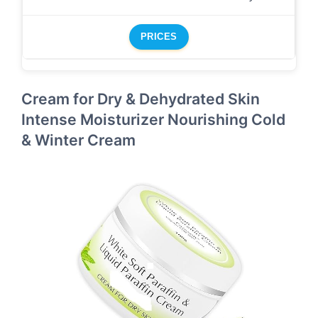
PRICES
Cream for Dry & Dehydrated Skin
Intense Moisturizer Nourishing Cold
& Winter Cream