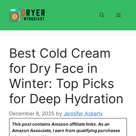
Skip
to
Menu
content
Best Cold Cream
for Dry Face in
Winter: Top Picks
for Deep Hydration
December 8, 2025
by
Jennifer Ackerly
This post contains Amazon affiliate links. As an
Amazon Associate, I earn from qualifying purchases