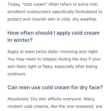
Today, “cold cream” often refers to extra-rich,
emollient moisturizers specifically formulated to
protect and nourish skin in cold, dry weather.
How often should I apply cold cream
in winter?
Apply at least twice daily—morning and night.
You may need to reapply during the day if your
skin feels tight or flaky, especially after being
outdoors.
Can men use cold cream for dry face?
Absolutely. Dry skin affects everyone. Many
modern cold creams, like the one reviewed, are