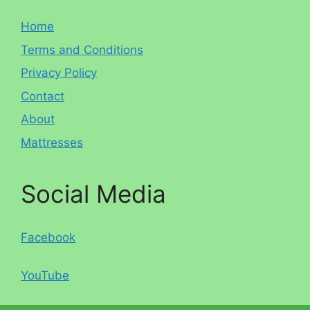
Home
Terms and Conditions
Privacy Policy
Contact
About
Mattresses
Social Media
Facebook
YouTube