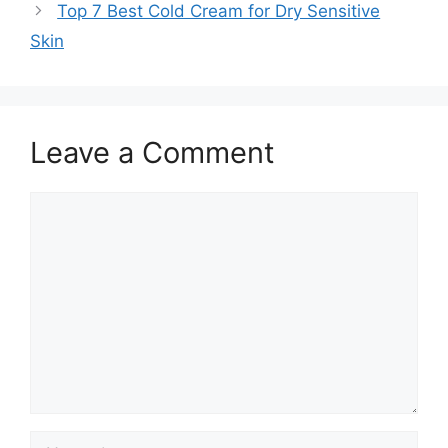
Top 7 Best Cold Cream for Dry Sensitive
Skin
Leave a Comment
Comment
Name