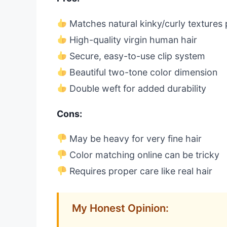
Matches natural kinky/curly textures 
High-quality virgin human hair
Secure, easy-to-use clip system
Beautiful two-tone color dimension
Double weft for added durability
Cons:
May be heavy for very fine hair
Color matching online can be tricky
Requires proper care like real hair
My Honest Opinion: