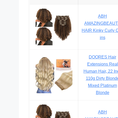
ABH
AMAZINGBEAUT
HAIR Kinky Curly C
ins
DOORES Hair
Extensions Real
Human Hair, 22 In
110g Dirty Blond
Mixed Platinum
Blonde
ABH