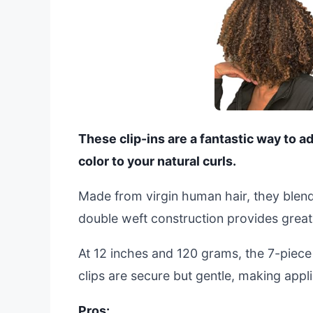
These clip-ins are a fantastic way to 
color to your natural curls.
Made from virgin human hair, they blend
double weft construction provides great 
At 12 inches and 120 grams, the 7-piece 
clips are secure but gentle, making appl
Pros: