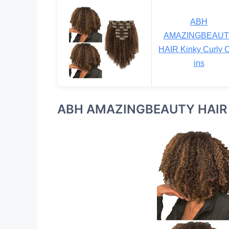
ABH
AMAZINGBEAUT
HAIR Kinky Curly C
ins
ABH AMAZINGBEAUTY HAIR Ki