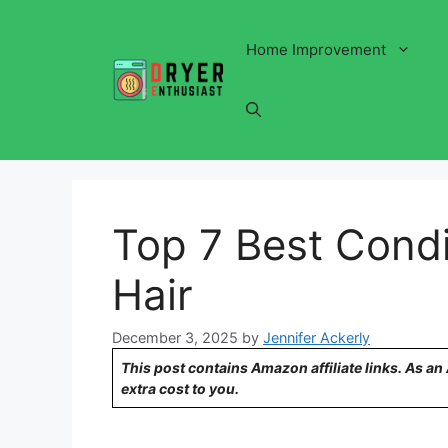
Skip
to
Home Improvement
content
Top 7 Best Condit
Hair
December 3, 2025
by
Jennifer Ackerly
This post contains Amazon affiliate links. As a
extra cost to you.