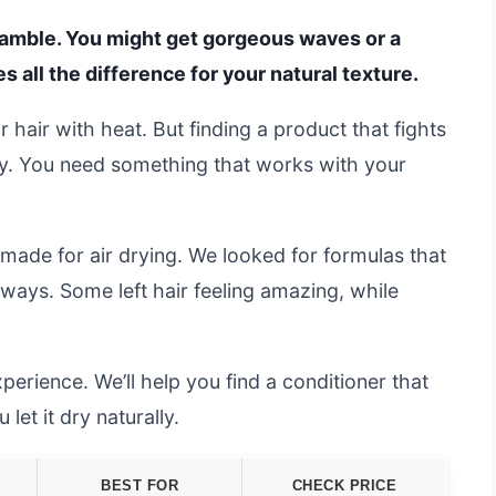
 a gamble. You might get gorgeous waves or a
 all the difference for your natural texture.
 hair with heat. But finding a product that fights
ky. You need something that works with your
made for air drying. We looked for formulas that
ways. Some left hair feeling amazing, while
erience. We’ll help you find a conditioner that
let it dry naturally.
BEST FOR
CHECK PRICE