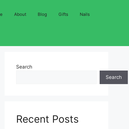
ve
About
Blog
Gifts
Nails
Search
Search
Recent Posts