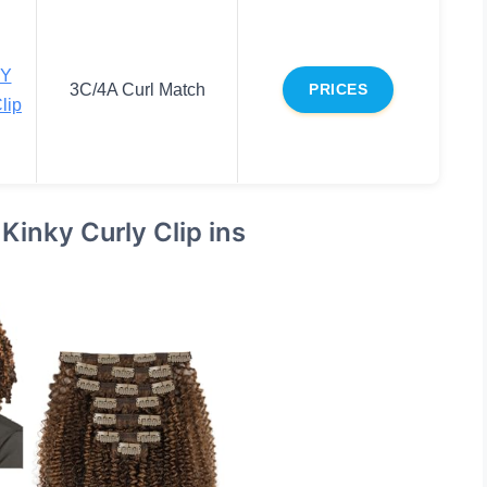
Y
3C/4A Curl Match
PRICES
lip
nky Curly Clip ins