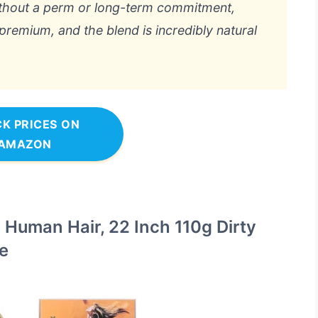
ithout a perm or long-term commitment,
 premium, and the blend is incredibly natural
K PRICES ON
AMAZON
 Human Hair, 22 Inch 110g Dirty
e