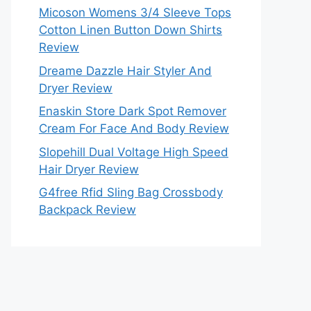
Micoson Womens 3/4 Sleeve Tops
Cotton Linen Button Down Shirts
Review
Dreame Dazzle Hair Styler And
Dryer Review
Enaskin Store Dark Spot Remover
Cream For Face And Body Review
Slopehill Dual Voltage High Speed
Hair Dryer Review
G4free Rfid Sling Bag Crossbody
Backpack Review