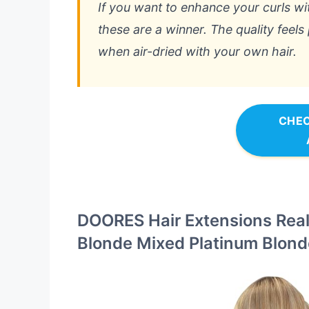
If you want to enhance your curls w
these are a winner. The quality feels
when air-dried with your own hair.
CHEC
DOORES Hair Extensions Real
Blonde Mixed Platinum Blond