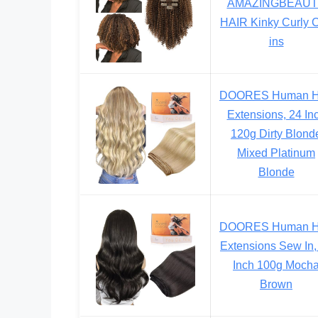
AMAZINGBEAUT
HAIR Kinky Curly C
ins
DOORES Human H
Extensions, 24 In
120g Dirty Blond
Mixed Platinum
Blonde
DOORES Human H
Extensions Sew In,
Inch 100g Moch
Brown