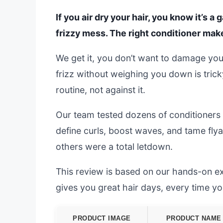
If you air dry your hair, you know it’s
frizzy mess. The right conditioner makes
We get it, you don’t want to damage your
frizz without weighing you down is tric
routine, not against it.
Our team tested dozens of conditioners 
define curls, boost waves, and tame flya
others were a total letdown.
This review is based on our hands-on exp
gives you great hair days, every time you 
PRODUCT IMAGE
PRODUCT NAME