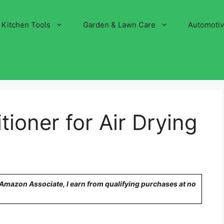
Kitchen Tools
Garden & Lawn Care
Automoti
ioner for Air Drying
n Amazon Associate, I earn from qualifying purchases at no