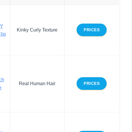
Y
Kinky Curly Texture
PRICES
lip
ch
Real Human Hair
PRICES
e