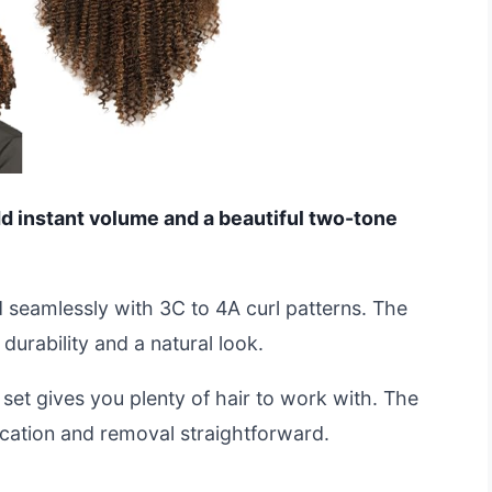
add instant volume and a beautiful two-tone
 seamlessly with 3C to 4A curl patterns. The
durability and a natural look.
set gives you plenty of hair to work with. The
ication and removal straightforward.