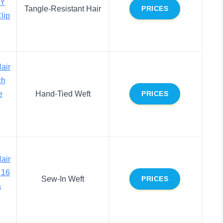
Y
Tangle-Resistant Hair
PRICES
lip
air
ch
e
Hand-Tied Weft
PRICES
air
 16
Sew-In Weft
PRICES
a