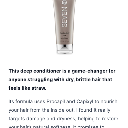
This deep conditioner is a game-changer for
anyone struggling with dry, brittle hair that
feels like straw.
Its formula uses Procapil and Capixyl to nourish
your hair from the inside out. I found it really
targets damage and dryness, helping to restore
your hair’s natural softness. It promises to