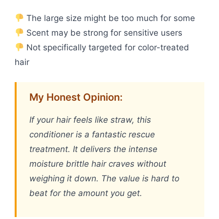
The large size might be too much for some
Scent may be strong for sensitive users
Not specifically targeted for color-treated
hair
My Honest Opinion:
If your hair feels like straw, this
conditioner is a fantastic rescue
treatment. It delivers the intense
moisture brittle hair craves without
weighing it down. The value is hard to
beat for the amount you get.