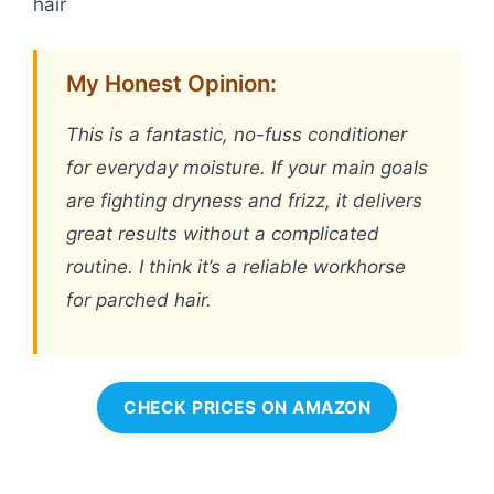
hair
My Honest Opinion:
This is a fantastic, no-fuss conditioner
for everyday moisture. If your main goals
are fighting dryness and frizz, it delivers
great results without a complicated
routine. I think it’s a reliable workhorse
for parched hair.
CHECK PRICES ON AMAZON