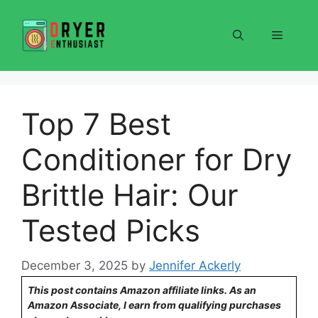
Skip
to
Menu
content
Top 7 Best
Conditioner for Dry
Brittle Hair: Our
Tested Picks
December 3, 2025
by
Jennifer Ackerly
This post contains Amazon affiliate links. As an
Amazon Associate, I earn from qualifying purchases