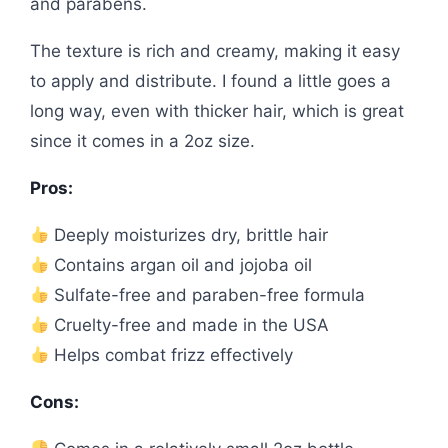
and parabens.
The texture is rich and creamy, making it easy
to apply and distribute. I found a little goes a
long way, even with thicker hair, which is great
since it comes in a 2oz size.
Pros:
Deeply moisturizes dry, brittle hair
Contains argan oil and jojoba oil
Sulfate-free and paraben-free formula
Cruelty-free and made in the USA
Helps combat frizz effectively
Cons: