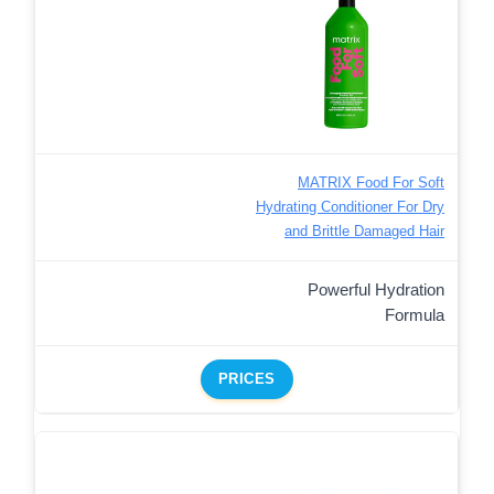
MATRIX Food For Soft
Hydrating Conditioner For Dry
and Brittle Damaged Hair
Powerful Hydration
Formula
PRICES