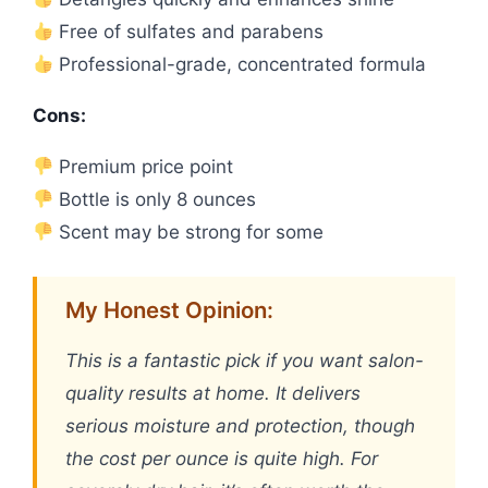
Free of sulfates and parabens
Professional-grade, concentrated formula
Cons:
Premium price point
Bottle is only 8 ounces
Scent may be strong for some
My Honest Opinion:
This is a fantastic pick if you want salon-
quality results at home. It delivers
serious moisture and protection, though
the cost per ounce is quite high. For