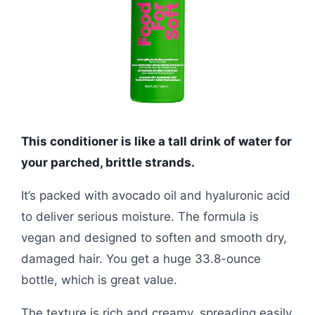
This conditioner is like a tall drink of water for
your parched, brittle strands.
It’s packed with avocado oil and hyaluronic acid
to deliver serious moisture. The formula is
vegan and designed to soften and smooth dry,
damaged hair. You get a huge 33.8-ounce
bottle, which is great value.
The texture is rich and creamy, spreading easily