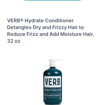
VERB® Hydrate Conditioner
Detangles Dry and Frizzy Hair to
Reduce Frizz and Add Moisture Hair,
32 oz