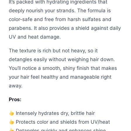
It’s packed with hydrating ingredients that
deeply nourish your strands. The formula is
color-safe and free from harsh sulfates and
parabens. It also provides a shield against daily
UV and heat damage.
The texture is rich but not heavy, so it
detangles easily without weighing hair down.
You’ll notice a smooth, shiny finish that makes
your hair feel healthy and manageable right
away.
Pros:
Intensely hydrates dry, brittle hair
Protects color and shields from UV/heat
Detangles quickly and enhances shine