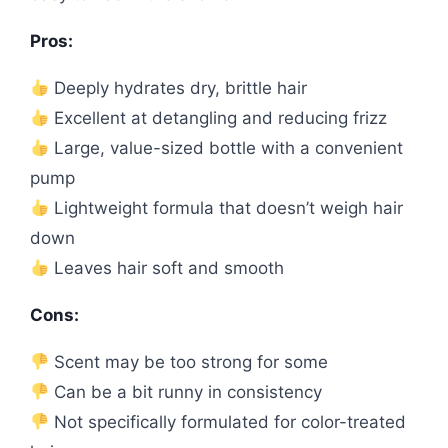
Pros:
Deeply hydrates dry, brittle hair
Excellent at detangling and reducing frizz
Large, value-sized bottle with a convenient
pump
Lightweight formula that doesn’t weigh hair
down
Leaves hair soft and smooth
Cons:
Scent may be too strong for some
Can be a bit runny in consistency
Not specifically formulated for color-treated