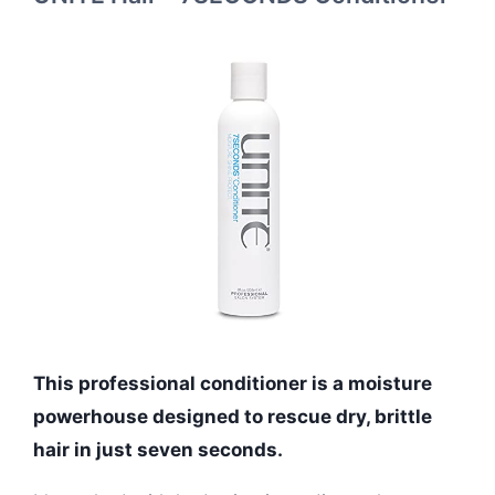
This professional conditioner is a moisture
powerhouse designed to rescue dry, brittle
hair in just seven seconds.