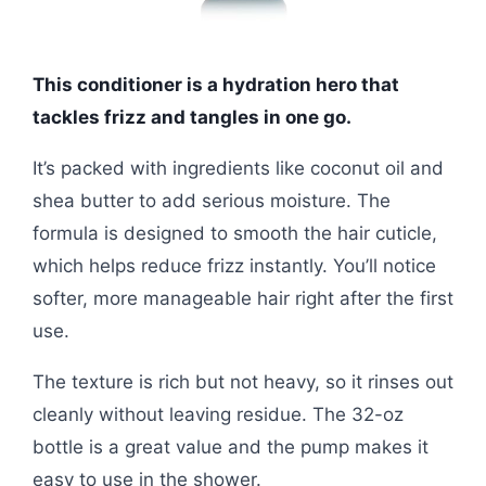
This conditioner is a hydration hero that
tackles frizz and tangles in one go.
It’s packed with ingredients like coconut oil and
shea butter to add serious moisture. The
formula is designed to smooth the hair cuticle,
which helps reduce frizz instantly. You’ll notice
softer, more manageable hair right after the first
use.
The texture is rich but not heavy, so it rinses out
cleanly without leaving residue. The 32-oz
bottle is a great value and the pump makes it
easy to use in the shower.