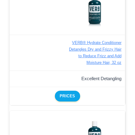
VERB® Hydrate Conditioner
Detangles Dry and Frizzy Hair
to Reduce Frizz and Add
Moisture Hair, 32 oz
Excellent Detangling
PRICES