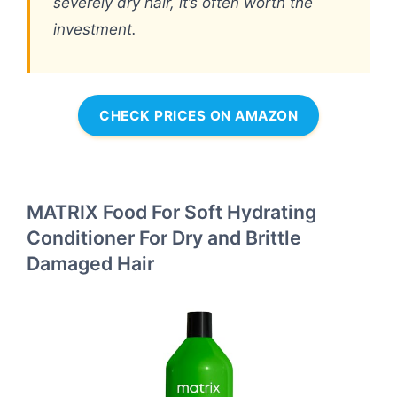
severely dry hair, it’s often worth the
investment.
CHECK PRICES ON AMAZON
MATRIX Food For Soft Hydrating
Conditioner For Dry and Brittle
Damaged Hair