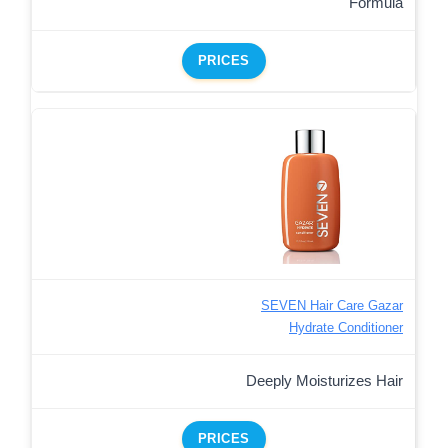
Formula
PRICES
SEVEN Hair Care Gazar
Hydrate Conditioner
Deeply Moisturizes Hair
PRICES