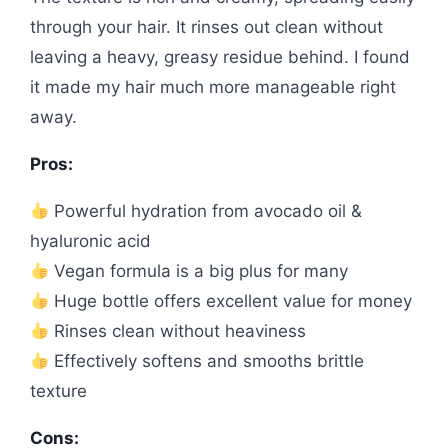
through your hair. It rinses out clean without
leaving a heavy, greasy residue behind. I found
it made my hair much more manageable right
away.
Pros:
Powerful hydration from avocado oil &
hyaluronic acid
Vegan formula is a big plus for many
Huge bottle offers excellent value for money
Rinses clean without heaviness
Effectively softens and smooths brittle
texture
Cons: