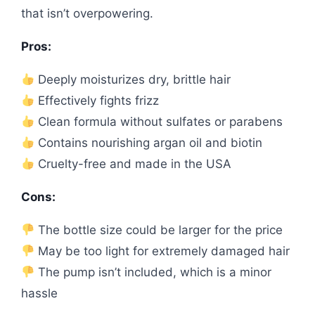
that isn’t overpowering.
Pros:
Deeply moisturizes dry, brittle hair
Effectively fights frizz
Clean formula without sulfates or parabens
Contains nourishing argan oil and biotin
Cruelty-free and made in the USA
Cons:
The bottle size could be larger for the price
May be too light for extremely damaged hair
The pump isn’t included, which is a minor
hassle