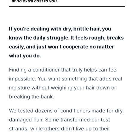
at no extra cost to you.
If you’re dealing with dry, brittle hair, you
know the daily struggle. It feels rough, breaks
easily, and just won’t cooperate no matter
what you do.
Finding a conditioner that truly helps can feel
impossible. You want something that adds real
moisture without weighing your hair down or
breaking the bank.
We tested dozens of conditioners made for dry,
damaged hair. Some transformed our test
strands, while others didn’t live up to their