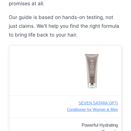
promises at all.
Our guide is based on hands-on testing, not
just claims. We’ll help you find the right formula
to bring life back to your hair.
SEVEN SATARA OPTI
Conditioner for Women & Men
Powerful Hydrating