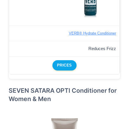
VERB® Hydrate Conditioner
Reduces Frizz
PRICES
SEVEN SATARA OPTI Conditioner for
Women & Men