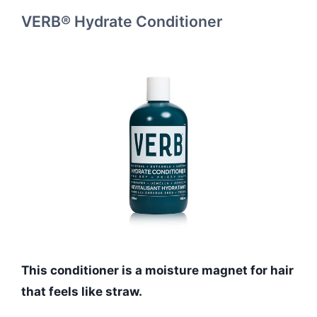
VERB® Hydrate Conditioner
This conditioner is a moisture magnet for hair
that feels like straw.