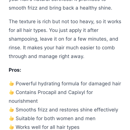
smooth frizz and bring back a healthy shine.
The texture is rich but not too heavy, so it works
for all hair types. You just apply it after
shampooing, leave it on for a few minutes, and
rinse. It makes your hair much easier to comb
through and manage right away.
Pros:
Powerful hydrating formula for damaged hair
Contains Procapil and Capixyl for
nourishment
Smooths frizz and restores shine effectively
Suitable for both women and men
Works well for all hair types