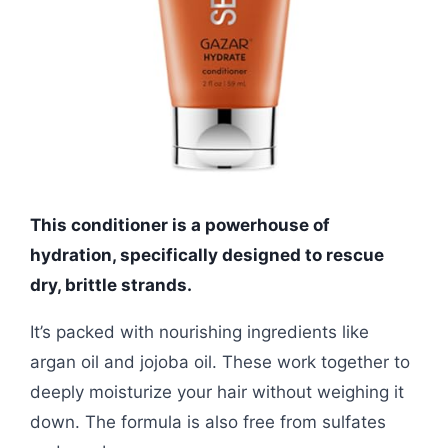
This conditioner is a powerhouse of
hydration, specifically designed to rescue
dry, brittle strands.
It’s packed with nourishing ingredients like
argan oil and jojoba oil. These work together to
deeply moisturize your hair without weighing it
down. The formula is also free from sulfates