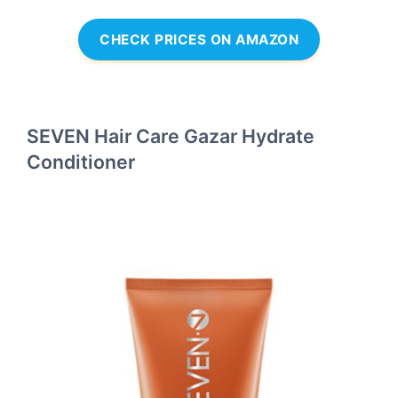
CHECK PRICES ON AMAZON
SEVEN Hair Care Gazar Hydrate
Conditioner