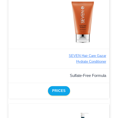
SEVEN Hair Care Gazar
Hydrate Conditioner
Sulfate-Free Formula
PRICES