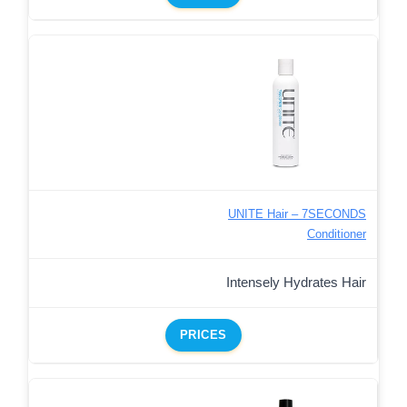
UNITE Hair – 7SECONDS
Conditioner
Intensely Hydrates Hair
PRICES