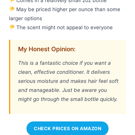
Comes in a relatively small 2oz bottle
May be priced higher per ounce than some
larger options
The scent might not appeal to everyone
My Honest Opinion:
This is a fantastic choice if you want a
clean, effective conditioner. It delivers
serious moisture and makes hair feel soft
and manageable. Just be aware you
might go through the small bottle quickly.
CHECK PRICES ON AMAZON