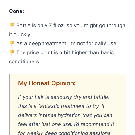
Cons:
Bottle is only 7 fl oz, so you might go through
it quickly
As a deep treatment, it’s not for daily use
The price point is a bit higher than basic
conditioners
My Honest Opinion:
If your hair is seriously dry and brittle,
this is a fantastic treatment to try. It
delivers intense hydration that you can
feel after just one use. I’d recommend it
for weekly deep conditioning sessions.