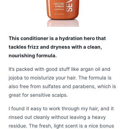
This conditioner is a hydration hero that
tackles frizz and dryness with a clean,
nourishing formula.
It’s packed with good stuff like argan oil and
jojoba to moisturize your hair. The formula is
also free from sulfates and parabens, which is
great for sensitive scalps.
I found it easy to work through my hair, and it
rinsed out cleanly without leaving a heavy
residue. The fresh, light scent is a nice bonus