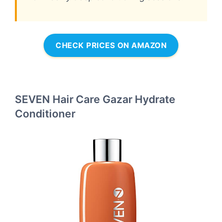
CHECK PRICES ON AMAZON
SEVEN Hair Care Gazar Hydrate
Conditioner