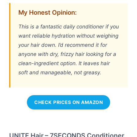
My Honest Opinion:
This is a fantastic daily conditioner if you
want reliable hydration without weighing
your hair down. I’d recommend it for
anyone with dry, frizzy hair looking for a
clean-ingredient option. It leaves hair
soft and manageable, not greasy.
CHECK PRICES ON AMAZON
UNITE Hair – 7SECONDS Conditioner