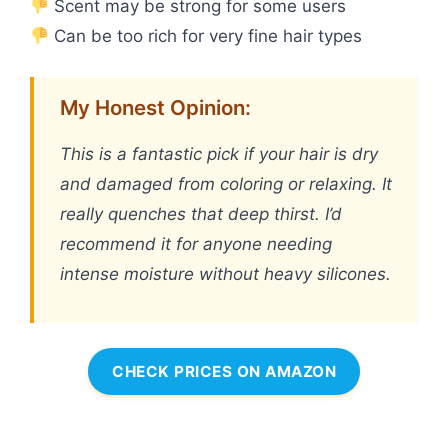
Scent may be strong for some users
Can be too rich for very fine hair types
My Honest Opinion:
This is a fantastic pick if your hair is dry
and damaged from coloring or relaxing. It
really quenches that deep thirst. I’d
recommend it for anyone needing
intense moisture without heavy silicones.
CHECK PRICES ON AMAZON