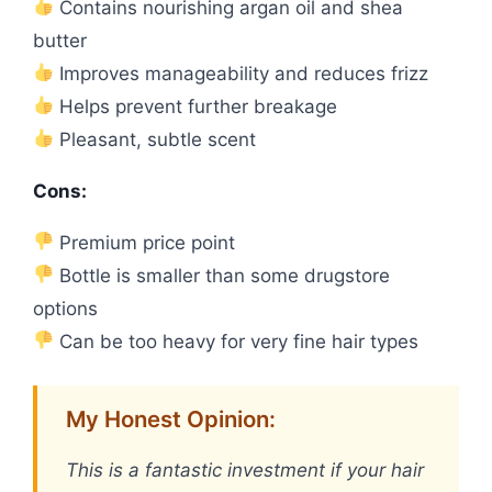
Contains nourishing argan oil and shea
butter
Improves manageability and reduces frizz
Helps prevent further breakage
Pleasant, subtle scent
Cons:
Premium price point
Bottle is smaller than some drugstore
options
Can be too heavy for very fine hair types
My Honest Opinion:
This is a fantastic investment if your hair