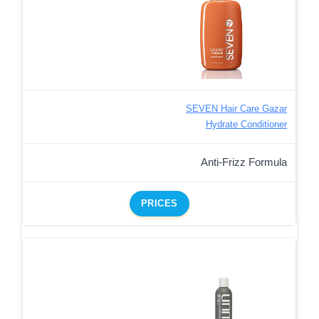
SEVEN Hair Care Gazar
Hydrate Conditioner
Anti-Frizz Formula
PRICES