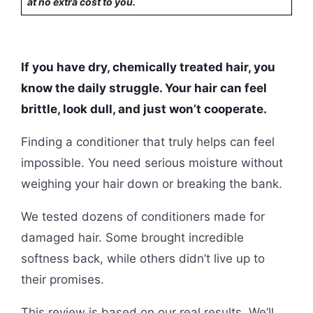
at no extra cost to you.
If you have dry, chemically treated hair, you
know the daily struggle. Your hair can feel
brittle, look dull, and just won’t cooperate.
Finding a conditioner that truly helps can feel
impossible. You need serious moisture without
weighing your hair down or breaking the bank.
We tested dozens of conditioners made for
damaged hair. Some brought incredible
softness back, while others didn’t live up to
their promises.
This review is based on our real results. We’ll