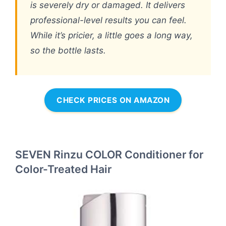
is severely dry or damaged. It delivers
professional-level results you can feel.
While it’s pricier, a little goes a long way,
so the bottle lasts.
CHECK PRICES ON AMAZON
SEVEN Rinzu COLOR Conditioner for
Color-Treated Hair