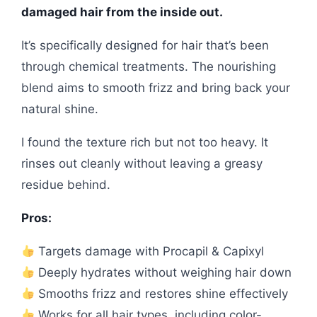
damaged hair from the inside out.
It’s specifically designed for hair that’s been
through chemical treatments. The nourishing
blend aims to smooth frizz and bring back your
natural shine.
I found the texture rich but not too heavy. It
rinses out cleanly without leaving a greasy
residue behind.
Pros:
Targets damage with Procapil & Capixyl
Deeply hydrates without weighing hair down
Smooths frizz and restores shine effectively
Works for all hair types, including color-