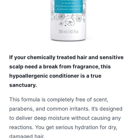
If your chemically treated hair and sensitive
scalp need a break from fragrance, this
hypoallergenic conditioner is a true
sanctuary.
This formula is completely free of scent,
parabens, and common irritants. It’s designed
to deliver deep moisture without causing any
reactions. You get serious hydration for dry,
damaged hair.