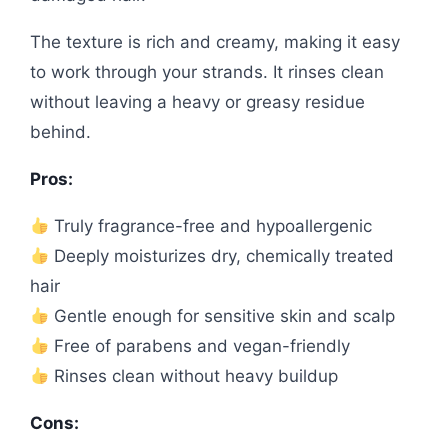
The texture is rich and creamy, making it easy
to work through your strands. It rinses clean
without leaving a heavy or greasy residue
behind.
Pros:
Truly fragrance-free and hypoallergenic
Deeply moisturizes dry, chemically treated
hair
Gentle enough for sensitive skin and scalp
Free of parabens and vegan-friendly
Rinses clean without heavy buildup
Cons: