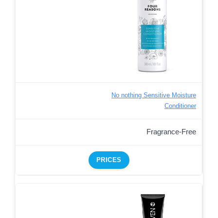
No nothing Sensitive Moisture
Conditioner
Fragrance-Free
PRICES