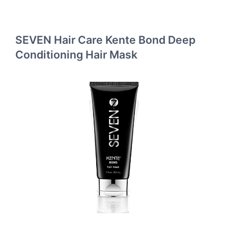
SEVEN Hair Care Kente Bond Deep
Conditioning Hair Mask