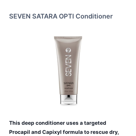
SEVEN SATARA OPTI Conditioner
This deep conditioner uses a targeted
Procapil and Capixyl formula to rescue dry,