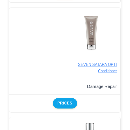
SEVEN SATARA OPTI
Conditioner
Damage Repair
PRICES