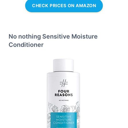
CHECK PRICES ON AMAZON
No nothing Sensitive Moisture
Conditioner