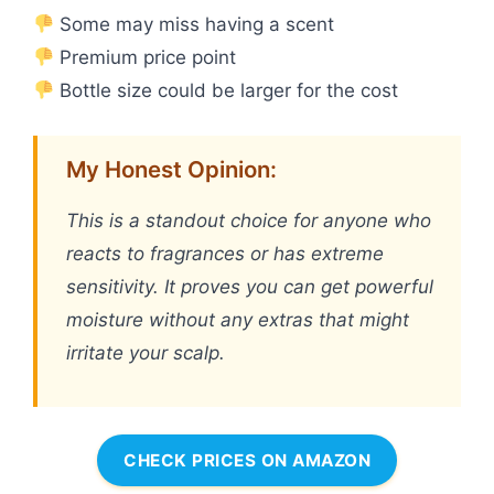
Some may miss having a scent
Premium price point
Bottle size could be larger for the cost
My Honest Opinion:
This is a standout choice for anyone who
reacts to fragrances or has extreme
sensitivity. It proves you can get powerful
moisture without any extras that might
irritate your scalp.
CHECK PRICES ON AMAZON