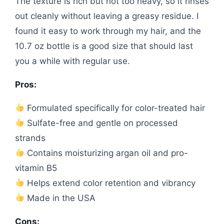
The texture is rich but not too heavy, so it rinses
out cleanly without leaving a greasy residue. I
found it easy to work through my hair, and the
10.7 oz bottle is a good size that should last
you a while with regular use.
Pros:
Formulated specifically for color-treated hair
Sulfate-free and gentle on processed
strands
Contains moisturizing argan oil and pro-
vitamin B5
Helps extend color retention and vibrancy
Made in the USA
Cons: