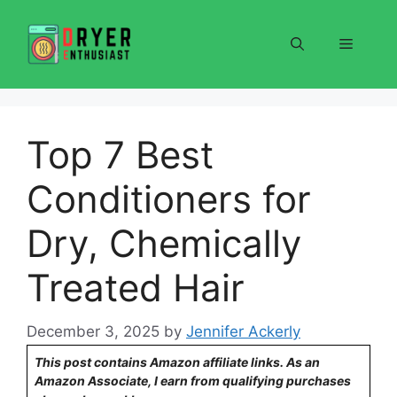
Skip
to
Menu
content
Top 7 Best
Conditioners for
Dry, Chemically
Treated Hair
December 3, 2025
by
Jennifer Ackerly
This post contains Amazon affiliate links. As an
Amazon Associate, I earn from qualifying purchases