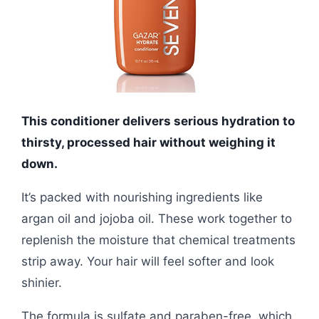
This conditioner delivers serious hydration to
thirsty, processed hair without weighing it
down.
It’s packed with nourishing ingredients like
argan oil and jojoba oil. These work together to
replenish the moisture that chemical treatments
strip away. Your hair will feel softer and look
shinier.
The formula is sulfate and paraben-free, which