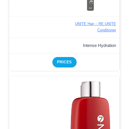
UNITE Hair – RE:UNITE
Conditioner
Intense Hydration
PRICES