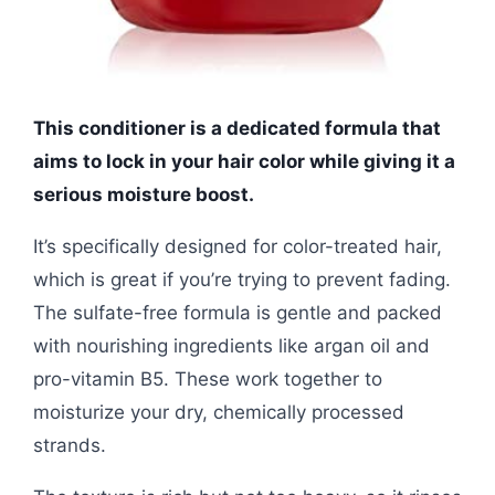
This conditioner is a dedicated formula that
aims to lock in your hair color while giving it a
serious moisture boost.
It’s specifically designed for color-treated hair,
which is great if you’re trying to prevent fading.
The sulfate-free formula is gentle and packed
with nourishing ingredients like argan oil and
pro-vitamin B5. These work together to
moisturize your dry, chemically processed
strands.