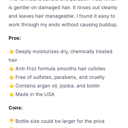
is gentler on damaged hair. It rinses out cleanly
and leaves hair manageable. I found it easy to
work through my ends without causing buildup.
Pros:
Deeply moisturizes dry, chemically treated
hair
Anti-frizz formula smooths hair cuticles
Free of sulfates, parabens, and cruelty
Contains argan oil, jojoba, and biotin
Made in the USA
Cons:
Bottle size could be larger for the price