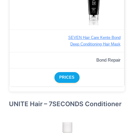
SEVEN Hair Care Kente Bond
Deep Conditioning Hair Mask
Bond Repair
PRICES
UNITE Hair – 7SECONDS Conditioner