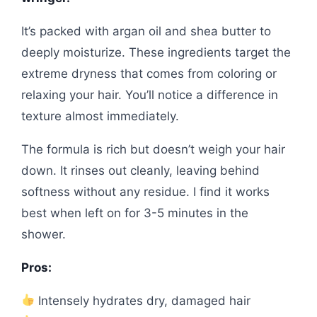
It’s packed with argan oil and shea butter to
deeply moisturize. These ingredients target the
extreme dryness that comes from coloring or
relaxing your hair. You’ll notice a difference in
texture almost immediately.
The formula is rich but doesn’t weigh your hair
down. It rinses out cleanly, leaving behind
softness without any residue. I find it works
best when left on for 3-5 minutes in the
shower.
Pros:
Intensely hydrates dry, damaged hair