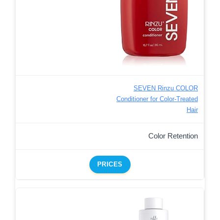
SEVEN Rinzu COLOR
Conditioner for Color-Treated
Hair
Color Retention
PRICES