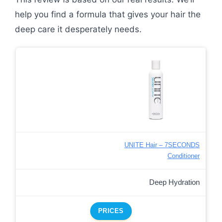
help you find a formula that gives your hair the
deep care it desperately needs.
UNITE Hair – 7SECONDS
Conditioner
Deep Hydration
PRICES