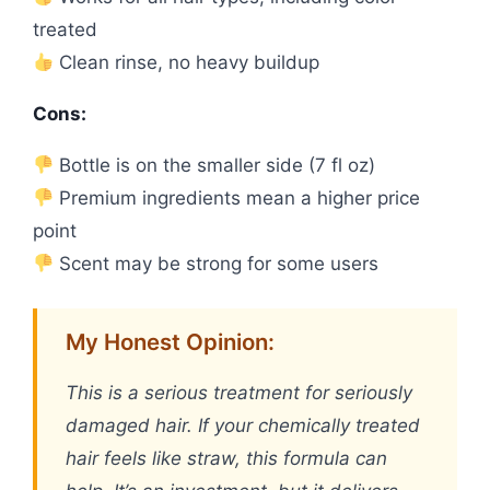
treated
Clean rinse, no heavy buildup
Cons:
Bottle is on the smaller side (7 fl oz)
Premium ingredients mean a higher price
point
Scent may be strong for some users
My Honest Opinion:
This is a serious treatment for seriously
damaged hair. If your chemically treated
hair feels like straw, this formula can