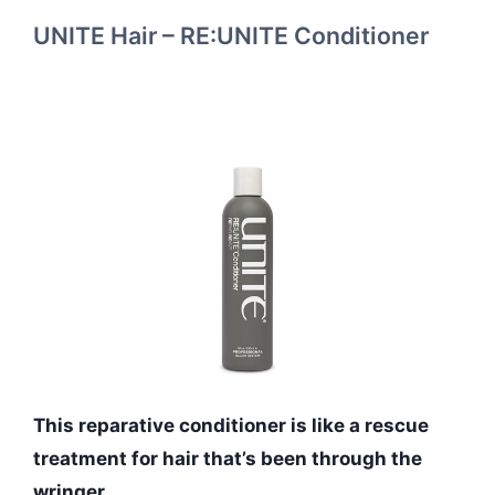
UNITE Hair – RE:UNITE Conditioner
This reparative conditioner is like a rescue
treatment for hair that’s been through the
wringer.