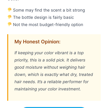
Some may find the scent a bit strong
The bottle design is fairly basic
Not the most budget-friendly option
My Honest Opinion:
If keeping your color vibrant is a top
priority, this is a solid pick. It delivers
good moisture without weighing hair
down, which is exactly what dry, treated
hair needs. It’s a reliable performer for
maintaining your color investment.