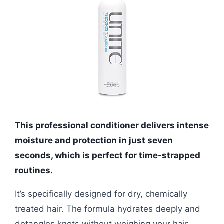
This professional conditioner delivers intense
moisture and protection in just seven
seconds, which is perfect for time-strapped
routines.
It’s specifically designed for dry, chemically
treated hair. The formula hydrates deeply and