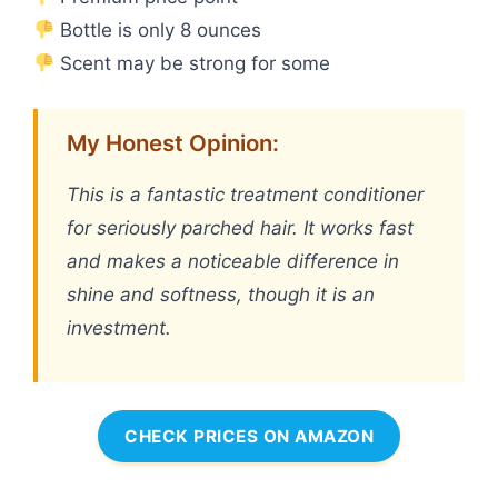
Bottle is only 8 ounces
Scent may be strong for some
My Honest Opinion:
This is a fantastic treatment conditioner
for seriously parched hair. It works fast
and makes a noticeable difference in
shine and softness, though it is an
investment.
CHECK PRICES ON AMAZON