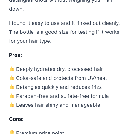
detangles knots without weighing your hair
down.
I found it easy to use and it rinsed out cleanly.
The bottle is a good size for testing if it works
for your hair type.
Pros:
Deeply hydrates dry, processed hair
Color-safe and protects from UV/heat
Detangles quickly and reduces frizz
Paraben-free and sulfate-free formula
Leaves hair shiny and manageable
Cons:
Premium price point