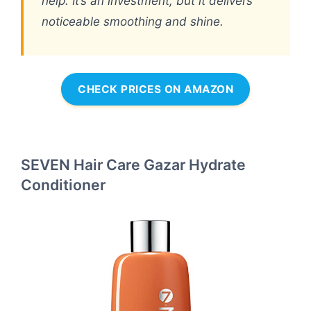
help. It’s an investment, but it delivers
noticeable smoothing and shine.
CHECK PRICES ON AMAZON
SEVEN Hair Care Gazar Hydrate
Conditioner