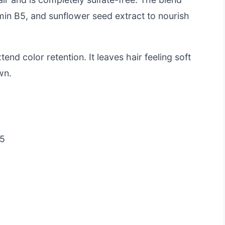
amin B5, and sunflower seed extract to nourish
end color retention. It leaves hair feeling soft
wn.
B5