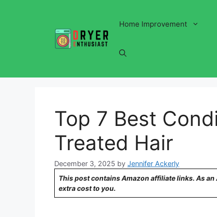
Skip
to
Home Improvement
content
Top 7 Best Condi
Treated Hair
December 3, 2025
by
Jennifer Ackerly
This post contains Amazon affiliate links. As a
extra cost to you.