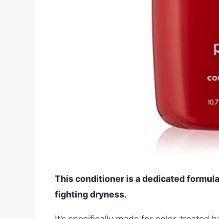
This conditioner is a dedicated formula 
fighting dryness.
It’s specifically made for color-treated 