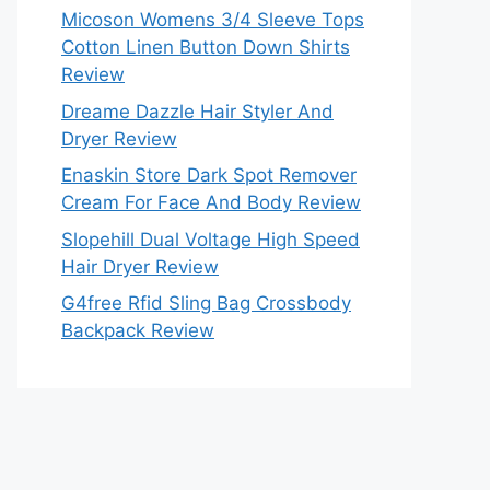
Micoson Womens 3/4 Sleeve Tops
Cotton Linen Button Down Shirts
Review
Dreame Dazzle Hair Styler And
Dryer Review
Enaskin Store Dark Spot Remover
Cream For Face And Body Review
Slopehill Dual Voltage High Speed
Hair Dryer Review
G4free Rfid Sling Bag Crossbody
Backpack Review