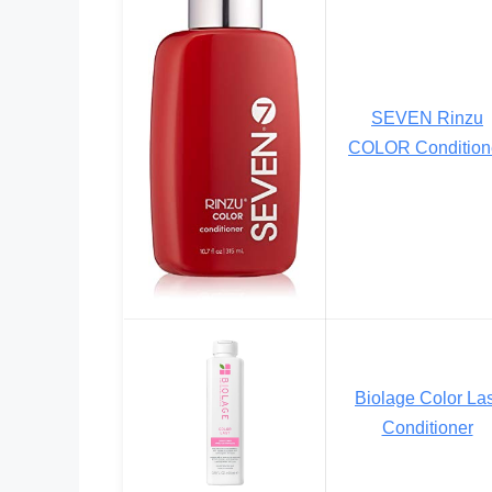
SEVEN Rinzu
COLOR Condition
Biolage Color Las
Conditioner