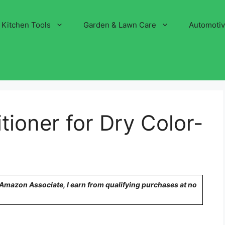
Kitchen Tools
Garden & Lawn Care
Automoti
tioner for Dry Color-
n Amazon Associate, I earn from qualifying purchases at no