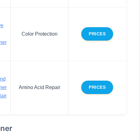
ve
Color Protection
PRICES
ner
end
ner
Amino Acid Repair
PRICES
air
oner