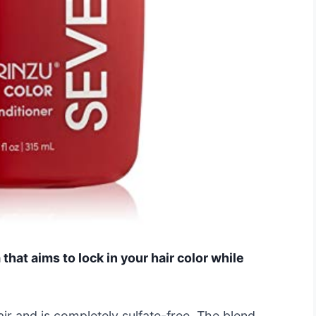
that aims to lock in your hair color while
hair and is completely sulfate-free. The blend