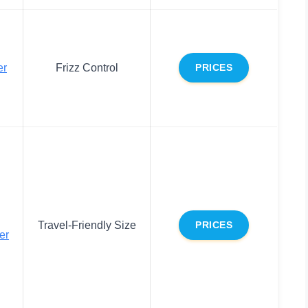
er
Frizz Control
PRICES
Travel-Friendly Size
PRICES
er