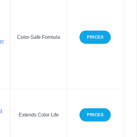
Color-Safe Formula
PRICES
er
t
Extends Color Life
PRICES