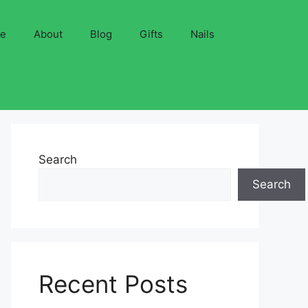
ve
About
Blog
Gifts
Nails
Search
Search
Recent Posts