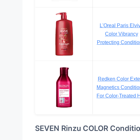
L'Oreal Paris Elvi
Color Vibrancy
Protecting Conditio
Redken Color Ext
Magnetics Conditio
For Color-Treated H
SEVEN Rinzu COLOR Conditi