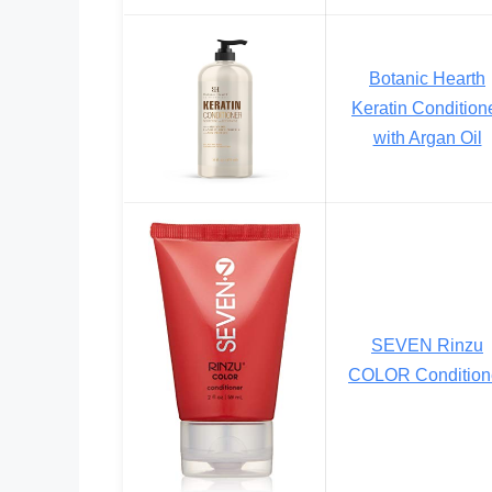
Botanic Hearth
Keratin Condition
with Argan Oil
SEVEN Rinzu
COLOR Condition