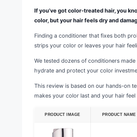
If you’ve got color-treated hair, you k
color, but your hair feels dry and dama
Finding a conditioner that fixes both pr
strips your color or leaves your hair fee
We tested dozens of conditioners made f
hydrate and protect your color investme
This review is based on our hands-on test
makes your color last and your hair fee
PRODUCT IMAGE
PRODUCT NAME