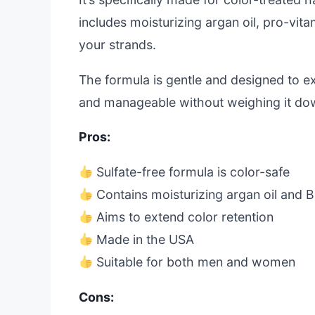
includes moisturizing argan oil, pro-vit
your strands.
The formula is gentle and designed to ext
and manageable without weighing it do
Pros:
Sulfate-free formula is color-safe
Contains moisturizing argan oil and 
Aims to extend color retention
Made in the USA
Suitable for both men and women
Cons: