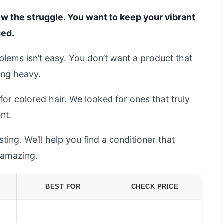
now the struggle. You want to keep your vibrant
ged.
oblems isn’t easy. You don’t want a product that
ling heavy.
or colored hair. We looked for ones that truly
nt.
ing. We’ll help you find a conditioner that
l amazing.
BEST FOR
CHECK PRICE