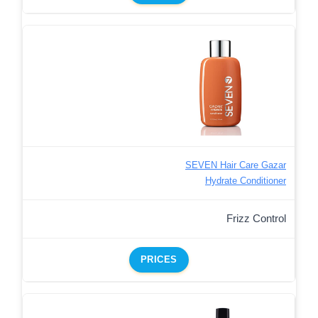
SEVEN Hair Care Gazar
Hydrate Conditioner
Frizz Control
PRICES