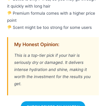
it quickly with long hair
Premium formula comes with a higher price
point
Scent might be too strong for some users
My Honest Opinion:
This is a top-tier pick if your hair is
seriously dry or damaged. It delivers
intense hydration and shine, making it
worth the investment for the results you
get.