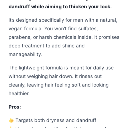
dandruff while aiming to thicken your look.
It’s designed specifically for men with a natural,
vegan formula. You won’t find sulfates,
parabens, or harsh chemicals inside. It promises
deep treatment to add shine and
manageability.
The lightweight formula is meant for daily use
without weighing hair down. It rinses out
cleanly, leaving hair feeling soft and looking
healthier.
Pros:
Targets both dryness and dandruff