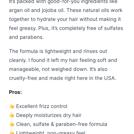
It’s packed with good-for-you ingredients like
argan oil and jojoba oil. These natural oils work
together to hydrate your hair without making it
feel greasy. Plus, it’s completely free of sulfates
and parabens.
The formula is lightweight and rinses out
cleanly. I found it left my hair feeling soft and
manageable, not weighed down. It’s also
cruelty-free and made right here in the USA.
Pros:
Excellent frizz control
Deeply moisturizes dry hair
Clean, sulfate & paraben-free formula
Lightweight, non-greasy feel