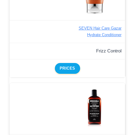
SEVEN Hair Care Gazar
Hydrate Conditioner
Frizz Control
PRICES