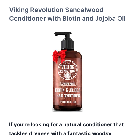
Viking Revolution Sandalwood
Conditioner with Biotin and Jojoba Oil
If you’re looking for a natural conditioner that
tackles dryness with a fantastic woodsy