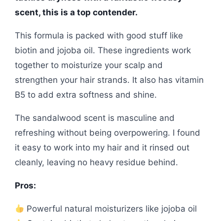
scent, this is a top contender.
This formula is packed with good stuff like
biotin and jojoba oil. These ingredients work
together to moisturize your scalp and
strengthen your hair strands. It also has vitamin
B5 to add extra softness and shine.
The sandalwood scent is masculine and
refreshing without being overpowering. I found
it easy to work into my hair and it rinsed out
cleanly, leaving no heavy residue behind.
Pros:
Powerful natural moisturizers like jojoba oil