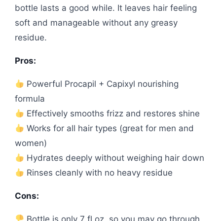
bottle lasts a good while. It leaves hair feeling
soft and manageable without any greasy
residue.
Pros:
Powerful Procapil + Capixyl nourishing
formula
Effectively smooths frizz and restores shine
Works for all hair types (great for men and
women)
Hydrates deeply without weighing hair down
Rinses cleanly with no heavy residue
Cons:
Bottle is only 7 fl oz, so you may go through