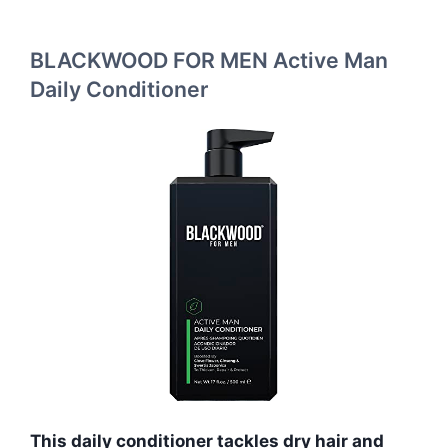
BLACKWOOD FOR MEN Active Man
Daily Conditioner
This daily conditioner tackles dry hair and