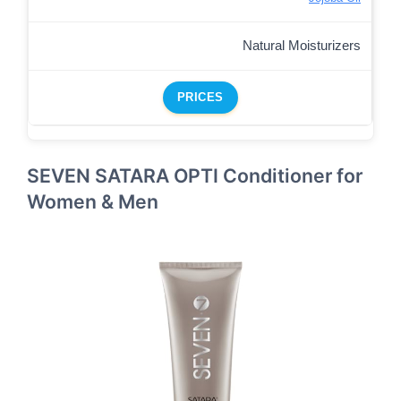
Natural Moisturizers
PRICES
SEVEN SATARA OPTI Conditioner for
Women & Men