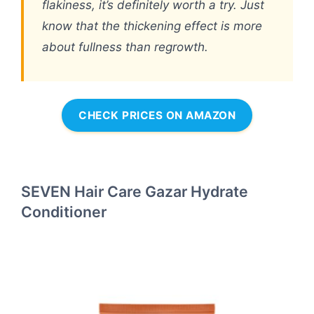
flakiness, it’s definitely worth a try. Just
know that the thickening effect is more
about fullness than regrowth.
CHECK PRICES ON AMAZON
SEVEN Hair Care Gazar Hydrate
Conditioner