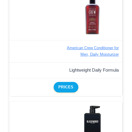
American Crew Conditioner for
Men, Daily Moisturizer
Lightweight Daily Formula
PRICES