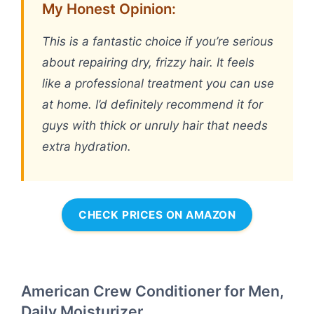
My Honest Opinion:
This is a fantastic choice if you’re serious
about repairing dry, frizzy hair. It feels
like a professional treatment you can use
at home. I’d definitely recommend it for
guys with thick or unruly hair that needs
extra hydration.
CHECK PRICES ON AMAZON
American Crew Conditioner for Men,
Daily Moisturizer