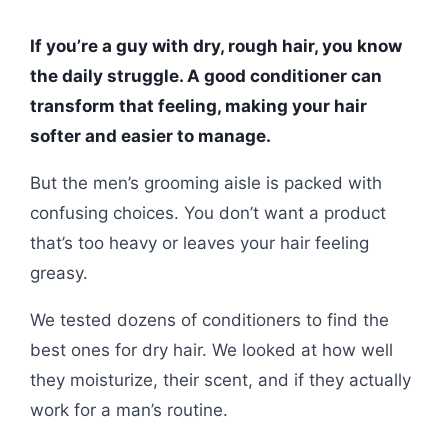
If you’re a guy with dry, rough hair, you know
the daily struggle. A good conditioner can
transform that feeling, making your hair
softer and easier to manage.
But the men’s grooming aisle is packed with
confusing choices. You don’t want a product
that’s too heavy or leaves your hair feeling
greasy.
We tested dozens of conditioners to find the
best ones for dry hair. We looked at how well
they moisturize, their scent, and if they actually
work for a man’s routine.