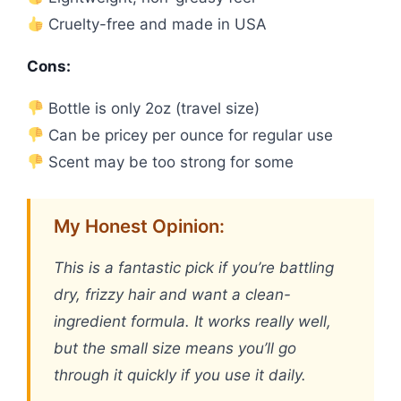
Cruelty-free and made in USA
Cons:
Bottle is only 2oz (travel size)
Can be pricey per ounce for regular use
Scent may be too strong for some
My Honest Opinion:
This is a fantastic pick if you’re battling
dry, frizzy hair and want a clean-
ingredient formula. It works really well,
but the small size means you’ll go
through it quickly if you use it daily.