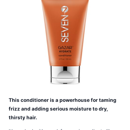
This conditioner is a powerhouse for taming
frizz and adding serious moisture to dry,
thirsty hair.