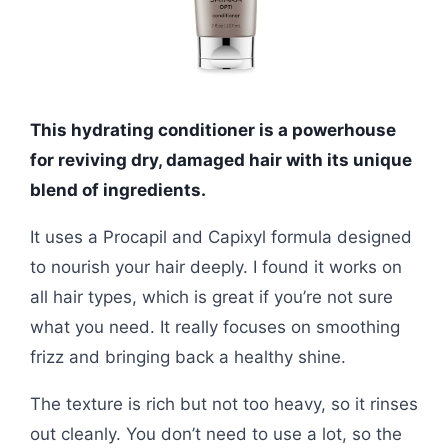
This hydrating conditioner is a powerhouse
for reviving dry, damaged hair with its unique
blend of ingredients.
It uses a Procapil and Capixyl formula designed
to nourish your hair deeply. I found it works on
all hair types, which is great if you’re not sure
what you need. It really focuses on smoothing
frizz and bringing back a healthy shine.
The texture is rich but not too heavy, so it rinses
out cleanly. You don’t need to use a lot, so the