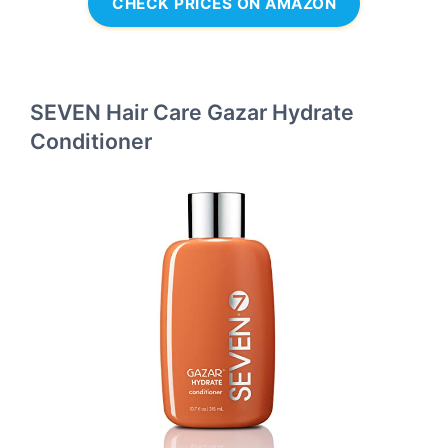
CHECK PRICES ON AMAZON
SEVEN Hair Care Gazar Hydrate
Conditioner