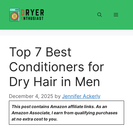
Skip
to
Menu
content
Top 7 Best
Conditioners for
Dry Hair in Men
December 4, 2025
by
Jennifer Ackerly
This post contains Amazon affiliate links. As an
Amazon Associate, I earn from qualifying purchases
at no extra cost to you.