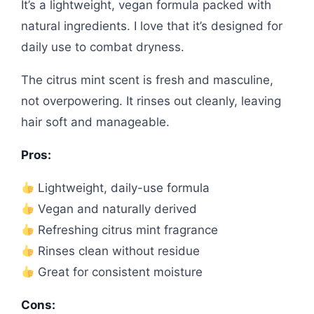
It’s a lightweight, vegan formula packed with
natural ingredients. I love that it’s designed for
daily use to combat dryness.
The citrus mint scent is fresh and masculine,
not overpowering. It rinses out cleanly, leaving
hair soft and manageable.
Pros:
Lightweight, daily-use formula
Vegan and naturally derived
Refreshing citrus mint fragrance
Rinses clean without residue
Great for consistent moisture
Cons: