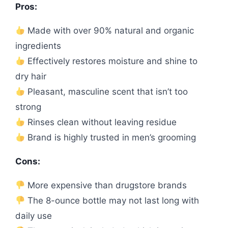
Pros:
Made with over 90% natural and organic
ingredients
Effectively restores moisture and shine to
dry hair
Pleasant, masculine scent that isn’t too
strong
Rinses clean without leaving residue
Brand is highly trusted in men’s grooming
Cons:
More expensive than drugstore brands
The 8-ounce bottle may not last long with
daily use