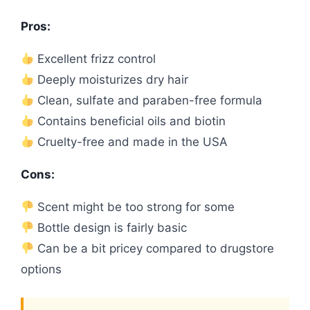
Pros:
Excellent frizz control
Deeply moisturizes dry hair
Clean, sulfate and paraben-free formula
Contains beneficial oils and biotin
Cruelty-free and made in the USA
Cons:
Scent might be too strong for some
Bottle design is fairly basic
Can be a bit pricey compared to drugstore
options