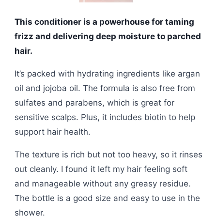
This conditioner is a powerhouse for taming
frizz and delivering deep moisture to parched
hair.
It’s packed with hydrating ingredients like argan
oil and jojoba oil. The formula is also free from
sulfates and parabens, which is great for
sensitive scalps. Plus, it includes biotin to help
support hair health.
The texture is rich but not too heavy, so it rinses
out cleanly. I found it left my hair feeling soft
and manageable without any greasy residue.
The bottle is a good size and easy to use in the
shower.