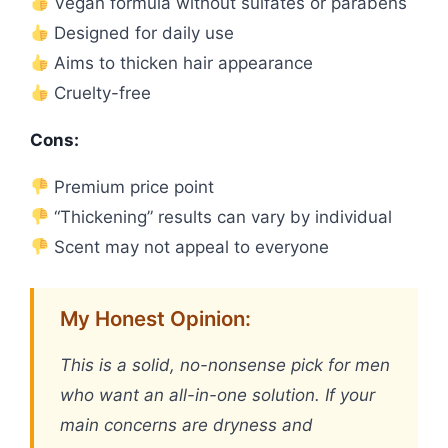
Vegan formula without sulfates or parabens
Designed for daily use
Aims to thicken hair appearance
Cruelty-free
Cons:
Premium price point
“Thickening” results can vary by individual
Scent may not appeal to everyone
My Honest Opinion:
This is a solid, no-nonsense pick for men
who want an all-in-one solution. If your
main concerns are dryness and