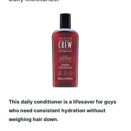
This daily conditioner is a lifesaver for guys
who need consistent hydration without
weighing hair down.