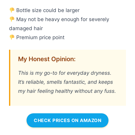
Bottle size could be larger
May not be heavy enough for severely
damaged hair
Premium price point
My Honest Opinion:
This is my go-to for everyday dryness.
It’s reliable, smells fantastic, and keeps
my hair feeling healthy without any fuss.
CHECK PRICES ON AMAZON