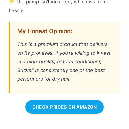
The pump isn’t included, which is a minor
hassle
My Honest Opinion:
This is a premium product that delivers
on its promises. If you’re willing to invest
in a high-quality, natural conditioner,
Brickell is consistently one of the best
performers for dry hair.
CHECK PRICES ON AMAZON