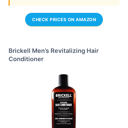
CHECK PRICES ON AMAZON
Brickell Men’s Revitalizing Hair
Conditioner