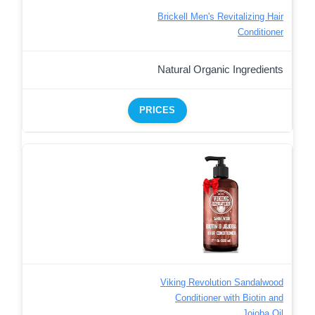
Brickell Men's Revitalizing Hair
Conditioner
Natural Organic Ingredients
PRICES
Viking Revolution Sandalwood
Conditioner with Biotin and
Jojoba Oil