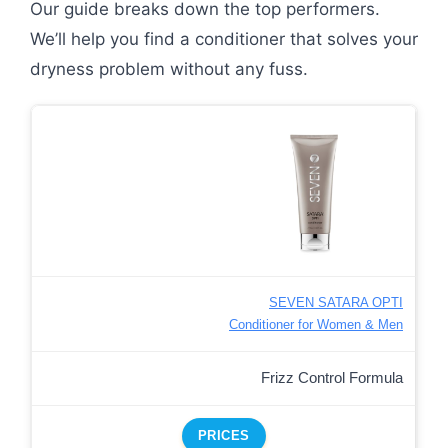
Our guide breaks down the top performers.
We’ll help you find a conditioner that solves your
dryness problem without any fuss.
SEVEN SATARA OPTI
Conditioner for Women & Men
Frizz Control Formula
PRICES