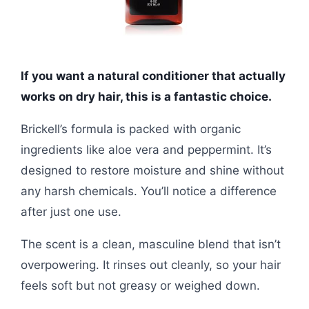
If you want a natural conditioner that actually
works on dry hair, this is a fantastic choice.
Brickell’s formula is packed with organic
ingredients like aloe vera and peppermint. It’s
designed to restore moisture and shine without
any harsh chemicals. You’ll notice a difference
after just one use.
The scent is a clean, masculine blend that isn’t
overpowering. It rinses out cleanly, so your hair
feels soft but not greasy or weighed down.