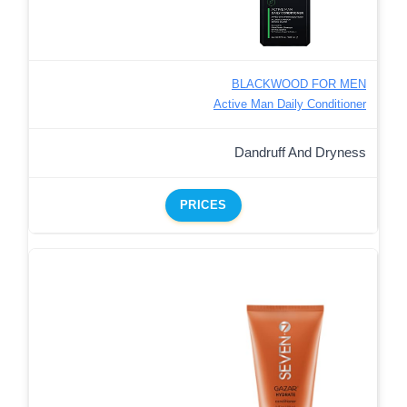
BLACKWOOD FOR MEN
Active Man Daily Conditioner
Dandruff And Dryness
PRICES