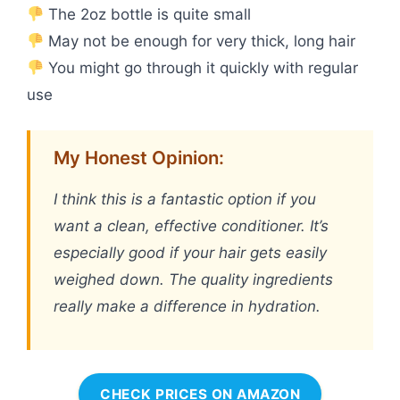
The 2oz bottle is quite small
May not be enough for very thick, long hair
You might go through it quickly with regular
use
My Honest Opinion:
I think this is a fantastic option if you
want a clean, effective conditioner. It’s
especially good if your hair gets easily
weighed down. The quality ingredients
really make a difference in hydration.
CHECK PRICES ON AMAZON