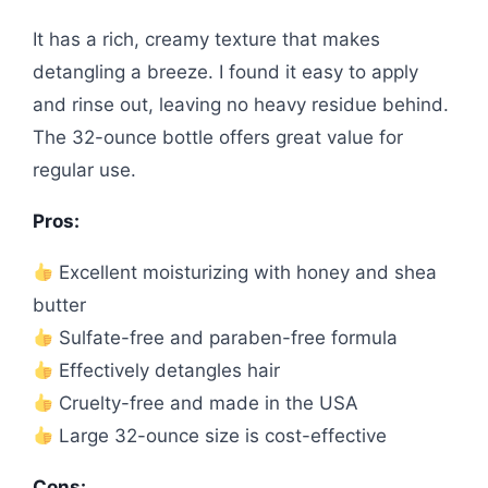
It has a rich, creamy texture that makes
detangling a breeze. I found it easy to apply
and rinse out, leaving no heavy residue behind.
The 32-ounce bottle offers great value for
regular use.
Pros:
Excellent moisturizing with honey and shea
butter
Sulfate-free and paraben-free formula
Effectively detangles hair
Cruelty-free and made in the USA
Large 32-ounce size is cost-effective
Cons: