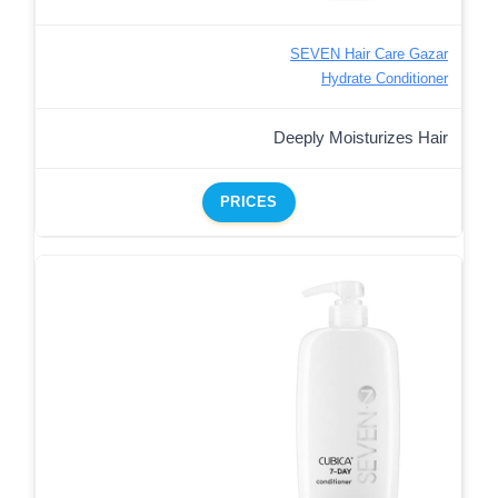
SEVEN Hair Care Gazar
Hydrate Conditioner
Deeply Moisturizes Hair
PRICES