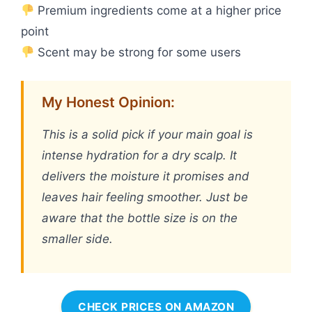
Premium ingredients come at a higher price
point
Scent may be strong for some users
My Honest Opinion:
This is a solid pick if your main goal is
intense hydration for a dry scalp. It
delivers the moisture it promises and
leaves hair feeling smoother. Just be
aware that the bottle size is on the
smaller side.
CHECK PRICES ON AMAZON