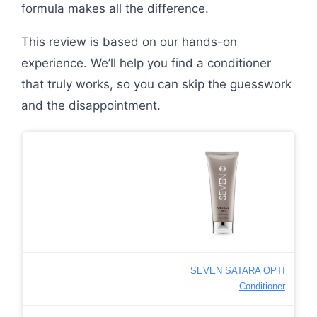
formula makes all the difference.
This review is based on our hands-on
experience. We’ll help you find a conditioner
that truly works, so you can skip the guesswork
and the disappointment.
SEVEN SATARA OPTI
Conditioner