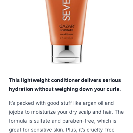
This lightweight conditioner delivers serious
hydration without weighing down your curls.
It’s packed with good stuff like argan oil and
jojoba to moisturize your dry scalp and hair. The
formula is sulfate and paraben-free, which is
great for sensitive skin. Plus, it’s cruelty-free