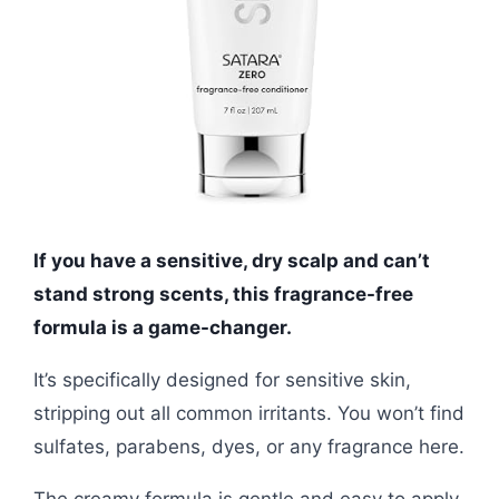
If you have a sensitive, dry scalp and can’t
stand strong scents, this fragrance-free
formula is a game-changer.
It’s specifically designed for sensitive skin,
stripping out all common irritants. You won’t find
sulfates, parabens, dyes, or any fragrance here.
The creamy formula is gentle and easy to apply.