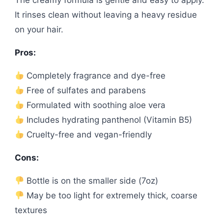
It rinses clean without leaving a heavy residue
on your hair.
Pros:
Completely fragrance and dye-free
Free of sulfates and parabens
Formulated with soothing aloe vera
Includes hydrating panthenol (Vitamin B5)
Cruelty-free and vegan-friendly
Cons:
Bottle is on the smaller side (7oz)
May be too light for extremely thick, coarse
textures