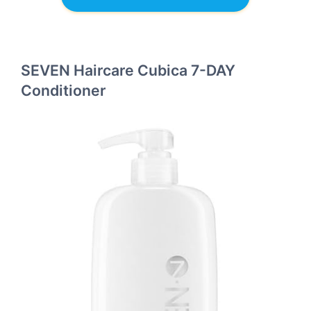
SEVEN Haircare Cubica 7-DAY
Conditioner