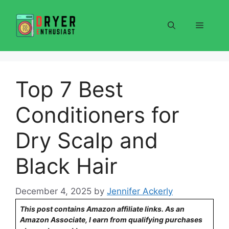
Skip
to
Menu
content
Top 7 Best
Conditioners for
Dry Scalp and
Black Hair
December 4, 2025
by
Jennifer Ackerly
This post contains Amazon affiliate links. As an
Amazon Associate, I earn from qualifying purchases