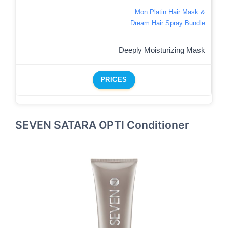
Mon Platin Hair Mask &
Dream Hair Spray Bundle
Deeply Moisturizing Mask
PRICES
SEVEN SATARA OPTI Conditioner