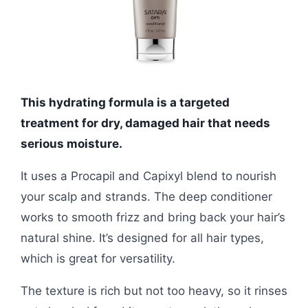
This hydrating formula is a targeted
treatment for dry, damaged hair that needs
serious moisture.
It uses a Procapil and Capixyl blend to nourish
your scalp and strands. The deep conditioner
works to smooth frizz and bring back your hair’s
natural shine. It’s designed for all hair types,
which is great for versatility.
The texture is rich but not too heavy, so it rinses