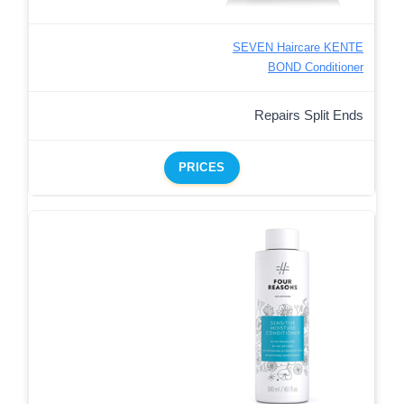
SEVEN Haircare KENTE
BOND Conditioner
Repairs Split Ends
PRICES