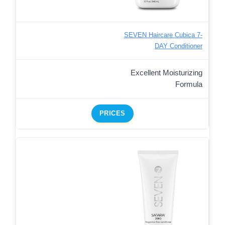
SEVEN Haircare Cubica 7-
DAY Conditioner
Excellent Moisturizing
Formula
PRICES