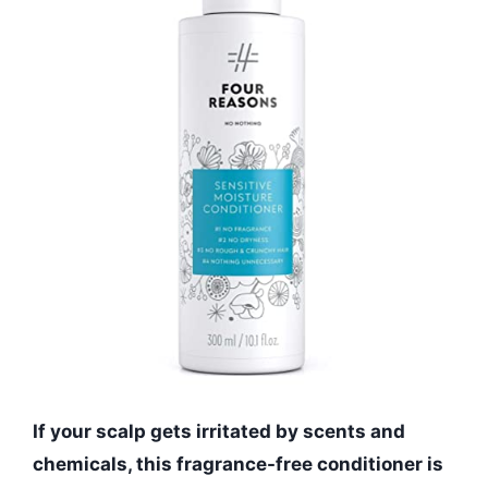
If your scalp gets irritated by scents and
chemicals, this fragrance-free conditioner is