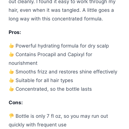
out cleanly. I found it easy to work through my
hair, even when it was tangled. A little goes a
long way with this concentrated formula.
Pros:
Powerful hydrating formula for dry scalp
Contains Procapil and Capixyl for
nourishment
Smooths frizz and restores shine effectively
Suitable for all hair types
Concentrated, so the bottle lasts
Cons:
Bottle is only 7 fl oz, so you may run out
quickly with frequent use