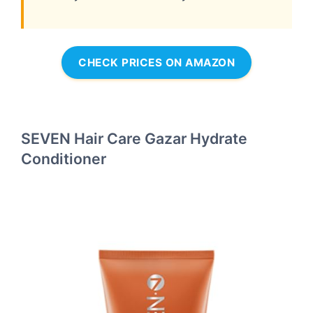
CHECK PRICES ON AMAZON
SEVEN Hair Care Gazar Hydrate
Conditioner