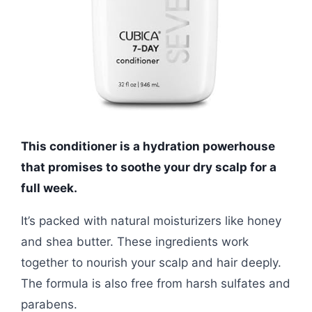
This conditioner is a hydration powerhouse
that promises to soothe your dry scalp for a
full week.
It’s packed with natural moisturizers like honey
and shea butter. These ingredients work
together to nourish your scalp and hair deeply.
The formula is also free from harsh sulfates and
parabens.