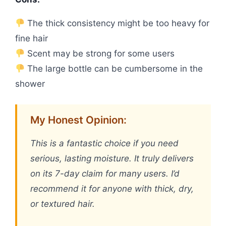
The thick consistency might be too heavy for
fine hair
Scent may be strong for some users
The large bottle can be cumbersome in the
shower
My Honest Opinion:
This is a fantastic choice if you need
serious, lasting moisture. It truly delivers
on its 7-day claim for many users. I’d
recommend it for anyone with thick, dry,
or textured hair.