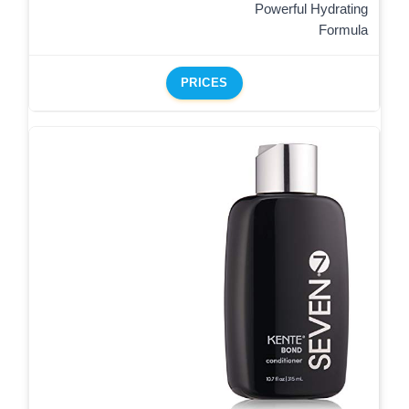
Powerful Hydrating
Formula
PRICES