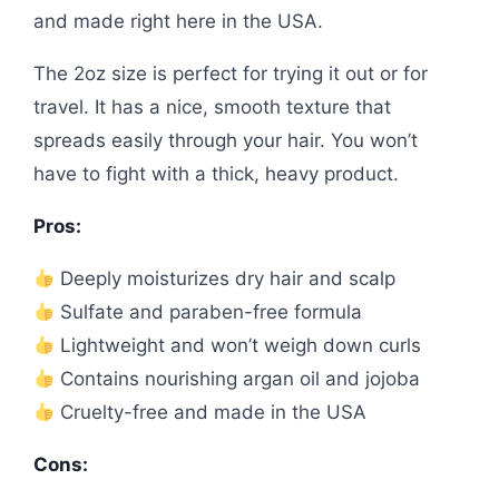
and made right here in the USA.
The 2oz size is perfect for trying it out or for
travel. It has a nice, smooth texture that
spreads easily through your hair. You won’t
have to fight with a thick, heavy product.
Pros:
Deeply moisturizes dry hair and scalp
Sulfate and paraben-free formula
Lightweight and won’t weigh down curls
Contains nourishing argan oil and jojoba
Cruelty-free and made in the USA
Cons: