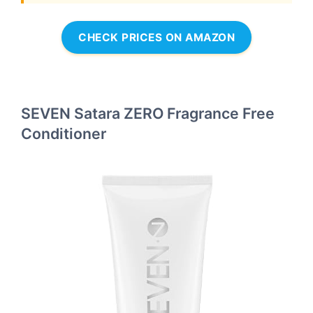
CHECK PRICES ON AMAZON
SEVEN Satara ZERO Fragrance Free
Conditioner