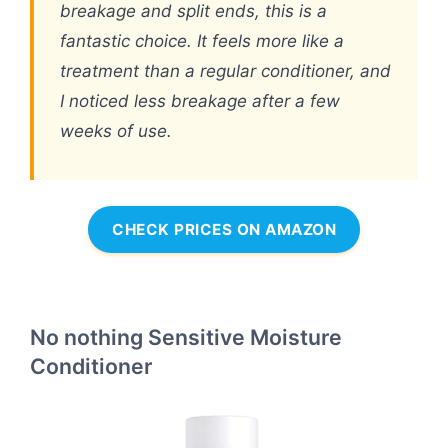
breakage and split ends, this is a
fantastic choice. It feels more like a
treatment than a regular conditioner, and
I noticed less breakage after a few
weeks of use.
CHECK PRICES ON AMAZON
No nothing Sensitive Moisture
Conditioner