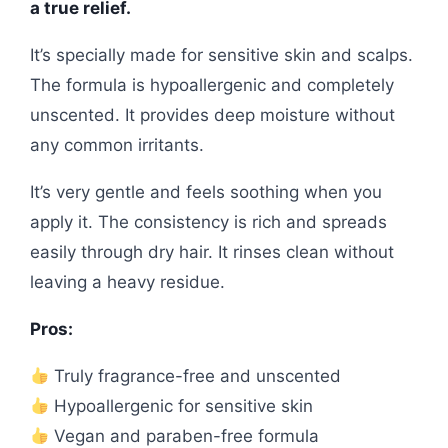
a true relief.
It’s specially made for sensitive skin and scalps.
The formula is hypoallergenic and completely
unscented. It provides deep moisture without
any common irritants.
It’s very gentle and feels soothing when you
apply it. The consistency is rich and spreads
easily through dry hair. It rinses clean without
leaving a heavy residue.
Pros:
Truly fragrance-free and unscented
Hypoallergenic for sensitive skin
Vegan and paraben-free formula