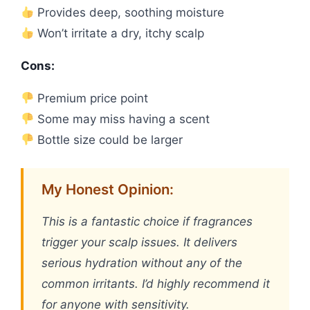
Provides deep, soothing moisture
Won’t irritate a dry, itchy scalp
Cons:
Premium price point
Some may miss having a scent
Bottle size could be larger
My Honest Opinion:
This is a fantastic choice if fragrances
trigger your scalp issues. It delivers
serious hydration without any of the
common irritants. I’d highly recommend it
for anyone with sensitivity.