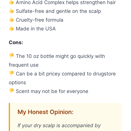
Amino Acid Complex helps strengthen hair
Sulfate-free and gentle on the scalp
Cruelty-free formula
Made in the USA
Cons:
The 10 oz bottle might go quickly with
frequent use
Can be a bit pricey compared to drugstore
options
Scent may not be for everyone
My Honest Opinion:
If your dry scalp is accompanied by