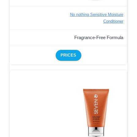
No nothing Sensitive Moisture
Conditioner
Fragrance-Free Formula
PRICES