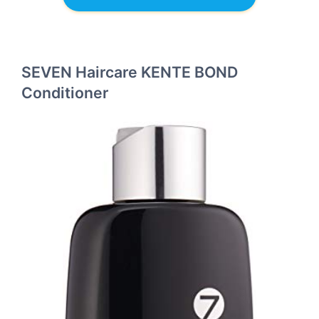
SEVEN Haircare KENTE BOND
Conditioner