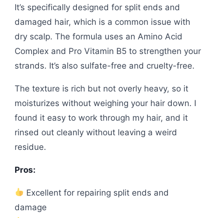
It’s specifically designed for split ends and
damaged hair, which is a common issue with
dry scalp. The formula uses an Amino Acid
Complex and Pro Vitamin B5 to strengthen your
strands. It’s also sulfate-free and cruelty-free.
The texture is rich but not overly heavy, so it
moisturizes without weighing your hair down. I
found it easy to work through my hair, and it
rinsed out cleanly without leaving a weird
residue.
Pros:
Excellent for repairing split ends and
damage