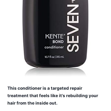
This conditioner is a targeted repair
treatment that feels like it’s rebuilding your
hair from the inside out.