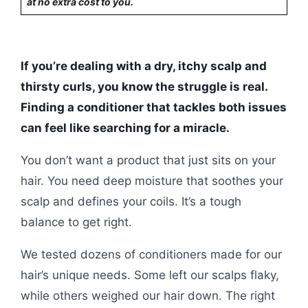
at no extra cost to you.
If you’re dealing with a dry, itchy scalp and
thirsty curls, you know the struggle is real.
Finding a conditioner that tackles both issues
can feel like searching for a miracle.
You don’t want a product that just sits on your
hair. You need deep moisture that soothes your
scalp and defines your coils. It’s a tough
balance to get right.
We tested dozens of conditioners made for our
hair’s unique needs. Some left our scalps flaky,
while others weighed our hair down. The right