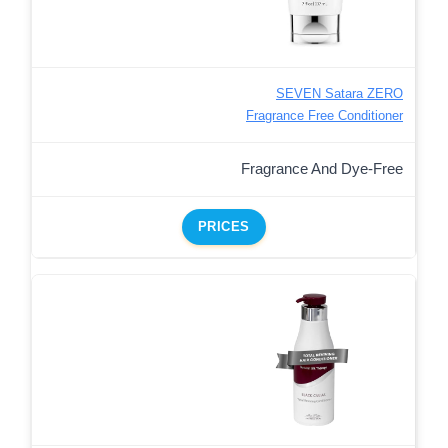
SEVEN Satara ZERO
Fragrance Free Conditioner
Fragrance And Dye-Free
PRICES