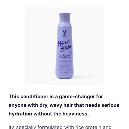
This conditioner is a game-changer for
anyone with dry, wavy hair that needs serious
hydration without the heaviness.
It’s specially formulated with rice protein and