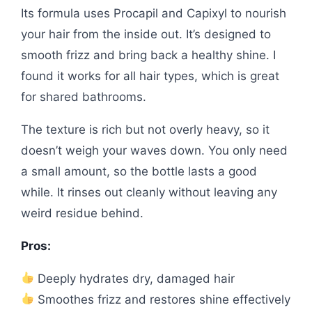
Its formula uses Procapil and Capixyl to nourish
your hair from the inside out. It’s designed to
smooth frizz and bring back a healthy shine. I
found it works for all hair types, which is great
for shared bathrooms.
The texture is rich but not overly heavy, so it
doesn’t weigh your waves down. You only need
a small amount, so the bottle lasts a good
while. It rinses out cleanly without leaving any
weird residue behind.
Pros:
Deeply hydrates dry, damaged hair
Smoothes frizz and restores shine effectively