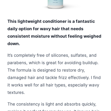
This lightweight conditioner is a fantastic
daily option for wavy hair that needs
consistent moisture without feeling weighed
down.
It’s completely free of silicones, sulfates, and
parabens, which is great for avoiding buildup.
The formula is designed to restore dry,
damaged hair and tackle frizz effectively. I find
it works well for all hair types, especially wavy
textures.
The consistency is light and absorbs quickly,