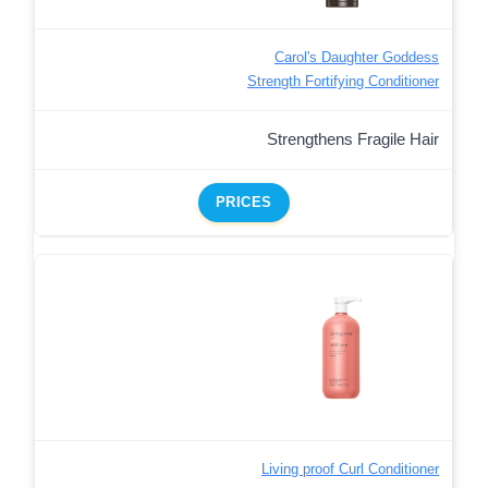
Carol's Daughter Goddess
Strength Fortifying Conditioner
Strengthens Fragile Hair
PRICES
Living proof Curl Conditioner