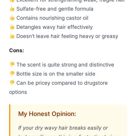
Sulfate-free and gentle formula
Contains nourishing castor oil
Detangles wavy hair effectively
Doesn’t leave hair feeling heavy or greasy
Cons:
The scent is quite strong and distinctive
Bottle size is on the smaller side
Can be pricey compared to drugstore
options
My Honest Opinion:
If your dry wavy hair breaks easily or