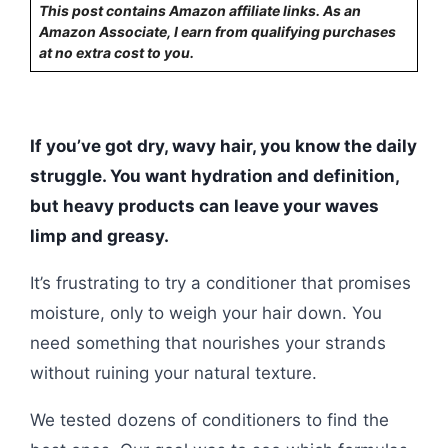
This post contains Amazon affiliate links. As an
Amazon Associate, I earn from qualifying purchases
at no extra cost to you.
If you’ve got dry, wavy hair, you know the daily
struggle. You want hydration and definition,
but heavy products can leave your waves
limp and greasy.
It’s frustrating to try a conditioner that promises
moisture, only to weigh your hair down. You
need something that nourishes your strands
without ruining your natural texture.
We tested dozens of conditioners to find the