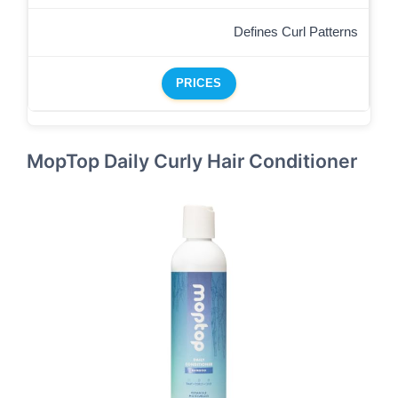
Defines Curl Patterns
PRICES
MopTop Daily Curly Hair Conditioner