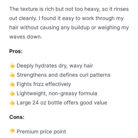
The texture is rich but not too heavy, so it rinses
out cleanly. I found it easy to work through my
hair without causing any buildup or weighing my
waves down.
Pros:
Deeply hydrates dry, wavy hair
Strengthens and defines curl patterns
Fights frizz effectively
Lightweight, non-greasy formula
Large 24 oz bottle offers good value
Cons:
Premium price point