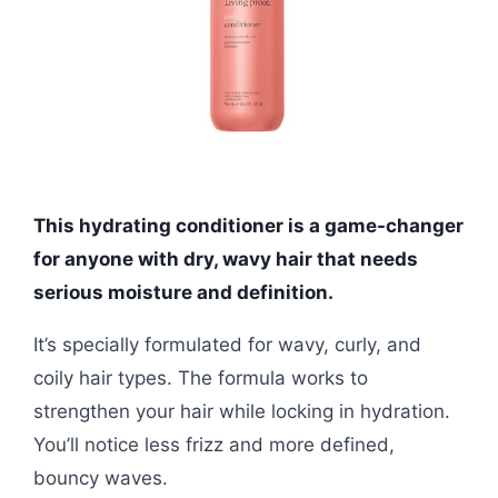
This hydrating conditioner is a game-changer
for anyone with dry, wavy hair that needs
serious moisture and definition.
It’s specially formulated for wavy, curly, and
coily hair types. The formula works to
strengthen your hair while locking in hydration.
You’ll notice less frizz and more defined,
bouncy waves.