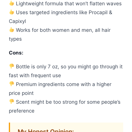
Lightweight formula that won’t flatten waves
Uses targeted ingredients like Procapil &
Capixyl
Works for both women and men, all hair
types
Cons:
Bottle is only 7 oz, so you might go through it
fast with frequent use
Premium ingredients come with a higher
price point
Scent might be too strong for some people’s
preference
My Honest Opinion: