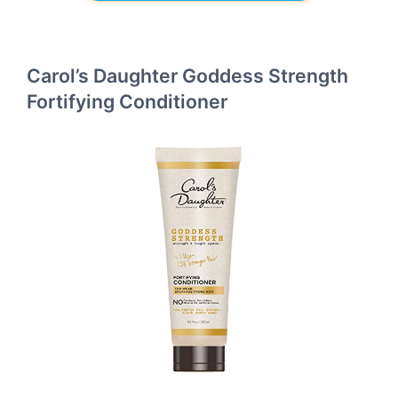
Carol’s Daughter Goddess Strength
Fortifying Conditioner