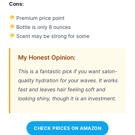
Cons:
Premium price point
Bottle is only 8 ounces
Scent may be strong for some
My Honest Opinion:
This is a fantastic pick if you want salon-
quality hydration for your waves. It works
fast and leaves hair feeling soft and
looking shiny, though it is an investment.
CHECK PRICES ON AMAZON