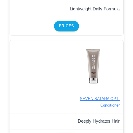
Lightweight Daily Formula
PRICES
SEVEN SATARA OPTI
Conditioner
Deeply Hydrates Hair