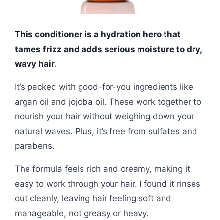
This conditioner is a hydration hero that
tames frizz and adds serious moisture to dry,
wavy hair.
It’s packed with good-for-you ingredients like
argan oil and jojoba oil. These work together to
nourish your hair without weighing down your
natural waves. Plus, it’s free from sulfates and
parabens.
The formula feels rich and creamy, making it
easy to work through your hair. I found it rinses
out cleanly, leaving hair feeling soft and
manageable, not greasy or heavy.