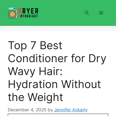
Skip
to
Menu
content
Top 7 Best
Conditioner for Dry
Wavy Hair:
Hydration Without
the Weight
December 4, 2025
by
Jennifer Ackerly