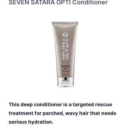
SEVEN SATARA OPTI Conditioner
This deep conditioner is a targeted rescue
treatment for parched, wavy hair that needs
serious hydration.