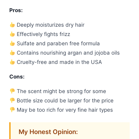
Pros:
Deeply moisturizes dry hair
Effectively fights frizz
Sulfate and paraben free formula
Contains nourishing argan and jojoba oils
Cruelty-free and made in the USA
Cons:
The scent might be strong for some
Bottle size could be larger for the price
May be too rich for very fine hair types
My Honest Opinion: