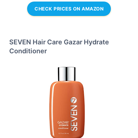
CHECK PRICES ON AMAZON
SEVEN Hair Care Gazar Hydrate
Conditioner