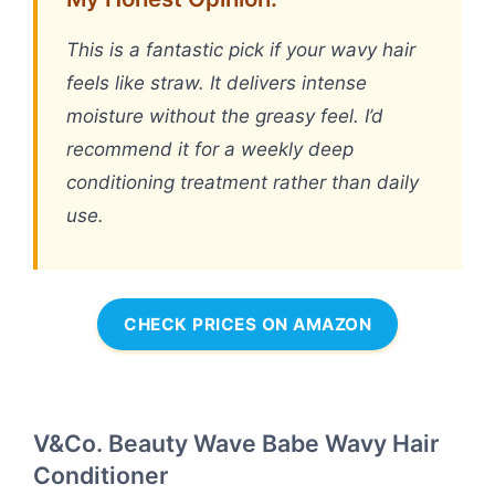
This is a fantastic pick if your wavy hair
feels like straw. It delivers intense
moisture without the greasy feel. I’d
recommend it for a weekly deep
conditioning treatment rather than daily
use.
CHECK PRICES ON AMAZON
V&Co. Beauty Wave Babe Wavy Hair
Conditioner