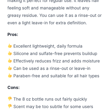
making it perfect for regular use. It leaves hair
feeling soft and manageable without any
greasy residue. You can use it as a rinse-out or
even a light leave-in for extra definition.
Pros:
Excellent lightweight, daily formula
Silicone and sulfate-free prevents buildup
Effectively reduces frizz and adds moisture
Can be used as a rinse-out or leave-in
Paraben-free and suitable for all hair types
Cons:
The 8 oz bottle runs out fairly quickly
Scent may be too subtle for some users