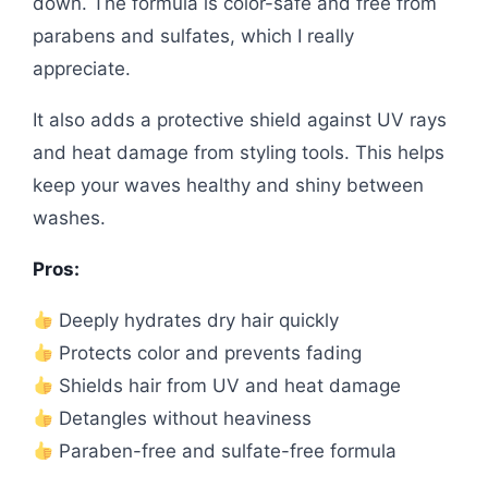
down. The formula is color-safe and free from
parabens and sulfates, which I really
appreciate.
It also adds a protective shield against UV rays
and heat damage from styling tools. This helps
keep your waves healthy and shiny between
washes.
Pros:
Deeply hydrates dry hair quickly
Protects color and prevents fading
Shields hair from UV and heat damage
Detangles without heaviness
Paraben-free and sulfate-free formula