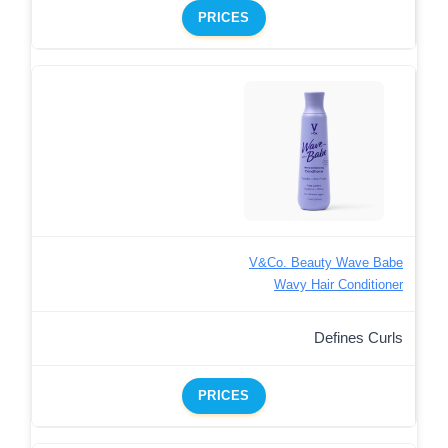
PRICES
V&Co. Beauty Wave Babe
Wavy Hair Conditioner
Defines Curls
PRICES