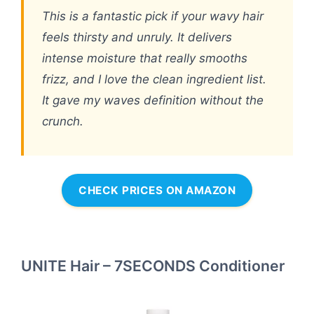
This is a fantastic pick if your wavy hair
feels thirsty and unruly. It delivers
intense moisture that really smooths
frizz, and I love the clean ingredient list.
It gave my waves definition without the
crunch.
CHECK PRICES ON AMAZON
UNITE Hair – 7SECONDS Conditioner