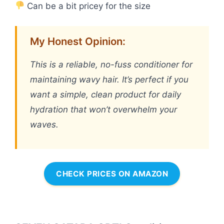
Can be a bit pricey for the size
My Honest Opinion:
This is a reliable, no-fuss conditioner for
maintaining wavy hair. It’s perfect if you
want a simple, clean product for daily
hydration that won’t overwhelm your
waves.
CHECK PRICES ON AMAZON