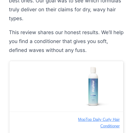
best ones. Our goal was to see which formulas
truly deliver on their claims for dry, wavy hair
types.
This review shares our honest results. We’ll help
you find a conditioner that gives you soft,
defined waves without any fuss.
MopTop Daily Curly Hair
Conditioner