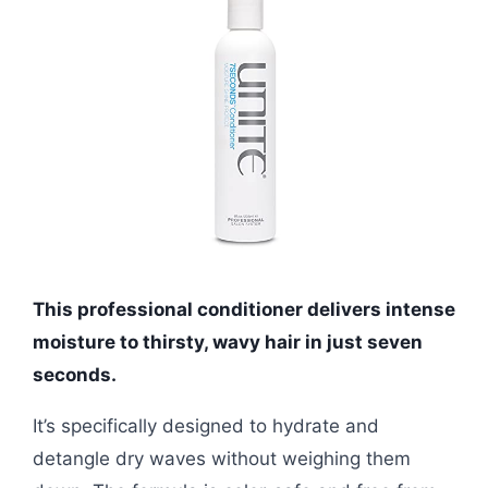
This professional conditioner delivers intense
moisture to thirsty, wavy hair in just seven
seconds.
It’s specifically designed to hydrate and
detangle dry waves without weighing them