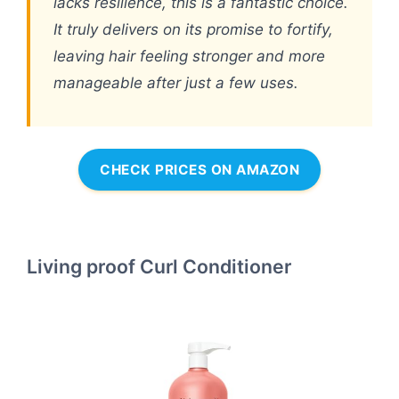
lacks resilience, this is a fantastic choice.
It truly delivers on its promise to fortify,
leaving hair feeling stronger and more
manageable after just a few uses.
CHECK PRICES ON AMAZON
Living proof Curl Conditioner