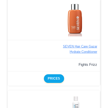
SEVEN Hair Care Gazar
Hydrate Conditioner
Fights Frizz
PRICES