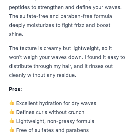
peptides to strengthen and define your waves.
The sulfate-free and paraben-free formula
deeply moisturizes to fight frizz and boost
shine.
The texture is creamy but lightweight, so it
won’t weigh your waves down. I found it easy to
distribute through my hair, and it rinses out
cleanly without any residue.
Pros:
Excellent hydration for dry waves
Defines curls without crunch
Lightweight, non-greasy formula
Free of sulfates and parabens