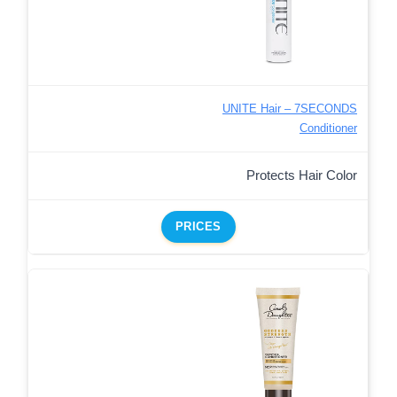
UNITE Hair – 7SECONDS
Conditioner
Protects Hair Color
PRICES