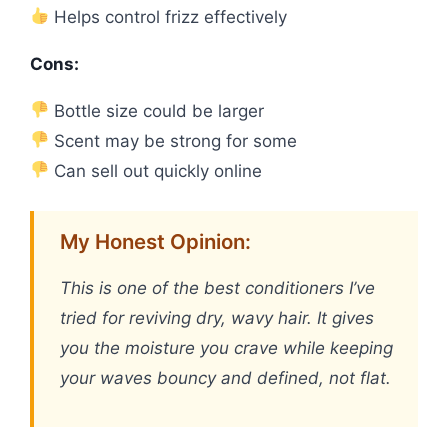
Helps control frizz effectively
Cons:
Bottle size could be larger
Scent may be strong for some
Can sell out quickly online
My Honest Opinion:
This is one of the best conditioners I’ve
tried for reviving dry, wavy hair. It gives
you the moisture you crave while keeping
your waves bouncy and defined, not flat.