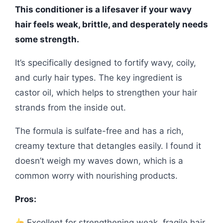
This conditioner is a lifesaver if your wavy
hair feels weak, brittle, and desperately needs
some strength.
It’s specifically designed to fortify wavy, coily,
and curly hair types. The key ingredient is
castor oil, which helps to strengthen your hair
strands from the inside out.
The formula is sulfate-free and has a rich,
creamy texture that detangles easily. I found it
doesn’t weigh my waves down, which is a
common worry with nourishing products.
Pros:
Excellent for strengthening weak, fragile hair