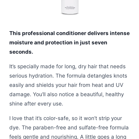
This professional conditioner delivers intense
moisture and protection in just seven
seconds.
It’s specially made for long, dry hair that needs
serious hydration. The formula detangles knots
easily and shields your hair from heat and UV
damage. You’ll also notice a beautiful, healthy
shine after every use.
I love that it’s color-safe, so it won’t strip your
dye. The paraben-free and sulfate-free formula
feels gentle and nourishing. A little goes a long