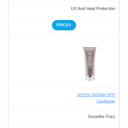
UV And Heat Protection
PRICES
SEVEN SATARA OPTI
Conditioner
Smooths Frizz