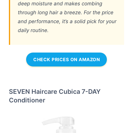
deep moisture and makes combing
through long hair a breeze. For the price
and performance, it’s a solid pick for your
daily routine.
CHECK PRICES ON AMAZON
SEVEN Haircare Cubica 7-DAY
Conditioner