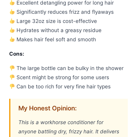
Excellent detangling power for long hair
Significantly reduces frizz and flyaways
Large 32oz size is cost-effective
Hydrates without a greasy residue
Makes hair feel soft and smooth
Cons:
The large bottle can be bulky in the shower
Scent might be strong for some users
Can be too rich for very fine hair types
My Honest Opinion:
This is a workhorse conditioner for
anyone battling dry, frizzy hair. It delivers