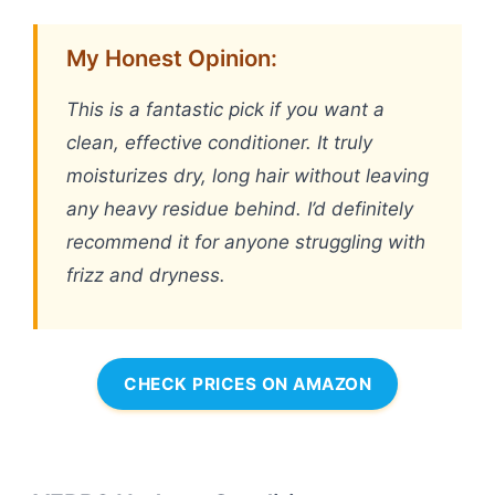
My Honest Opinion:
This is a fantastic pick if you want a
clean, effective conditioner. It truly
moisturizes dry, long hair without leaving
any heavy residue behind. I’d definitely
recommend it for anyone struggling with
frizz and dryness.
CHECK PRICES ON AMAZON