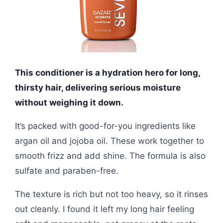
This conditioner is a hydration hero for long,
thirsty hair, delivering serious moisture
without weighing it down.
It’s packed with good-for-you ingredients like
argan oil and jojoba oil. These work together to
smooth frizz and add shine. The formula is also
sulfate and paraben-free.
The texture is rich but not too heavy, so it rinses
out cleanly. I found it left my long hair feeling