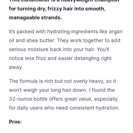
for turning dry, frizzy hair into smooth,
manageable strands.
It’s packed with hydrating ingredients like argan
oil and shea butter. They work together to add
serious moisture back into your hair. You’ll
notice less frizz and easier detangling right
away.
The formula is rich but not overly heavy, so it
won’t weigh your long hair down. I found the
32-ounce bottle offers great value, especially
for daily users who need consistent hydration.
Pros: