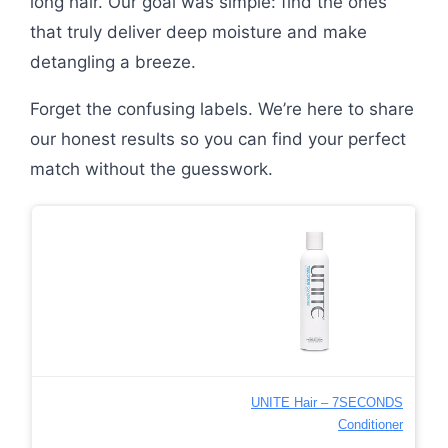
long hair. Our goal was simple: find the ones
that truly deliver deep moisture and make
detangling a breeze.
Forget the confusing labels. We’re here to share
our honest results so you can find your perfect
match without the guesswork.
UNITE Hair – 7SECONDS
Conditioner