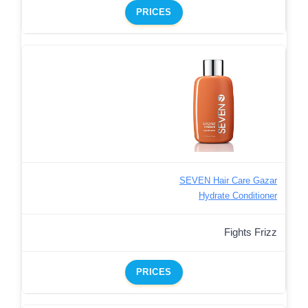
PRICES
SEVEN Hair Care Gazar
Hydrate Conditioner
Fights Frizz
PRICES