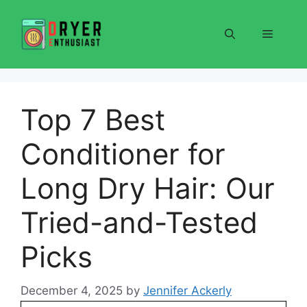
Skip
to
Menu
content
Top 7 Best
Conditioner for
Long Dry Hair: Our
Tried-and-Tested
Picks
December 4, 2025
by
Jennifer Ackerly