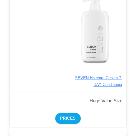
SEVEN Haircare Cubica 7-
DAY Conditioner
Huge Value Size
PRICES