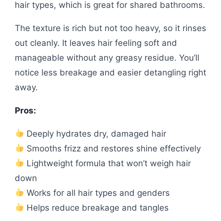
hair types, which is great for shared bathrooms.
The texture is rich but not too heavy, so it rinses
out cleanly. It leaves hair feeling soft and
manageable without any greasy residue. You’ll
notice less breakage and easier detangling right
away.
Pros:
Deeply hydrates dry, damaged hair
Smooths frizz and restores shine effectively
Lightweight formula that won’t weigh hair
down
Works for all hair types and genders
Helps reduce breakage and tangles