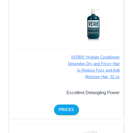
VERB® Hydrate Conditioner
Detangles Dry and Frizzy Hair
to Reduce Frizz and Add
Moisture Hair, 32 oz
Excellent Detangling Power
PRICES