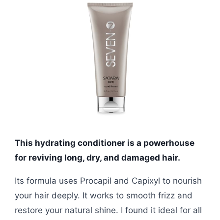
This hydrating conditioner is a powerhouse
for reviving long, dry, and damaged hair.
Its formula uses Procapil and Capixyl to nourish
your hair deeply. It works to smooth frizz and
restore your natural shine. I found it ideal for all