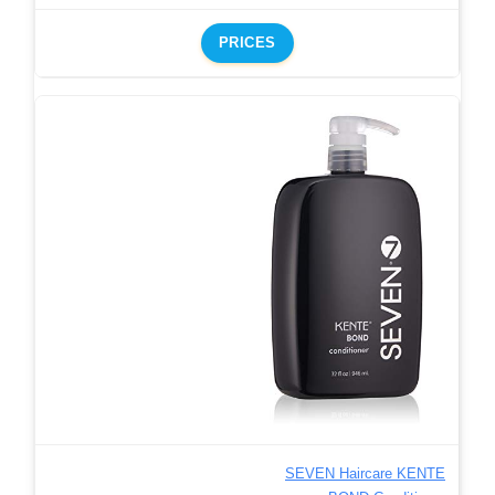
PRICES
SEVEN Haircare KENTE