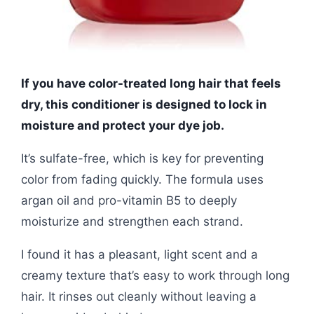
If you have color-treated long hair that feels
dry, this conditioner is designed to lock in
moisture and protect your dye job.
It’s sulfate-free, which is key for preventing
color from fading quickly. The formula uses
argan oil and pro-vitamin B5 to deeply
moisturize and strengthen each strand.
I found it has a pleasant, light scent and a
creamy texture that’s easy to work through long
hair. It rinses out cleanly without leaving a