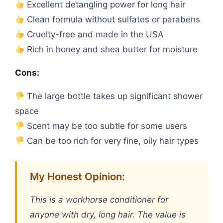
Excellent detangling power for long hair
Clean formula without sulfates or parabens
Cruelty-free and made in the USA
Rich in honey and shea butter for moisture
Cons:
The large bottle takes up significant shower
space
Scent may be too subtle for some users
Can be too rich for very fine, oily hair types
My Honest Opinion:
This is a workhorse conditioner for
anyone with dry, long hair. The value is