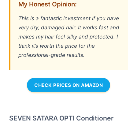
My Honest Opinion:
This is a fantastic investment if you have
very dry, damaged hair. It works fast and
makes my hair feel silky and protected. I
think it’s worth the price for the
professional-grade results.
CHECK PRICES ON AMAZON
SEVEN SATARA OPTI Conditioner