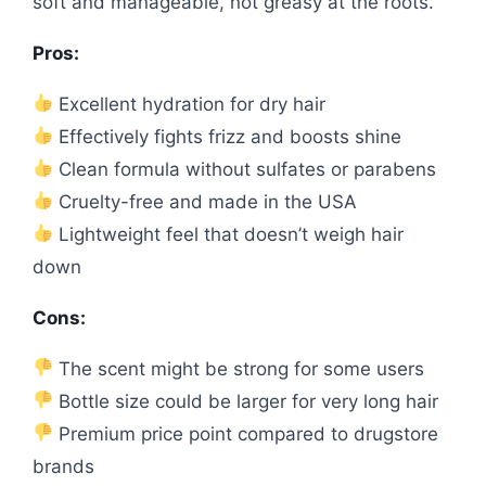
soft and manageable, not greasy at the roots.
Pros:
Excellent hydration for dry hair
Effectively fights frizz and boosts shine
Clean formula without sulfates or parabens
Cruelty-free and made in the USA
Lightweight feel that doesn’t weigh hair
down
Cons:
The scent might be strong for some users
Bottle size could be larger for very long hair
Premium price point compared to drugstore
brands