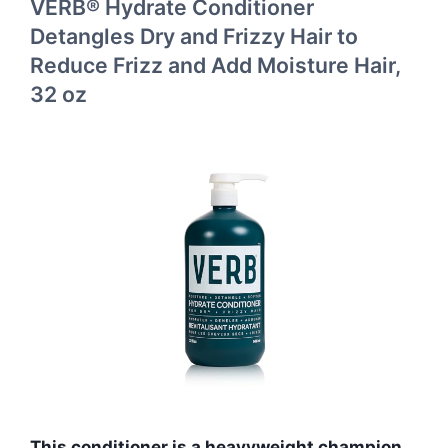
VERB® Hydrate Conditioner
Detangles Dry and Frizzy Hair to
Reduce Frizz and Add Moisture Hair,
32 oz
This conditioner is a heavyweight champion