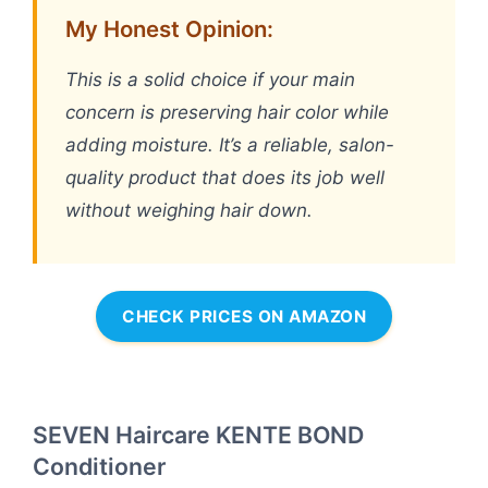
My Honest Opinion:
This is a solid choice if your main
concern is preserving hair color while
adding moisture. It’s a reliable, salon-
quality product that does its job well
without weighing hair down.
CHECK PRICES ON AMAZON
SEVEN Haircare KENTE BOND
Conditioner