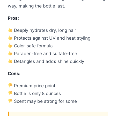
way, making the bottle last.
Pros:
Deeply hydrates dry, long hair
Protects against UV and heat styling
Color-safe formula
Paraben-free and sulfate-free
Detangles and adds shine quickly
Cons:
Premium price point
Bottle is only 8 ounces
Scent may be strong for some