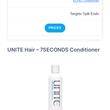
BOND Conditioner
Targets Split Ends
PRICES
UNITE Hair – 7SECONDS Conditioner