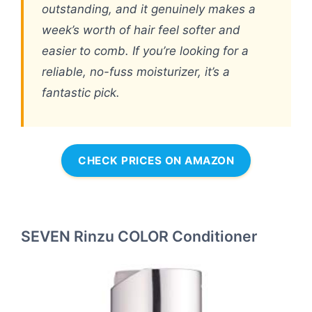
outstanding, and it genuinely makes a
week’s worth of hair feel softer and
easier to comb. If you’re looking for a
reliable, no-fuss moisturizer, it’s a
fantastic pick.
CHECK PRICES ON AMAZON
SEVEN Rinzu COLOR Conditioner