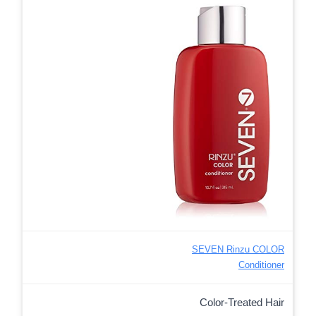
SEVEN Rinzu COLOR
Conditioner
Color-Treated Hair