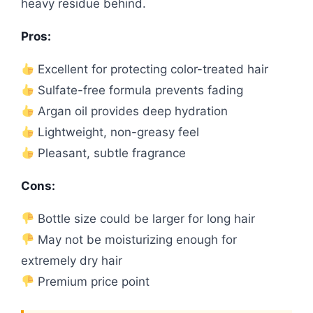
heavy residue behind.
Pros:
Excellent for protecting color-treated hair
Sulfate-free formula prevents fading
Argan oil provides deep hydration
Lightweight, non-greasy feel
Pleasant, subtle fragrance
Cons:
Bottle size could be larger for long hair
May not be moisturizing enough for
extremely dry hair
Premium price point