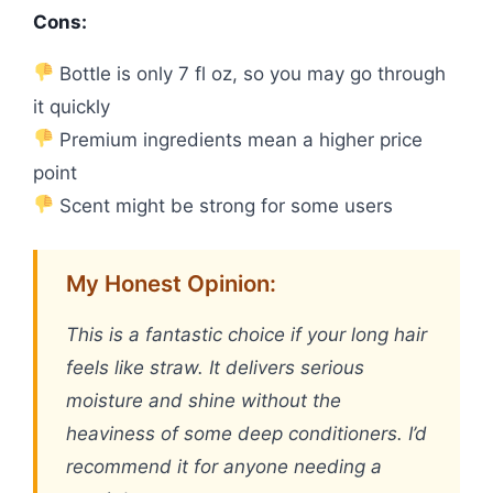
Cons:
Bottle is only 7 fl oz, so you may go through
it quickly
Premium ingredients mean a higher price
point
Scent might be strong for some users
My Honest Opinion:
This is a fantastic choice if your long hair
feels like straw. It delivers serious
moisture and shine without the
heaviness of some deep conditioners. I’d
recommend it for anyone needing a