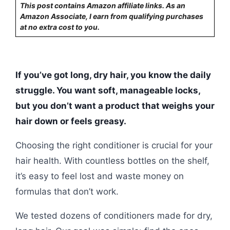
This post contains Amazon affiliate links. As an
Amazon Associate, I earn from qualifying purchases
at no extra cost to you.
If you’ve got long, dry hair, you know the daily
struggle. You want soft, manageable locks,
but you don’t want a product that weighs your
hair down or feels greasy.
Choosing the right conditioner is crucial for your
hair health. With countless bottles on the shelf,
it’s easy to feel lost and waste money on
formulas that don’t work.
We tested dozens of conditioners made for dry,