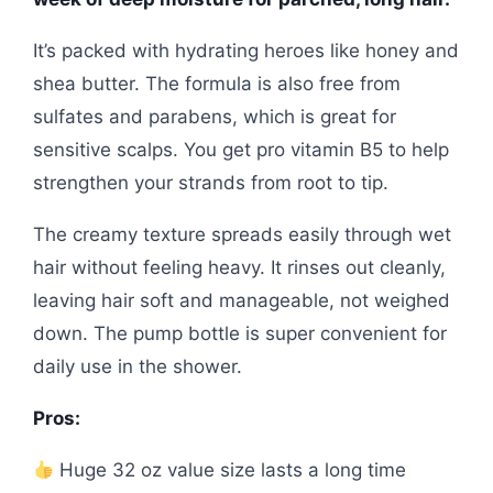
It’s packed with hydrating heroes like honey and
shea butter. The formula is also free from
sulfates and parabens, which is great for
sensitive scalps. You get pro vitamin B5 to help
strengthen your strands from root to tip.
The creamy texture spreads easily through wet
hair without feeling heavy. It rinses out cleanly,
leaving hair soft and manageable, not weighed
down. The pump bottle is super convenient for
daily use in the shower.
Pros:
Huge 32 oz value size lasts a long time