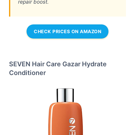
repair boost.
CHECK PRICES ON AMAZON
SEVEN Hair Care Gazar Hydrate
Conditioner