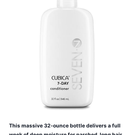
This massive 32-ounce bottle delivers a full
week of deep moisture for parched, long hair.