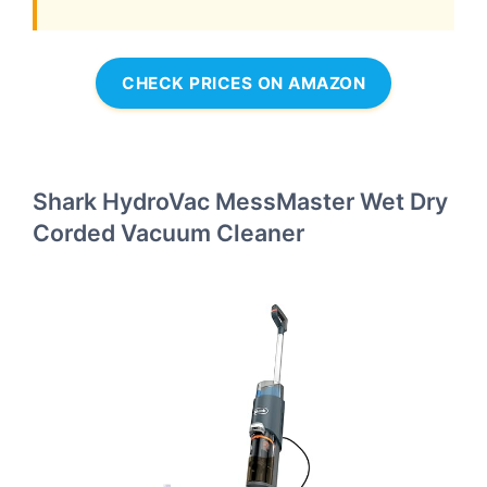
CHECK PRICES ON AMAZON
Shark HydroVac MessMaster Wet Dry
Corded Vacuum Cleaner