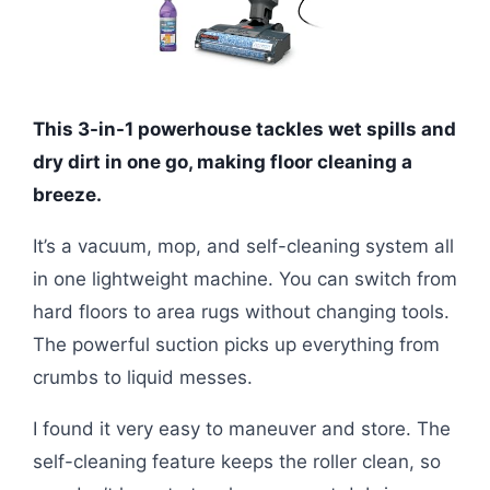
This 3-in-1 powerhouse tackles wet spills and
dry dirt in one go, making floor cleaning a
breeze.
It’s a vacuum, mop, and self-cleaning system all
in one lightweight machine. You can switch from
hard floors to area rugs without changing tools.
The powerful suction picks up everything from
crumbs to liquid messes.
I found it very easy to maneuver and store. The
self-cleaning feature keeps the roller clean, so