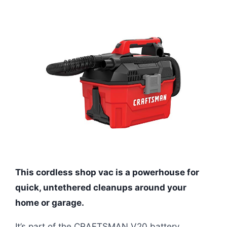
This cordless shop vac is a powerhouse for
quick, untethered cleanups around your
home or garage.
It’s part of the CRAFTSMAN V20 battery