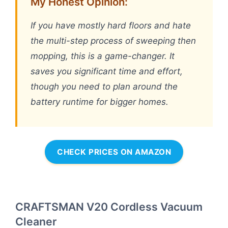
My Honest Opinion:
If you have mostly hard floors and hate
the multi-step process of sweeping then
mopping, this is a game-changer. It
saves you significant time and effort,
though you need to plan around the
battery runtime for bigger homes.
CHECK PRICES ON AMAZON
CRAFTSMAN V20 Cordless Vacuum
Cleaner