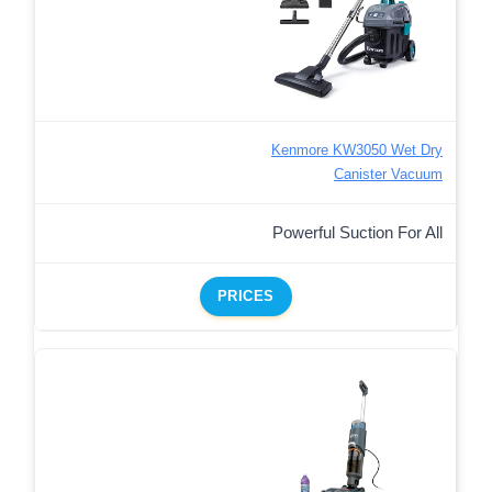
Kenmore KW3050 Wet Dry
Canister Vacuum
Powerful Suction For All
PRICES