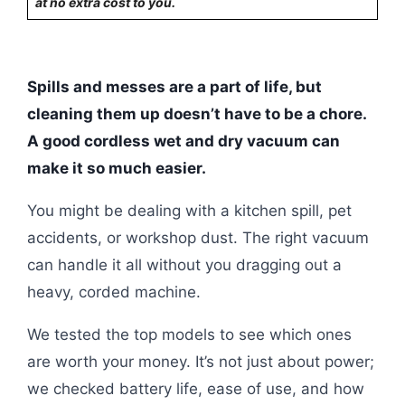
at no extra cost to you.
Spills and messes are a part of life, but
cleaning them up doesn’t have to be a chore.
A good cordless wet and dry vacuum can
make it so much easier.
You might be dealing with a kitchen spill, pet
accidents, or workshop dust. The right vacuum
can handle it all without you dragging out a
heavy, corded machine.
We tested the top models to see which ones
are worth your money. It’s not just about power;
we checked battery life, ease of use, and how