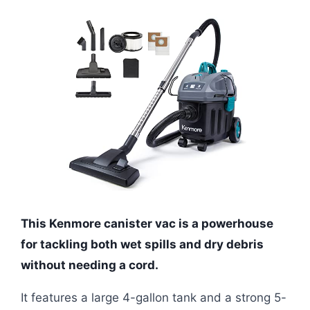
This Kenmore canister vac is a powerhouse
for tackling both wet spills and dry debris
without needing a cord.
It features a large 4-gallon tank and a strong 5-