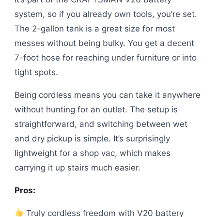
system, so if you already own tools, you’re set.
The 2-gallon tank is a great size for most
messes without being bulky. You get a decent
7-foot hose for reaching under furniture or into
tight spots.
Being cordless means you can take it anywhere
without hunting for an outlet. The setup is
straightforward, and switching between wet
and dry pickup is simple. It’s surprisingly
lightweight for a shop vac, which makes
carrying it up stairs much easier.
Pros:
Truly cordless freedom with V20 battery