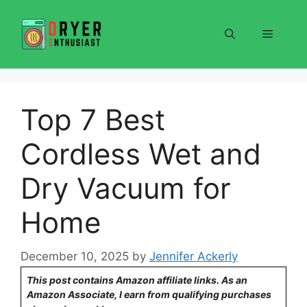
Skip
to
Menu
content
Top 7 Best
Cordless Wet and
Dry Vacuum for
Home
December 10, 2025
by
Jennifer Ackerly
This post contains Amazon affiliate links. As an
Amazon Associate, I earn from qualifying purchases