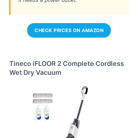
it needs a power outlet.
CHECK PRICES ON AMAZON
Tineco iFLOOR 2 Complete Cordless
Wet Dry Vacuum