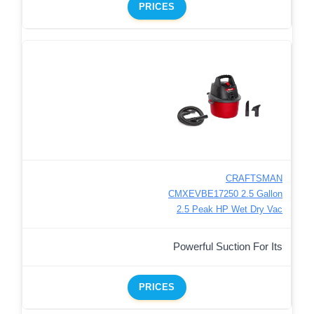
PRICES
CRAFTSMAN
CMXEVBE17250 2.5 Gallon
2.5 Peak HP Wet Dry Vac
Powerful Suction For Its
PRICES