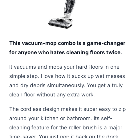
This vacuum-mop combo is a game-changer
for anyone who hates cleaning floors twice.
It vacuums and mops your hard floors in one
simple step. I love how it sucks up wet messes
and dry debris simultaneously. You get a truly
clean floor without any extra work.
The cordless design makes it super easy to zip
around your kitchen or bathroom. Its self-
cleaning feature for the roller brush is a major
time-saver. You just pop it back on the dock