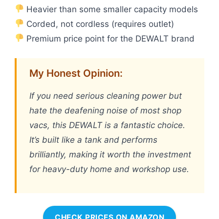
Heavier than some smaller capacity models
Corded, not cordless (requires outlet)
Premium price point for the DEWALT brand
My Honest Opinion:
If you need serious cleaning power but
hate the deafening noise of most shop
vacs, this DEWALT is a fantastic choice.
It’s built like a tank and performs
brilliantly, making it worth the investment
for heavy-duty home and workshop use.
CHECK PRICES ON AMAZON