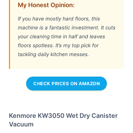
My Honest Opinion:
If you have mostly hard floors, this
machine is a fantastic investment. It cuts
your cleaning time in half and leaves
floors spotless. It’s my top pick for
tackling daily kitchen messes.
CHECK PRICES ON AMAZON
Kenmore KW3050 Wet Dry Canister
Vacuum