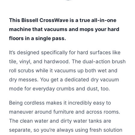
This Bissell CrossWave is a true all-in-one
machine that vacuums and mops your hard
floors in a single pass.
It’s designed specifically for hard surfaces like
tile, vinyl, and hardwood. The dual-action brush
roll scrubs while it vacuums up both wet and
dry messes. You get a dedicated dry vacuum
mode for everyday crumbs and dust, too.
Being cordless makes it incredibly easy to
maneuver around furniture and across rooms.
The clean water and dirty water tanks are
separate, so you’re always using fresh solution