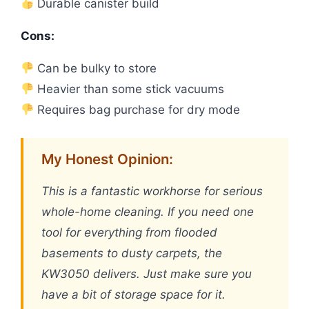
Durable canister build
Cons:
Can be bulky to store
Heavier than some stick vacuums
Requires bag purchase for dry mode
My Honest Opinion:
This is a fantastic workhorse for serious
whole-home cleaning. If you need one
tool for everything from flooded
basements to dusty carpets, the
KW3050 delivers. Just make sure you
have a bit of storage space for it.