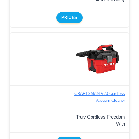
PRICES
CRAFTSMAN V20 Cordless
Vacuum Cleaner
Truly Cordless Freedom
With