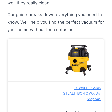
well they really clean.
Our guide breaks down everything you need to
know. We’ll help you find the perfect vacuum for
your home without the confusion.
DEWALT 6 Gallon
STEALTHSONIC Wet Dry
Shop Vac