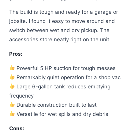
The build is tough and ready for a garage or
jobsite. I found it easy to move around and
switch between wet and dry pickup. The
accessories store neatly right on the unit.
Pros:
Powerful 5 HP suction for tough messes
Remarkably quiet operation for a shop vac
Large 6-gallon tank reduces emptying
frequency
Durable construction built to last
Versatile for wet spills and dry debris
Cons: