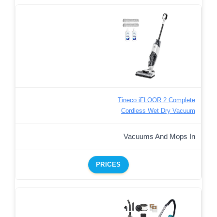
Tineco iFLOOR 2 Complete
Cordless Wet Dry Vacuum
Vacuums And Mops In
PRICES