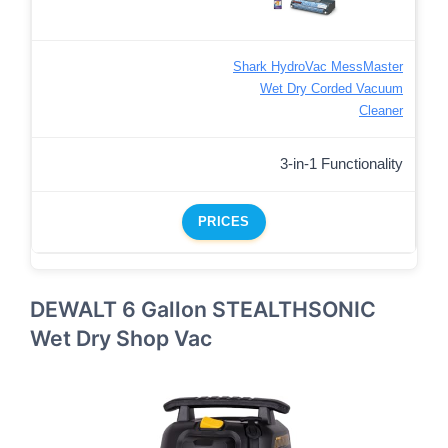
Shark HydroVac MessMaster
Wet Dry Corded Vacuum
Cleaner
3-in-1 Functionality
PRICES
DEWALT 6 Gallon STEALTHSONIC
Wet Dry Shop Vac