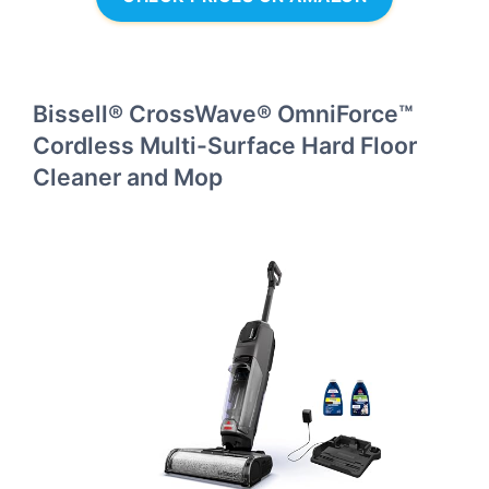
Bissell® CrossWave® OmniForce™
Cordless Multi-Surface Hard Floor
Cleaner and Mop