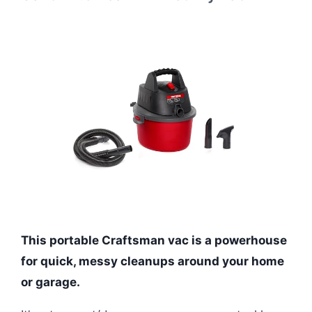
This portable Craftsman vac is a powerhouse
for quick, messy cleanups around your home
or garage.