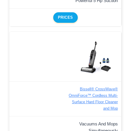
Powerful 5 Hp Suction
PRICES
Bissell® CrossWave®
OmniForce™ Cordless Multi-
Surface Hard Floor Cleaner
and Mop
Vacuums And Mops
Simultaneously