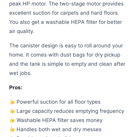
peak HP motor. The two-stage motor provides
excellent suction for carpets and hard floors.
You also get a washable HEPA filter for better
air quality.
The canister design is easy to roll around your
home. It comes with dust bags for dry pickup
and the tank is simple to empty and clean after
wet jobs.
Pros:
Powerful suction for all floor types
Large capacity reduces emptying frequency
Washable HEPA filter saves money
Handles both wet and dry messes