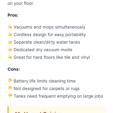
on your floor.
Pros:
Vacuums and mops simultaneously
Cordless design for easy portability
Separate clean/dirty water tanks
Dedicated dry vacuum mode
Great for hard floors like tile and vinyl
Cons:
Battery life limits cleaning time
Not designed for carpets or rugs
Tanks need frequent emptying on large jobs