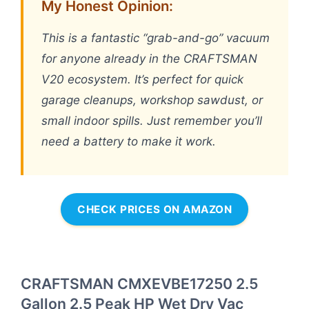
My Honest Opinion:
This is a fantastic “grab-and-go” vacuum
for anyone already in the CRAFTSMAN
V20 ecosystem. It’s perfect for quick
garage cleanups, workshop sawdust, or
small indoor spills. Just remember you’ll
need a battery to make it work.
CHECK PRICES ON AMAZON
CRAFTSMAN CMXEVBE17250 2.5
Gallon 2.5 Peak HP Wet Dry Vac