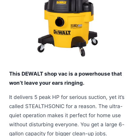
This DEWALT shop vac is a powerhouse that
won’t leave your ears ringing.
It delivers 5 peak HP for serious suction, yet it’s
called STEALTHSONIC for a reason. The ultra-
quiet operation makes it perfect for home use
without disturbing everyone. You get a large 6-
gallon capacity for bigger clean-up jobs.