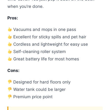
when you’re done.
Pros:
Vacuums and mops in one pass
Excellent for sticky spills and pet hair
Cordless and lightweight for easy use
Self-cleaning roller system
Great battery life for most homes
Cons:
Designed for hard floors only
Water tank could be larger
Premium price point