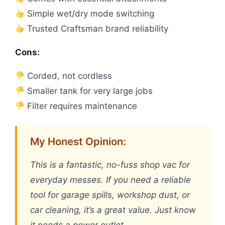
Simple wet/dry mode switching
Trusted Craftsman brand reliability
Cons:
Corded, not cordless
Smaller tank for very large jobs
Filter requires maintenance
My Honest Opinion:
This is a fantastic, no-fuss shop vac for
everyday messes. If you need a reliable
tool for garage spills, workshop dust, or
car cleaning, it’s a great value. Just know