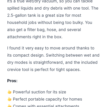
It’s a true wet/dry vacuum, so you can tackle
spilled liquids and dry debris with one tool. The
2.5-gallon tank is a great size for most
household jobs without being too bulky. You
also get a filter bag, hose, and several
attachments right in the box.
I found it very easy to move around thanks to
its compact design. Switching between wet and
dry modes is straightforward, and the included
crevice tool is perfect for tight spaces.
Pros:
Powerful suction for its size
Perfect portable capacity for homes
Comes with essential attachments