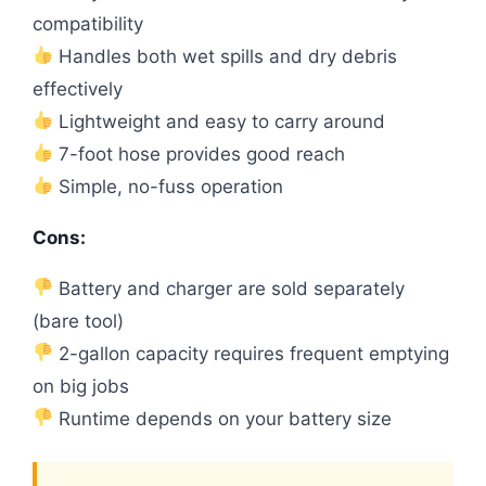
compatibility
Handles both wet spills and dry debris
effectively
Lightweight and easy to carry around
7-foot hose provides good reach
Simple, no-fuss operation
Cons:
Battery and charger are sold separately
(bare tool)
2-gallon capacity requires frequent emptying
on big jobs
Runtime depends on your battery size