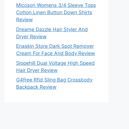
Micoson Womens 3/4 Sleeve Tops
Cotton Linen Button Down Shirts
Review
Dreame Dazzle Hair Styler And
Dryer Review
Enaskin Store Dark Spot Remover
Cream For Face And Body Review
Slopehill Dual Voltage High Speed
Hair Dryer Review
G4free Rfid Sling Bag Crossbody
Backpack Review