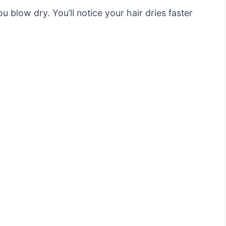
u blow dry. You’ll notice your hair dries faster