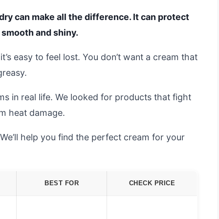
ry can make all the difference. It can protect
g smooth and shiny.
t’s easy to feel lost. You don’t want a cream that
greasy.
in real life. We looked for products that fight
rom heat damage.
’ll help you find the perfect cream for your
BEST FOR
CHECK PRICE