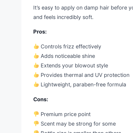
It’s easy to apply on damp hair before yo
and feels incredibly soft.
Pros:
Controls frizz effectively
Adds noticeable shine
Extends your blowout style
Provides thermal and UV protection
Lightweight, paraben-free formula
Cons:
Premium price point
Scent may be strong for some