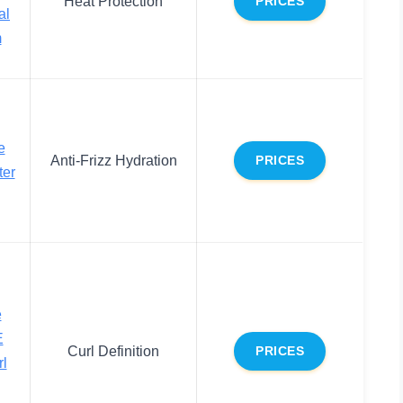
Heat Protection
PRICES
al
m
e
Anti-Frizz Hydration
PRICES
ter
e
E
Curl Definition
PRICES
rl