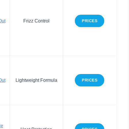
ut
Frizz Control
PRICES
ut
Lightweight Formula
PRICES
le