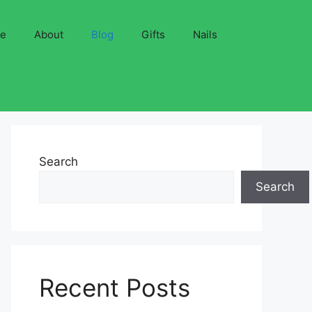
ve
About
Blog
Gifts
Nails
Search
Search
Recent Posts