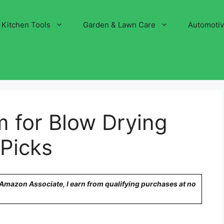
Kitchen Tools
Garden & Lawn Care
Automoti
 for Blow Drying
 Picks
n Amazon Associate, I earn from qualifying purchases at no