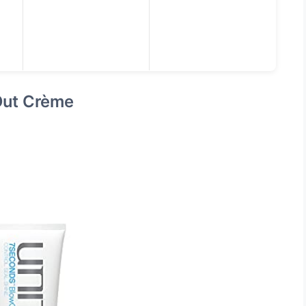
Out Crème