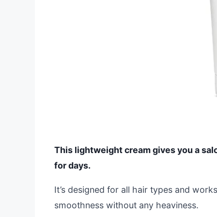
This lightweight cream gives you a salo
for days.
It’s designed for all hair types and wor
smoothness without any heaviness.