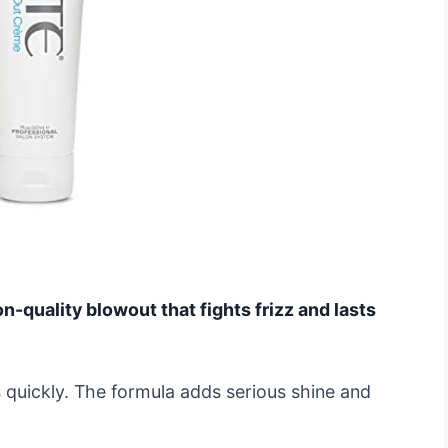
n-quality blowout that fights frizz and lasts
ks quickly. The formula adds serious shine and