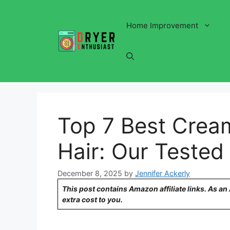
Skip
to
Home Improvement
content
Top 7 Best Cream
Hair: Our Tested
December 8, 2025
by
Jennifer Ackerly
This post contains Amazon affiliate links. As a
extra cost to you.