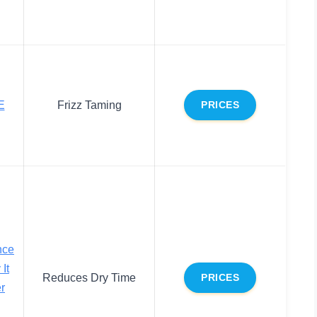
E
Frizz Taming
PRICES
nce
It
Reduces Dry Time
PRICES
r