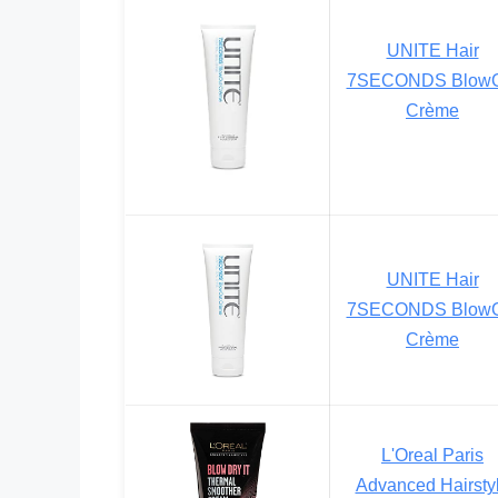
UNITE Hair
7SECONDS BlowO
Crème
UNITE Hair
7SECONDS BlowO
Crème
L'Oreal Paris
Advanced Hairsty