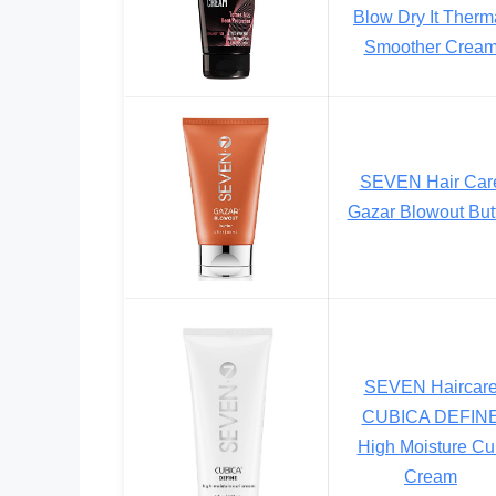
Blow Dry It Therm
Smoother Crea
SEVEN Hair Car
Gazar Blowout But
SEVEN Haircar
CUBICA DEFIN
High Moisture Cu
Cream