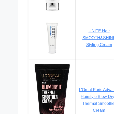
UNITE Hair
SMOOTH&SHIN
Styling Cream
L'Oreal Paris Adva
Hairstyle Blow Dry 
Thermal Smoothe
Cream