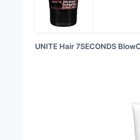
UNITE Hair 7SECONDS Blow