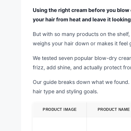
Using the right cream before you blow d
your hair from heat and leave it lookin
But with so many products on the shelf, i
weighs your hair down or makes it feel 
We tested seven popular blow-dry creams 
frizz, add shine, and actually protect f
Our guide breaks down what we found. We
hair type and styling goals.
PRODUCT IMAGE
PRODUCT NAME