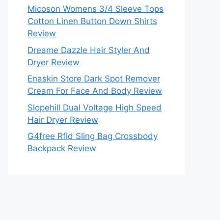
Micoson Womens 3/4 Sleeve Tops
Cotton Linen Button Down Shirts
Review
Dreame Dazzle Hair Styler And
Dryer Review
Enaskin Store Dark Spot Remover
Cream For Face And Body Review
Slopehill Dual Voltage High Speed
Hair Dryer Review
G4free Rfid Sling Bag Crossbody
Backpack Review