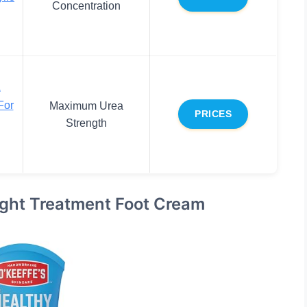
Concentration
a
For
Maximum Urea
PRICES
Strength
Night Treatment Foot Cream