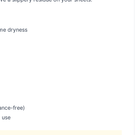
eme dryness
ance-free)
y use