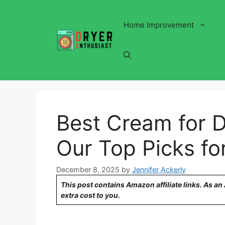
Skip
to
Home Improvement
content
Best Cream for D
Our Top Picks fo
December 8, 2025
by
Jennifer Ackerly
This post contains Amazon affiliate links. As a
extra cost to you.