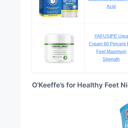
Acid
YAFUSIPE Ure
Cream 60 Percent 
Feet Maximum
Strength
O’Keeffe’s for Healthy Feet 