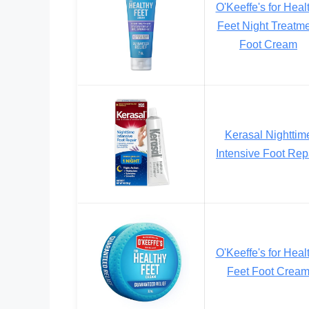
O'Keeffe's for Heal
Feet Night Treatm
Foot Cream
Kerasal Nighttim
Intensive Foot Rep
O'Keeffe's for Heal
Feet Foot Crea