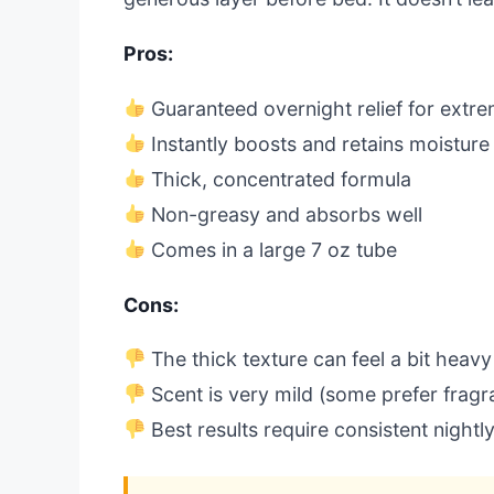
Pros:
Guaranteed overnight relief for extr
Instantly boosts and retains moisture
Thick, concentrated formula
Non-greasy and absorbs well
Comes in a large 7 oz tube
Cons:
The thick texture can feel a bit heavy
Scent is very mild (some prefer fragr
Best results require consistent nightl