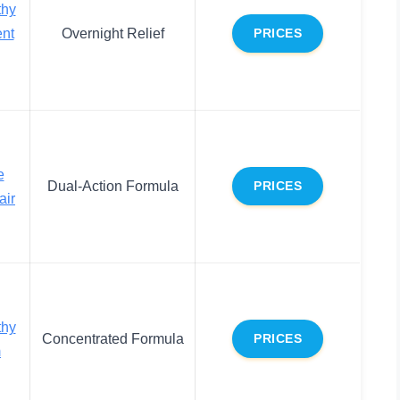
thy
ent
Overnight Relief
PRICES
e
Dual-Action Formula
PRICES
air
thy
Concentrated Formula
PRICES
m