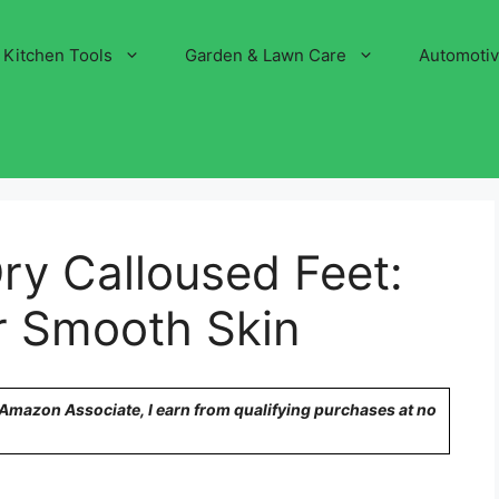
Kitchen Tools
Garden & Lawn Care
Automoti
ry Calloused Feet:
r Smooth Skin
n Amazon Associate, I earn from qualifying purchases at no