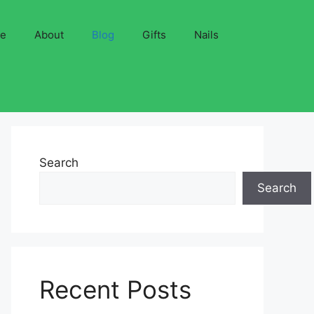
ve
About
Blog
Gifts
Nails
Search
Search
Recent Posts