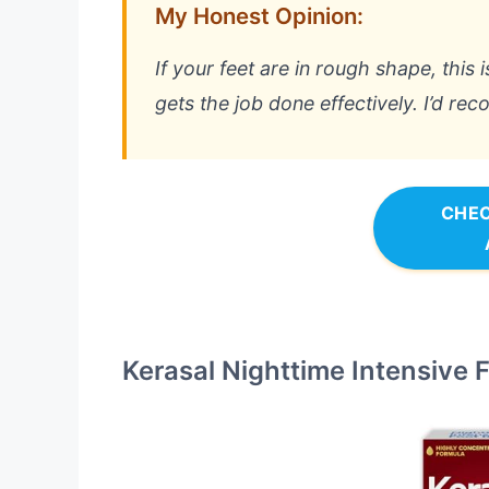
My Honest Opinion:
If your feet are in rough shape, this 
gets the job done effectively. I’d re
CHEC
Kerasal Nighttime Intensive 