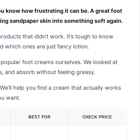
you know how frustrating it can be. A great foot
ning sandpaper skin into something soft again.
 products that didn’t work. It’s tough to know
which ones are just fancy lotion.
 popular foot creams ourselves. We looked at
s, and absorb without feeling greasy.
’ll help you find a cream that actually works
ou want.
BEST FOR
CHECK PRICE