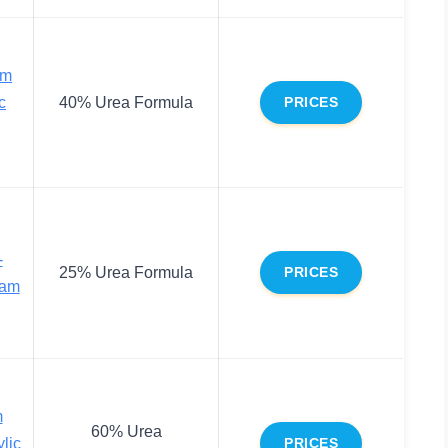
am
c
40% Urea Formula
PRICES
-
25% Urea Formula
PRICES
eam
m
60% Urea
ylic
PRICES