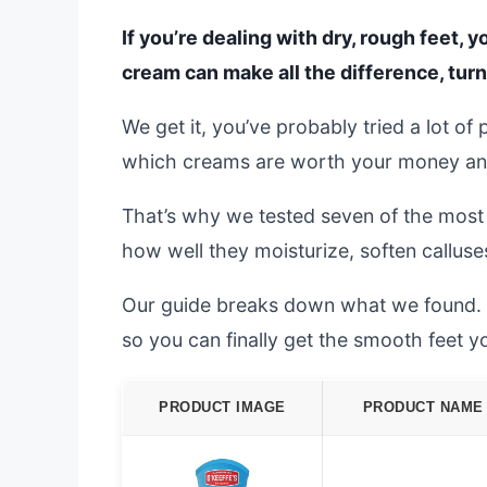
If you’re dealing with dry, rough feet, 
cream can make all the difference, tur
We get it, you’ve probably tried a lot of
which creams are worth your money and 
That’s why we tested seven of the most
how well they moisturize, soften calluse
Our guide breaks down what we found. We
so you can finally get the smooth feet y
PRODUCT IMAGE
PRODUCT NAME