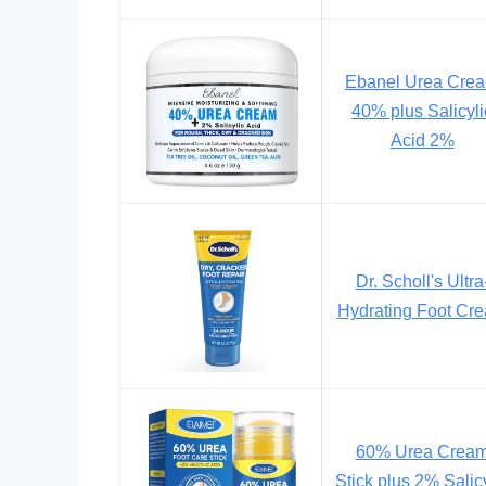
Ebanel Urea Cre
40% plus Salicyli
Acid 2%
Dr. Scholl's Ultra
Hydrating Foot Cr
60% Urea Crea
Stick plus 2% Salic