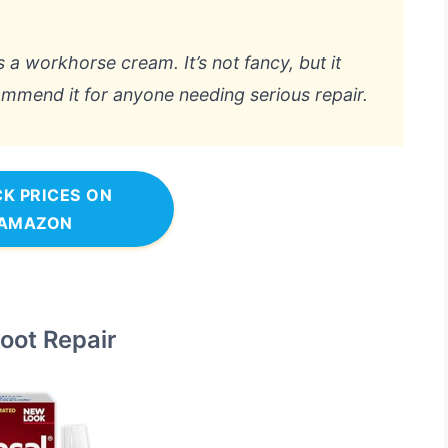
is a workhorse cream. It’s not fancy, but it
commend it for anyone needing serious repair.
K PRICES ON
AMAZON
Foot Repair