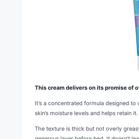
This cream delivers on its promise of ov
It’s a concentrated formula designed to
skin’s moisture levels and helps retain it
The texture is thick but not overly greasy
generous layer before bed. It doesn’t le