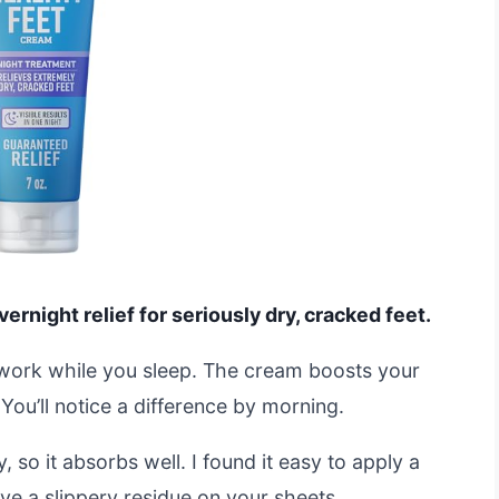
ernight relief for seriously dry, cracked feet.
 work while you sleep. The cream boosts your
. You’ll notice a difference by morning.
, so it absorbs well. I found it easy to apply a
ave a slippery residue on your sheets.