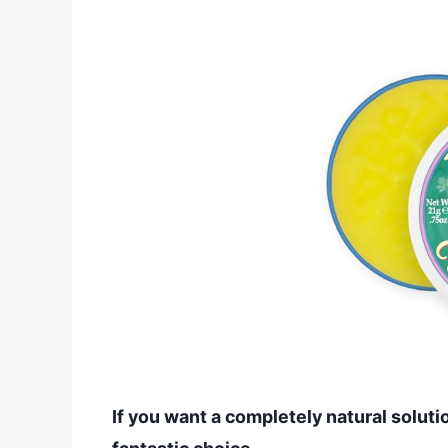
If you want a completely natural solutio