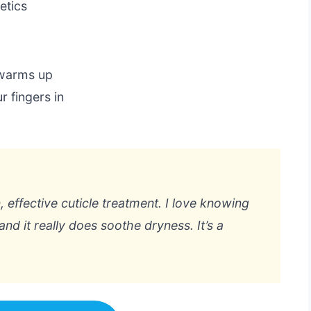
etics
 warms up
r fingers in
 effective cuticle treatment. I love knowing
nd it really does soothe dryness. It’s a