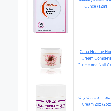
Ounce (12ml)
Gena Healthy Ho
Cream Complet
Cuticle and Nail C
Orly Cuticle Thera
Cream 2oz (2oz)