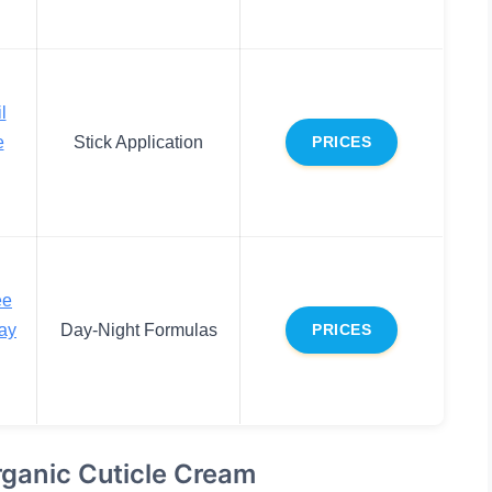
l
e
Stick Application
PRICES
ee
Day
Day-Night Formulas
PRICES
rganic Cuticle Cream