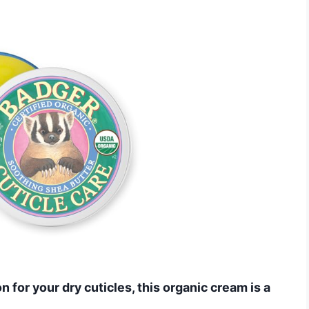
n for your dry cuticles, this organic cream is a