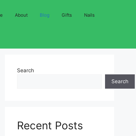
ve
About
Blog
Gifts
Nails
Search
Search
Recent Posts