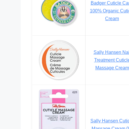
Badger Cuticle Ca
100% Organic Cuti
Cream
Sally Hansen Nai
Treatment Cuticl
Massage Cream
Sally Hansen Cuti
Massage Cream 0