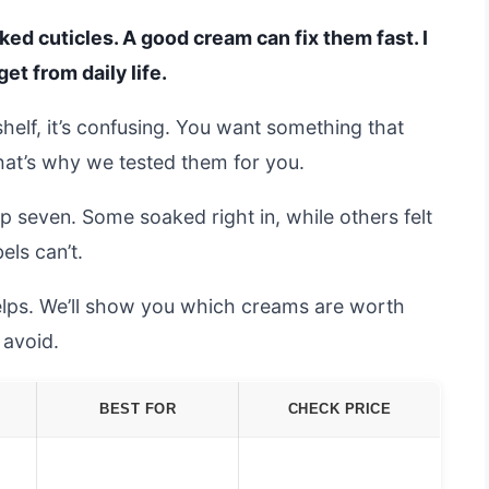
cked cuticles. A good cream can fix them fast. I
t from daily life.
helf, it’s confusing. You want something that
that’s why we tested them for you.
p seven. Some soaked right in, while others felt
els can’t.
lps. We’ll show you which creams are worth
avoid.
BEST FOR
CHECK PRICE