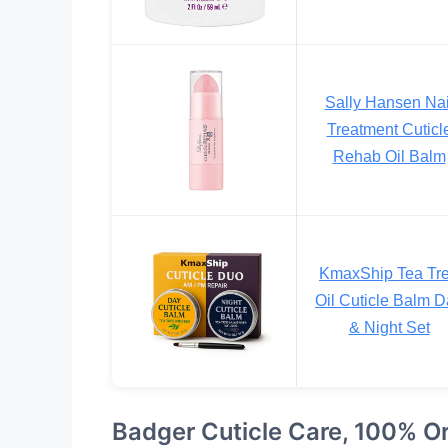
Sally Hansen Nai
Treatment Cuticl
Rehab Oil Balm
KmaxShip Tea Tr
Oil Cuticle Balm 
& Night Set
Badger Cuticle Care, 100% O