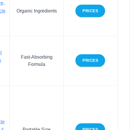
re,
cle
Organic Ingredients
PRICES
l
Fast-Absorbing
e
PRICES
Formula
cle
.4
Portable Size
PRICES