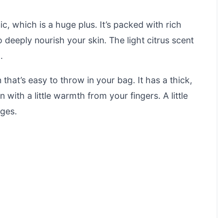
c, which is a huge plus. It’s packed with rich
 deeply nourish your skin. The light citrus scent
.
that’s easy to throw in your bag. It has a thick,
n with a little warmth from your fingers. A little
ages.