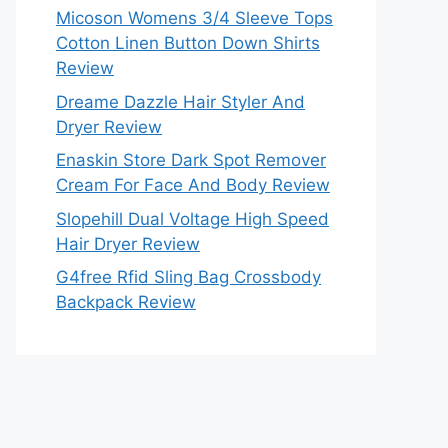
Micoson Womens 3/4 Sleeve Tops
Cotton Linen Button Down Shirts
Review
Dreame Dazzle Hair Styler And
Dryer Review
Enaskin Store Dark Spot Remover
Cream For Face And Body Review
Slopehill Dual Voltage High Speed
Hair Dryer Review
G4free Rfid Sling Bag Crossbody
Backpack Review