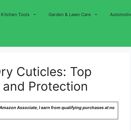
Kitchen Tools
Garden & Lawn Care
Automoti
ry Cuticles: Top
g and Protection
n Amazon Associate, I earn from qualifying purchases at no