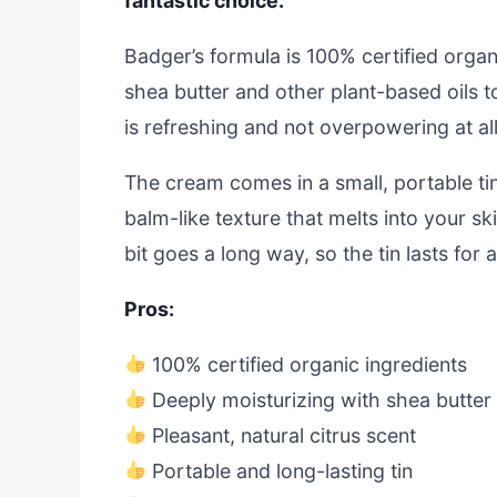
fantastic choice.
Badger’s formula is 100% certified organi
shea butter and other plant-based oils to
is refreshing and not overpowering at all
The cream comes in a small, portable tin 
balm-like texture that melts into your ski
bit goes a long way, so the tin lasts for 
Pros:
100% certified organic ingredients
Deeply moisturizing with shea butter
Pleasant, natural citrus scent
Portable and long-lasting tin