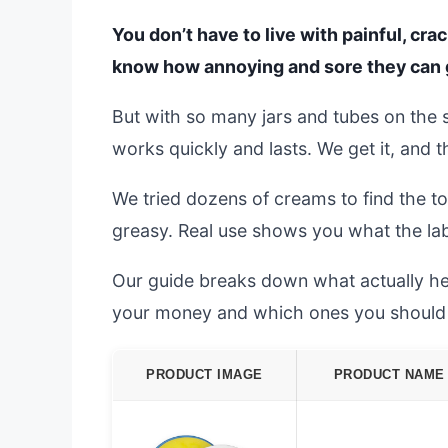
You don’t have to live with painful, cra
know how annoying and sore they can ge
But with so many jars and tubes on the s
works quickly and lasts. We get it, and 
We tried dozens of creams to find the to
greasy. Real use shows you what the lab
Our guide breaks down what actually he
your money and which ones you should 
PRODUCT IMAGE
PRODUCT NAME