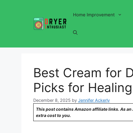
Skip
to
Home Improvement
content
Best Cream for D
Picks for Healin
December 8, 2025
by
Jennifer Ackerly
This post contains Amazon affiliate links. As a
extra cost to you.