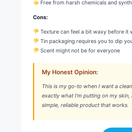
Free from harsh chemicals and synth
Cons:
Texture can feel a bit waxy before it
Tin packaging requires you to dip you
Scent might not be for everyone
My Honest Opinion:
This is my go-to when I want a clean,
exactly what I’m putting on my skin, a
simple, reliable product that works.