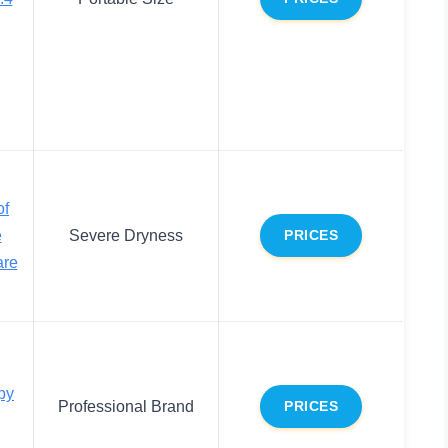
of
e
Severe Dryness
PRICES
are
py
Professional Brand
PRICES