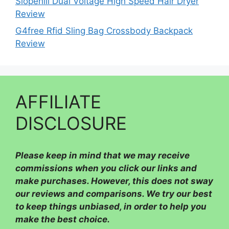
Slopehill Dual Voltage High Speed Hair Dryer
Review
G4free Rfid Sling Bag Crossbody Backpack
Review
AFFILIATE
DISCLOSURE
Please
keep in mind that we may receive
commissions when you click our links and
make purchases. However, this does not sway
our reviews and comparisons. We try our best
to keep things unbiased, in order to help you
make the best choice.