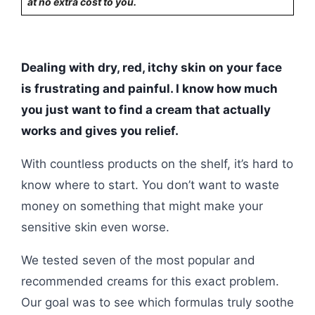
at no extra cost to you.
Dealing with dry, red, itchy skin on your face
is frustrating and painful. I know how much
you just want to find a cream that actually
works and gives you relief.
With countless products on the shelf, it’s hard to
know where to start. You don’t want to waste
money on something that might make your
sensitive skin even worse.
We tested seven of the most popular and
recommended creams for this exact problem.
Our goal was to see which formulas truly soothe