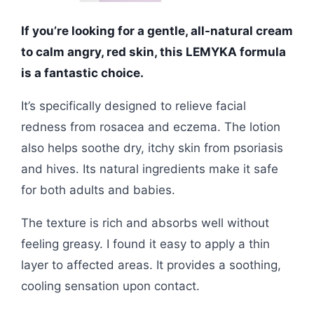
If you’re looking for a gentle, all-natural cream
to calm angry, red skin, this LEMYKA formula
is a fantastic choice.
It’s specifically designed to relieve facial
redness from rosacea and eczema. The lotion
also helps soothe dry, itchy skin from psoriasis
and hives. Its natural ingredients make it safe
for both adults and babies.
The texture is rich and absorbs well without
feeling greasy. I found it easy to apply a thin
layer to affected areas. It provides a soothing,
cooling sensation upon contact.