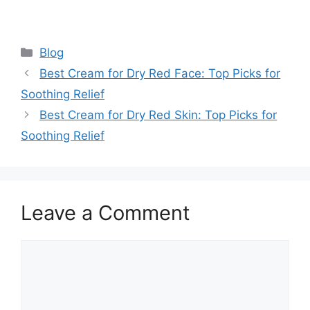
Categories
Blog
Best Cream for Dry Red Face: Top Picks for
Soothing Relief
Best Cream for Dry Red Skin: Top Picks for
Soothing Relief
Leave a Comment
Comment