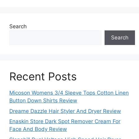
Search
Search
Recent Posts
Micoson Womens 3/4 Sleeve Tops Cotton Linen
Button Down Shirts Review
Dreame Dazzle Hair Styler And Dryer Review
Enaskin Store Dark Spot Remover Cream For
Face And Body Review