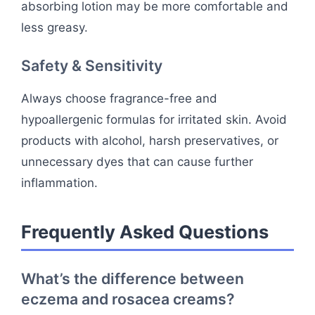
absorbing lotion may be more comfortable and
less greasy.
Safety & Sensitivity
Always choose fragrance-free and
hypoallergenic formulas for irritated skin. Avoid
products with alcohol, harsh preservatives, or
unnecessary dyes that can cause further
inflammation.
Frequently Asked Questions
What’s the difference between
eczema and rosacea creams?