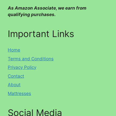
As Amazon Associate, we earn from
qualifying purchases.
Important Links
Home
Terms and Conditions
Privacy Policy
Contact
About
Mattresses
Social Media