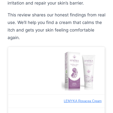
irritation and repair your skin’s barrier.
This review shares our honest findings from real
use. We’ll help you find a cream that calms the
itch and gets your skin feeling comfortable
again.
LEMYKA Rosacea Cream