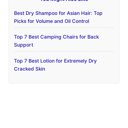
Best Dry Shampoo for Asian Hair: Top
Picks for Volume and Oil Control
Top 7 Best Camping Chairs for Back
Support
Top 7 Best Lotion for Extremely Dry
Cracked Skin