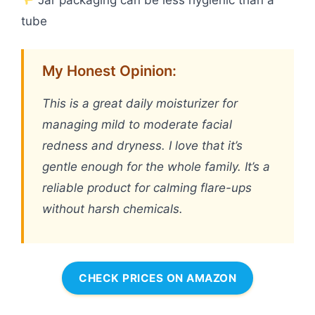
tube
My Honest Opinion:
This is a great daily moisturizer for
managing mild to moderate facial
redness and dryness. I love that it’s
gentle enough for the whole family. It’s a
reliable product for calming flare-ups
without harsh chemicals.
CHECK PRICES ON AMAZON