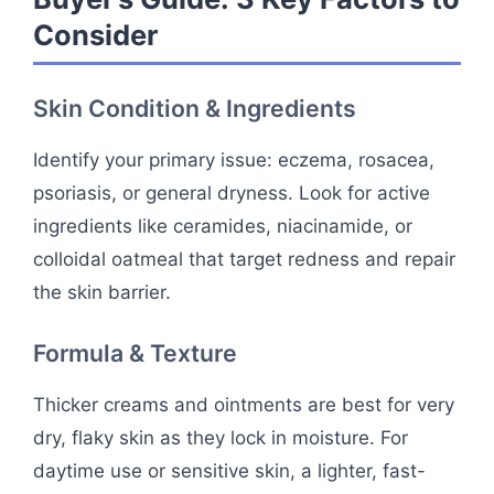
Consider
Skin Condition & Ingredients
Identify your primary issue: eczema, rosacea,
psoriasis, or general dryness. Look for active
ingredients like ceramides, niacinamide, or
colloidal oatmeal that target redness and repair
the skin barrier.
Formula & Texture
Thicker creams and ointments are best for very
dry, flaky skin as they lock in moisture. For
daytime use or sensitive skin, a lighter, fast-