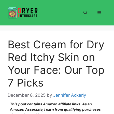
Skip
to
Menu
content
Best Cream for Dry
Red Itchy Skin on
Your Face: Our Top
7 Picks
December 8, 2025
by
Jennifer Ackerly
This post contains Amazon affiliate links. As an
Amazon Associate, I earn from qualifying purchases