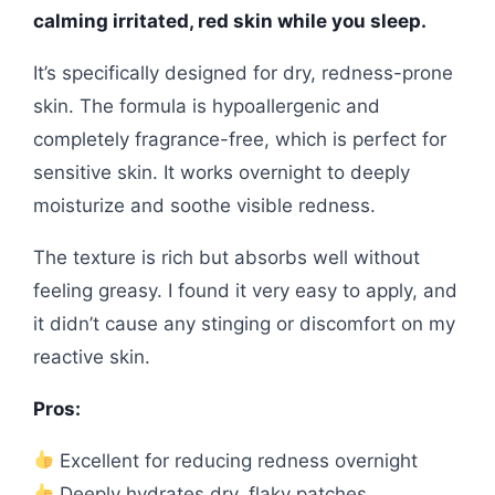
calming irritated, red skin while you sleep.
It’s specifically designed for dry, redness-prone
skin. The formula is hypoallergenic and
completely fragrance-free, which is perfect for
sensitive skin. It works overnight to deeply
moisturize and soothe visible redness.
The texture is rich but absorbs well without
feeling greasy. I found it very easy to apply, and
it didn’t cause any stinging or discomfort on my
reactive skin.
Pros:
Excellent for reducing redness overnight
Deeply hydrates dry, flaky patches