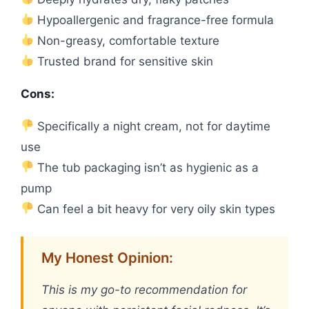
Hypoallergenic and fragrance-free formula
Non-greasy, comfortable texture
Trusted brand for sensitive skin
Cons:
Specifically a night cream, not for daytime
use
The tub packaging isn’t as hygienic as a
pump
Can feel a bit heavy for very oily skin types
My Honest Opinion:
This is my go-to recommendation for