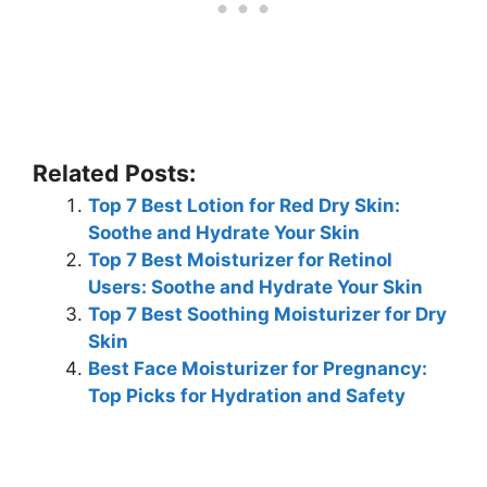
Related Posts:
Top 7 Best Lotion for Red Dry Skin:
Soothe and Hydrate Your Skin
Top 7 Best Moisturizer for Retinol
Users: Soothe and Hydrate Your Skin
Top 7 Best Soothing Moisturizer for Dry
Skin
Best Face Moisturizer for Pregnancy:
Top Picks for Hydration and Safety