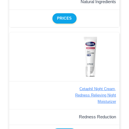
Natural Ingredients
PRICES
Cetaphil Night Cream,
Redness Relieving Night
Moisturizer
Redness Reduction