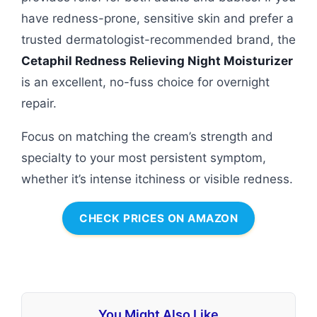
have redness-prone, sensitive skin and prefer a
trusted dermatologist-recommended brand, the
Cetaphil Redness Relieving Night Moisturizer
is an excellent, no-fuss choice for overnight
repair.
Focus on matching the cream’s strength and
specialty to your most persistent symptom,
whether it’s intense itchiness or visible redness.
CHECK PRICES ON AMAZON
You Might Also Like