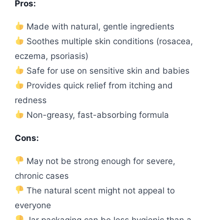
Pros:
Made with natural, gentle ingredients
Soothes multiple skin conditions (rosacea,
eczema, psoriasis)
Safe for use on sensitive skin and babies
Provides quick relief from itching and
redness
Non-greasy, fast-absorbing formula
Cons:
May not be strong enough for severe,
chronic cases
The natural scent might not appeal to
everyone
Jar packaging can be less hygienic than a