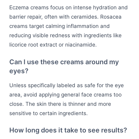
Eczema creams focus on intense hydration and
barrier repair, often with ceramides. Rosacea
creams target calming inflammation and
reducing visible redness with ingredients like
licorice root extract or niacinamide.
Can I use these creams around my
eyes?
Unless specifically labeled as safe for the eye
area, avoid applying general face creams too
close. The skin there is thinner and more
sensitive to certain ingredients.
How long does it take to see results?