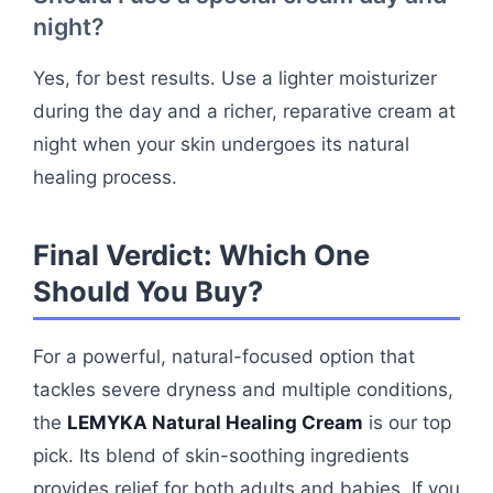
night?
Yes, for best results. Use a lighter moisturizer
during the day and a richer, reparative cream at
night when your skin undergoes its natural
healing process.
Final Verdict: Which One
Should You Buy?
For a powerful, natural-focused option that
tackles severe dryness and multiple conditions,
the
LEMYKA Natural Healing Cream
is our top
pick. Its blend of skin-soothing ingredients
provides relief for both adults and babies. If you