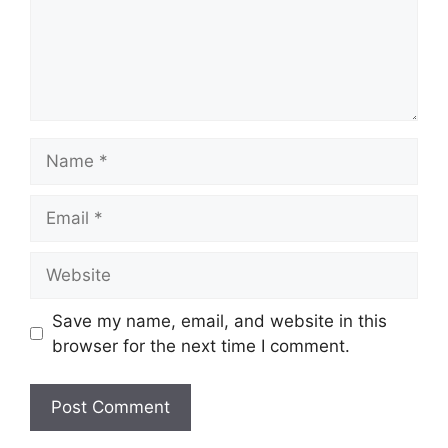
Name
Email
Website
Save my name, email, and website in this
browser for the next time I comment.