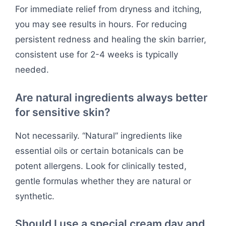
For immediate relief from dryness and itching,
you may see results in hours. For reducing
persistent redness and healing the skin barrier,
consistent use for 2-4 weeks is typically
needed.
Are natural ingredients always better
for sensitive skin?
Not necessarily. “Natural” ingredients like
essential oils or certain botanicals can be
potent allergens. Look for clinically tested,
gentle formulas whether they are natural or
synthetic.
Should I use a special cream day and