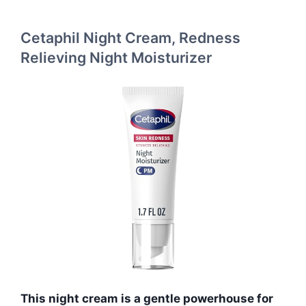
Cetaphil Night Cream, Redness
Relieving Night Moisturizer
This night cream is a gentle powerhouse for