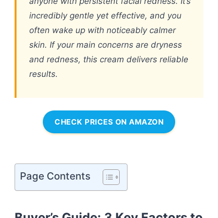
anyone with persistent facial redness. It’s
incredibly gentle yet effective, and you
often wake up with noticeably calmer
skin. If your main concerns are dryness
and redness, this cream delivers reliable
results.
CHECK PRICES ON AMAZON
Page Contents
Buyer’s Guide: 3 Key Factors to