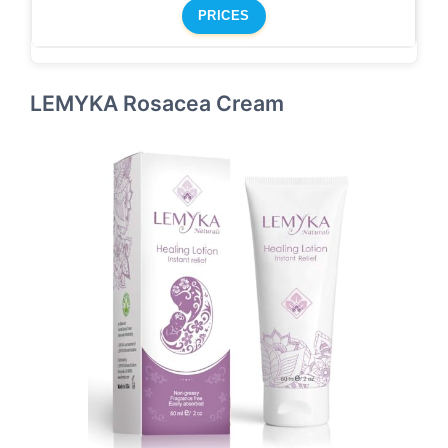
PRICES
LEMYKA Rosacea Cream