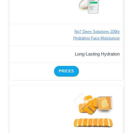
No7 Derm Solutions 100hr
Hydrating Face Moisturizer
Long-Lasting Hydration
PRICES