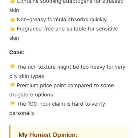
Contains soothing adaptogens for stressed
skin
Non-greasy formula absorbs quickly
Fragrance-free and suitable for sensitive
skin
Cons:
The rich texture might be too heavy for very
oily skin types
Premium price point compared to some
drugstore options
The 100-hour claim is hard to verify
personally
My Honest Opinion: