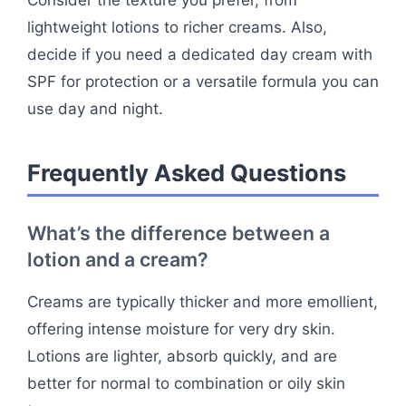
Consider the texture you prefer, from
lightweight lotions to richer creams. Also,
decide if you need a dedicated day cream with
SPF for protection or a versatile formula you can
use day and night.
Frequently Asked Questions
What’s the difference between a
lotion and a cream?
Creams are typically thicker and more emollient,
offering intense moisture for very dry skin.
Lotions are lighter, absorb quickly, and are
better for normal to combination or oily skin