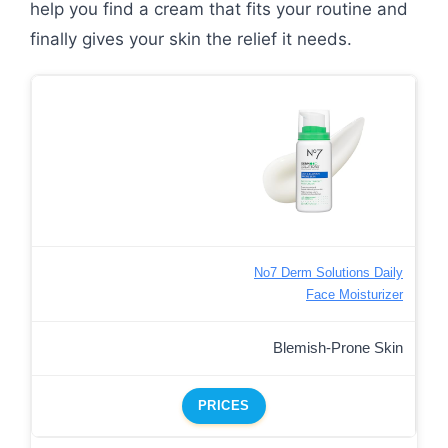
help you find a cream that fits your routine and
finally gives your skin the relief it needs.
No7 Derm Solutions Daily
Face Moisturizer
Blemish-Prone Skin
PRICES