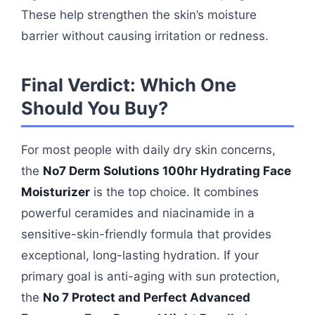
These help strengthen the skin’s moisture
barrier without causing irritation or redness.
Final Verdict: Which One
Should You Buy?
For most people with daily dry skin concerns,
the
No7 Derm Solutions 100hr Hydrating Face
Moisturizer
is the top choice. It combines
powerful ceramides and niacinamide in a
sensitive-skin-friendly formula that provides
exceptional, long-lasting hydration. If your
primary goal is anti-aging with sun protection,
the
No 7 Protect and Perfect Advanced