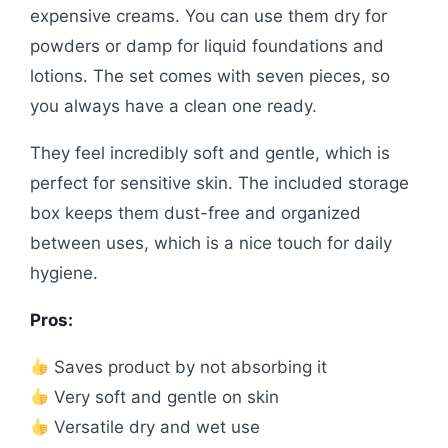
expensive creams. You can use them dry for
powders or damp for liquid foundations and
lotions. The set comes with seven pieces, so
you always have a clean one ready.
They feel incredibly soft and gentle, which is
perfect for sensitive skin. The included storage
box keeps them dust-free and organized
between uses, which is a nice touch for daily
hygiene.
Pros:
Saves product by not absorbing it
Very soft and gentle on skin
Versatile dry and wet use