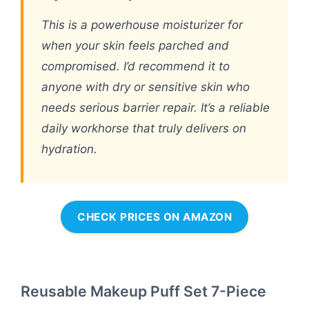
This is a powerhouse moisturizer for
when your skin feels parched and
compromised. I’d recommend it to
anyone with dry or sensitive skin who
needs serious barrier repair. It’s a reliable
daily workhorse that truly delivers on
hydration.
CHECK PRICES ON AMAZON
Reusable Makeup Puff Set 7-Piece