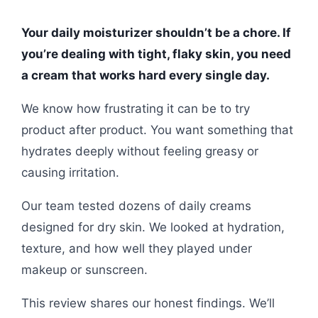
Your daily moisturizer shouldn’t be a chore. If
you’re dealing with tight, flaky skin, you need
a cream that works hard every single day.
We know how frustrating it can be to try
product after product. You want something that
hydrates deeply without feeling greasy or
causing irritation.
Our team tested dozens of daily creams
designed for dry skin. We looked at hydration,
texture, and how well they played under
makeup or sunscreen.
This review shares our honest findings. We’ll