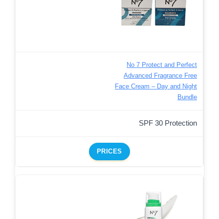
No 7 Protect and Perfect
Advanced Fragrance Free
Face Cream – Day and Night
Bundle
SPF 30 Protection
PRICES