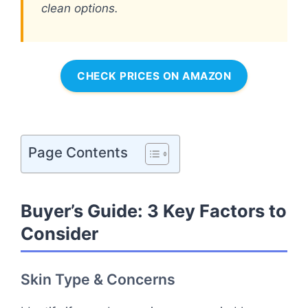
clean options.
CHECK PRICES ON AMAZON
Page Contents
Buyer’s Guide: 3 Key Factors to
Consider
Skin Type & Concerns