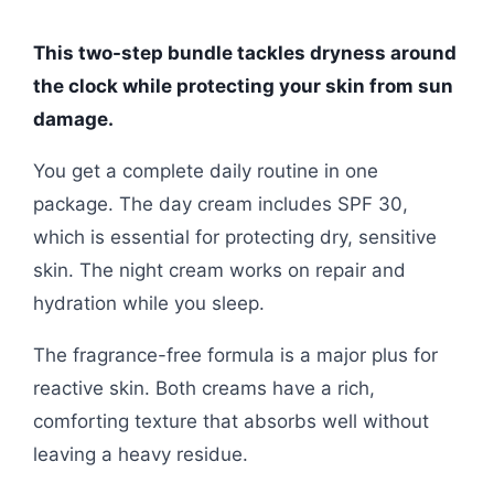
This two-step bundle tackles dryness around
the clock while protecting your skin from sun
damage.
You get a complete daily routine in one
package. The day cream includes SPF 30,
which is essential for protecting dry, sensitive
skin. The night cream works on repair and
hydration while you sleep.
The fragrance-free formula is a major plus for
reactive skin. Both creams have a rich,
comforting texture that absorbs well without
leaving a heavy residue.