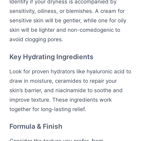
Identify if your dryness is accompanied by
sensitivity, oiliness, or blemishes. A cream for
sensitive skin will be gentler, while one for oily
skin will be lighter and non-comedogenic to
avoid clogging pores.
Key Hydrating Ingredients
Look for proven hydrators like hyaluronic acid to
draw in moisture, ceramides to repair your
skin’s barrier, and niacinamide to soothe and
improve texture. These ingredients work
together for long-lasting relief.
Formula & Finish