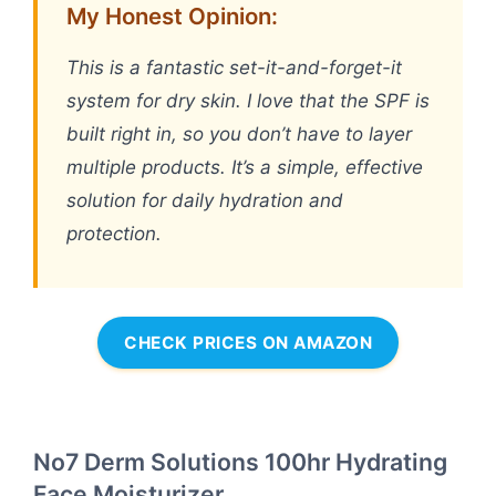
My Honest Opinion:
This is a fantastic set-it-and-forget-it
system for dry skin. I love that the SPF is
built right in, so you don’t have to layer
multiple products. It’s a simple, effective
solution for daily hydration and
protection.
CHECK PRICES ON AMAZON
No7 Derm Solutions 100hr Hydrating
Face Moisturizer