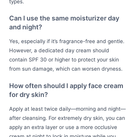
types.
Can I use the same moisturizer day
and night?
Yes, especially if it’s fragrance-free and gentle.
However, a dedicated day cream should
contain SPF 30 or higher to protect your skin
from sun damage, which can worsen dryness.
How often should I apply face cream
for dry skin?
Apply at least twice daily—morning and night—
after cleansing. For extremely dry skin, you can
apply an extra layer or use a more occlusive
cream at night to lock in moisture while you