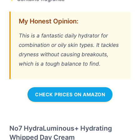
My Honest Opinion:
This is a fantastic daily hydrator for
combination or oily skin types. It tackles
dryness without causing breakouts,
which is a tough balance to find.
CHECK PRICES ON AMAZON
No7 HydraLuminous+ Hydrating
Whipped Day Cream