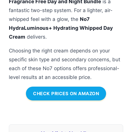
Fragrance Free Day and Night Bundle
is a
fantastic two-step system. For a lighter, air-
whipped feel with a glow, the
No7
HydraLuminous+ Hydrating Whipped Day
Cream
delivers.
Choosing the right cream depends on your
specific skin type and secondary concerns, but
each of these No7 options offers professional-
level results at an accessible price.
CHECK PRICES ON AMAZON