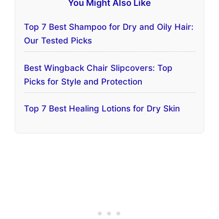
You Might Also Like
Top 7 Best Shampoo for Dry and Oily Hair:
Our Tested Picks
Best Wingback Chair Slipcovers: Top
Picks for Style and Protection
Top 7 Best Healing Lotions for Dry Skin