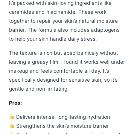
It’s packed with skin-loving ingredients like
ceramides and niacinamide. These work
together to repair your skin’s natural moisture
barrier. The formula also includes adaptogens
to help your skin handle daily stress.
The texture is rich but absorbs nicely without
leaving a greasy film. I found it works well under
makeup and feels comfortable all day. It’s
specifically designed for sensitive skin, so it’s
gentle and non-irritating.
Pros:
Delivers intense, long-lasting hydration
Strengthens the skin’s moisture barrier