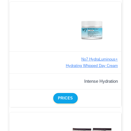
No7 HydraLuminous+
Hydrating Whipped Day Cream
Intense Hydration
PRICES