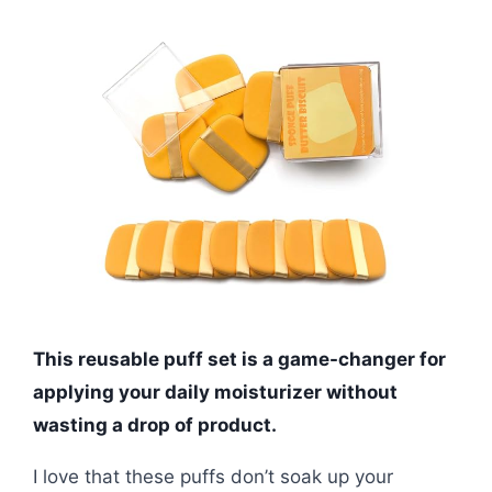
This reusable puff set is a game-changer for
applying your daily moisturizer without
wasting a drop of product.
I love that these puffs don’t soak up your