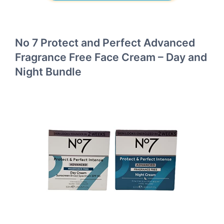
No 7 Protect and Perfect Advanced
Fragrance Free Face Cream – Day and
Night Bundle