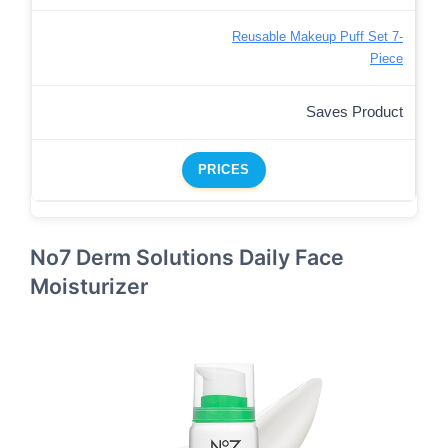
Reusable Makeup Puff Set 7-
Piece
Saves Product
PRICES
No7 Derm Solutions Daily Face
Moisturizer