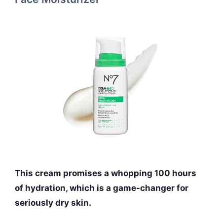
This cream promises a whopping 100 hours
of hydration, which is a game-changer for
seriously dry skin.