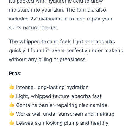
It’s packed with hyaluronic acid to draw
moisture into your skin. The formula also
includes 2% niacinamide to help repair your
skin’s natural barrier.
The whipped texture feels light and absorbs
quickly. I found it layers perfectly under makeup
without any pilling or greasiness.
Pros:
Intense, long-lasting hydration
Light, whipped texture absorbs fast
Contains barrier-repairing niacinamide
Works well under sunscreen and makeup
Leaves skin looking plump and healthy