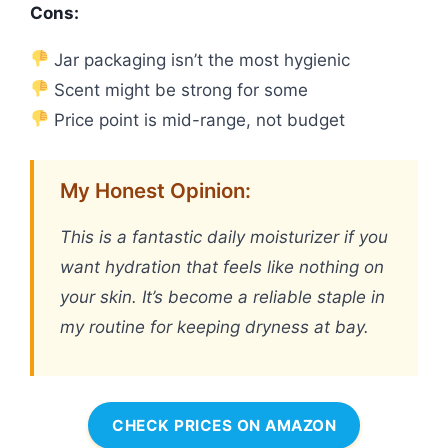
Cons:
Jar packaging isn’t the most hygienic
Scent might be strong for some
Price point is mid-range, not budget
My Honest Opinion:
This is a fantastic daily moisturizer if you
want hydration that feels like nothing on
your skin. It’s become a reliable staple in
my routine for keeping dryness at bay.
CHECK PRICES ON AMAZON