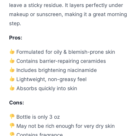
leave a sticky residue. It layers perfectly under
makeup or sunscreen, making it a great morning
step.
Pros:
Formulated for oily & blemish-prone skin
Contains barrier-repairing ceramides
Includes brightening niacinamide
Lightweight, non-greasy feel
Absorbs quickly into skin
Cons:
Bottle is only 3 oz
May not be rich enough for very dry skin
Contains fragrance