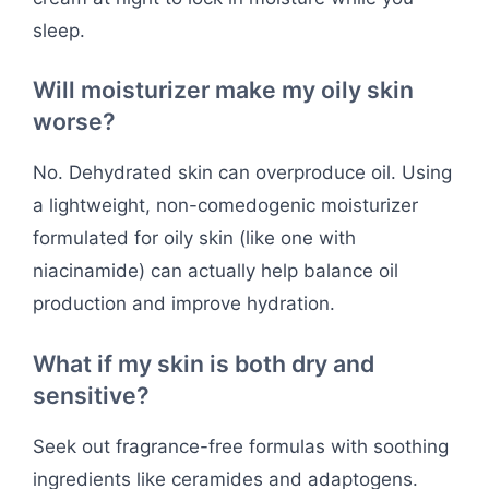
sleep.
Will moisturizer make my oily skin
worse?
No. Dehydrated skin can overproduce oil. Using
a lightweight, non-comedogenic moisturizer
formulated for oily skin (like one with
niacinamide) can actually help balance oil
production and improve hydration.
What if my skin is both dry and
sensitive?
Seek out fragrance-free formulas with soothing
ingredients like ceramides and adaptogens.