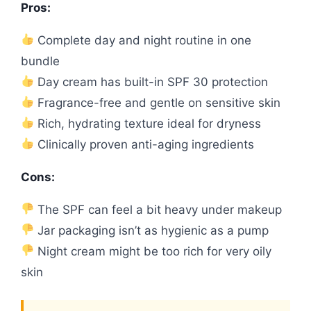
Pros:
Complete day and night routine in one
bundle
Day cream has built-in SPF 30 protection
Fragrance-free and gentle on sensitive skin
Rich, hydrating texture ideal for dryness
Clinically proven anti-aging ingredients
Cons:
The SPF can feel a bit heavy under makeup
Jar packaging isn’t as hygienic as a pump
Night cream might be too rich for very oily
skin