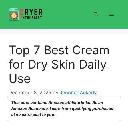
Skip
to
Menu
content
Top 7 Best Cream
for Dry Skin Daily
Use
December 8, 2025
by
Jennifer Ackerly
This post contains Amazon affiliate links. As an
Amazon Associate, I earn from qualifying purchases
at no extra cost to you.