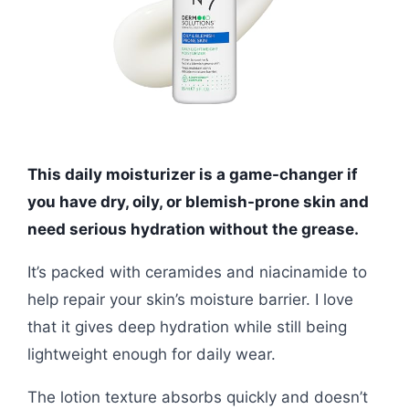
This daily moisturizer is a game-changer if
you have dry, oily, or blemish-prone skin and
need serious hydration without the grease.
It’s packed with ceramides and niacinamide to
help repair your skin’s moisture barrier. I love
that it gives deep hydration while still being
lightweight enough for daily wear.
The lotion texture absorbs quickly and doesn’t