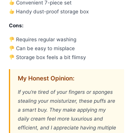
Convenient 7-piece set
Handy dust-proof storage box
Cons:
Requires regular washing
Can be easy to misplace
Storage box feels a bit flimsy
My Honest Opinion:
If you’re tired of your fingers or sponges
stealing your moisturizer, these puffs are
a smart buy. They make applying my
daily cream feel more luxurious and
efficient, and I appreciate having multiple