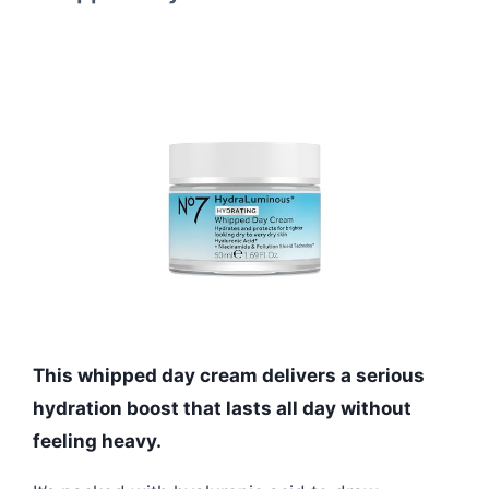
This whipped day cream delivers a serious
hydration boost that lasts all day without
feeling heavy.