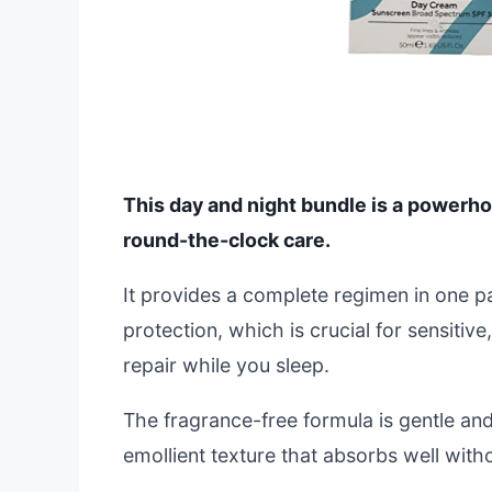
This day and night bundle is a powerho
round-the-clock care.
It provides a complete regimen in one 
protection, which is crucial for sensitiv
repair while you sleep.
The fragrance-free formula is gentle and
emollient texture that absorbs well with