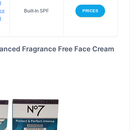
d
ace
Built-In SPF
PRICES
d
vanced Fragrance Free Face Cream