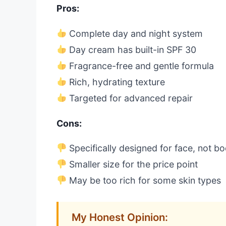
Pros:
Complete day and night system
Day cream has built-in SPF 30
Fragrance-free and gentle formula
Rich, hydrating texture
Targeted for advanced repair
Cons:
Specifically designed for face, not b
Smaller size for the price point
May be too rich for some skin types
My Honest Opinion: