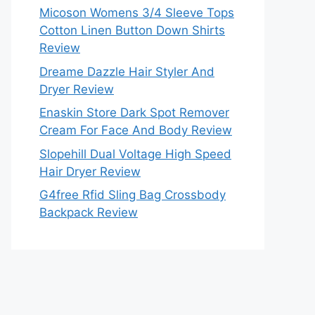
Micoson Womens 3/4 Sleeve Tops
Cotton Linen Button Down Shirts
Review
Dreame Dazzle Hair Styler And
Dryer Review
Enaskin Store Dark Spot Remover
Cream For Face And Body Review
Slopehill Dual Voltage High Speed
Hair Dryer Review
G4free Rfid Sling Bag Crossbody
Backpack Review