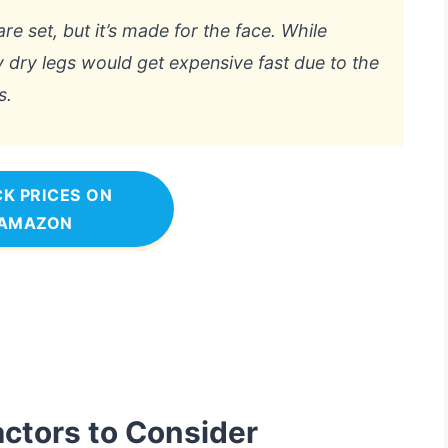
are set, but it’s made for the face. While
ry dry legs would get expensive fast due to the
s.
K PRICES ON
AMAZON
actors to Consider