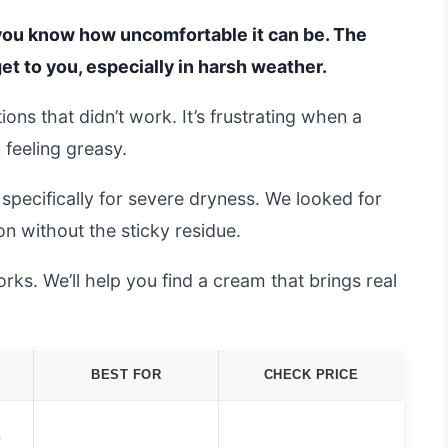
, you know how uncomfortable it can be. The
get to you, especially in harsh weather.
ions that didn’t work. It’s frustrating when a
 feeling greasy.
pecifically for severe dryness. We looked for
on without the sticky residue.
ks. We’ll help you find a cream that brings real
BEST FOR
CHECK PRICE
d