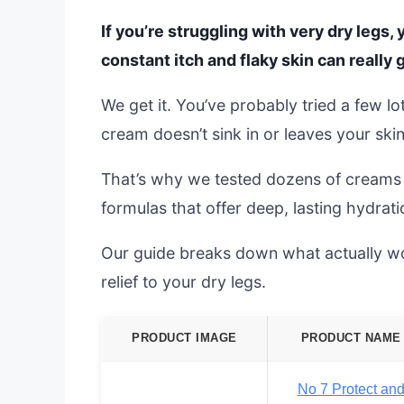
If you’re struggling with very dry legs
constant itch and flaky skin can really 
We get it. You’ve probably tried a few lot
cream doesn’t sink in or leaves your skin
That’s why we tested dozens of creams s
formulas that offer deep, lasting hydrati
Our guide breaks down what actually wor
relief to your dry legs.
PRODUCT IMAGE
PRODUCT NAME
No 7 Protect an