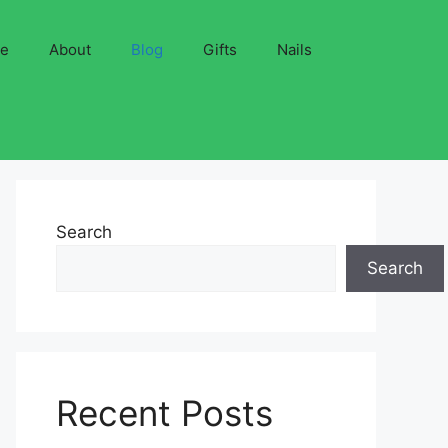
ve
About
Blog
Gifts
Nails
Search
Search
Recent Posts