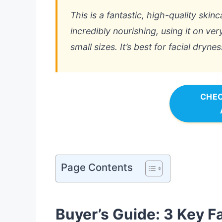
This is a fantastic, high-quality skinc
incredibly nourishing, using it on ve
small sizes. It’s best for facial drynes
CHEC
Page Contents
Buyer’s Guide: 3 Key F