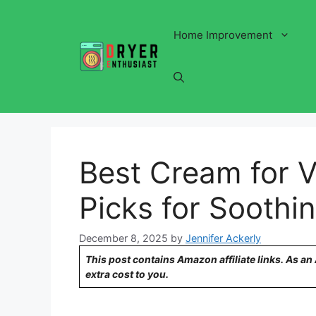
Skip
to
Home Improvement
content
Best Cream for V
Picks for Soothin
December 8, 2025
by
Jennifer Ackerly
This post contains Amazon affiliate links. As a
extra cost to you.