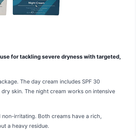
use for tackling severe dryness with targeted,
package. The day cream includes SPF 30
e, dry skin. The night cream works on intensive
 non-irritating. Both creams have a rich,
out a heavy residue.