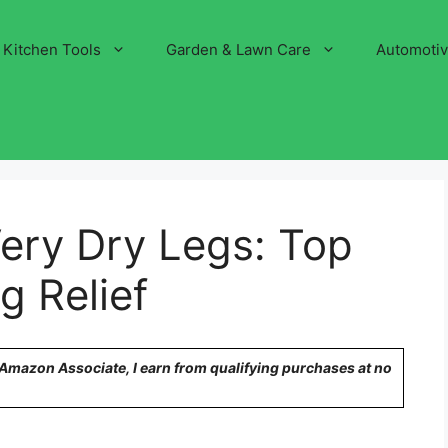
Kitchen Tools
Garden & Lawn Care
Automoti
ery Dry Legs: Top
g Relief
n Amazon Associate, I earn from qualifying purchases at no