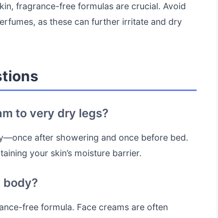
in, fragrance-free formulas are crucial. Avoid
erfumes, as these can further irritate and dry
tions
am to very dry legs?
daily—once after showering and once before bed.
aining your skin’s moisture barrier.
y body?
ragrance-free formula. Face creams are often