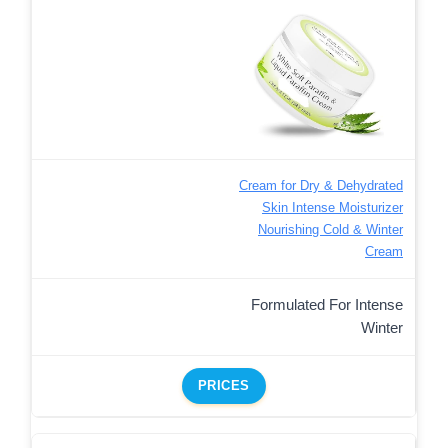
Cream for Dry & Dehydrated
Skin Intense Moisturizer
Nourishing Cold & Winter
Cream
Formulated For Intense
Winter
PRICES