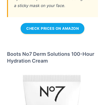
a sticky mask on your face.
CHECK PRICES ON AMAZON
Boots No7 Derm Solutions 100-Hour
Hydration Cream