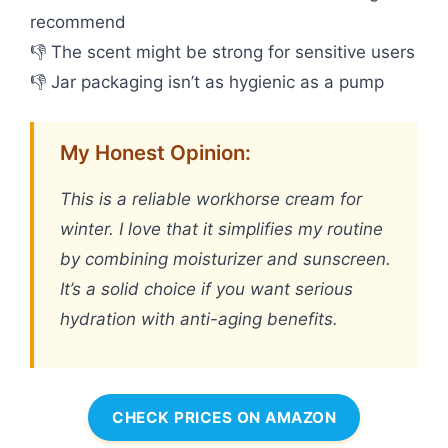
recommend
👎 The scent might be strong for sensitive users
👎 Jar packaging isn’t as hygienic as a pump
My Honest Opinion:
This is a reliable workhorse cream for
winter. I love that it simplifies my routine
by combining moisturizer and sunscreen.
It’s a solid choice if you want serious
hydration with anti-aging benefits.
CHECK PRICES ON AMAZON