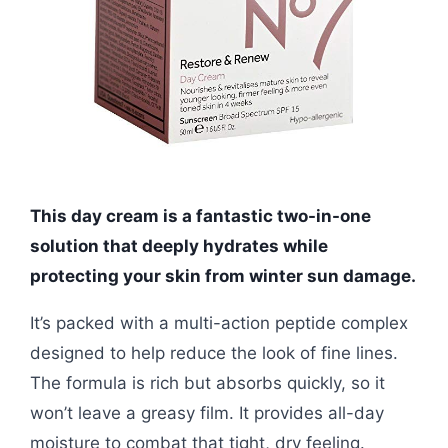
This day cream is a fantastic two-in-one
solution that deeply hydrates while
protecting your skin from winter sun damage.
It’s packed with a multi-action peptide complex
designed to help reduce the look of fine lines.
The formula is rich but absorbs quickly, so it
won’t leave a greasy film. It provides all-day
moisture to combat that tight, dry feeling.