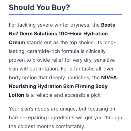
Should You Buy?
For tackling severe winter dryness, the
Boots
No7 Derm Solutions 100-Hour Hydration
Cream
stands out as the top choice. Its long-
lasting, ceramide-rich formula is clinically
proven to provide relief for very dry, sensitive
skin without irritation. For a fantastic all-over
body option that deeply nourishes, the
NIVEA
Nourishing Hydration Skin Firming Body
Lotion
is a reliable and accessible pick.
Your skin’s needs are unique, but focusing on
barrier-repairing ingredients will get you through
the coldest months comfortably.