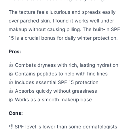
The texture feels luxurious and spreads easily
over parched skin. I found it works well under
makeup without causing pilling. The built-in SPF
15 is a crucial bonus for daily winter protection.
Pros:
👍 Combats dryness with rich, lasting hydration
👍 Contains peptides to help with fine lines
👍 Includes essential SPF 15 protection
👍 Absorbs quickly without greasiness
👍 Works as a smooth makeup base
Cons:
👎 SPF level is lower than some dermatologists