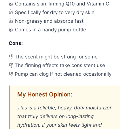
👍 Contains skin-firming Q10 and Vitamin C
👍 Specifically for dry to very dry skin
👍 Non-greasy and absorbs fast
👍 Comes in a handy pump bottle
Cons:
👎 The scent might be strong for some
👎 The firming effects take consistent use
👎 Pump can clog if not cleaned occasionally
My Honest Opinion:
This is a reliable, heavy-duty moisturizer
that truly delivers on long-lasting
hydration. If your skin feels tight and