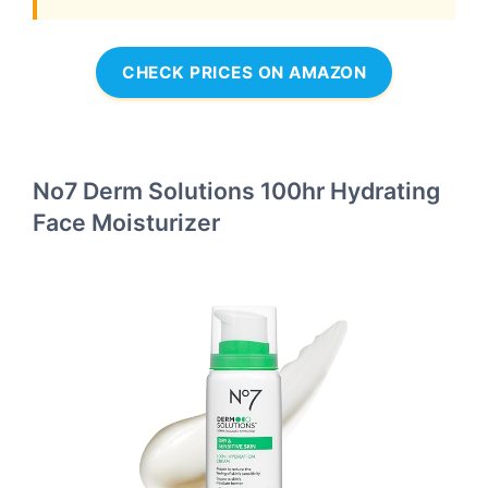
CHECK PRICES ON AMAZON
No7 Derm Solutions 100hr Hydrating
Face Moisturizer