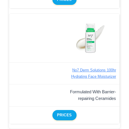
No7 Derm Solutions 100hr
Hydrating Face Moisturizer
Formulated With Barrier-
repairing Ceramides
PRICES