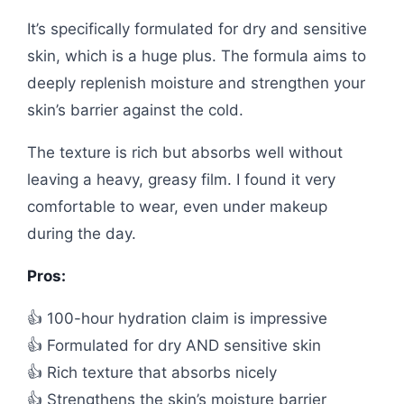
It’s specifically formulated for dry and sensitive
skin, which is a huge plus. The formula aims to
deeply replenish moisture and strengthen your
skin’s barrier against the cold.
The texture is rich but absorbs well without
leaving a heavy, greasy film. I found it very
comfortable to wear, even under makeup
during the day.
Pros:
👍 100-hour hydration claim is impressive
👍 Formulated for dry AND sensitive skin
👍 Rich texture that absorbs nicely
👍 Strengthens the skin’s moisture barrier