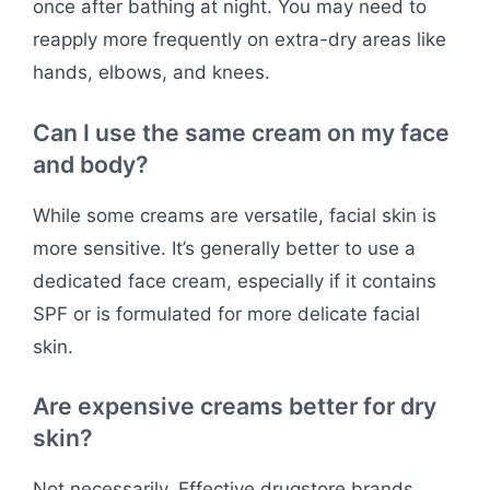
once after bathing at night. You may need to
reapply more frequently on extra-dry areas like
hands, elbows, and knees.
Can I use the same cream on my face
and body?
While some creams are versatile, facial skin is
more sensitive. It’s generally better to use a
dedicated face cream, especially if it contains
SPF or is formulated for more delicate facial
skin.
Are expensive creams better for dry
skin?
Not necessarily. Effective drugstore brands