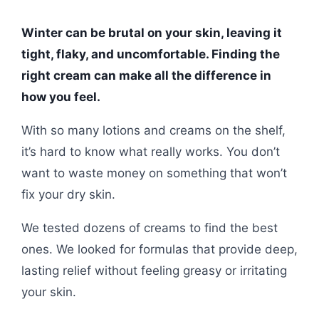
Winter can be brutal on your skin, leaving it
tight, flaky, and uncomfortable. Finding the
right cream can make all the difference in
how you feel.
With so many lotions and creams on the shelf,
it’s hard to know what really works. You don’t
want to waste money on something that won’t
fix your dry skin.
We tested dozens of creams to find the best
ones. We looked for formulas that provide deep,
lasting relief without feeling greasy or irritating
your skin.