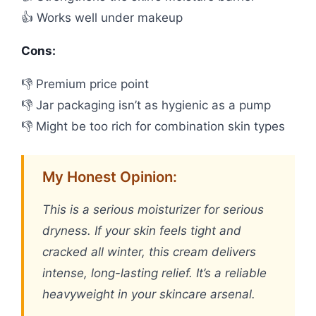
👍 Works well under makeup
Cons:
👎 Premium price point
👎 Jar packaging isn’t as hygienic as a pump
👎 Might be too rich for combination skin types
My Honest Opinion:
This is a serious moisturizer for serious
dryness. If your skin feels tight and
cracked all winter, this cream delivers
intense, long-lasting relief. It’s a reliable
heavyweight in your skincare arsenal.