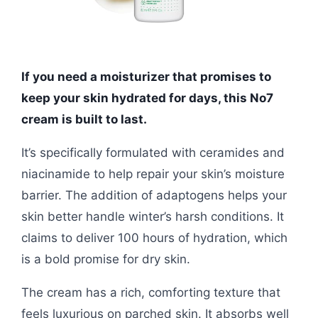
If you need a moisturizer that promises to
keep your skin hydrated for days, this No7
cream is built to last.
It’s specifically formulated with ceramides and
niacinamide to help repair your skin’s moisture
barrier. The addition of adaptogens helps your
skin better handle winter’s harsh conditions. It
claims to deliver 100 hours of hydration, which
is a bold promise for dry skin.
The cream has a rich, comforting texture that
feels luxurious on parched skin. It absorbs well