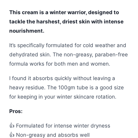
This cream is a winter warrior, designed to
tackle the harshest, driest skin with intense
nourishment.
It’s specifically formulated for cold weather and
dehydrated skin. The non-greasy, paraben-free
formula works for both men and women.
I found it absorbs quickly without leaving a
heavy residue. The 100gm tube is a good size
for keeping in your winter skincare rotation.
Pros:
👍 Formulated for intense winter dryness
👍 Non-greasy and absorbs well