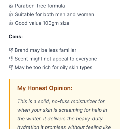
👍 Paraben-free formula
👍 Suitable for both men and women
👍 Good value 100gm size
Cons:
👎 Brand may be less familiar
👎 Scent might not appeal to everyone
👎 May be too rich for oily skin types
My Honest Opinion:
This is a solid, no-fuss moisturizer for
when your skin is screaming for help in
the winter. It delivers the heavy-duty
hydration it promises without feeling like