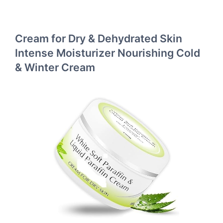
Cream for Dry & Dehydrated Skin
Intense Moisturizer Nourishing Cold
& Winter Cream