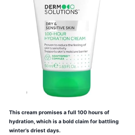
This cream promises a full 100 hours of
hydration, which is a bold claim for battling
winter’s driest days.