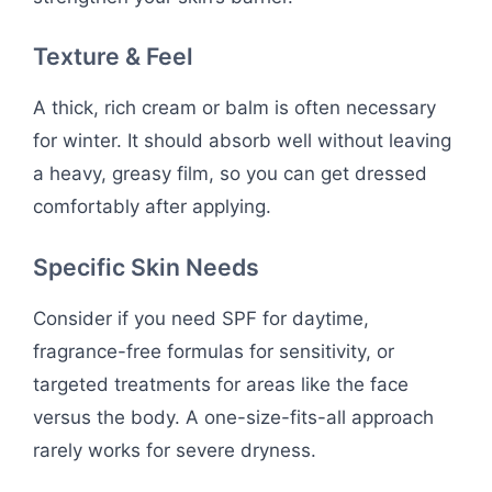
Texture & Feel
A thick, rich cream or balm is often necessary
for winter. It should absorb well without leaving
a heavy, greasy film, so you can get dressed
comfortably after applying.
Specific Skin Needs
Consider if you need SPF for daytime,
fragrance-free formulas for sensitivity, or
targeted treatments for areas like the face
versus the body. A one-size-fits-all approach
rarely works for severe dryness.