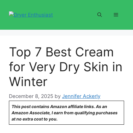
Skip
to
Menu
content
Top 7 Best Cream
for Very Dry Skin in
Winter
December 8, 2025
by
Jennifer Ackerly
This post contains Amazon affiliate links. As an
Amazon Associate, I earn from qualifying purchases
at no extra cost to you.