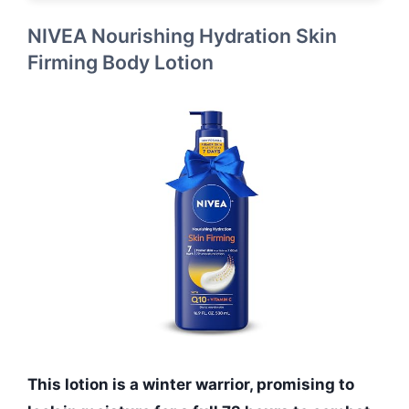
NIVEA Nourishing Hydration Skin
Firming Body Lotion
This lotion is a winter warrior, promising to