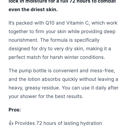
lock in moisture for a full 72 hours to combat
even the driest skin.
It’s packed with Q10 and Vitamin C, which work
together to firm your skin while providing deep
nourishment. The formula is specifically
designed for dry to very dry skin, making it a
perfect match for harsh winter conditions.
The pump bottle is convenient and mess-free,
and the lotion absorbs quickly without leaving a
heavy, greasy residue. You can use it daily after
your shower for the best results.
Pros:
👍 Provides 72 hours of lasting hydration