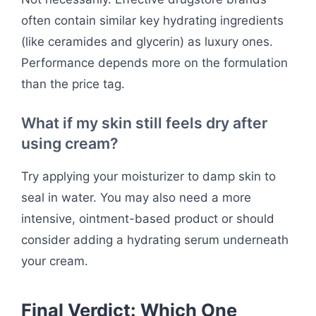
often contain similar key hydrating ingredients
(like ceramides and glycerin) as luxury ones.
Performance depends more on the formulation
than the price tag.
What if my skin still feels dry after
using cream?
Try applying your moisturizer to damp skin to
seal in water. You may also need a more
intensive, ointment-based product or should
consider adding a hydrating serum underneath
your cream.
Final Verdict: Which One