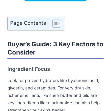
Page Contents
Buyer’s Guide: 3 Key Factors to
Consider
Ingredient Focus
Look for proven hydrators like hyaluronic acid,
glycerin, and ceramides. For very dry skin,
richer emollients like shea butter and oils are
key. Ingredients like niacinamide can also help
strengthen your skin’s barrier.