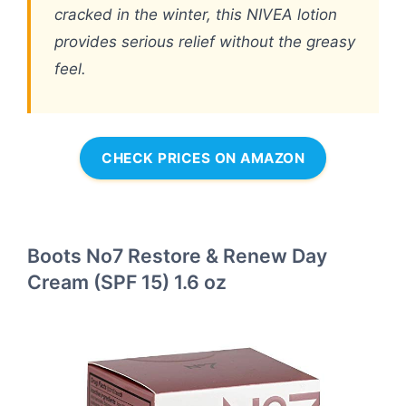
cracked in the winter, this NIVEA lotion
provides serious relief without the greasy
feel.
CHECK PRICES ON AMAZON
Boots No7 Restore & Renew Day
Cream (SPF 15) 1.6 oz