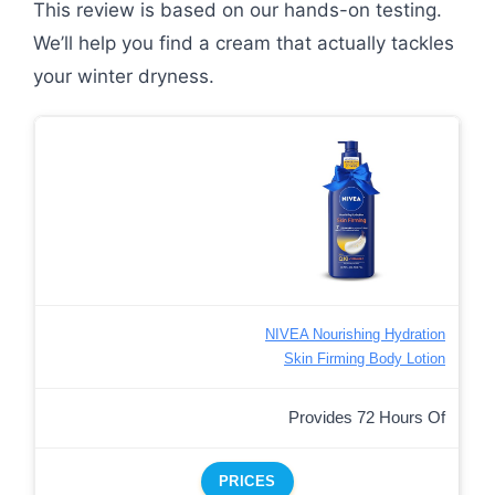
This review is based on our hands-on testing.
We’ll help you find a cream that actually tackles
your winter dryness.
NIVEA Nourishing Hydration
Skin Firming Body Lotion
Provides 72 Hours Of
PRICES