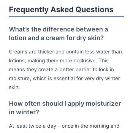
Frequently Asked Questions
What’s the difference between a
lotion and a cream for dry skin?
Creams are thicker and contain less water than
lotions, making them more occlusive. This
means they create a better barrier to lock in
moisture, which is essential for very dry winter
skin.
How often should I apply moisturizer
in winter?
At least twice a day – once in the morning and