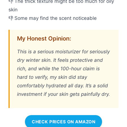
👎 The thick texture might be too much for oily
skin
👎 Some may find the scent noticeable
My Honest Opinion:
This is a serious moisturizer for seriously
dry winter skin. It feels protective and
rich, and while the 100-hour claim is
hard to verify, my skin did stay
comfortably hydrated all day. It’s a solid
investment if your skin gets painfully dry.
CHECK PRICES ON AMAZON