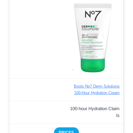
Boots No7 Derm Solutions
100-Hour Hydration Cream
100-hour Hydration Claim
Is
PRICES