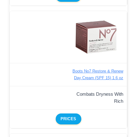
Boots No7 Restore & Renew
Day Cream (SPF 15) 1.6 oz
Combats Dryness With
Rich
PRICES