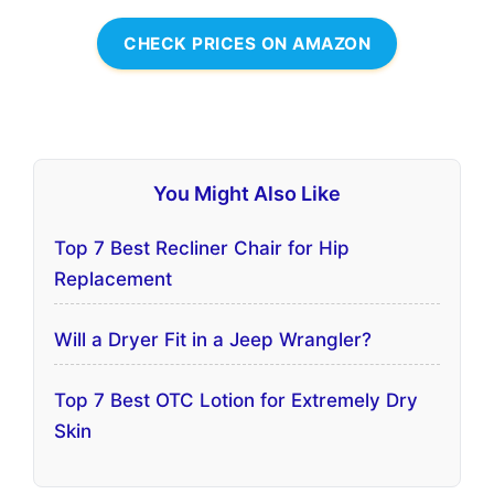
CHECK PRICES ON AMAZON
You Might Also Like
Top 7 Best Recliner Chair for Hip
Replacement
Will a Dryer Fit in a Jeep Wrangler?
Top 7 Best OTC Lotion for Extremely Dry
Skin