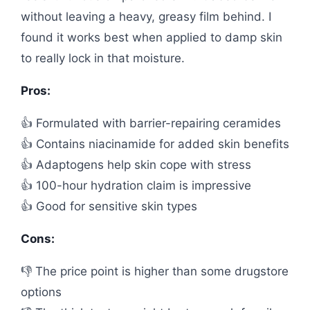
without leaving a heavy, greasy film behind. I
found it works best when applied to damp skin
to really lock in that moisture.
Pros:
👍 Formulated with barrier-repairing ceramides
👍 Contains niacinamide for added skin benefits
👍 Adaptogens help skin cope with stress
👍 100-hour hydration claim is impressive
👍 Good for sensitive skin types
Cons:
👎 The price point is higher than some drugstore
options