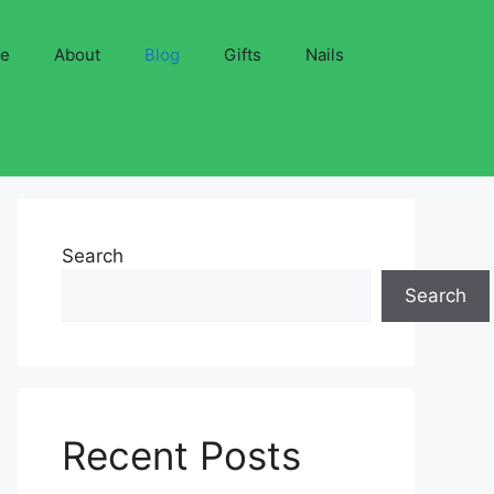
ve
About
Blog
Gifts
Nails
Search
Search
Recent Posts