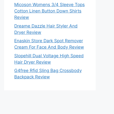
Micoson Womens 3/4 Sleeve Tops
Cotton Linen Button Down Shirts
Review
Dreame Dazzle Hair Styler And
Dryer Review
Enaskin Store Dark Spot Remover
Cream For Face And Body Review
Slopehill Dual Voltage High Speed
Hair Dryer Review
G4free Rfid Sling Bag Crossbody
Backpack Review