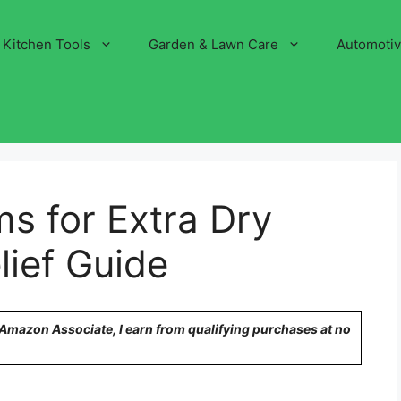
Kitchen Tools
Garden & Lawn Care
Automoti
s for Extra Dry
lief Guide
n Amazon Associate, I earn from qualifying purchases at no