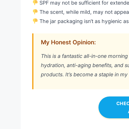
SPF may not be sufficient for extend
The scent, while mild, may not appea
The jar packaging isn’t as hygienic a
My Honest Opinion:
This is a fantastic all-in-one mornin
hydration, anti-aging benefits, and 
products. It’s become a staple in my r
CHEC