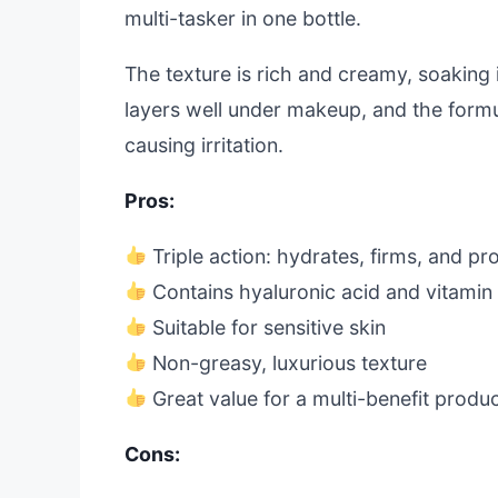
multi-tasker in one bottle.
The texture is rich and creamy, soaking i
layers well under makeup, and the formu
causing irritation.
Pros:
Triple action: hydrates, firms, and pr
Contains hyaluronic acid and vitamin
Suitable for sensitive skin
Non-greasy, luxurious texture
Great value for a multi-benefit produ
Cons: