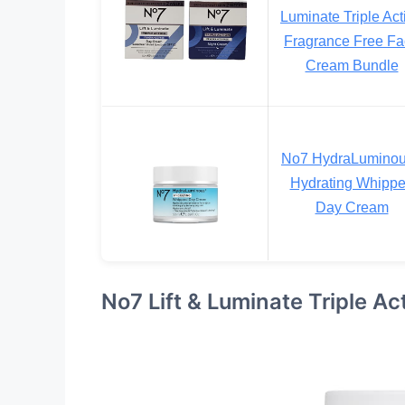
Luminate Triple Act
Fragrance Free F
Cream Bundle
No7 HydraLumino
Hydrating Whipp
Day Cream
No7 Lift & Luminate Triple A