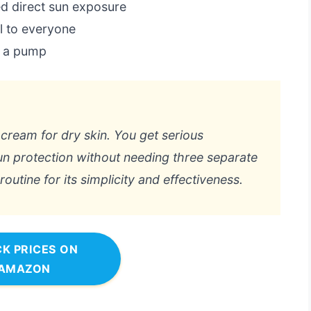
ed direct sun exposure
l to everyone
s a pump
g cream for dry skin. You get serious
sun protection without needing three separate
outine for its simplicity and effectiveness.
K PRICES ON
AMAZON