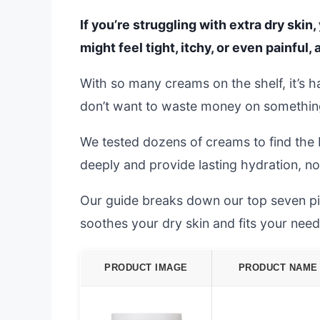
If you’re struggling with extra dry skin
might feel tight, itchy, or even painful, 
With so many creams on the shelf, it’s 
don’t want to waste money on something 
We tested dozens of creams to find the 
deeply and provide lasting hydration, not
Our guide breaks down our top seven pick
soothes your dry skin and fits your need
PRODUCT IMAGE
PRODUCT NAME