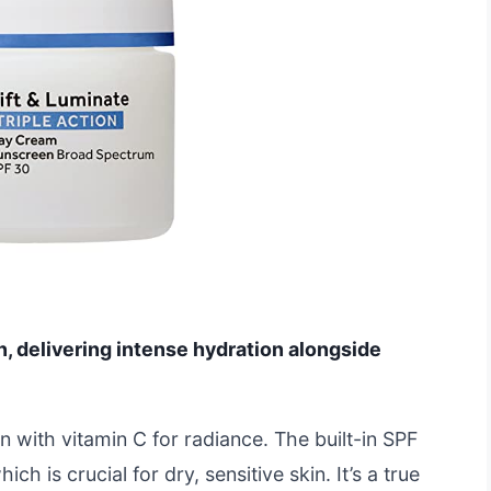
n, delivering intense hydration alongside
n with vitamin C for radiance. The built-in SPF
h is crucial for dry, sensitive skin. It’s a true