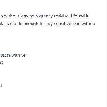
n without leaving a greasy residue. I found it
la is gentle enough for my sensitive skin without
otects with SPF
 C
ct