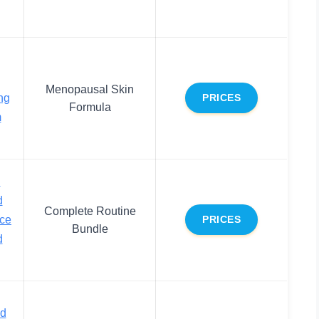
Menopausal Skin
ng
PRICES
Formula
m
d
d
Complete Routine
ace
PRICES
Bundle
d
nd