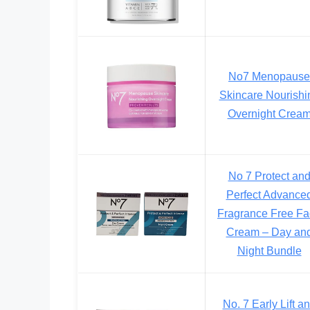
No7 Menopause
Skincare Nourishi
Overnight Crea
No 7 Protect an
Perfect Advance
Fragrance Free F
Cream – Day an
Night Bundle
No. 7 Early Lift a