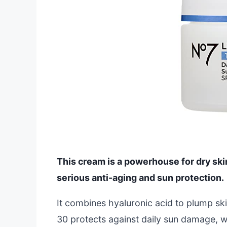
This cream is a powerhouse for dry ski
serious anti-aging and sun protection.
It combines hyaluronic acid to plump ski
30 protects against daily sun damage, whic