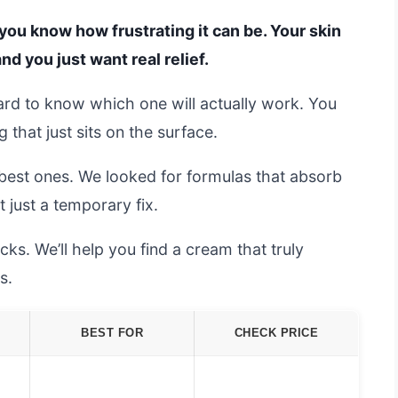
, you know how frustrating it can be. Your skin
and you just want real relief.
hard to know which one will actually work. You
that just sits on the surface.
best ones. We looked for formulas that absorb
 just a temporary fix.
s. We’ll help you find a cream that truly
s.
BEST FOR
CHECK PRICE