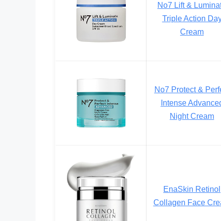
No7 Lift & Lumina
Triple Action Da
Cream
No7 Protect & Perf
Intense Advance
Night Cream
EnaSkin Retinol
Collagen Face Cr