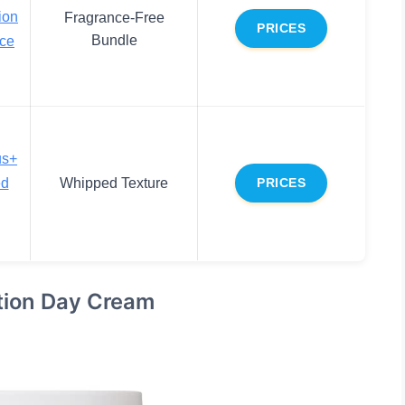
ion
Fragrance-Free
PRICES
Bundle
ace
us+
ed
Whipped Texture
PRICES
ction Day Cream