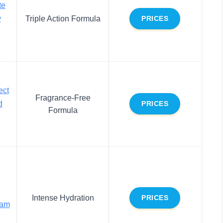
te
y
Triple Action Formula
PRICES
ect
Fragrance-Free
d
PRICES
Formula
Intense Hydration
PRICES
eam