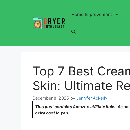
Skip
to
Home Improvement
content
Top 7 Best Cream
Skin: Ultimate Re
December 8, 2025
by
Jennifer Ackerly
This post contains Amazon affiliate links. As a
extra cost to you.