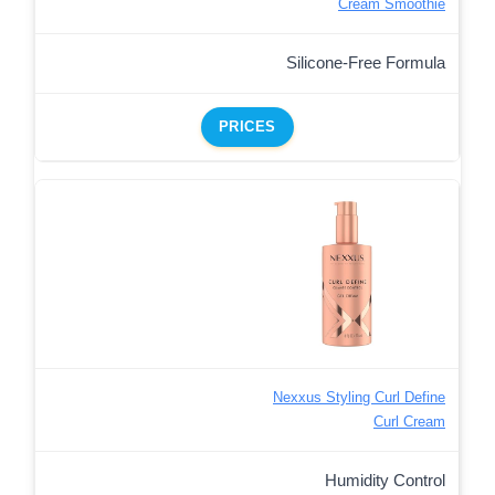
Cream Smoothie
Silicone-Free Formula
PRICES
Nexxus Styling Curl Define
Curl Cream
Humidity Control