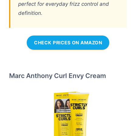
perfect for everyday frizz control and
definition.
CHECK PRICES ON AMAZON
Marc Anthony Curl Envy Cream