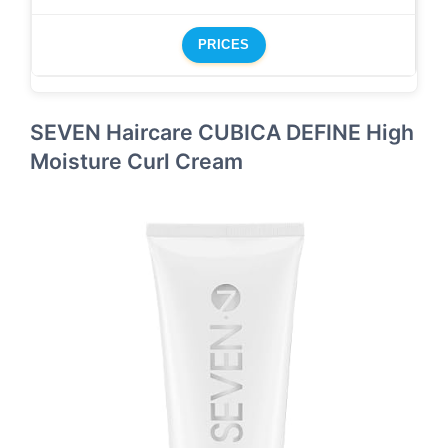
PRICES
SEVEN Haircare CUBICA DEFINE High
Moisture Curl Cream