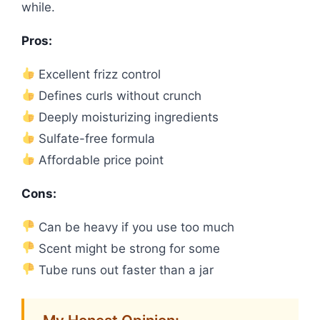
while.
Pros:
Excellent frizz control
Defines curls without crunch
Deeply moisturizing ingredients
Sulfate-free formula
Affordable price point
Cons:
Can be heavy if you use too much
Scent might be strong for some
Tube runs out faster than a jar