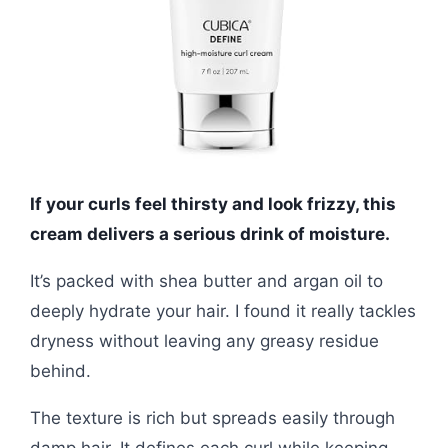
If your curls feel thirsty and look frizzy, this
cream delivers a serious drink of moisture.
It’s packed with shea butter and argan oil to
deeply hydrate your hair. I found it really tackles
dryness without leaving any greasy residue
behind.
The texture is rich but spreads easily through