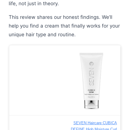
life, not just in theory.
This review shares our honest findings. We’ll
help you find a cream that finally works for your
unique hair type and routine.
SEVEN Haircare CUBICA
DEFINE High Moisture Curl