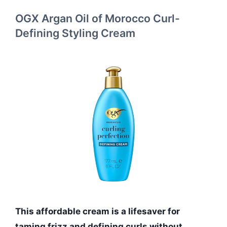
OGX Argan Oil of Morocco Curl-
Defining Styling Cream
This affordable cream is a lifesaver for
taming frizz and defining curls without