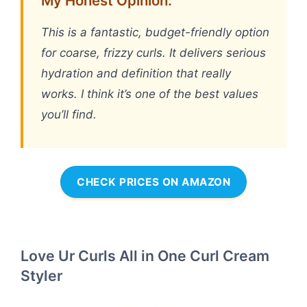
My Honest Opinion:
This is a fantastic, budget-friendly option
for coarse, frizzy curls. It delivers serious
hydration and definition that really
works. I think it’s one of the best values
you’ll find.
CHECK PRICES ON AMAZON
Love Ur Curls All in One Curl Cream
Styler