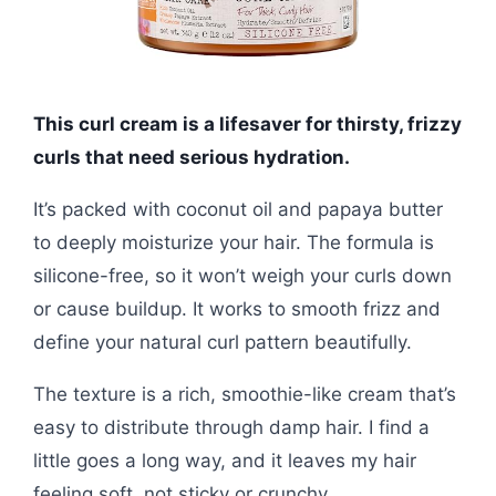
This curl cream is a lifesaver for thirsty, frizzy
curls that need serious hydration.
It’s packed with coconut oil and papaya butter
to deeply moisturize your hair. The formula is
silicone-free, so it won’t weigh your curls down
or cause buildup. It works to smooth frizz and
define your natural curl pattern beautifully.
The texture is a rich, smoothie-like cream that’s
easy to distribute through damp hair. I find a
little goes a long way, and it leaves my hair
feeling soft, not sticky or crunchy.