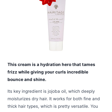
This cream is a hydration hero that tames
frizz while giving your curls incredible
bounce and shine.
Its key ingredient is jojoba oil, which deeply
moisturizes dry hair. It works for both fine and
thick hair types, which is pretty versatile. You