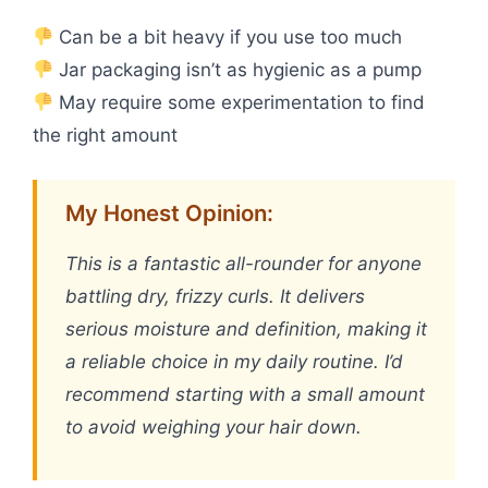
Can be a bit heavy if you use too much
Jar packaging isn’t as hygienic as a pump
May require some experimentation to find
the right amount
My Honest Opinion:
This is a fantastic all-rounder for anyone
battling dry, frizzy curls. It delivers
serious moisture and definition, making it
a reliable choice in my daily routine. I’d
recommend starting with a small amount
to avoid weighing your hair down.