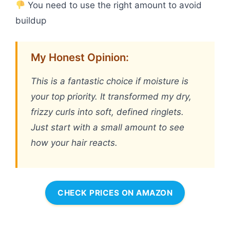
You need to use the right amount to avoid
buildup
My Honest Opinion:
This is a fantastic choice if moisture is
your top priority. It transformed my dry,
frizzy curls into soft, defined ringlets.
Just start with a small amount to see
how your hair reacts.
CHECK PRICES ON AMAZON