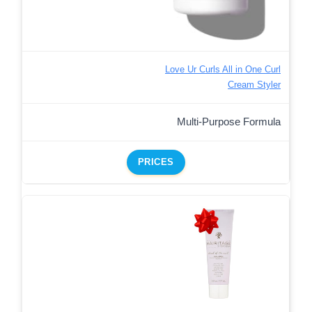
Love Ur Curls All in One Curl
Cream Styler
Multi-Purpose Formula
PRICES