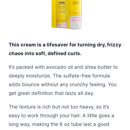
This cream is a lifesaver for turning dry, frizzy
chaos into soft, defined curls.
It’s packed with avocado oil and shea butter to
deeply moisturize. The sulfate-free formula
adds bounce without any crunchy feeling. You
get great definition that lasts all day.
The texture is rich but not too heavy, so it’s
easy to work through your hair. A little goes a
long way, making the 6 oz tube last a good