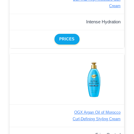
Cream
Intense Hydration
PRICES
OGX Argan Oil of Morocco
Curl-Defining Styling Cream