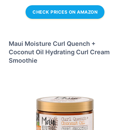
CHECK PRICES ON AMAZON
Maui Moisture Curl Quench +
Coconut Oil Hydrating Curl Cream
Smoothie