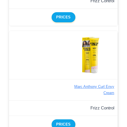
Frizz Control
PRICES
Marc Anthony Curl Envy
Cream
Frizz Control
PRICES