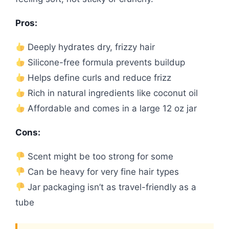
Pros:
Deeply hydrates dry, frizzy hair
Silicone-free formula prevents buildup
Helps define curls and reduce frizz
Rich in natural ingredients like coconut oil
Affordable and comes in a large 12 oz jar
Cons:
Scent might be too strong for some
Can be heavy for very fine hair types
Jar packaging isn’t as travel-friendly as a
tube