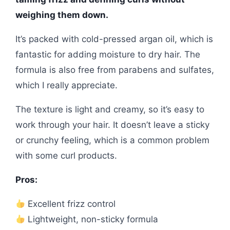
weighing them down.
It’s packed with cold-pressed argan oil, which is
fantastic for adding moisture to dry hair. The
formula is also free from parabens and sulfates,
which I really appreciate.
The texture is light and creamy, so it’s easy to
work through your hair. It doesn’t leave a sticky
or crunchy feeling, which is a common problem
with some curl products.
Pros:
Excellent frizz control
Lightweight, non-sticky formula