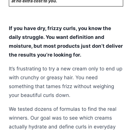
at no extra cost to you.
If you have dry, frizzy curls, you know the
daily struggle. You want definition and
moisture, but most products just don’t deliver
the results you’re looking for.
It’s frustrating to try a new cream only to end up
with crunchy or greasy hair. You need
something that tames frizz without weighing
your beautiful curls down.
We tested dozens of formulas to find the real
winners. Our goal was to see which creams
actually hydrate and define curls in everyday