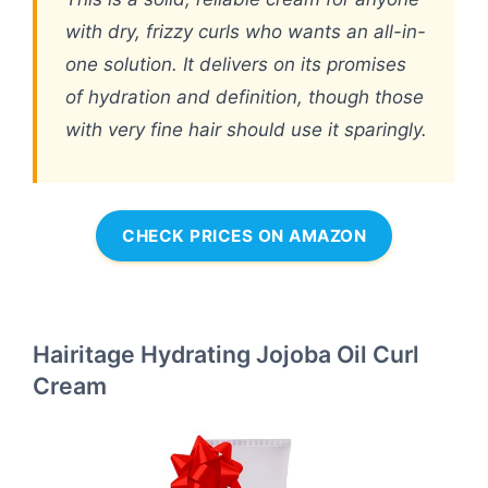
with dry, frizzy curls who wants an all-in-
one solution. It delivers on its promises
of hydration and definition, though those
with very fine hair should use it sparingly.
CHECK PRICES ON AMAZON
Hairitage Hydrating Jojoba Oil Curl
Cream