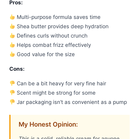
Pros:
Multi-purpose formula saves time
Shea butter provides deep hydration
Defines curls without crunch
Helps combat frizz effectively
Good value for the size
Cons:
Can be a bit heavy for very fine hair
Scent might be strong for some
Jar packaging isn’t as convenient as a pump
My Honest Opinion:
This is a solid, reliable cream for anyone