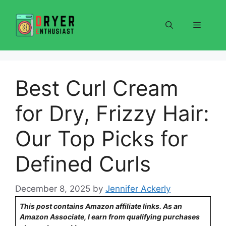
Skip
to
Menu
content
Best Curl Cream
for Dry, Frizzy Hair:
Our Top Picks for
Defined Curls
December 8, 2025
by
Jennifer Ackerly
This post contains Amazon affiliate links. As an
Amazon Associate, I earn from qualifying purchases