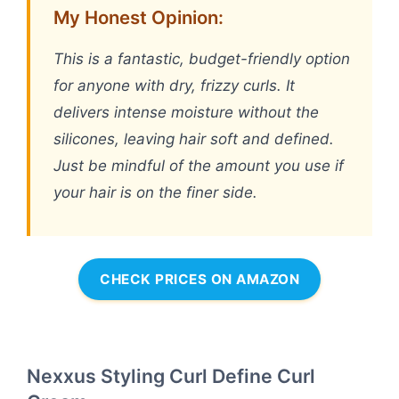
My Honest Opinion:
This is a fantastic, budget-friendly option
for anyone with dry, frizzy curls. It
delivers intense moisture without the
silicones, leaving hair soft and defined.
Just be mindful of the amount you use if
your hair is on the finer side.
CHECK PRICES ON AMAZON
Nexxus Styling Curl Define Curl