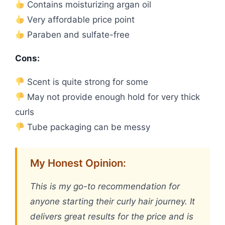
Contains moisturizing argan oil
Very affordable price point
Paraben and sulfate-free
Cons:
Scent is quite strong for some
May not provide enough hold for very thick
curls
Tube packaging can be messy
My Honest Opinion:
This is my go-to recommendation for
anyone starting their curly hair journey. It
delivers great results for the price and is