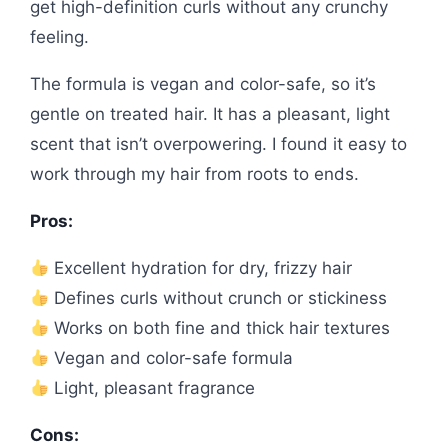
get high-definition curls without any crunchy
feeling.
The formula is vegan and color-safe, so it’s
gentle on treated hair. It has a pleasant, light
scent that isn’t overpowering. I found it easy to
work through my hair from roots to ends.
Pros:
Excellent hydration for dry, frizzy hair
Defines curls without crunch or stickiness
Works on both fine and thick hair textures
Vegan and color-safe formula
Light, pleasant fragrance
Cons: