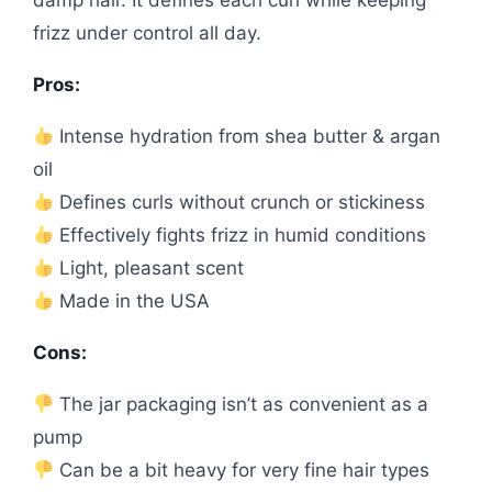
damp hair. It defines each curl while keeping
frizz under control all day.
Pros:
Intense hydration from shea butter & argan
oil
Defines curls without crunch or stickiness
Effectively fights frizz in humid conditions
Light, pleasant scent
Made in the USA
Cons:
The jar packaging isn’t as convenient as a
pump
Can be a bit heavy for very fine hair types