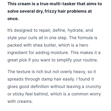
This cream is a true multi-tasker that aims to
solve several dry, frizzy hair problems at
once.
It’s designed to repair, define, hydrate, and
style your curls all in one step. The formula is
packed with shea butter, which is a hero
ingredient for adding moisture. This makes it a
great pick if you want to simplify your routine.
The texture is rich but not overly heavy, so it
spreads through damp hair easily. I found it
gives good definition without leaving a crunchy
or sticky feel behind, which is a common worry
with creams.