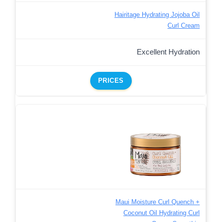
Hairitage Hydrating Jojoba Oil
Curl Cream
Excellent Hydration
PRICES
Maui Moisture Curl Quench +
Coconut Oil Hydrating Curl