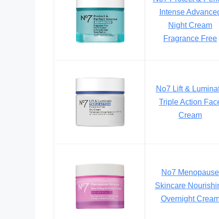
Intense Advance
Night Cream
Fragrance Free
No7 Lift & Lumina
Triple Action Fac
Cream
No7 Menopause
Skincare Nourishi
Overnight Crea