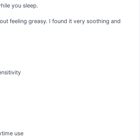
hile you sleep.
out feeling greasy. I found it very soothing and
nsitivity
aytime use