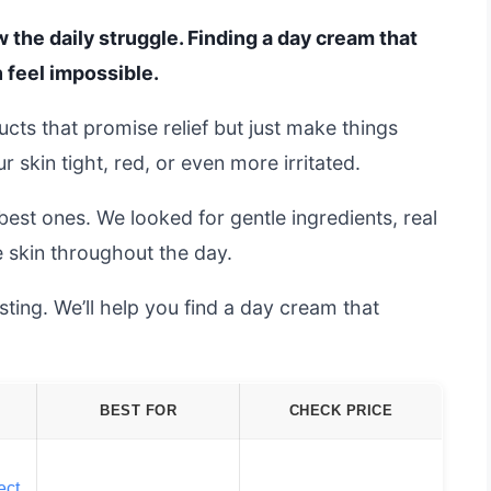
w the daily struggle. Finding a day cream that
 feel impossible.
ts that promise relief but just make things
skin tight, red, or even more irritated.
est ones. We looked for gentle ingredients, real
e skin throughout the day.
ting. We’ll help you find a day cream that
BEST FOR
CHECK PRICE
ect