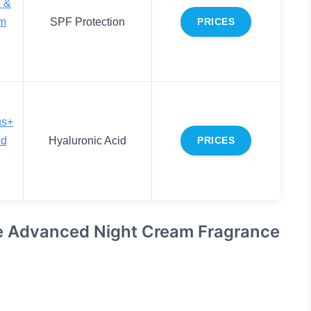
e &
m
SPF Protection
PRICES
us+
ed
Hyaluronic Acid
PRICES
se Advanced Night Cream Fragrance