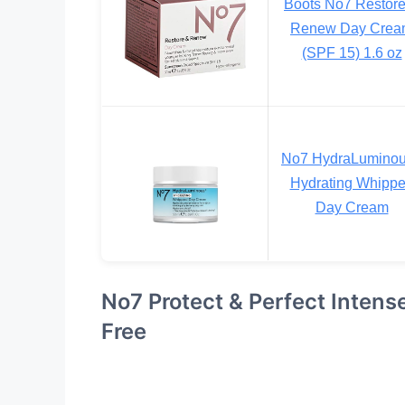
Boots No7 Restor
Renew Day Crea
(SPF 15) 1.6 oz
No7 HydraLumino
Hydrating Whipp
Day Cream
No7 Protect & Perfect Inten
Free