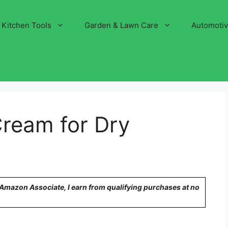
Kitchen Tools
Garden & Lawn Care
Automoti
Cream for Dry
n Amazon Associate, I earn from qualifying purchases at no