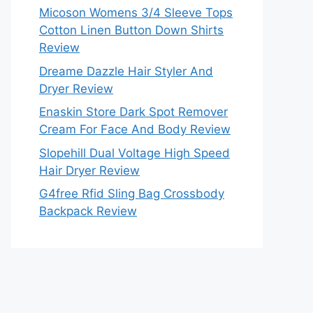
Micoson Womens 3/4 Sleeve Tops
Cotton Linen Button Down Shirts
Review
Dreame Dazzle Hair Styler And
Dryer Review
Enaskin Store Dark Spot Remover
Cream For Face And Body Review
Slopehill Dual Voltage High Speed
Hair Dryer Review
G4free Rfid Sling Bag Crossbody
Backpack Review