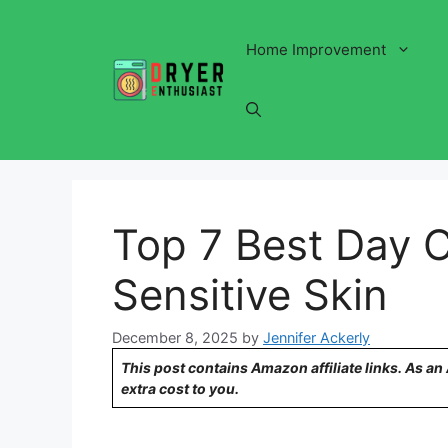
Skip
to
Home Improvement
content
Top 7 Best Day 
Sensitive Skin
December 8, 2025
by
Jennifer Ackerly
This post contains Amazon affiliate links. As a
extra cost to you.