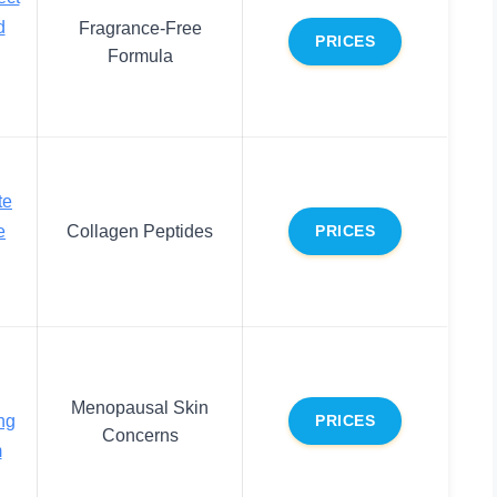
d
Fragrance-Free
PRICES
Formula
te
e
Collagen Peptides
PRICES
Menopausal Skin
ng
PRICES
Concerns
m