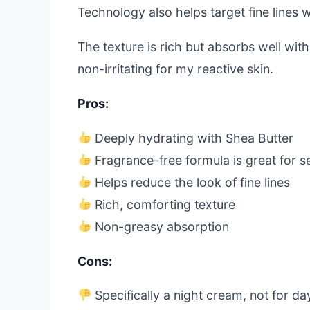
Technology also helps target fine lines w
The texture is rich but absorbs well with
non-irritating for my reactive skin.
Pros:
Deeply hydrating with Shea Butter
Fragrance-free formula is great for se
Helps reduce the look of fine lines
Rich, comforting texture
Non-greasy absorption
Cons:
Specifically a night cream, not for d