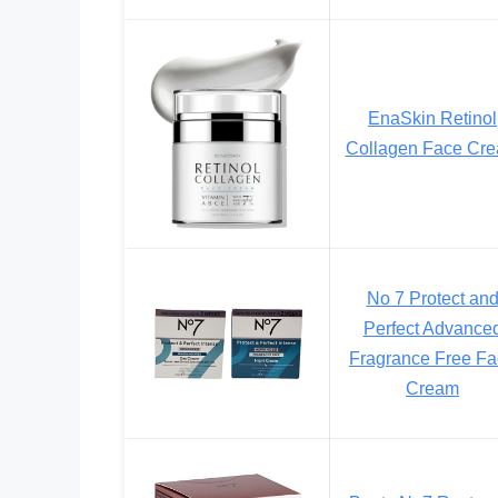
EnaSkin Retinol
Collagen Face Cr
No 7 Protect an
Perfect Advance
Fragrance Free F
Cream