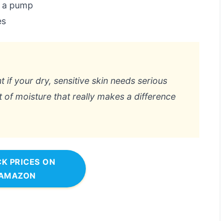
s a pump
es
t if your dry, sensitive skin needs serious
et of moisture that really makes a difference
K PRICES ON
AMAZON