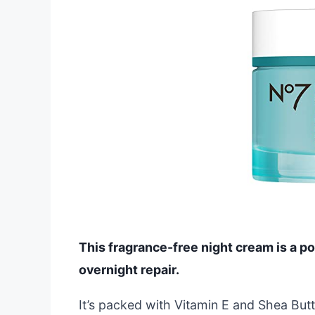
This fragrance-free night cream is a p
overnight repair.
It’s packed with Vitamin E and Shea But