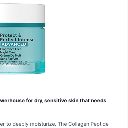
owerhouse for dry, sensitive skin that needs
ter to deeply moisturize. The Collagen Peptide