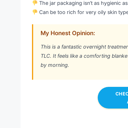
The jar packaging isn’t as hygienic a
Can be too rich for very oily skin typ
My Honest Opinion:
This is a fantastic overnight treatmen
TLC. It feels like a comforting blank
by morning.
CHEC