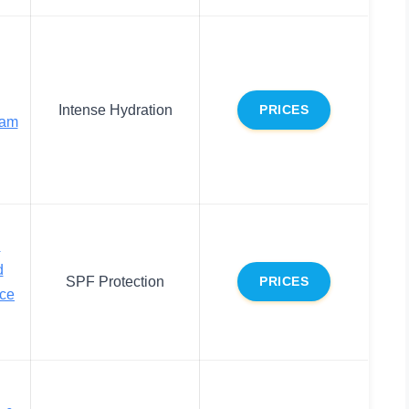
Intense Hydration
PRICES
eam
d
d
SPF Protection
PRICES
ace