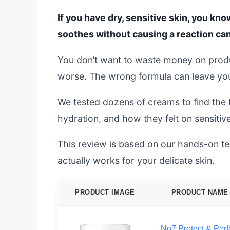
If you have dry, sensitive skin, you kno
soothes without causing a reaction can
You don’t want to waste money on produc
worse. The wrong formula can leave your 
We tested dozens of creams to find the b
hydration, and how they felt on sensitiv
This review is based on our hands-on tes
actually works for your delicate skin.
PRODUCT IMAGE
PRODUCT NAME
No7 Protect & Perf