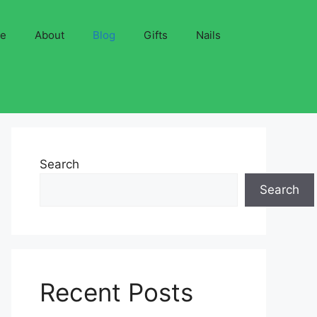
ve
About
Blog
Gifts
Nails
Search
Search
Recent Posts