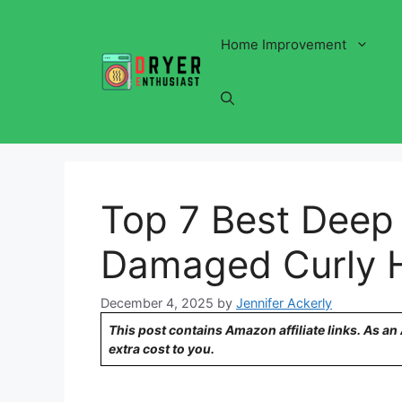
Skip
to
Home Improvement
content
Top 7 Best Deep 
Damaged Curly H
December 4, 2025
by
Jennifer Ackerly
This post contains Amazon affiliate links. As a
extra cost to you.