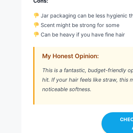
Cons:
Jar packaging can be less hygienic t
Scent might be strong for some
Can be heavy if you have fine hair
My Honest Opinion:
This is a fantastic, budget-friendly o
hit. If your hair feels like straw, this
noticeable softness.
CHEC