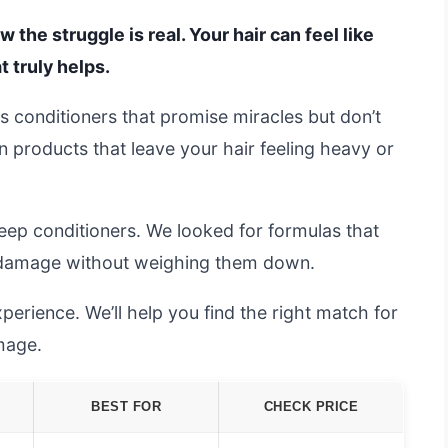
 the struggle is real. Your hair can feel like
t truly helps.
ss conditioners that promise miracles but don’t
on products that leave your hair feeling heavy or
ep conditioners. We looked for formulas that
ir damage without weighing them down.
erience. We’ll help you find the right match for
mage.
BEST FOR
CHECK PRICE