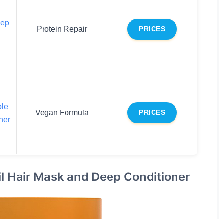
eep
Protein Repair
PRICES
le
Vegan Formula
PRICES
her
il Hair Mask and Deep Conditioner