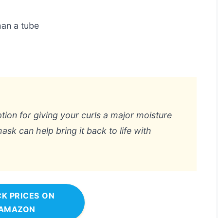
han a tube
ption for giving your curls a major moisture
 mask can help bring it back to life with
K PRICES ON
AMAZON