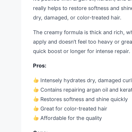
really helps to restore softness and shine
dry, damaged, or color-treated hair.
The creamy formula is thick and rich, whi
apply and doesn’t feel too heavy or greas
quick boost or longer for intense repair.
Pros:
Intensely hydrates dry, damaged curl
Contains repairing argan oil and kerat
Restores softness and shine quickly
Great for color-treated hair
Affordable for the quality