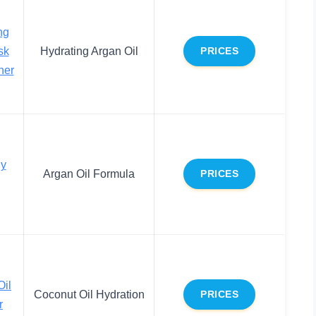
ng
sk
Hydrating Argan Oil
PRICES
ner
y
Argan Oil Formula
PRICES
Oil
Coconut Oil Hydration
PRICES
r