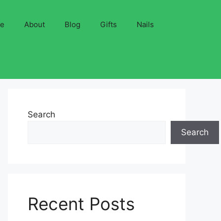
ve
About
Blog
Gifts
Nails
Search
Search
Recent Posts