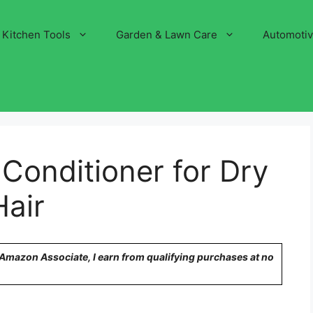
Kitchen Tools
Garden & Lawn Care
Automoti
Conditioner for Dry
air
n Amazon Associate, I earn from qualifying purchases at no