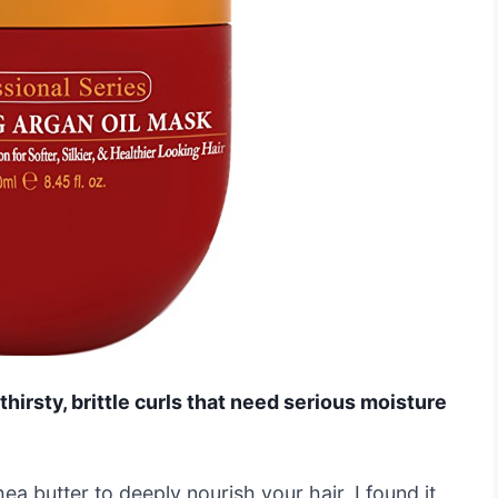
 thirsty, brittle curls that need serious moisture
hea butter to deeply nourish your hair. I found it