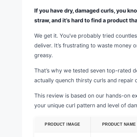
If you have dry, damaged curls, you know
straw, and it’s hard to find a product tha
We get it. You’ve probably tried countle
deliver. It’s frustrating to waste money 
greasy.
That’s why we tested seven top-rated de
actually quench thirsty curls and repa
This review is based on our hands-on exp
your unique curl pattern and level of da
PRODUCT IMAGE
PRODUCT NAME