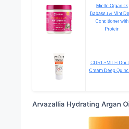
Mielle Organics
Babassu & Mint D
Conditioner with
Protein
CURLSMITH Doub
Cream Deep Quinc
Arvazallia Hydrating Argan O