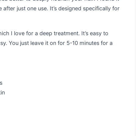
 after just one use. It’s designed specifically for
ch I love for a deep treatment. It’s easy to
y. You just leave it on for 5-10 minutes for a
s
in