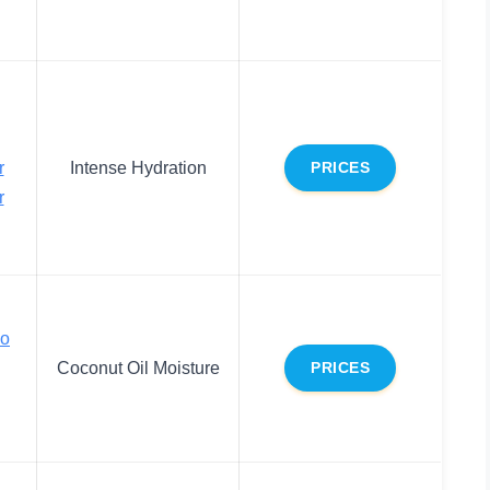
r
Intense Hydration
PRICES
r
co
Coconut Oil Moisture
PRICES