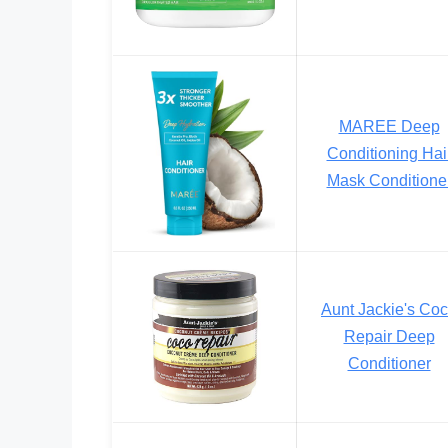
MAREE Deep
Conditioning Hai
Mask Conditione
Aunt Jackie's Co
Repair Deep
Conditioner