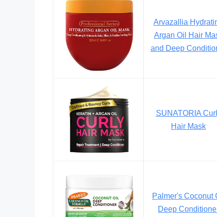
Arvazallia Hydrati
Argan Oil Hair Ma
and Deep Conditio
SUNATORIA Curl
Hair Mask
Palmer's Coconut 
Deep Conditione