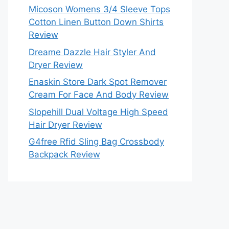
Micoson Womens 3/4 Sleeve Tops
Cotton Linen Button Down Shirts
Review
Dreame Dazzle Hair Styler And
Dryer Review
Enaskin Store Dark Spot Remover
Cream For Face And Body Review
Slopehill Dual Voltage High Speed
Hair Dryer Review
G4free Rfid Sling Bag Crossbody
Backpack Review