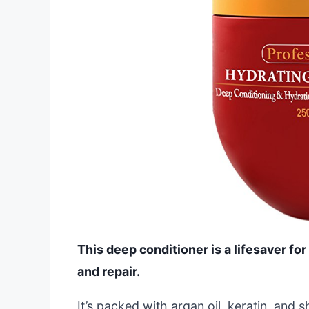
This deep conditioner is a lifesaver for
and repair.
It’s packed with argan oil, keratin, and s