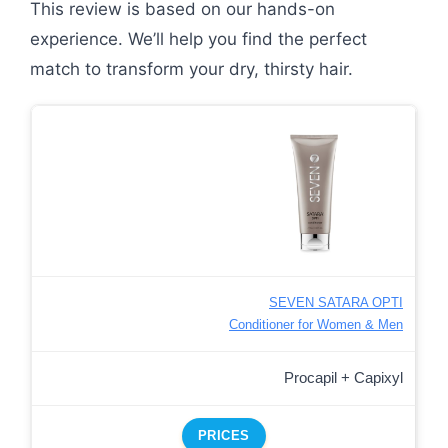
This review is based on our hands-on
experience. We’ll help you find the perfect
match to transform your dry, thirsty hair.
SEVEN SATARA OPTI
Conditioner for Women & Men
Procapil + Capixyl
PRICES