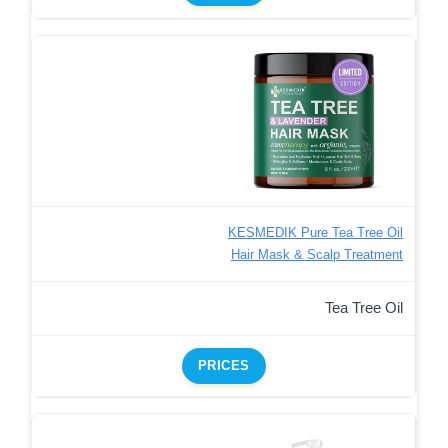
KESMEDIK Pure Tea Tree Oil
Hair Mask & Scalp Treatment
Tea Tree Oil
PRICES