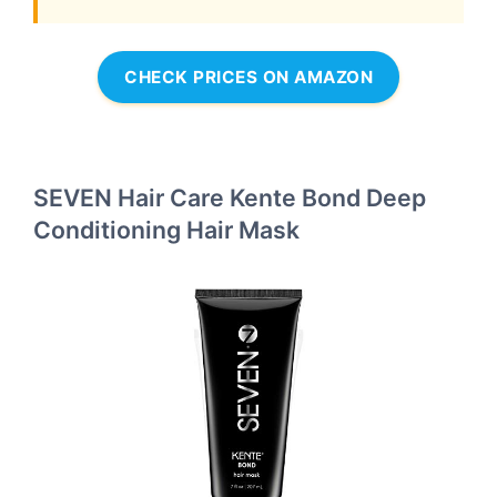
CHECK PRICES ON AMAZON
SEVEN Hair Care Kente Bond Deep
Conditioning Hair Mask