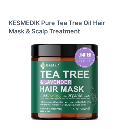
KESMEDIK Pure Tea Tree Oil Hair
Mask & Scalp Treatment