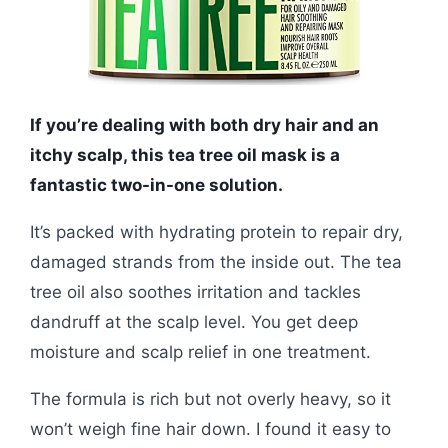
If you’re dealing with both dry hair and an
itchy scalp, this tea tree oil mask is a
fantastic two-in-one solution.
It’s packed with hydrating protein to repair dry,
damaged strands from the inside out. The tea
tree oil also soothes irritation and tackles
dandruff at the scalp level. You get deep
moisture and scalp relief in one treatment.
The formula is rich but not overly heavy, so it
won’t weigh fine hair down. I found it easy to