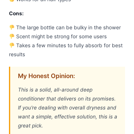
Cons:
The large bottle can be bulky in the shower
Scent might be strong for some users
Takes a few minutes to fully absorb for best
results
My Honest Opinion:
This is a solid, all-around deep
conditioner that delivers on its promises.
If you’re dealing with overall dryness and
want a simple, effective solution, this is a
great pick.