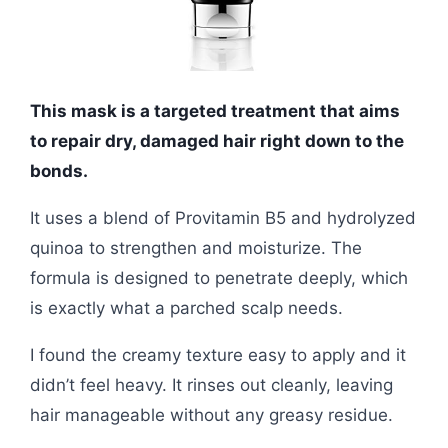
This mask is a targeted treatment that aims
to repair dry, damaged hair right down to the
bonds.
It uses a blend of Provitamin B5 and hydrolyzed
quinoa to strengthen and moisturize. The
formula is designed to penetrate deeply, which
is exactly what a parched scalp needs.
I found the creamy texture easy to apply and it
didn’t feel heavy. It rinses out cleanly, leaving
hair manageable without any greasy residue.