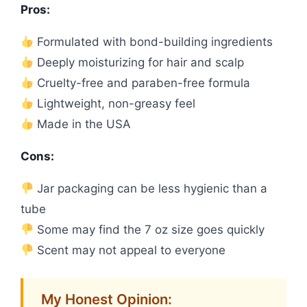
Pros:
Formulated with bond-building ingredients
Deeply moisturizing for hair and scalp
Cruelty-free and paraben-free formula
Lightweight, non-greasy feel
Made in the USA
Cons:
Jar packaging can be less hygienic than a
tube
Some may find the 7 oz size goes quickly
Scent may not appeal to everyone
My Honest Opinion: