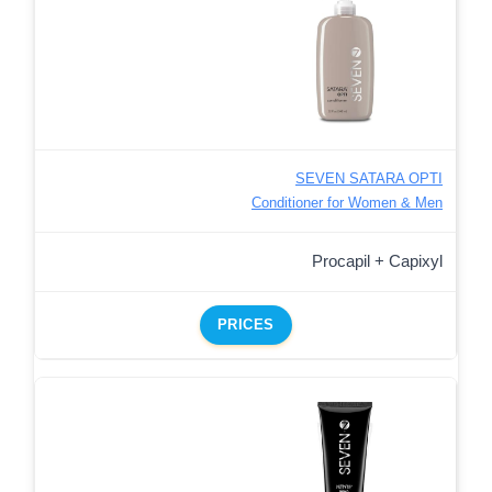
SEVEN SATARA OPTI
Conditioner for Women & Men
Procapil + Capixyl
PRICES