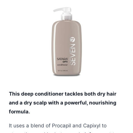
This deep conditioner tackles both dry hair
and a dry scalp with a powerful, nourishing
formula.
It uses a blend of Procapil and Capixyl to