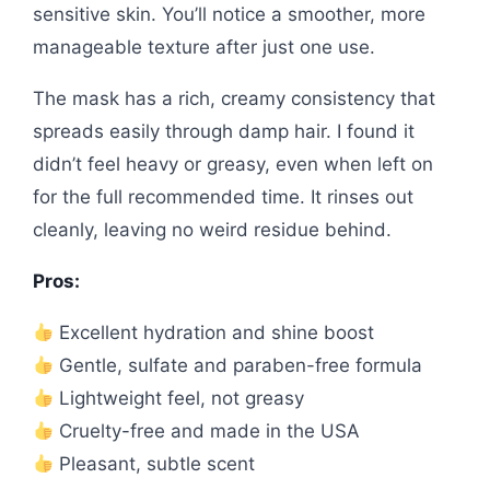
sensitive skin. You’ll notice a smoother, more
manageable texture after just one use.
The mask has a rich, creamy consistency that
spreads easily through damp hair. I found it
didn’t feel heavy or greasy, even when left on
for the full recommended time. It rinses out
cleanly, leaving no weird residue behind.
Pros:
Excellent hydration and shine boost
Gentle, sulfate and paraben-free formula
Lightweight feel, not greasy
Cruelty-free and made in the USA
Pleasant, subtle scent