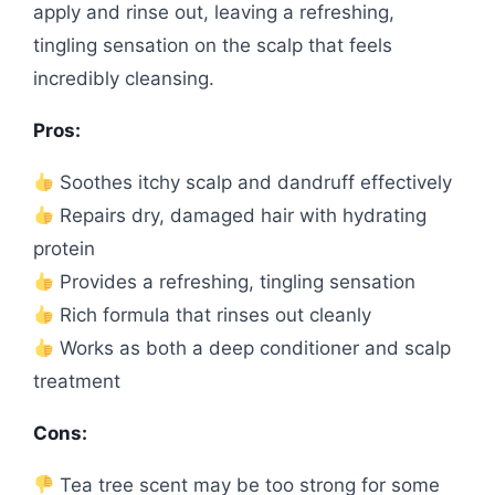
apply and rinse out, leaving a refreshing,
tingling sensation on the scalp that feels
incredibly cleansing.
Pros:
Soothes itchy scalp and dandruff effectively
Repairs dry, damaged hair with hydrating
protein
Provides a refreshing, tingling sensation
Rich formula that rinses out cleanly
Works as both a deep conditioner and scalp
treatment
Cons:
Tea tree scent may be too strong for some