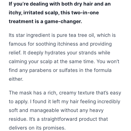
If you’re dealing with both dry hair and an
itchy, irritated scalp, this two-in-one
treatment is a game-changer.
Its star ingredient is pure tea tree oil, which is
famous for soothing itchiness and providing
relief. It deeply hydrates your strands while
calming your scalp at the same time. You won’t
find any parabens or sulfates in the formula
either.
The mask has a rich, creamy texture that’s easy
to apply. I found it left my hair feeling incredibly
soft and manageable without any heavy
residue. It’s a straightforward product that
delivers on its promises.