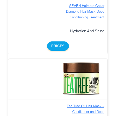
SEVEN Haircare Gazar
Diamond Hair Mask Deep
Conditioning Treatment
Hydration And Shine
PRICES
Tea Tree Oil Hair Mask –
Conditioner and Deep