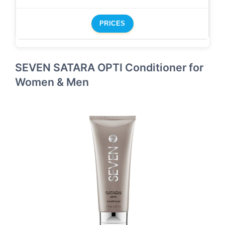
PRICES
SEVEN SATARA OPTI Conditioner for
Women & Men