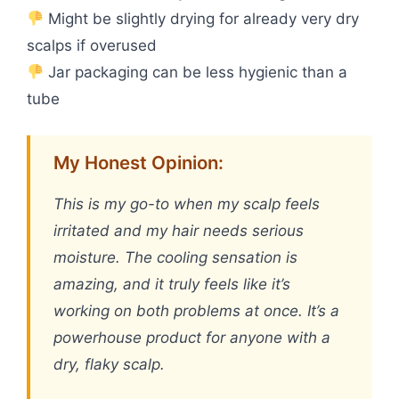
Might be slightly drying for already very dry
scalps if overused
Jar packaging can be less hygienic than a
tube
My Honest Opinion:
This is my go-to when my scalp feels
irritated and my hair needs serious
moisture. The cooling sensation is
amazing, and it truly feels like it’s
working on both problems at once. It’s a
powerhouse product for anyone with a
dry, flaky scalp.