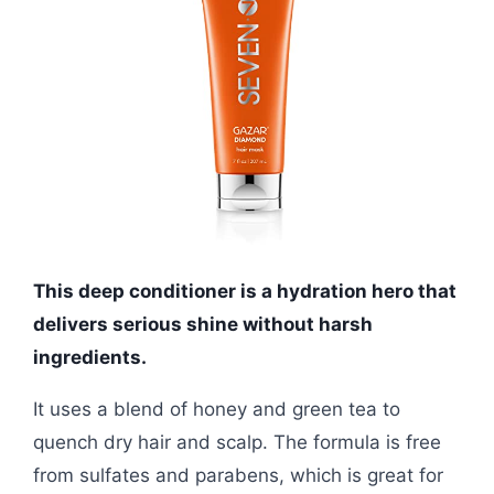
This deep conditioner is a hydration hero that
delivers serious shine without harsh
ingredients.
It uses a blend of honey and green tea to
quench dry hair and scalp. The formula is free
from sulfates and parabens, which is great for