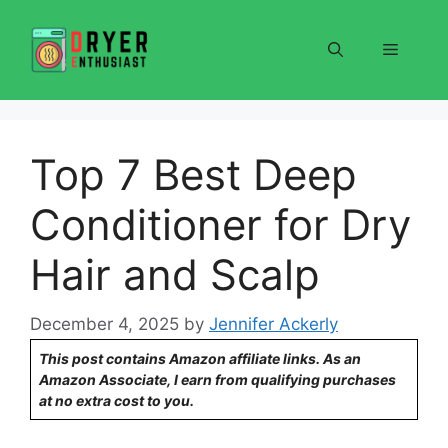
Skip
to
Menu
content
Top 7 Best Deep
Conditioner for Dry
Hair and Scalp
December 4, 2025
by
Jennifer Ackerly
This post contains Amazon affiliate links. As an
Amazon Associate, I earn from qualifying purchases
at no extra cost to you.