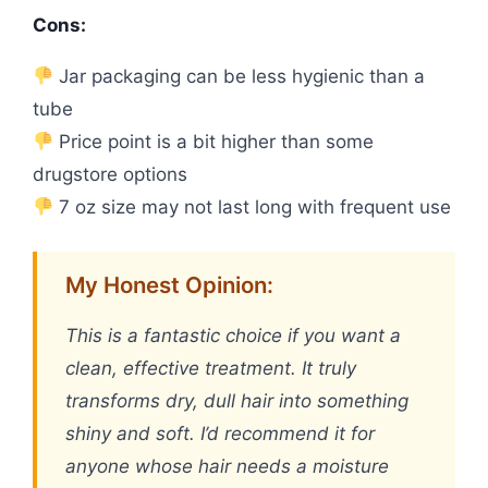
Cons:
Jar packaging can be less hygienic than a
tube
Price point is a bit higher than some
drugstore options
7 oz size may not last long with frequent use
My Honest Opinion:
This is a fantastic choice if you want a
clean, effective treatment. It truly
transforms dry, dull hair into something
shiny and soft. I’d recommend it for
anyone whose hair needs a moisture