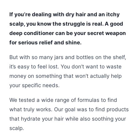
If you’re dealing with dry hair and an itchy
scalp, you know the struggle is real. A good
deep conditioner can be your secret weapon
for serious relief and shine.
But with so many jars and bottles on the shelf,
it’s easy to feel lost. You don’t want to waste
money on something that won’t actually help
your specific needs.
We tested a wide range of formulas to find
what truly works. Our goal was to find products
that hydrate your hair while also soothing your
scalp.