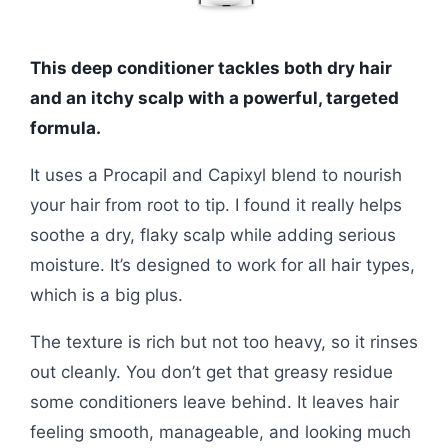
This deep conditioner tackles both dry hair
and an itchy scalp with a powerful, targeted
formula.
It uses a Procapil and Capixyl blend to nourish
your hair from root to tip. I found it really helps
soothe a dry, flaky scalp while adding serious
moisture. It’s designed to work for all hair types,
which is a big plus.
The texture is rich but not too heavy, so it rinses
out cleanly. You don’t get that greasy residue
some conditioners leave behind. It leaves hair
feeling smooth, manageable, and looking much