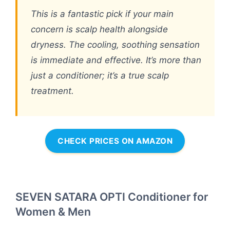
This is a fantastic pick if your main
concern is scalp health alongside
dryness. The cooling, soothing sensation
is immediate and effective. It’s more than
just a conditioner; it’s a true scalp
treatment.
CHECK PRICES ON AMAZON
SEVEN SATARA OPTI Conditioner for
Women & Men