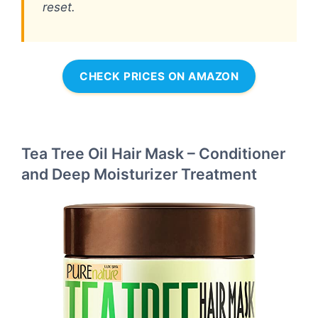
reset.
CHECK PRICES ON AMAZON
Tea Tree Oil Hair Mask – Conditioner
and Deep Moisturizer Treatment