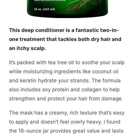
This deep conditioner is a fantastic two-in-
one treatment that tackles both dry hair and
an itchy scalp.
It’s packed with tea tree oil to soothe your scalp
while moisturizing ingredients like coconut oil
and keratin hydrate your strands. The formula
also includes soy protein and collagen to help
strengthen and protect your hair from damage.
The mask has a creamy, rich texture that’s easy
to apply and doesn’t feel overly heavy. I found
the 16-ounce jar provides great value and lasts