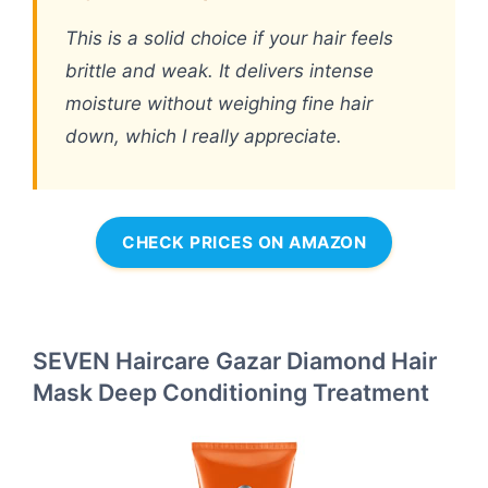
This is a solid choice if your hair feels
brittle and weak. It delivers intense
moisture without weighing fine hair
down, which I really appreciate.
CHECK PRICES ON AMAZON
SEVEN Haircare Gazar Diamond Hair
Mask Deep Conditioning Treatment