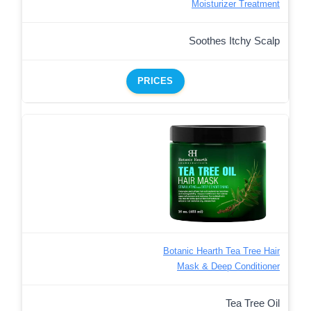
Moisturizer Treatment
Soothes Itchy Scalp
PRICES
Botanic Hearth Tea Tree Hair
Mask & Deep Conditioner
Tea Tree Oil