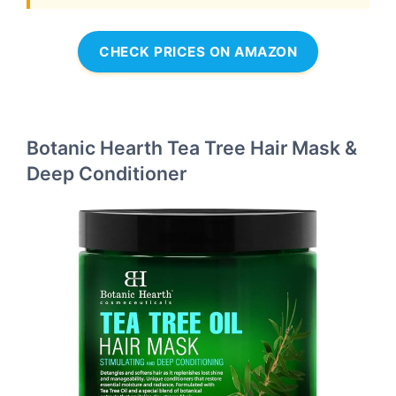
CHECK PRICES ON AMAZON
Botanic Hearth Tea Tree Hair Mask &
Deep Conditioner