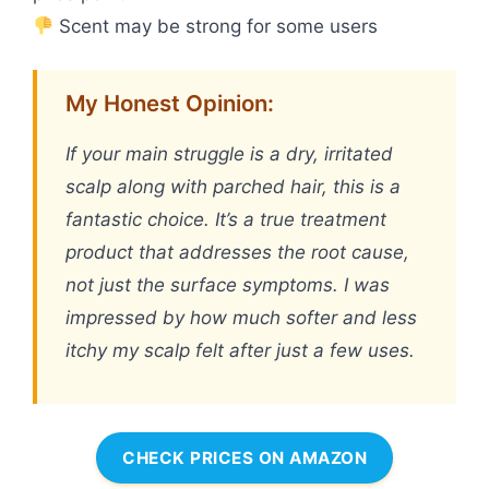
Scent may be strong for some users
My Honest Opinion:
If your main struggle is a dry, irritated
scalp along with parched hair, this is a
fantastic choice. It’s a true treatment
product that addresses the root cause,
not just the surface symptoms. I was
impressed by how much softer and less
itchy my scalp felt after just a few uses.
CHECK PRICES ON AMAZON