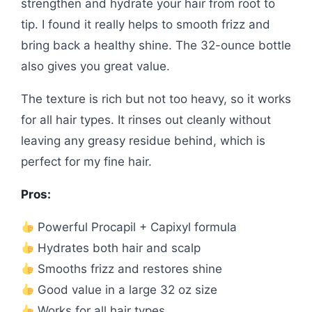
strengthen and hydrate your hair from root to
tip. I found it really helps to smooth frizz and
bring back a healthy shine. The 32-ounce bottle
also gives you great value.
The texture is rich but not too heavy, so it works
for all hair types. It rinses out cleanly without
leaving any greasy residue behind, which is
perfect for my fine hair.
Pros:
Powerful Procapil + Capixyl formula
Hydrates both hair and scalp
Smooths frizz and restores shine
Good value in a large 32 oz size
Works for all hair types