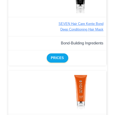
SEVEN Hair Care Kente Bond
Deep Conditioning Hair Mask
Bond-Building Ingredients
PRICES