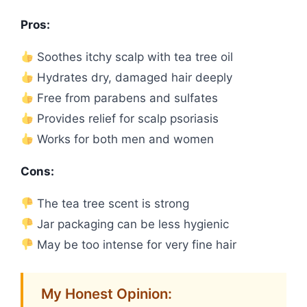
Pros:
Soothes itchy scalp with tea tree oil
Hydrates dry, damaged hair deeply
Free from parabens and sulfates
Provides relief for scalp psoriasis
Works for both men and women
Cons:
The tea tree scent is strong
Jar packaging can be less hygienic
May be too intense for very fine hair
My Honest Opinion: