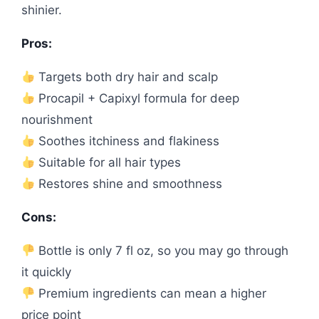
shinier.
Pros:
Targets both dry hair and scalp
Procapil + Capixyl formula for deep
nourishment
Soothes itchiness and flakiness
Suitable for all hair types
Restores shine and smoothness
Cons:
Bottle is only 7 fl oz, so you may go through
it quickly
Premium ingredients can mean a higher
price point