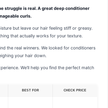
he struggle is real. A great deep conditioner
nageable curls.
ture but leave our hair feeling stiff or greasy.
thing that actually works for your texture.
ind the real winners. We looked for conditioners
eighing your hair down.
perience. We’ll help you find the perfect match
BEST FOR
CHECK PRICE