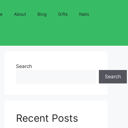
ve
About
Blog
Gifts
Nails
Search
Search
Recent Posts