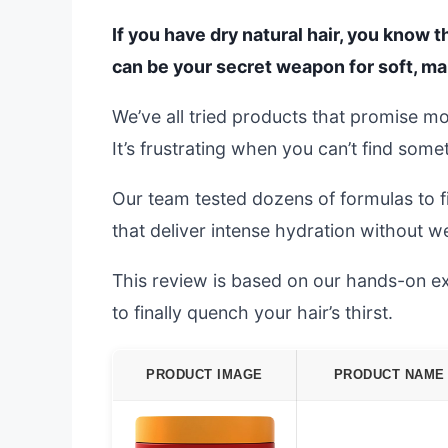
If you have dry natural hair, you know t
can be your secret weapon for soft, ma
We’ve all tried products that promise mois
It’s frustrating when you can’t find some
Our team tested dozens of formulas to f
that deliver intense hydration without w
This review is based on our hands-on ex
to finally quench your hair’s thirst.
PRODUCT IMAGE
PRODUCT NAME