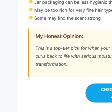
Jar packaging can be less hygienic t
May be too rich for very fine hair typ
Some may find the scent strong
My Honest Opinion:
This is a top-tier pick for when your 
curls back to life with serious moistu
transformation.
CHEC