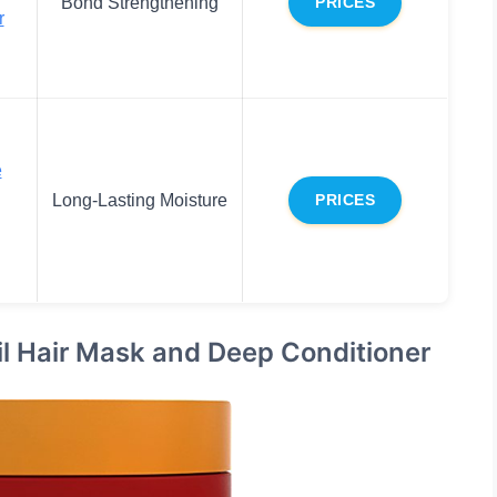
Bond Strengthening
PRICES
r
e
Long-Lasting Moisture
PRICES
il Hair Mask and Deep Conditioner