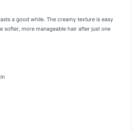
 lasts a good while. The creamy texture is easy
ce softer, more manageable hair after just one
in