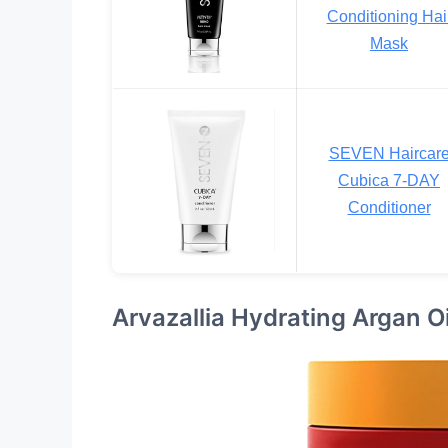
Conditioning Hai
Mask
SEVEN Haircar
Cubica 7-DAY
Conditioner
Arvazallia Hydrating Argan O