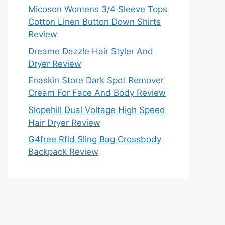
Micoson Womens 3/4 Sleeve Tops
Cotton Linen Button Down Shirts
Review
Dreame Dazzle Hair Styler And
Dryer Review
Enaskin Store Dark Spot Remover
Cream For Face And Body Review
Slopehill Dual Voltage High Speed
Hair Dryer Review
G4free Rfid Sling Bag Crossbody
Backpack Review