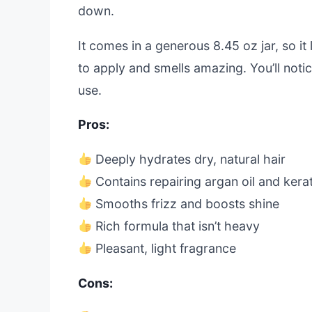
down.
It comes in a generous 8.45 oz jar, so it
to apply and smells amazing. You’ll noti
use.
Pros:
Deeply hydrates dry, natural hair
Contains repairing argan oil and kerat
Smooths frizz and boosts shine
Rich formula that isn’t heavy
Pleasant, light fragrance
Cons: