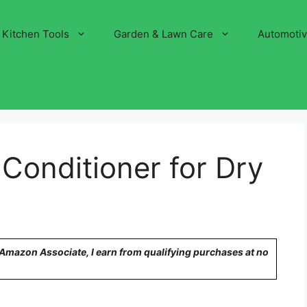
Kitchen Tools
Garden & Lawn Care
Automoti
Conditioner for Dry
n Amazon Associate, I earn from qualifying purchases at no