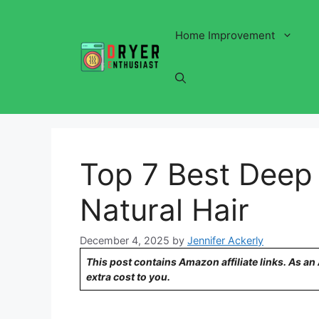
Skip
to
Home Improvement
content
Top 7 Best Deep 
Natural Hair
December 4, 2025
by
Jennifer Ackerly
This post contains Amazon affiliate links. As a
extra cost to you.