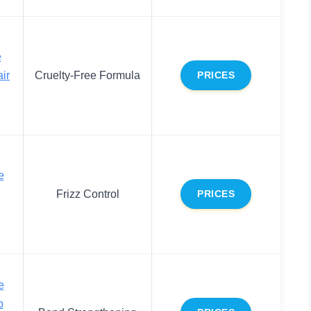
e
ir
Cruelty-Free Formula
PRICES
e
Frizz Control
PRICES
e
p