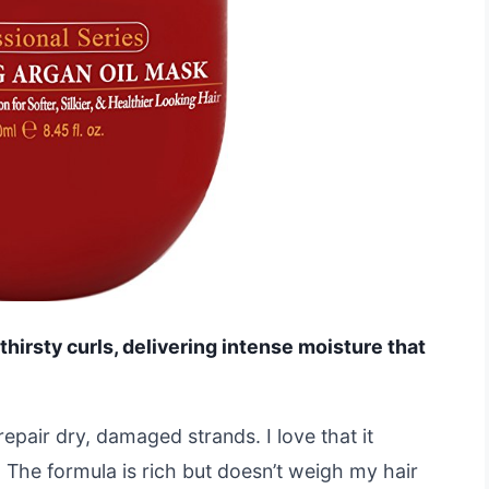
 thirsty curls, delivering intense moisture that
repair dry, damaged strands. I love that it
 The formula is rich but doesn’t weigh my hair