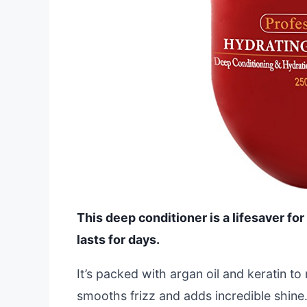
This deep conditioner is a lifesaver for
lasts for days.
It’s packed with argan oil and keratin to 
smooths frizz and adds incredible shine.