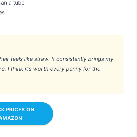
han a tube
es
hair feels like straw. It consistently brings my
re. I think it’s worth every penny for the
K PRICES ON
AMAZON