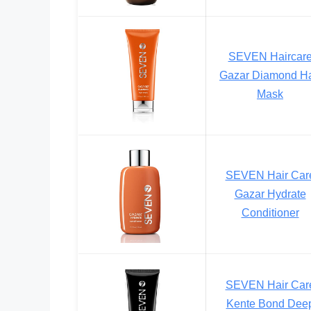
SEVEN Haircar
Gazar Diamond Ha
Mask
SEVEN Hair Car
Gazar Hydrate
Conditioner
SEVEN Hair Car
Kente Bond Dee