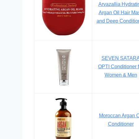
Arvazallia Hydrati
Argan Oil Hair Ma
and Deep Conditio
SEVEN SATAR
OPTI Conditioner f
Women & Men
Moroccan Argan O
Conditioner