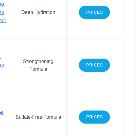
ng
sk
Deep Hydration
PRICES
ner
A
Strengthening
or
PRICES
Formula
il
Sulfate-Free Formula
PRICES