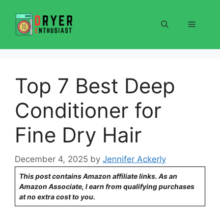
Skip
to
Menu
content
Top 7 Best Deep
Conditioner for
Fine Dry Hair
December 4, 2025
by
Jennifer Ackerly
This post contains Amazon affiliate links. As an
Amazon Associate, I earn from qualifying purchases
at no extra cost to you.