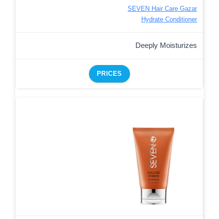
SEVEN Hair Care Gazar
Hydrate Conditioner
Deeply Moisturizes
PRICES