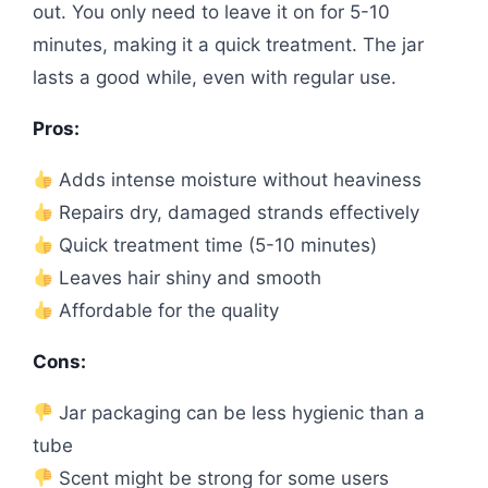
out. You only need to leave it on for 5-10
minutes, making it a quick treatment. The jar
lasts a good while, even with regular use.
Pros:
Adds intense moisture without heaviness
Repairs dry, damaged strands effectively
Quick treatment time (5-10 minutes)
Leaves hair shiny and smooth
Affordable for the quality
Cons:
Jar packaging can be less hygienic than a
tube
Scent might be strong for some users