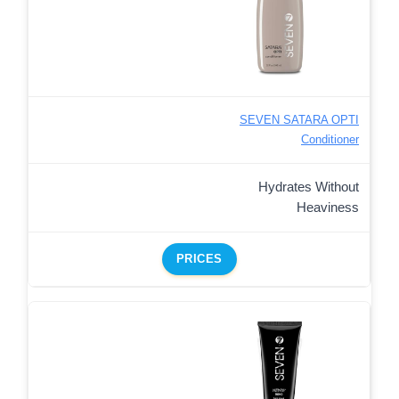
SEVEN SATARA OPTI
Conditioner
Hydrates Without
Heaviness
PRICES