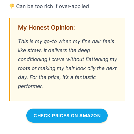
Can be too rich if over-applied
My Honest Opinion:
This is my go-to when my fine hair feels
like straw. It delivers the deep
conditioning I crave without flattening my
roots or making my hair look oily the next
day. For the price, it’s a fantastic
performer.
CHECK PRICES ON AMAZON