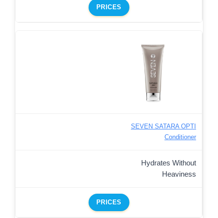
PRICES
SEVEN SATARA OPTI
Conditioner
Hydrates Without
Heaviness
PRICES