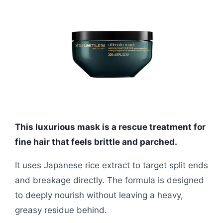
This luxurious mask is a rescue treatment for
fine hair that feels brittle and parched.
It uses Japanese rice extract to target split ends
and breakage directly. The formula is designed
to deeply nourish without leaving a heavy,
greasy residue behind.