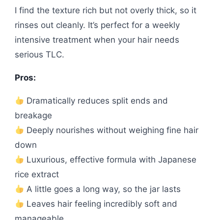
I find the texture rich but not overly thick, so it
rinses out cleanly. It’s perfect for a weekly
intensive treatment when your hair needs
serious TLC.
Pros:
Dramatically reduces split ends and
breakage
Deeply nourishes without weighing fine hair
down
Luxurious, effective formula with Japanese
rice extract
A little goes a long way, so the jar lasts
Leaves hair feeling incredibly soft and
manageable