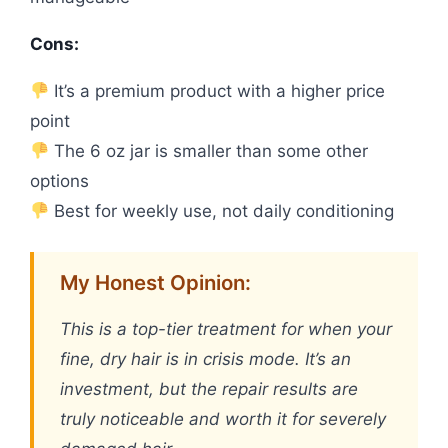
Cons:
It’s a premium product with a higher price
point
The 6 oz jar is smaller than some other
options
Best for weekly use, not daily conditioning
My Honest Opinion:
This is a top-tier treatment for when your
fine, dry hair is in crisis mode. It’s an
investment, but the repair results are
truly noticeable and worth it for severely