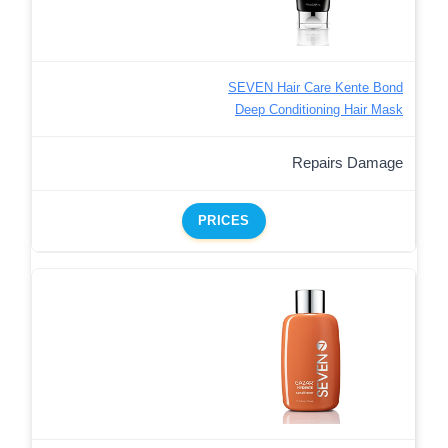
SEVEN Hair Care Kente Bond
Deep Conditioning Hair Mask
Repairs Damage
PRICES