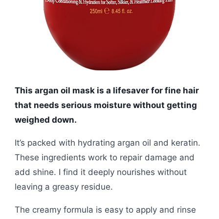
This argan oil mask is a lifesaver for fine hair
that needs serious moisture without getting
weighed down.
It’s packed with hydrating argan oil and keratin.
These ingredients work to repair damage and
add shine. I find it deeply nourishes without
leaving a greasy residue.
The creamy formula is easy to apply and rinse