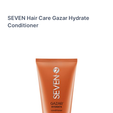
SEVEN Hair Care Gazar Hydrate
Conditioner