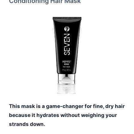
Conditioning Hair Mask
This mask is a game-changer for fine, dry hair
because it hydrates without weighing your
strands down.