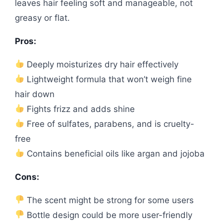
leaves hair feeling soft and manageable, not
greasy or flat.
Pros:
Deeply moisturizes dry hair effectively
Lightweight formula that won’t weigh fine
hair down
Fights frizz and adds shine
Free of sulfates, parabens, and is cruelty-
free
Contains beneficial oils like argan and jojoba
Cons:
The scent might be strong for some users
Bottle design could be more user-friendly