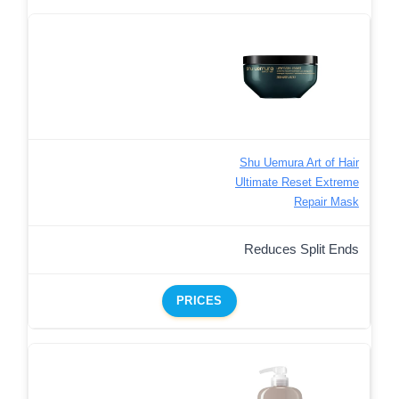
Shu Uemura Art of Hair
Ultimate Reset Extreme
Repair Mask
Reduces Split Ends
PRICES