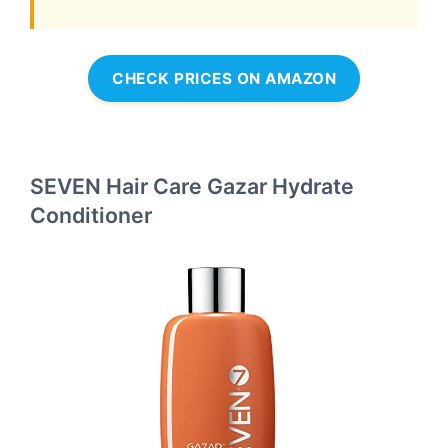
CHECK PRICES ON AMAZON
SEVEN Hair Care Gazar Hydrate
Conditioner