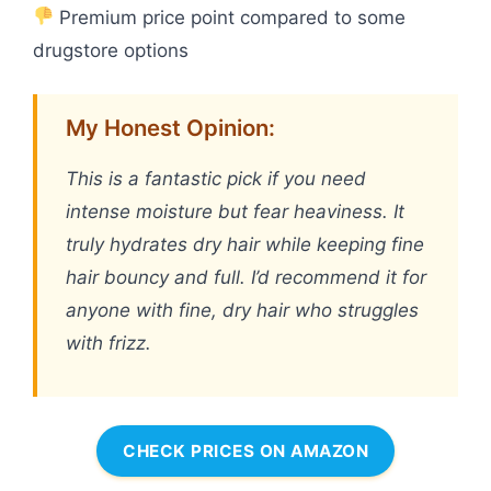
Premium price point compared to some
drugstore options
My Honest Opinion:
This is a fantastic pick if you need
intense moisture but fear heaviness. It
truly hydrates dry hair while keeping fine
hair bouncy and full. I’d recommend it for
anyone with fine, dry hair who struggles
with frizz.
CHECK PRICES ON AMAZON