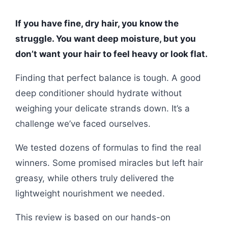
If you have fine, dry hair, you know the
struggle. You want deep moisture, but you
don’t want your hair to feel heavy or look flat.
Finding that perfect balance is tough. A good
deep conditioner should hydrate without
weighing your delicate strands down. It’s a
challenge we’ve faced ourselves.
We tested dozens of formulas to find the real
winners. Some promised miracles but left hair
greasy, while others truly delivered the
lightweight nourishment we needed.
This review is based on our hands-on