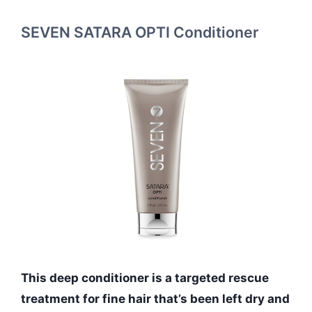
SEVEN SATARA OPTI Conditioner
This deep conditioner is a targeted rescue
treatment for fine hair that’s been left dry and