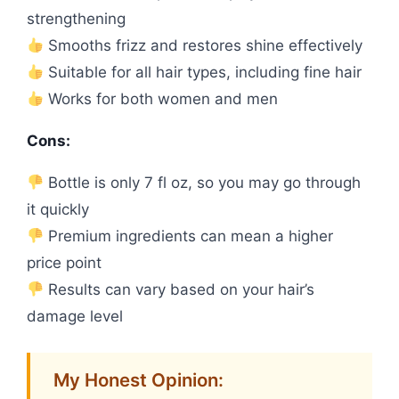
strengthening
Smooths frizz and restores shine effectively
Suitable for all hair types, including fine hair
Works for both women and men
Cons:
Bottle is only 7 fl oz, so you may go through
it quickly
Premium ingredients can mean a higher
price point
Results can vary based on your hair’s
damage level
My Honest Opinion: