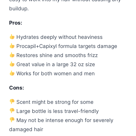
buildup.
Pros:
Hydrates deeply without heaviness
Procapil+Capixyl formula targets damage
Restores shine and smooths frizz
Great value in a large 32 oz size
Works for both women and men
Cons:
Scent might be strong for some
Large bottle is less travel-friendly
May not be intense enough for severely
damaged hair