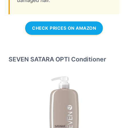
damaged hair.
CHECK PRICES ON AMAZON
SEVEN SATARA OPTI Conditioner