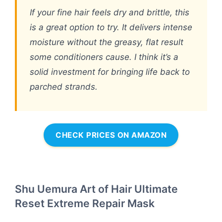
If your fine hair feels dry and brittle, this
is a great option to try. It delivers intense
moisture without the greasy, flat result
some conditioners cause. I think it’s a
solid investment for bringing life back to
parched strands.
CHECK PRICES ON AMAZON
Shu Uemura Art of Hair Ultimate
Reset Extreme Repair Mask