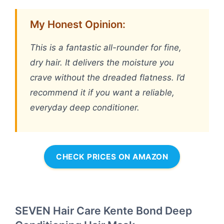
My Honest Opinion:
This is a fantastic all-rounder for fine,
dry hair. It delivers the moisture you
crave without the dreaded flatness. I’d
recommend it if you want a reliable,
everyday deep conditioner.
CHECK PRICES ON AMAZON
SEVEN Hair Care Kente Bond Deep