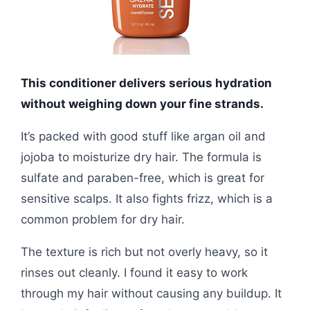
This conditioner delivers serious hydration
without weighing down your fine strands.
It’s packed with good stuff like argan oil and
jojoba to moisturize dry hair. The formula is
sulfate and paraben-free, which is great for
sensitive scalps. It also fights frizz, which is a
common problem for dry hair.
The texture is rich but not overly heavy, so it
rinses out cleanly. I found it easy to work
through my hair without causing any buildup. It