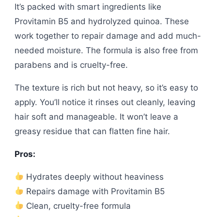
It’s packed with smart ingredients like
Provitamin B5 and hydrolyzed quinoa. These
work together to repair damage and add much-
needed moisture. The formula is also free from
parabens and is cruelty-free.
The texture is rich but not heavy, so it’s easy to
apply. You’ll notice it rinses out cleanly, leaving
hair soft and manageable. It won’t leave a
greasy residue that can flatten fine hair.
Pros:
Hydrates deeply without heaviness
Repairs damage with Provitamin B5
Clean, cruelty-free formula