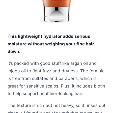
This lightweight hydrator adds serious
moisture without weighing your fine hair
down.
It’s packed with good stuff like argan oil and
jojoba oil to fight frizz and dryness. The formula
is free from sulfates and parabens, which is
great for sensitive scalps. Plus, it includes biotin
to help support healthier-looking hair.
The texture is rich but not heavy, so it rinses out
cleanly. I found it easy to work through my hair