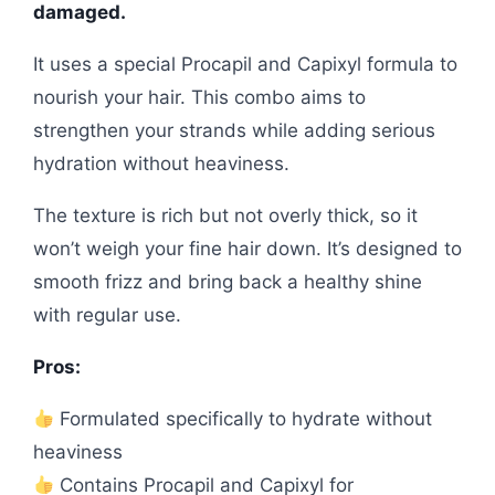
damaged.
It uses a special Procapil and Capixyl formula to
nourish your hair. This combo aims to
strengthen your strands while adding serious
hydration without heaviness.
The texture is rich but not overly thick, so it
won’t weigh your fine hair down. It’s designed to
smooth frizz and bring back a healthy shine
with regular use.
Pros:
Formulated specifically to hydrate without
heaviness
Contains Procapil and Capixyl for