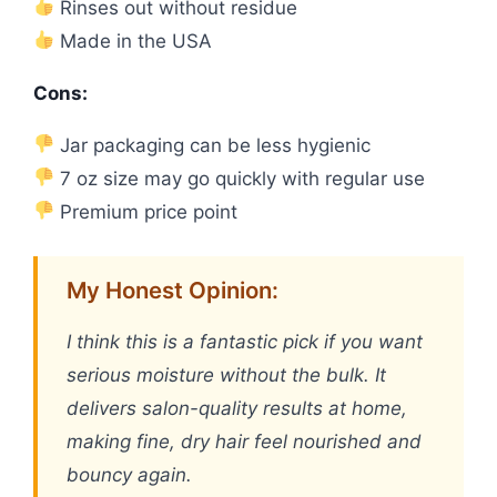
Rinses out without residue
Made in the USA
Cons:
Jar packaging can be less hygienic
7 oz size may go quickly with regular use
Premium price point
My Honest Opinion:
I think this is a fantastic pick if you want
serious moisture without the bulk. It
delivers salon-quality results at home,
making fine, dry hair feel nourished and
bouncy again.