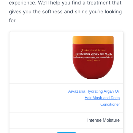
experience. We’ll help you find a treatment that
gives you the softness and shine you’re looking
for.
Arvazallia Hydrating Argan Oil
Hair Mask and Deep
Conditioner
Intense Moisture