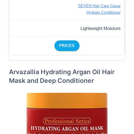
SEVEN Hair Care Gazar
Hydrate Conditioner
Lightweight Moisture
PRICES
Arvazallia Hydrating Argan Oil Hair
Mask and Deep Conditioner