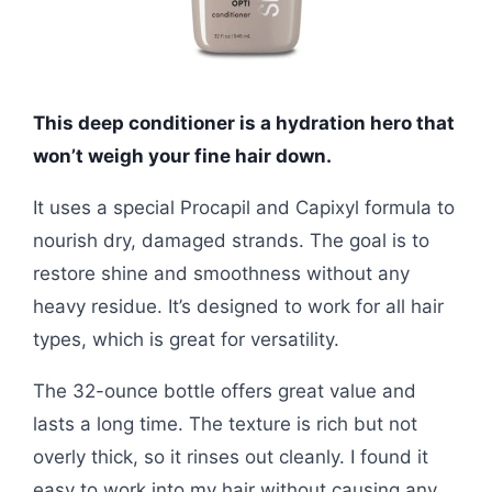
This deep conditioner is a hydration hero that
won’t weigh your fine hair down.
It uses a special Procapil and Capixyl formula to
nourish dry, damaged strands. The goal is to
restore shine and smoothness without any
heavy residue. It’s designed to work for all hair
types, which is great for versatility.
The 32-ounce bottle offers great value and
lasts a long time. The texture is rich but not
overly thick, so it rinses out cleanly. I found it
easy to work into my hair without causing any