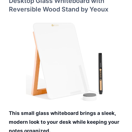
Desktop Glass Whiteboard with
Reversible Wood Stand by Yeoux
This small glass whiteboard brings a sleek,
modern look to your desk while keeping your
notes organized.