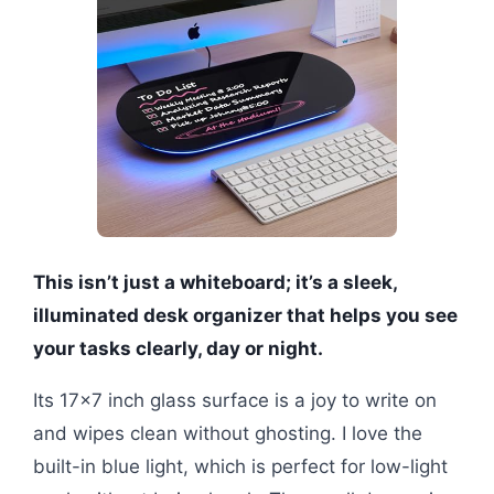
This isn’t just a whiteboard; it’s a sleek,
illuminated desk organizer that helps you see
your tasks clearly, day or night.
Its 17×7 inch glass surface is a joy to write on
and wipes clean without ghosting. I love the
built-in blue light, which is perfect for low-light