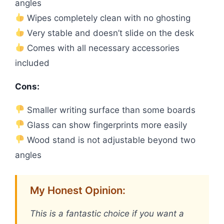
angles
Wipes completely clean with no ghosting
Very stable and doesn’t slide on the desk
Comes with all necessary accessories
included
Cons:
Smaller writing surface than some boards
Glass can show fingerprints more easily
Wood stand is not adjustable beyond two
angles
My Honest Opinion:
This is a fantastic choice if you want a