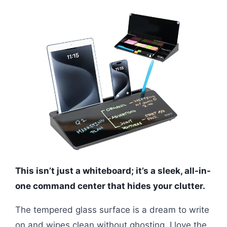
This isn’t just a whiteboard; it’s a sleek, all-in-
one command center that hides your clutter.
The tempered glass surface is a dream to write
on and wipes clean without ghosting. I love the