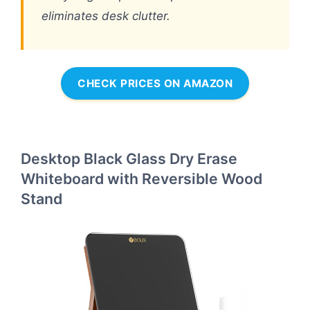
eliminates desk clutter.
CHECK PRICES ON AMAZON
Desktop Black Glass Dry Erase
Whiteboard with Reversible Wood
Stand