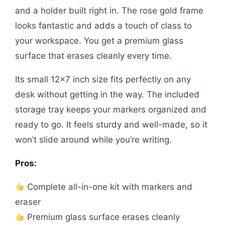
and a holder built right in. The rose gold frame
looks fantastic and adds a touch of class to
your workspace. You get a premium glass
surface that erases cleanly every time.
Its small 12×7 inch size fits perfectly on any
desk without getting in the way. The included
storage tray keeps your markers organized and
ready to go. It feels sturdy and well-made, so it
won’t slide around while you’re writing.
Pros:
Complete all-in-one kit with markers and
eraser
Premium glass surface erases cleanly