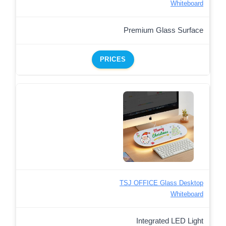
Whiteboard
Premium Glass Surface
PRICES
TSJ OFFICE Glass Desktop
Whiteboard
Integrated LED Light