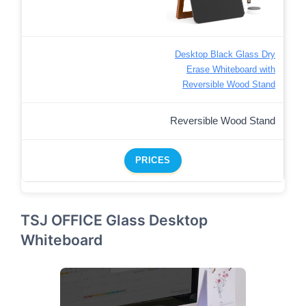
Desktop Black Glass Dry
Erase Whiteboard with
Reversible Wood Stand
Reversible Wood Stand
PRICES
TSJ OFFICE Glass Desktop
Whiteboard