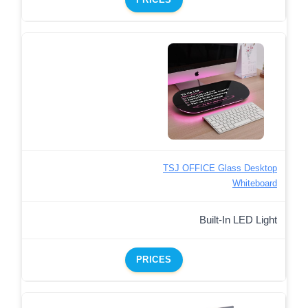
TSJ OFFICE Glass Desktop
Whiteboard
Built-In LED Light
PRICES