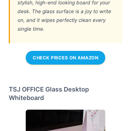
stylish, high-end looking board for your
desk. The glass surface is a joy to write
on, and it wipes perfectly clean every
single time.
CHECK PRICES ON AMAZON
TSJ OFFICE Glass Desktop
Whiteboard