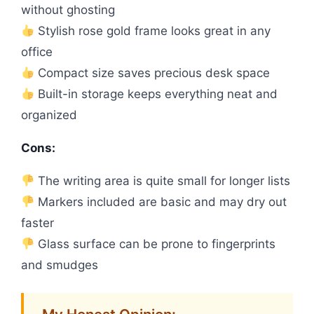
without ghosting
Stylish rose gold frame looks great in any
office
Compact size saves precious desk space
Built-in storage keeps everything neat and
organized
Cons:
The writing area is quite small for longer lists
Markers included are basic and may dry out
faster
Glass surface can be prone to fingerprints
and smudges