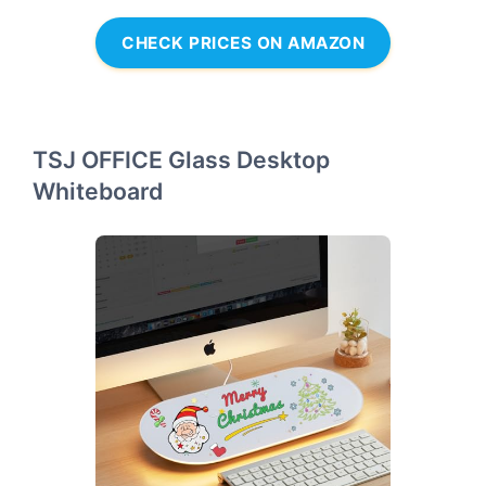
CHECK PRICES ON AMAZON
TSJ OFFICE Glass Desktop
Whiteboard