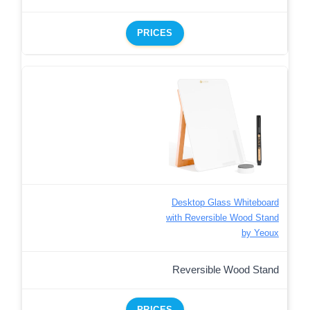
PRICES
Desktop Glass Whiteboard
with Reversible Wood Stand
by Yeoux
Reversible Wood Stand
PRICES