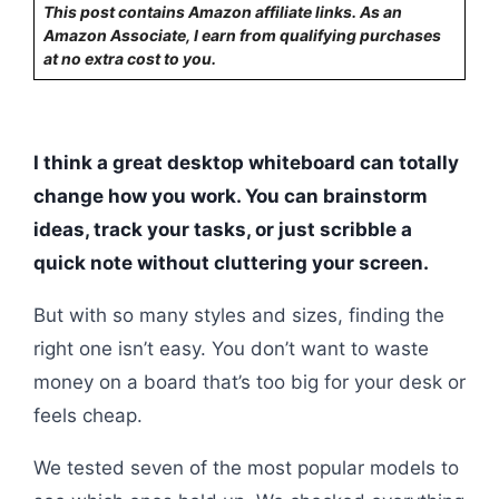
This post contains Amazon affiliate links. As an
Amazon Associate, I earn from qualifying purchases
at no extra cost to you.
I think a great desktop whiteboard can totally
change how you work. You can brainstorm
ideas, track your tasks, or just scribble a
quick note without cluttering your screen.
But with so many styles and sizes, finding the
right one isn’t easy. You don’t want to waste
money on a board that’s too big for your desk or
feels cheap.
We tested seven of the most popular models to