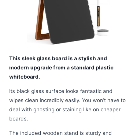
This sleek glass board is a stylish and
modern upgrade from a standard plastic
whiteboard.
Its black glass surface looks fantastic and
wipes clean incredibly easily. You won’t have to
deal with ghosting or staining like on cheaper
boards.
The included wooden stand is sturdy and