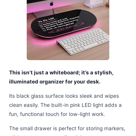
This isn’t just a whiteboard; it’s a stylish,
illuminated organizer for your desk.
Its black glass surface looks sleek and wipes
clean easily. The built-in pink LED light adds a
fun, functional touch for low-light work.
The small drawer is perfect for storing markers,