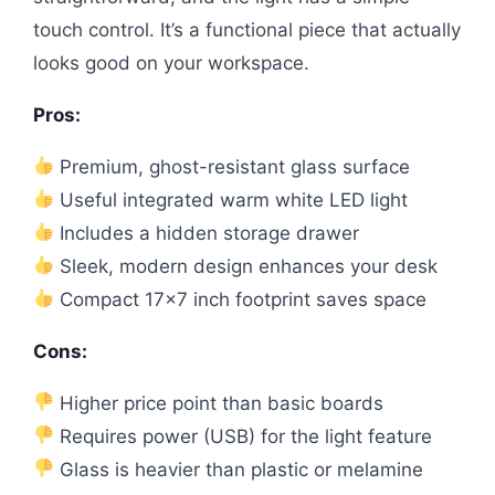
touch control. It’s a functional piece that actually
looks good on your workspace.
Pros:
Premium, ghost-resistant glass surface
Useful integrated warm white LED light
Includes a hidden storage drawer
Sleek, modern design enhances your desk
Compact 17×7 inch footprint saves space
Cons:
Higher price point than basic boards
Requires power (USB) for the light feature
Glass is heavier than plastic or melamine