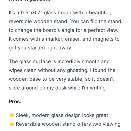
It’s a 9.5″x6.7″ glass board with a beautiful,
reversible wooden stand. You can flip the stand
to change the board’s angle for a perfect view.
It comes with a marker, eraser, and magnets to
get you started right away.
The glass surface is incredibly smooth and
wipes clean without any ghosting. I found the
wooden base to be very stable, so it doesn’t
slide around on my desk while I’m writing.
Pros:
Sleek, modern glass design looks great
Reversible wooden stand offers two viewing