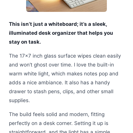
This isn’t just a whiteboard; it’s a sleek,
illuminated desk organizer that helps you
stay on task.
The 17×7 inch glass surface wipes clean easily
and won’t ghost over time. I love the built-in
warm white light, which makes notes pop and
adds a nice ambiance. It also has a handy
drawer to stash pens, clips, and other small
supplies.
The build feels solid and modern, fitting
perfectly on a desk corner. Setting it up is
straightforward, and the light has a simple