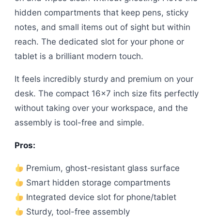
hidden compartments that keep pens, sticky
notes, and small items out of sight but within
reach. The dedicated slot for your phone or
tablet is a brilliant modern touch.
It feels incredibly sturdy and premium on your
desk. The compact 16×7 inch size fits perfectly
without taking over your workspace, and the
assembly is tool-free and simple.
Pros:
Premium, ghost-resistant glass surface
Smart hidden storage compartments
Integrated device slot for phone/tablet
Sturdy, tool-free assembly