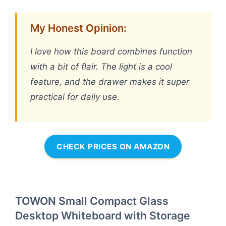
My Honest Opinion:
I love how this board combines function
with a bit of flair. The light is a cool
feature, and the drawer makes it super
practical for daily use.
CHECK PRICES ON AMAZON
TOWON Small Compact Glass
Desktop Whiteboard with Storage