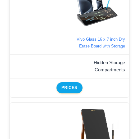
Vivo Glass 16 x 7 inch Dry
Erase Board with Storage
Hidden Storage
Compartments
PRICES