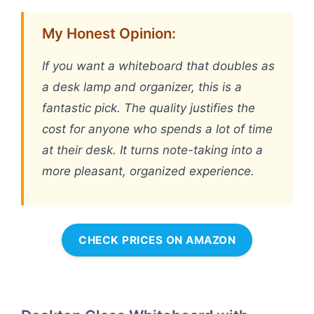
My Honest Opinion:
If you want a whiteboard that doubles as
a desk lamp and organizer, this is a
fantastic pick. The quality justifies the
cost for anyone who spends a lot of time
at their desk. It turns note-taking into a
more pleasant, organized experience.
CHECK PRICES ON AMAZON