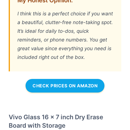
My Honest Opinion:
I think this is a perfect choice if you want
a beautiful, clutter-free note-taking spot.
It’s ideal for daily to-dos, quick
reminders, or phone numbers. You get
great value since everything you need is
included right out of the box.
CHECK PRICES ON AMAZON
Vivo Glass 16 x 7 inch Dry Erase
Board with Storage