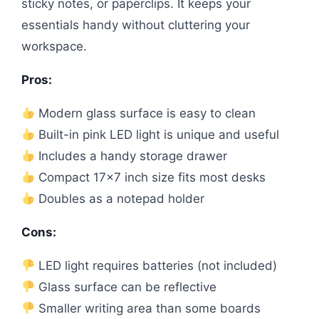
sticky notes, or paperclips. It keeps your
essentials handy without cluttering your
workspace.
Pros:
Modern glass surface is easy to clean
Built-in pink LED light is unique and useful
Includes a handy storage drawer
Compact 17×7 inch size fits most desks
Doubles as a notepad holder
Cons:
LED light requires batteries (not included)
Glass surface can be reflective
Smaller writing area than some boards