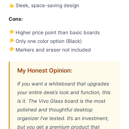
Sleek, space-saving design
Cons:
Higher price point than basic boards
Only one color option (Black)
Markers and eraser not included
My Honest Opinion:
If you want a whiteboard that upgrades
your entire desk’s look and function, this
is it. The Vivo Glass board is the most
polished and thoughtful desktop
organizer I’ve tested. It’s an investment,
but you get a premium product that