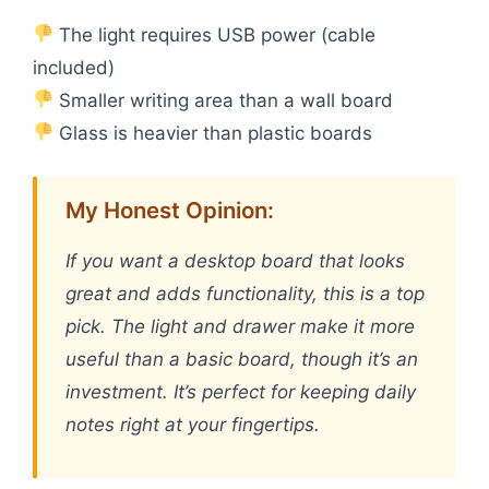
The light requires USB power (cable
included)
Smaller writing area than a wall board
Glass is heavier than plastic boards
My Honest Opinion:
If you want a desktop board that looks
great and adds functionality, this is a top
pick. The light and drawer make it more
useful than a basic board, though it’s an
investment. It’s perfect for keeping daily
notes right at your fingertips.