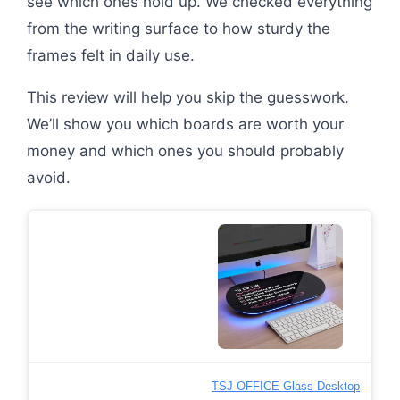
see which ones hold up. We checked everything
from the writing surface to how sturdy the
frames felt in daily use.
This review will help you skip the guesswork.
We’ll show you which boards are worth your
money and which ones you should probably
avoid.
TSJ OFFICE Glass Desktop