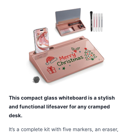
This compact glass whiteboard is a stylish
and functional lifesaver for any cramped
desk.
It’s a complete kit with five markers, an eraser,