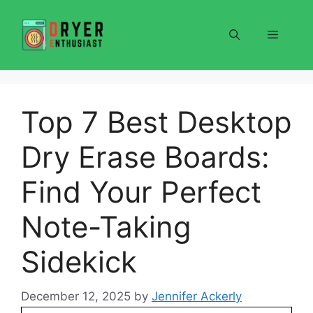
Skip
to
Menu
content
Top 7 Best Desktop
Dry Erase Boards:
Find Your Perfect
Note-Taking
Sidekick
December 12, 2025
by
Jennifer Ackerly