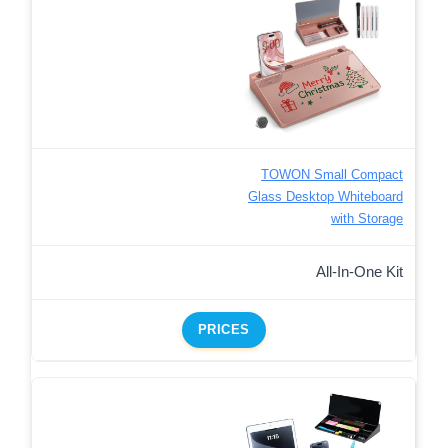
TOWON Small Compact
Glass Desktop Whiteboard
with Storage
All-In-One Kit
PRICES