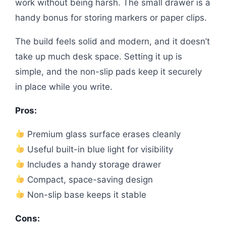
work without being harsh. The small drawer is a
handy bonus for storing markers or paper clips.
The build feels solid and modern, and it doesn’t
take up much desk space. Setting it up is
simple, and the non-slip pads keep it securely
in place while you write.
Pros:
Premium glass surface erases cleanly
Useful built-in blue light for visibility
Includes a handy storage drawer
Compact, space-saving design
Non-slip base keeps it stable
Cons: