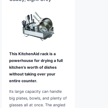
This KitchenAid rack is a
powerhouse for drying a full
kitchen’s worth of dishes
without taking over your
entire counter.
Its large capacity can handle
big plates, bowls, and plenty of
glasses all at once. The angled