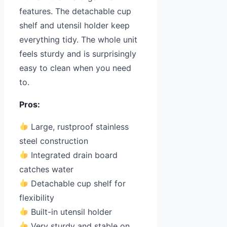
features. The detachable cup
shelf and utensil holder keep
everything tidy. The whole unit
feels sturdy and is surprisingly
easy to clean when you need
to.
Pros:
Large, rustproof stainless
steel construction
Integrated drain board
catches water
Detachable cup shelf for
flexibility
Built-in utensil holder
Very sturdy and stable on