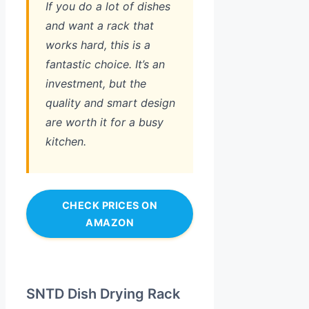
If you do a lot of dishes
and want a rack that
works hard, this is a
fantastic choice. It’s an
investment, but the
quality and smart design
are worth it for a busy
kitchen.
CHECK PRICES ON
AMAZON
SNTD Dish Drying Rack