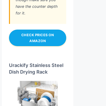
have the counter depth
for it.
CHECK PRICES ON
AMAZON
Urackify Stainless Steel
Dish Drying Rack