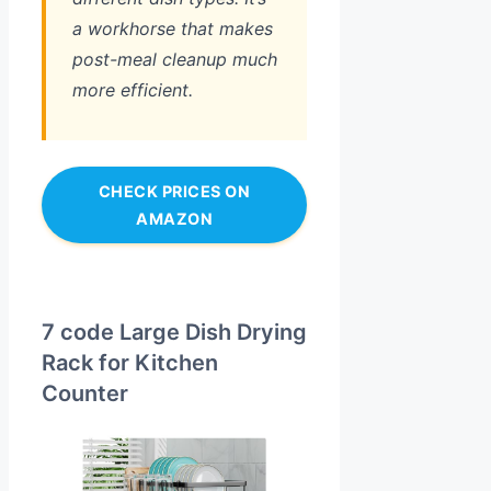
a workhorse that makes
post-meal cleanup much
more efficient.
CHECK PRICES ON
AMAZON
7 code Large Dish Drying
Rack for Kitchen
Counter