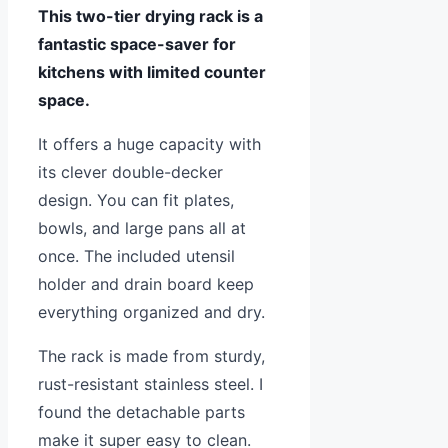
This two-tier drying rack is a
fantastic space-saver for
kitchens with limited counter
space.
It offers a huge capacity with
its clever double-decker
design. You can fit plates,
bowls, and large pans all at
once. The included utensil
holder and drain board keep
everything organized and dry.
The rack is made from sturdy,
rust-resistant stainless steel. I
found the detachable parts
make it super easy to clean.