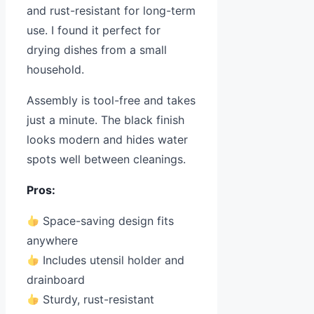
and rust-resistant for long-term
use. I found it perfect for
drying dishes from a small
household.
Assembly is tool-free and takes
just a minute. The black finish
looks modern and hides water
spots well between cleanings.
Pros:
Space-saving design fits
anywhere
Includes utensil holder and
drainboard
Sturdy, rust-resistant