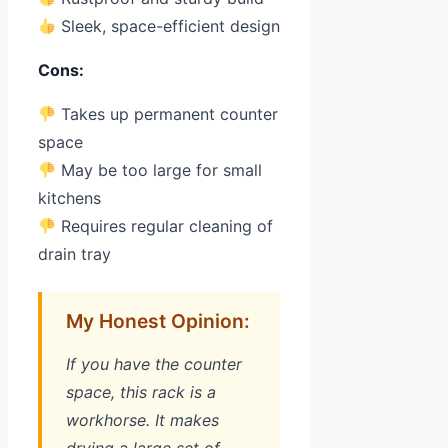
Sleek, space-efficient design
Cons:
Takes up permanent counter
space
May be too large for small
kitchens
Requires regular cleaning of
drain tray
My Honest Opinion:
If you have the counter
space, this rack is a
workhorse. It makes