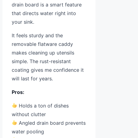
drain board is a smart feature
that directs water right into
your sink.
It feels sturdy and the
removable flatware caddy
makes cleaning up utensils
simple. The rust-resistant
coating gives me confidence it
will last for years.
Pros:
Holds a ton of dishes
without clutter
Angled drain board prevents
water pooling