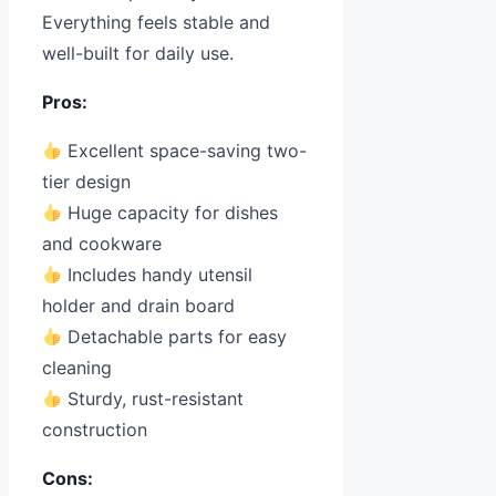
Everything feels stable and
well-built for daily use.
Pros:
Excellent space-saving two-
tier design
Huge capacity for dishes
and cookware
Includes handy utensil
holder and drain board
Detachable parts for easy
cleaning
Sturdy, rust-resistant
construction
Cons: