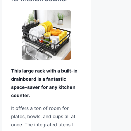
This large rack with a built-in
drainboard is a fantastic
space-saver for any kitchen
counter.
It offers a ton of room for
plates, bowls, and cups all at
once. The integrated utensil