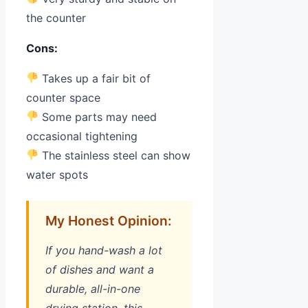
the counter
Cons:
Takes up a fair bit of
counter space
Some parts may need
occasional tightening
The stainless steel can show
water spots
My Honest Opinion:
If you hand-wash a lot
of dishes and want a
durable, all-in-one
drying station, this