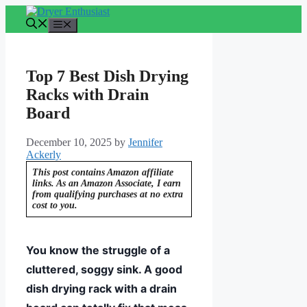
Skip
to
Menu
content
Top 7 Best Dish Drying
Racks with Drain
Board
December 10, 2025
by
Jennifer
Ackerly
This post contains Amazon affiliate
links. As an Amazon Associate, I earn
from qualifying purchases at no extra
cost to you.
You know the struggle of a
cluttered, soggy sink. A good
dish drying rack with a drain