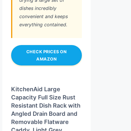
drying a large set of
dishes incredibly
convenient and keeps
everything contained.
CHECK PRICES ON
AMAZON
KitchenAid Large
Capacity Full Size Rust
Resistant Dish Rack with
Angled Drain Board and
Removable Flatware
Caddy, Light Grey