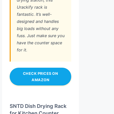
Urackify rack is
fantastic. It’s well-
designed and handles
big loads without any
fuss. Just make sure you
have the counter space
for it.
CHECK PRICES ON
AMAZON
SNTD Dish Drying Rack
for Kitchen Counter