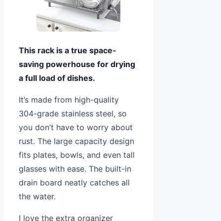
This rack is a true space-
saving powerhouse for drying
a full load of dishes.
It’s made from high-quality
304-grade stainless steel, so
you don’t have to worry about
rust. The large capacity design
fits plates, bowls, and even tall
glasses with ease. The built-in
drain board neatly catches all
the water.
I love the extra organizer