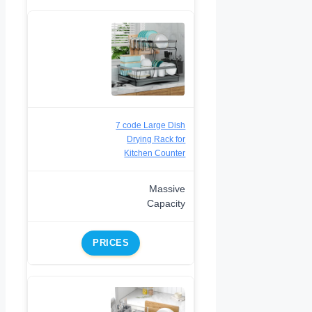
7 code Large Dish
Drying Rack for
Kitchen Counter
Massive
Capacity
PRICES