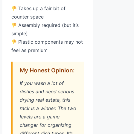
Takes up a fair bit of
counter space
Assembly required (but it’s
simple)
Plastic components may not
feel as premium
My Honest Opinion:
If you wash a lot of
dishes and need serious
drying real estate, this
rack is a winner. The two
levels are a game-
changer for organizing
different dish types. It’s