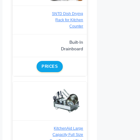
SNTD Dish Drying
Rack for Kitchen
Counter
Built-In
Drainboard
PRICES
KitchenAid Large
Capacity Full Size