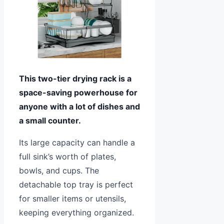
This two-tier drying rack is a
space-saving powerhouse for
anyone with a lot of dishes and
a small counter.
Its large capacity can handle a
full sink’s worth of plates,
bowls, and cups. The
detachable top tray is perfect
for smaller items or utensils,
keeping everything organized.