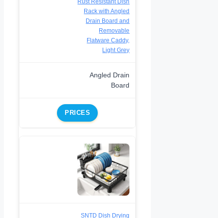
Rust Resistant Dish
Rack with Angled
Drain Board and
Removable
Flatware Caddy,
Light Grey
Angled Drain
Board
PRICES
SNTD Dish Drying