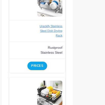
Urackify Stainless
Steel Dish Drying
Rack
Rustproof
Stainless Steel
PRICES