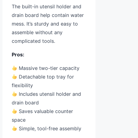
The built-in utensil holder and
drain board help contain water
mess. It’s sturdy and easy to
assemble without any
complicated tools.
Pros:
Massive two-tier capacity
Detachable top tray for
flexibility
Includes utensil holder and
drain board
Saves valuable counter
space
Simple, tool-free assembly