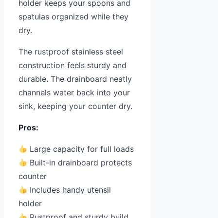
holder keeps your spoons and
spatulas organized while they
dry.
The rustproof stainless steel
construction feels sturdy and
durable. The drainboard neatly
channels water back into your
sink, keeping your counter dry.
Pros:
Large capacity for full loads
Built-in drainboard protects
counter
Includes handy utensil
holder
Rustproof and sturdy build