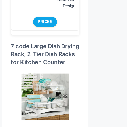
Design
PRICES
7 code Large Dish Drying
Rack, 2-Tier Dish Racks
for Kitchen Counter