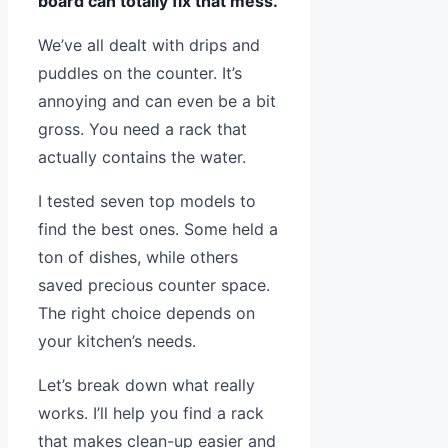
board can totally fix that mess.
We’ve all dealt with drips and
puddles on the counter. It’s
annoying and can even be a bit
gross. You need a rack that
actually contains the water.
I tested seven top models to
find the best ones. Some held a
ton of dishes, while others
saved precious counter space.
The right choice depends on
your kitchen’s needs.
Let’s break down what really
works. I’ll help you find a rack
that makes clean-up easier and