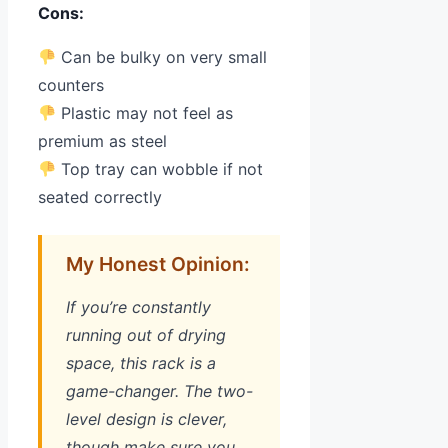
Cons:
Can be bulky on very small
counters
Plastic may not feel as
premium as steel
Top tray can wobble if not
seated correctly
My Honest Opinion:
If you’re constantly
running out of drying
space, this rack is a
game-changer. The two-
level design is clever,
though make sure you