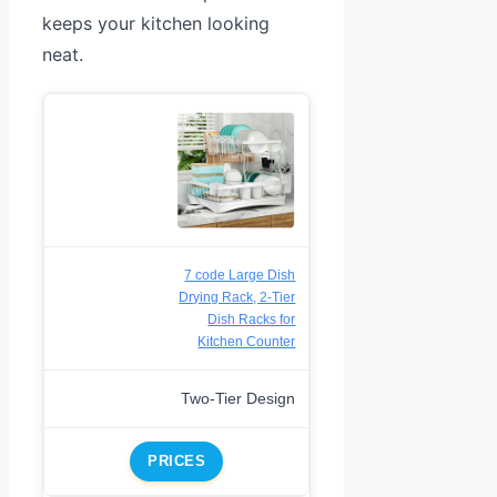
keeps your kitchen looking
neat.
7 code Large Dish
Drying Rack, 2-Tier
Dish Racks for
Kitchen Counter
Two-Tier Design
PRICES