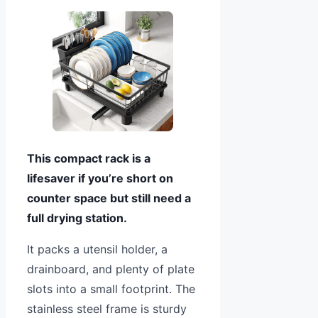
This compact rack is a
lifesaver if you’re short on
counter space but still need a
full drying station.
It packs a utensil holder, a
drainboard, and plenty of plate
slots into a small footprint. The
stainless steel frame is sturdy