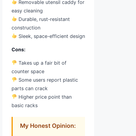
Removable utensil caddy for
easy cleaning
Durable, rust-resistant
construction
Sleek, space-efficient design
Cons:
Takes up a fair bit of
counter space
Some users report plastic
parts can crack
Higher price point than
basic racks
My Honest Opinion: