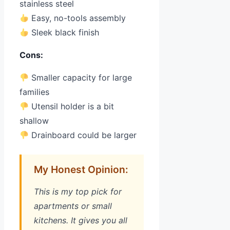
stainless steel
Easy, no-tools assembly
Sleek black finish
Cons:
Smaller capacity for large
families
Utensil holder is a bit
shallow
Drainboard could be larger
My Honest Opinion:
This is my top pick for
apartments or small
kitchens. It gives you all