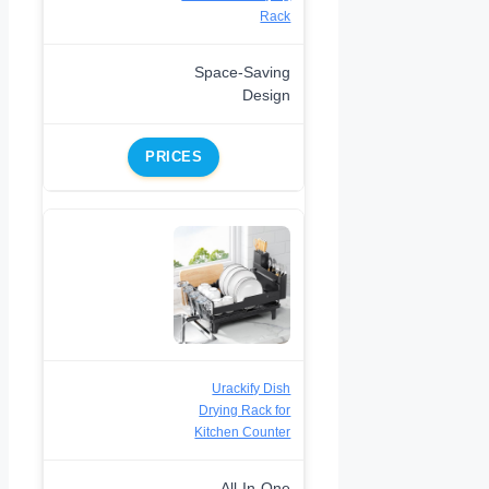
Rack
Space-Saving
Design
PRICES
Urackify Dish
Drying Rack for
Kitchen Counter
All-In-One