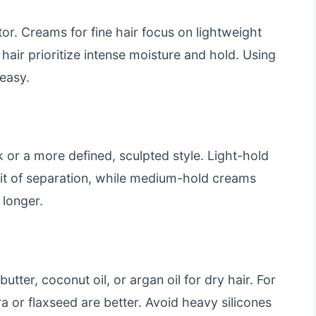
tor. Creams for fine hair focus on lightweight
y hair prioritize intense moisture and hold. Using
easy.
k or a more defined, sculpted style. Light-hold
bit of separation, while medium-hold creams
 longer.
utter, coconut oil, or argan oil for dry hair. For
vera or flaxseed are better. Avoid heavy silicones