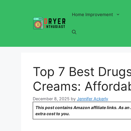
Skip
to
Home Improvement
content
Top 7 Best Drugs
Creams: Affordab
December 8, 2025
by
Jennifer Ackerly
This post contains Amazon affiliate links. As a
extra cost to you.