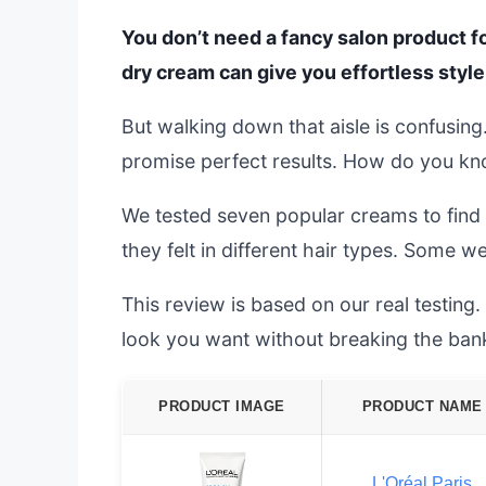
You don’t need a fancy salon product fo
dry cream can give you effortless style
But walking down that aisle is confusing
promise perfect results. How do you kno
We tested seven popular creams to find 
they felt in different hair types. Some we
This review is based on our real testing.
look you want without breaking the ban
PRODUCT IMAGE
PRODUCT NAME
L'Oréal Paris