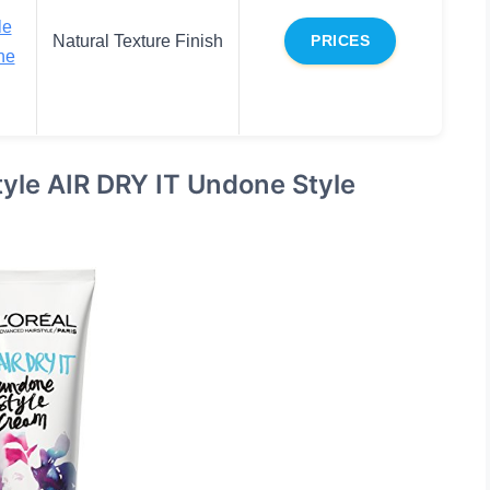
le
Natural Texture Finish
PRICES
ne
tyle AIR DRY IT Undone Style