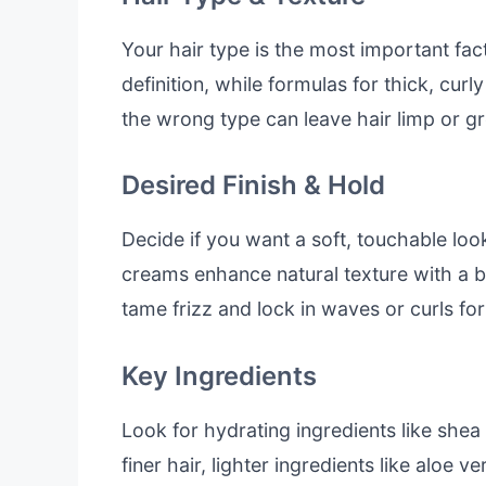
Your hair type is the most important fac
definition, while formulas for thick, curl
the wrong type can leave hair limp or gr
Desired Finish & Hold
Decide if you want a soft, touchable loo
creams enhance natural texture with a 
tame frizz and lock in waves or curls for
Key Ingredients
Look for hydrating ingredients like shea b
finer hair, lighter ingredients like aloe 