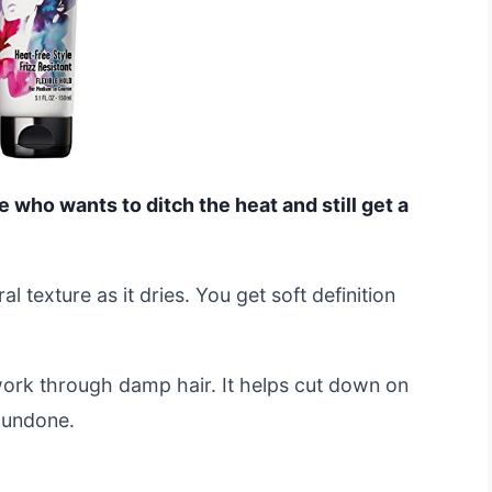
e who wants to ditch the heat and still get a
al texture as it dries. You get soft definition
work through damp hair. It helps cut down on
y undone.