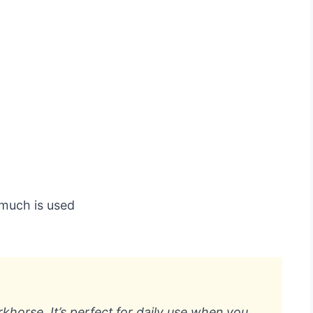
 much is used
rkhorse. It’s perfect for daily use when you