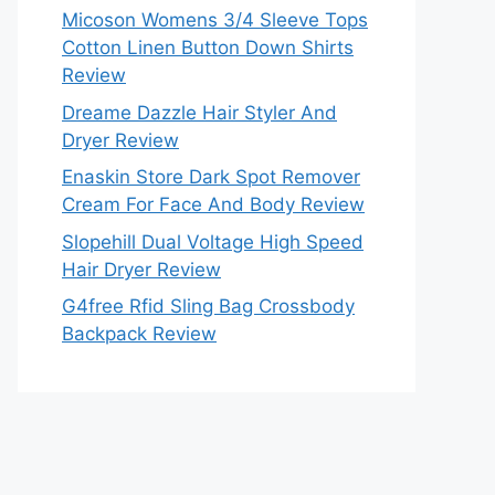
Micoson Womens 3/4 Sleeve Tops
Cotton Linen Button Down Shirts
Review
Dreame Dazzle Hair Styler And
Dryer Review
Enaskin Store Dark Spot Remover
Cream For Face And Body Review
Slopehill Dual Voltage High Speed
Hair Dryer Review
G4free Rfid Sling Bag Crossbody
Backpack Review