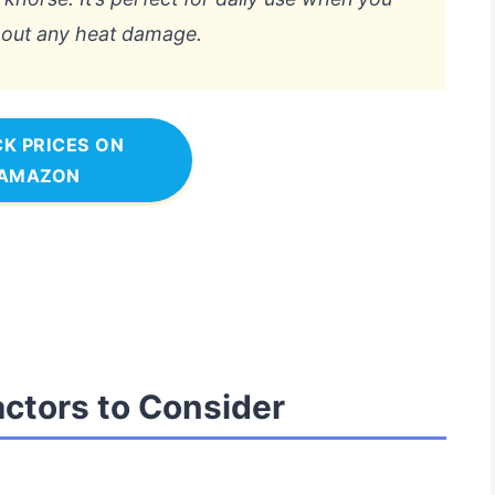
thout any heat damage.
K PRICES ON
AMAZON
actors to Consider