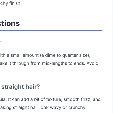
chy finish.
tions
?
ith a small amount (a dime to quarter size),
rake it through from mid-lengths to ends. Avoid
straight hair?
a. It can add a bit of texture, smooth frizz, and
making straight hair look wavy or crunchy.