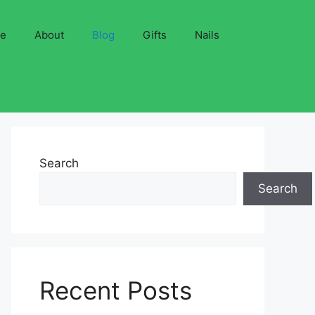
ve
About
Blog
Gifts
Nails
Search
Search
Recent Posts