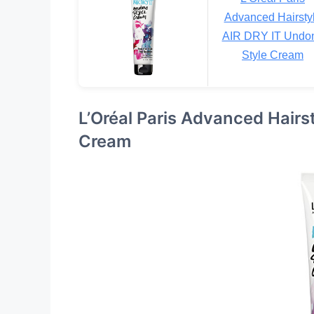
Advanced Hairsty
AIR DRY IT Undo
Style Cream
L’Oréal Paris Advanced Hairs
Cream