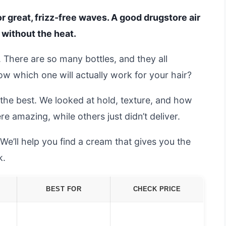
r great, frizz-free waves. A good drugstore air
 without the heat.
. There are so many bottles, and they all
w which one will actually work for your hair?
the best. We looked at hold, texture, and how
re amazing, while others just didn’t deliver.
 We’ll help you find a cream that gives you the
k.
BEST FOR
CHECK PRICE