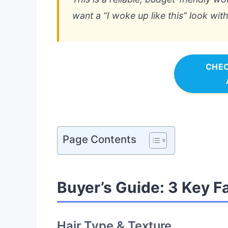
want a “I woke up like this” look wi
CHEC
Page Contents
Buyer’s Guide: 3 Key F
Hair Type & Texture