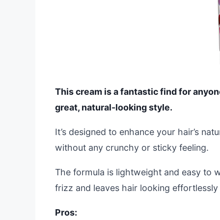
This cream is a fantastic find for anyon
great, natural-looking style.
It’s designed to enhance your hair’s natur
without any crunchy or sticky feeling.
The formula is lightweight and easy to 
frizz and leaves hair looking effortlessl
Pros: