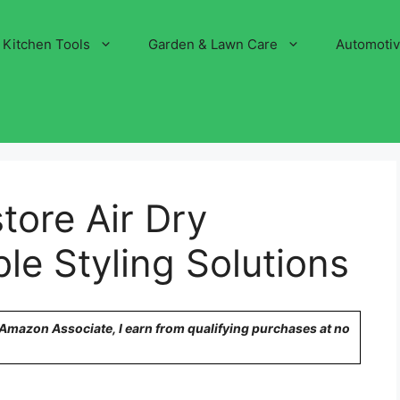
Kitchen Tools
Garden & Lawn Care
Automoti
tore Air Dry
le Styling Solutions
n Amazon Associate, I earn from qualifying purchases at no