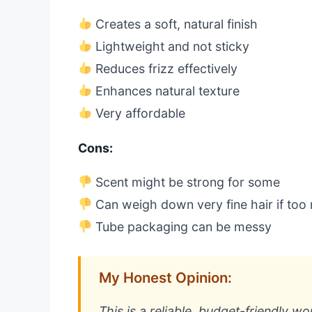
Creates a soft, natural finish
Lightweight and not sticky
Reduces frizz effectively
Enhances natural texture
Very affordable
Cons:
Scent might be strong for some
Can weigh down very fine hair if too
Tube packaging can be messy
My Honest Opinion:
This is a reliable, budget-friendly wo