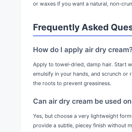
or waxes if you want a natural, non-crun
Frequently Asked Ques
How do I apply air dry cream
Apply to towel-dried, damp hair. Start w
emulsify in your hands, and scrunch or 
the roots to prevent greasiness.
Can air dry cream be used on 
Yes, but choose a very lightweight formul
provide a subtle, piecey finish without 