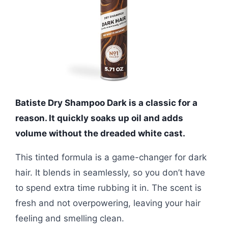
Batiste Dry Shampoo Dark is a classic for a
reason. It quickly soaks up oil and adds
volume without the dreaded white cast.
This tinted formula is a game-changer for dark
hair. It blends in seamlessly, so you don’t have
to spend extra time rubbing it in. The scent is
fresh and not overpowering, leaving your hair
feeling and smelling clean.