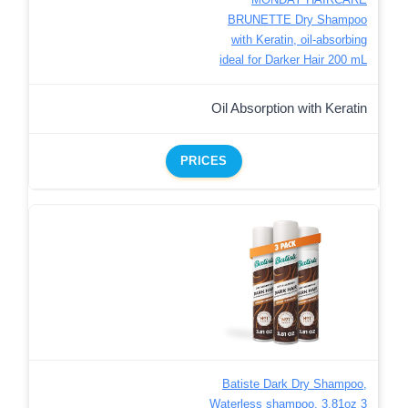
BRUNETTE Dry Shampoo
with Keratin, oil-absorbing
ideal for Darker Hair 200 mL
Oil Absorption with Keratin
PRICES
Batiste Dark Dry Shampoo,
Waterless shampoo, 3.81oz 3