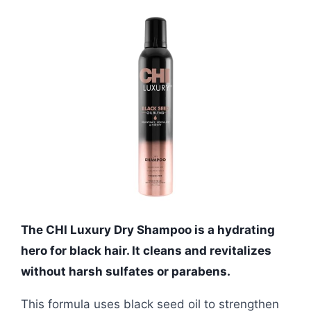
The CHI Luxury Dry Shampoo is a hydrating
hero for black hair. It cleans and revitalizes
without harsh sulfates or parabens.
This formula uses black seed oil to strengthen