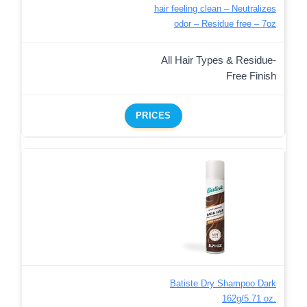
hair feeling clean – Neutralizes
odor – Residue free – 7oz
All Hair Types & Residue-
Free Finish
PRICES
Batiste Dry Shampoo Dark
162g/5.71 oz.