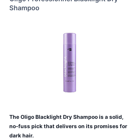
Shampoo
The Oligo Blacklight Dry Shampoo is a solid,
no-fuss pick that delivers on its promises for
dark hair.