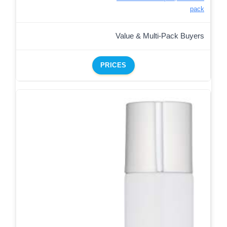
pack
Value & Multi-Pack Buyers
PRICES