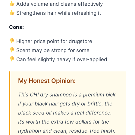
Adds volume and cleans effectively
Strengthens hair while refreshing it
Cons:
Higher price point for drugstore
Scent may be strong for some
Can feel slightly heavy if over-applied
My Honest Opinion:
This CHI dry shampoo is a premium pick.
If your black hair gets dry or brittle, the
black seed oil makes a real difference.
It’s worth the extra few dollars for the
hydration and clean, residue-free finish.