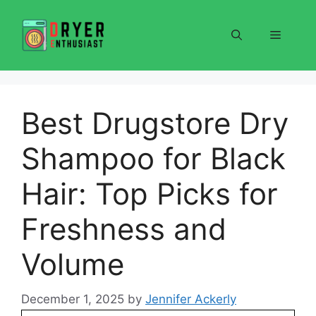
Skip
to
Menu
content
Best Drugstore Dry
Shampoo for Black
Hair: Top Picks for
Freshness and
Volume
December 1, 2025
by
Jennifer Ackerly