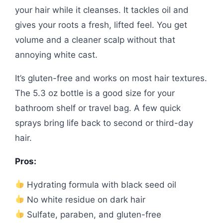
your hair while it cleanses. It tackles oil and
gives your roots a fresh, lifted feel. You get
volume and a cleaner scalp without that
annoying white cast.
It’s gluten-free and works on most hair textures.
The 5.3 oz bottle is a good size for your
bathroom shelf or travel bag. A few quick
sprays bring life back to second or third-day
hair.
Pros:
Hydrating formula with black seed oil
No white residue on dark hair
Sulfate, paraben, and gluten-free