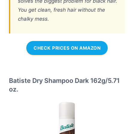
solves the biggest problem for black hair.
You get clean, fresh hair without the
chalky mess.
CHECK PRICES ON AMAZON
Batiste Dry Shampoo Dark 162g/5.71
oz.