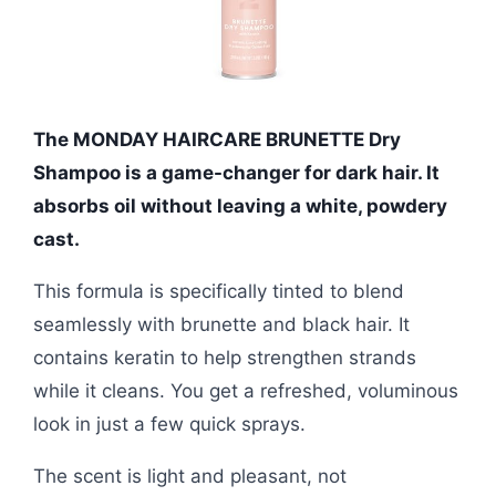
The MONDAY HAIRCARE BRUNETTE Dry
Shampoo is a game-changer for dark hair. It
absorbs oil without leaving a white, powdery
cast.
This formula is specifically tinted to blend
seamlessly with brunette and black hair. It
contains keratin to help strengthen strands
while it cleans. You get a refreshed, voluminous
look in just a few quick sprays.
The scent is light and pleasant, not