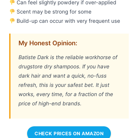
Can feel slightly powdery if over-applied
Scent may be strong for some
Build-up can occur with very frequent use
My Honest Opinion:
Batiste Dark is the reliable workhorse of
drugstore dry shampoos. If you have
dark hair and want a quick, no-fuss
refresh, this is your safest bet. It just
works, every time, for a fraction of the
price of high-end brands.
CHECK PRICES ON AMAZON