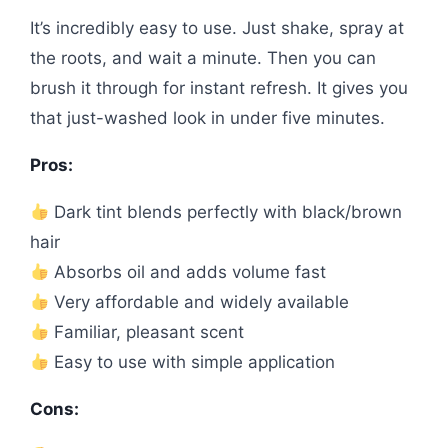
It’s incredibly easy to use. Just shake, spray at
the roots, and wait a minute. Then you can
brush it through for instant refresh. It gives you
that just-washed look in under five minutes.
Pros:
Dark tint blends perfectly with black/brown
hair
Absorbs oil and adds volume fast
Very affordable and widely available
Familiar, pleasant scent
Easy to use with simple application
Cons: