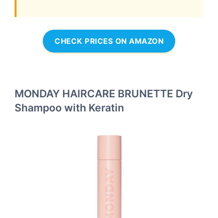
CHECK PRICES ON AMAZON
MONDAY HAIRCARE BRUNETTE Dry
Shampoo with Keratin