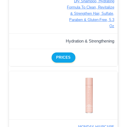
Dry Shampoo, Hydrating
Formula To Clean, Revitalize
& Strengthen Hair, Sulfate,
Paraben & Gluten-Free, 5.3
Oz
Hydration & Strengthening
PRICES
MONDAY HAIRCARE