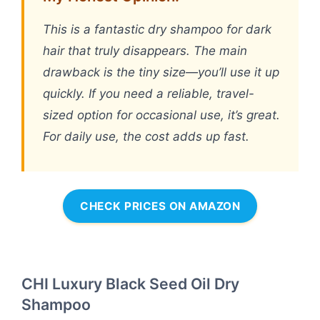
This is a fantastic dry shampoo for dark
hair that truly disappears. The main
drawback is the tiny size—you’ll use it up
quickly. If you need a reliable, travel-
sized option for occasional use, it’s great.
For daily use, the cost adds up fast.
CHECK PRICES ON AMAZON
CHI Luxury Black Seed Oil Dry
Shampoo