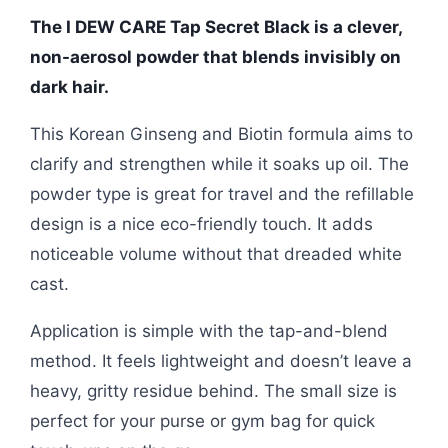
The I DEW CARE Tap Secret Black is a clever,
non-aerosol powder that blends invisibly on
dark hair.
This Korean Ginseng and Biotin formula aims to
clarify and strengthen while it soaks up oil. The
powder type is great for travel and the refillable
design is a nice eco-friendly touch. It adds
noticeable volume without that dreaded white
cast.
Application is simple with the tap-and-blend
method. It feels lightweight and doesn’t leave a
heavy, gritty residue behind. The small size is
perfect for your purse or gym bag for quick