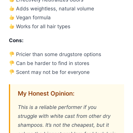
Adds weightless, natural volume
Vegan formula
Works for all hair types
Cons:
Pricier than some drugstore options
Can be harder to find in stores
Scent may not be for everyone
My Honest Opinion:
This is a reliable performer if you
struggle with white cast from other dry
shampoos. It’s not the cheapest, but it