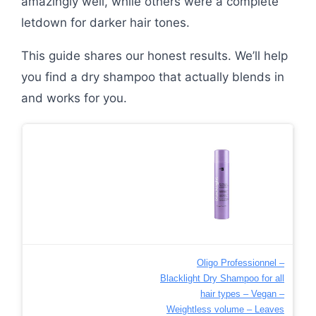
amazingly well, while others were a complete
letdown for darker hair tones.
This guide shares our honest results. We’ll help
you find a dry shampoo that actually blends in
and works for you.
Oligo Professionnel –
Blacklight Dry Shampoo for all
hair types – Vegan –
Weightless volume – Leaves