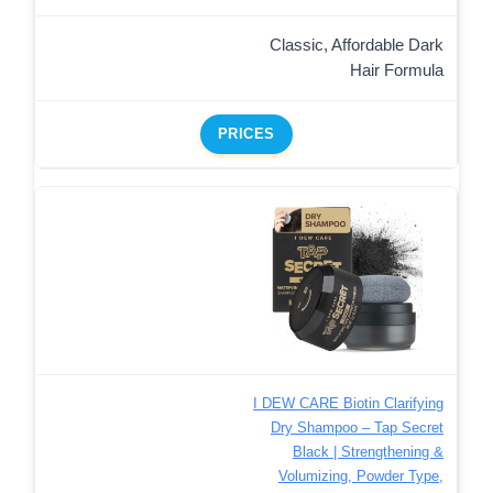
Classic, Affordable Dark
Hair Formula
PRICES
I DEW CARE Biotin Clarifying
Dry Shampoo – Tap Secret
Black | Strengthening &
Volumizing, Powder Type,