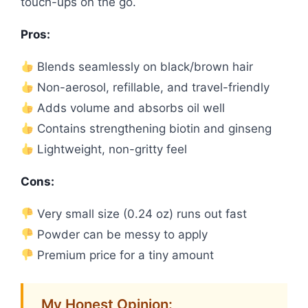
touch-ups on the go.
Pros:
Blends seamlessly on black/brown hair
Non-aerosol, refillable, and travel-friendly
Adds volume and absorbs oil well
Contains strengthening biotin and ginseng
Lightweight, non-gritty feel
Cons:
Very small size (0.24 oz) runs out fast
Powder can be messy to apply
Premium price for a tiny amount
My Honest Opinion: