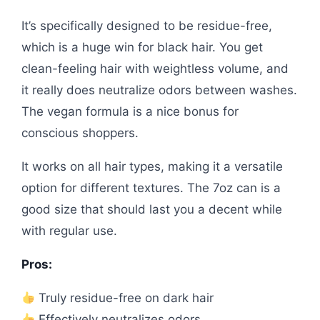
It’s specifically designed to be residue-free,
which is a huge win for black hair. You get
clean-feeling hair with weightless volume, and
it really does neutralize odors between washes.
The vegan formula is a nice bonus for
conscious shoppers.
It works on all hair types, making it a versatile
option for different textures. The 7oz can is a
good size that should last you a decent while
with regular use.
Pros:
Truly residue-free on dark hair
Effectively neutralizes odors