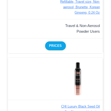
Refillable, Travel size, Non-
aerosol, Brunette, Korean
Ginseng, 0.24 Oz
Travel & Non-Aerosol
Powder Users
PRICES
CHI Luxury Black Seed Oil