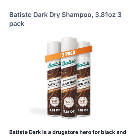
Batiste Dark Dry Shampoo, 3.81oz 3
pack
Batiste Dark is a drugstore hero for black and