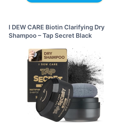
I DEW CARE Biotin Clarifying Dry
Shampoo – Tap Secret Black