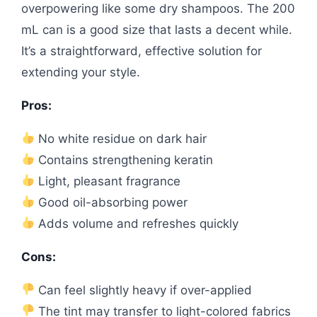
overpowering like some dry shampoos. The 200
mL can is a good size that lasts a decent while.
It’s a straightforward, effective solution for
extending your style.
Pros:
No white residue on dark hair
Contains strengthening keratin
Light, pleasant fragrance
Good oil-absorbing power
Adds volume and refreshes quickly
Cons:
Can feel slightly heavy if over-applied
The tint may transfer to light-colored fabrics