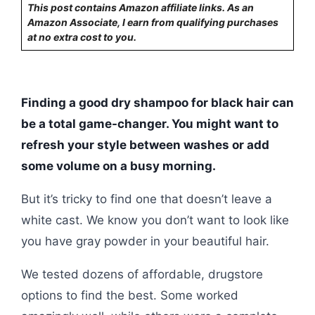
This post contains Amazon affiliate links. As an
Amazon Associate, I earn from qualifying purchases
at no extra cost to you.
Finding a good dry shampoo for black hair can
be a total game-changer. You might want to
refresh your style between washes or add
some volume on a busy morning.
But it’s tricky to find one that doesn’t leave a
white cast. We know you don’t want to look like
you have gray powder in your beautiful hair.
We tested dozens of affordable, drugstore
options to find the best. Some worked