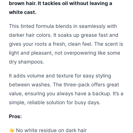
brown hair. It tackles oil without leaving a
white cast.
This tinted formula blends in seamlessly with
darker hair colors. It soaks up grease fast and
gives your roots a fresh, clean feel. The scent is
light and pleasant, not overpowering like some
dry shampoos.
It adds volume and texture for easy styling
between washes. The three-pack offers great
value, ensuring you always have a backup. It’s a
simple, reliable solution for busy days.
Pros:
No white residue on dark hair