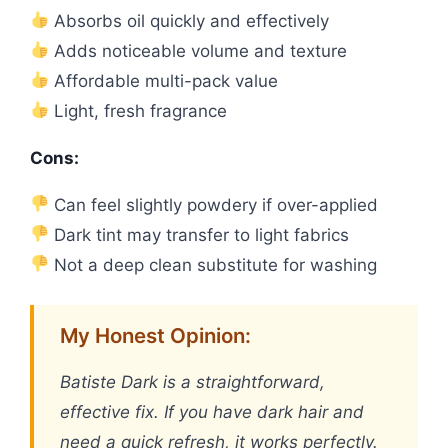
Absorbs oil quickly and effectively
Adds noticeable volume and texture
Affordable multi-pack value
Light, fresh fragrance
Cons:
Can feel slightly powdery if over-applied
Dark tint may transfer to light fabrics
Not a deep clean substitute for washing
My Honest Opinion:
Batiste Dark is a straightforward,
effective fix. If you have dark hair and
need a quick refresh, it works perfectly.