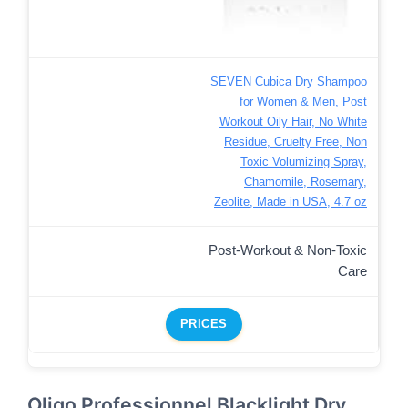
SEVEN Cubica Dry Shampoo
for Women & Men, Post
Workout Oily Hair, No White
Residue, Cruelty Free, Non
Toxic Volumizing Spray,
Chamomile, Rosemary,
Zeolite, Made in USA, 4.7 oz
Post-Workout & Non-Toxic
Care
PRICES
Oligo Professionnel Blacklight Dry