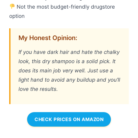
Not the most budget-friendly drugstore
option
My Honest Opinion:
If you have dark hair and hate the chalky
look, this dry shampoo is a solid pick. It
does its main job very well. Just use a
light hand to avoid any buildup and you’ll
love the results.
CHECK PRICES ON AMAZON