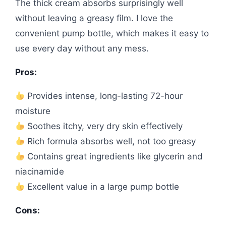
The thick cream absorbs surprisingly well
without leaving a greasy film. I love the
convenient pump bottle, which makes it easy to
use every day without any mess.
Pros:
Provides intense, long-lasting 72-hour
moisture
Soothes itchy, very dry skin effectively
Rich formula absorbs well, not too greasy
Contains great ingredients like glycerin and
niacinamide
Excellent value in a large pump bottle
Cons: