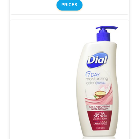
PRICES