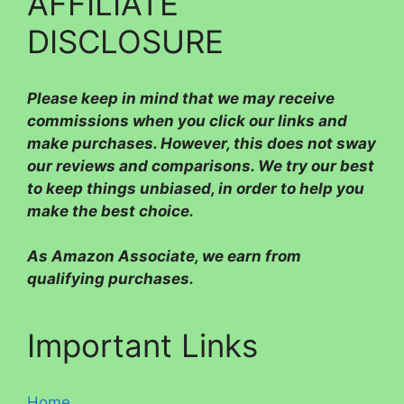
AFFILIATE
DISCLOSURE
Please
keep in mind that we may receive
commissions when you click our links and
make purchases. However, this does not sway
our reviews and comparisons. We try our best
to keep things unbiased, in order to help you
make the best choice.
As Amazon Associate, we earn from
qualifying purchases.
Important Links
Home