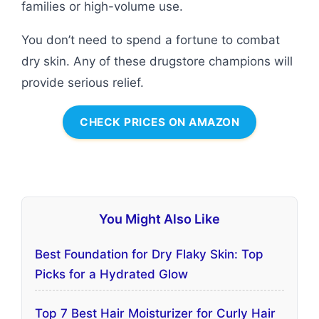
families or high-volume use.
You don’t need to spend a fortune to combat
dry skin. Any of these drugstore champions will
provide serious relief.
CHECK PRICES ON AMAZON
You Might Also Like
Best Foundation for Dry Flaky Skin: Top
Picks for a Hydrated Glow
Top 7 Best Hair Moisturizer for Curly Hair