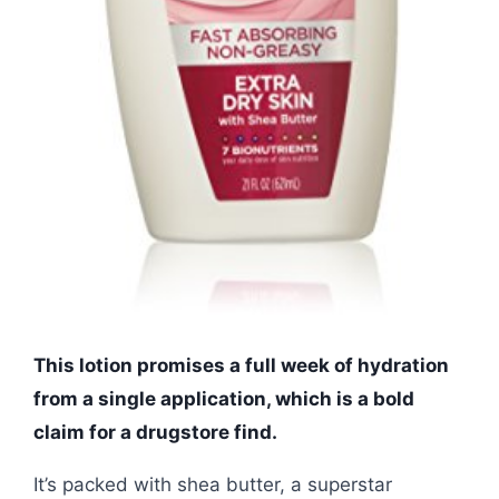
This lotion promises a full week of hydration
from a single application, which is a bold
claim for a drugstore find.
It’s packed with shea butter, a superstar