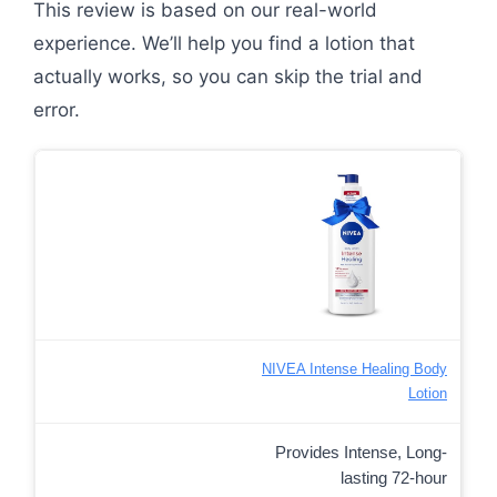
This review is based on our real-world
experience. We’ll help you find a lotion that
actually works, so you can skip the trial and
error.
NIVEA Intense Healing Body
Lotion
Provides Intense, Long-
lasting 72-hour