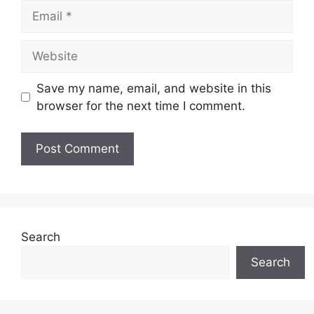
Email
Website
Save my name, email, and website in this
browser for the next time I comment.
Search
Search