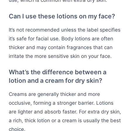
use, which is common with extra dry skin.
Can I use these lotions on my face?
It’s not recommended unless the label specifies
it’s safe for facial use. Body lotions are often
thicker and may contain fragrances that can
irritate the more sensitive skin on your face.
What’s the difference between a
lotion and a cream for dry skin?
Creams are generally thicker and more
occlusive, forming a stronger barrier. Lotions
are lighter and absorb faster. For extra dry skin,
a rich, thick lotion or a cream is usually the best
choice.