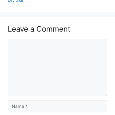
Dry Skin
Leave a Comment
Comment
Name