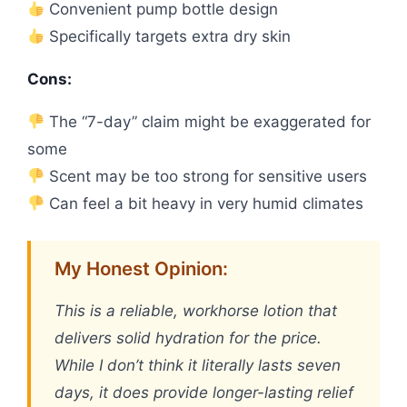
Convenient pump bottle design
Specifically targets extra dry skin
Cons:
The “7-day” claim might be exaggerated for
some
Scent may be too strong for sensitive users
Can feel a bit heavy in very humid climates
My Honest Opinion:
This is a reliable, workhorse lotion that
delivers solid hydration for the price.
While I don’t think it literally lasts seven
days, it does provide longer-lasting relief