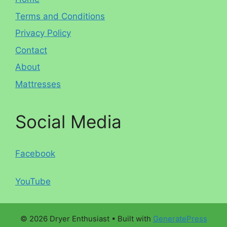
Terms and Conditions
Privacy Policy
Contact
About
Mattresses
Social Media
Facebook
YouTube
© 2026 Dryer Enthusiast
• Built with
GeneratePress