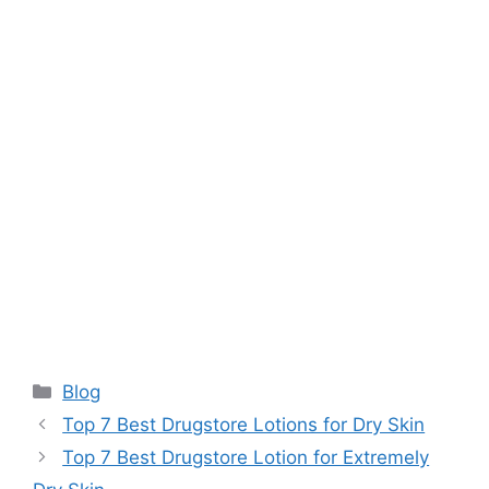
Categories
Blog
Top 7 Best Drugstore Lotions for Dry Skin
Top 7 Best Drugstore Lotion for Extremely