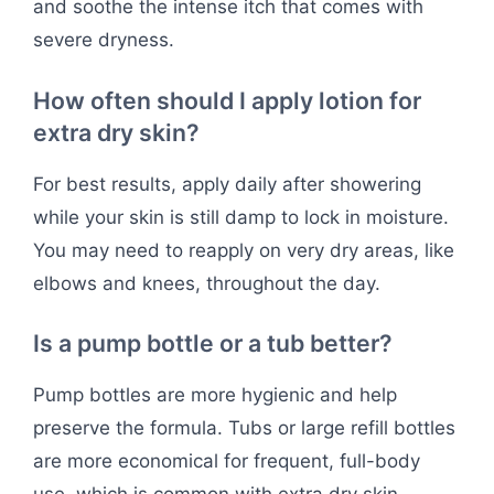
and soothe the intense itch that comes with
severe dryness.
How often should I apply lotion for
extra dry skin?
For best results, apply daily after showering
while your skin is still damp to lock in moisture.
You may need to reapply on very dry areas, like
elbows and knees, throughout the day.
Is a pump bottle or a tub better?
Pump bottles are more hygienic and help
preserve the formula. Tubs or large refill bottles
are more economical for frequent, full-body