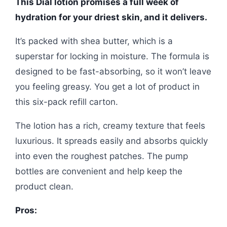
This Dial lotion promises a full week of
hydration for your driest skin, and it delivers.
It’s packed with shea butter, which is a
superstar for locking in moisture. The formula is
designed to be fast-absorbing, so it won’t leave
you feeling greasy. You get a lot of product in
this six-pack refill carton.
The lotion has a rich, creamy texture that feels
luxurious. It spreads easily and absorbs quickly
into even the roughest patches. The pump
bottles are convenient and help keep the
product clean.
Pros: