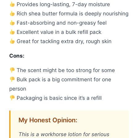
Provides long-lasting, 7-day moisture
Rich shea butter formula is deeply nourishing
Fast-absorbing and non-greasy feel
Excellent value in a bulk refill pack
Great for tackling extra dry, rough skin
Cons:
The scent might be too strong for some
Bulk pack is a big commitment for one
person
Packaging is basic since it’s a refill
My Honest Opinion:
This is a workhorse lotion for serious