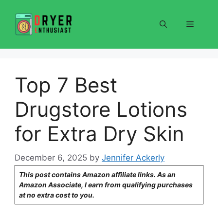
Skip
to
Menu
content
Top 7 Best
Drugstore Lotions
for Extra Dry Skin
December 6, 2025
by
Jennifer Ackerly
This post contains Amazon affiliate links. As an
Amazon Associate, I earn from qualifying purchases
at no extra cost to you.