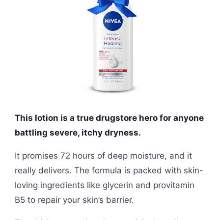
This lotion is a true drugstore hero for anyone
battling severe, itchy dryness.
It promises 72 hours of deep moisture, and it
really delivers. The formula is packed with skin-
loving ingredients like glycerin and provitamin
B5 to repair your skin’s barrier.