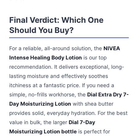
Final Verdict: Which One
Should You Buy?
For a reliable, all-around solution, the
NIVEA
Intense Healing Body Lotion
is our top
recommendation. It delivers exceptional, long-
lasting moisture and effectively soothes
itchiness at a fantastic price. If you need a
simple, no-frills workhorse, the
Dial Extra Dry 7-
Day Moisturizing Lotion
with shea butter
provides solid, everyday hydration. For the best
value in bulk, the larger
Dial 7-Day
Moisturizing Lotion bottle
is perfect for