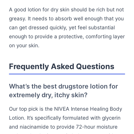
A good lotion for dry skin should be rich but not
greasy. It needs to absorb well enough that you
can get dressed quickly, yet feel substantial
enough to provide a protective, comforting layer
on your skin.
Frequently Asked Questions
What’s the best drugstore lotion for
extremely dry, itchy skin?
Our top pick is the NIVEA Intense Healing Body
Lotion. It’s specifically formulated with glycerin
and niacinamide to provide 72-hour moisture