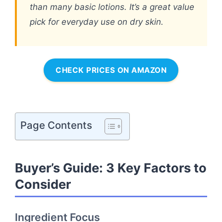
than many basic lotions. It’s a great value
pick for everyday use on dry skin.
CHECK PRICES ON AMAZON
Page Contents
Buyer’s Guide: 3 Key Factors to
Consider
Ingredient Focus