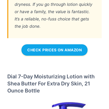
dryness. If you go through lotion quickly
or have a family, the value is fantastic.
It’s a reliable, no-fuss choice that gets
the job done.
CHECK PRICES ON AMAZON
Dial 7-Day Moisturizing Lotion with
Shea Butter For Extra Dry Skin, 21
Ounce Bottle