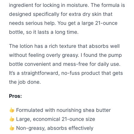
ingredient for locking in moisture. The formula is
designed specifically for extra dry skin that
needs serious help. You get a large 21-ounce
bottle, so it lasts a long time.
The lotion has a rich texture that absorbs well
without feeling overly greasy. I found the pump
bottle convenient and mess-free for daily use.
It’s a straightforward, no-fuss product that gets
the job done.
Pros:
Formulated with nourishing shea butter
Large, economical 21-ounce size
Non-greasy, absorbs effectively