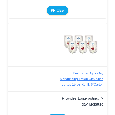
PRICES
Dial Extra Dry 7-Day
Moisturizing Lotion with Shea
Butter, 15 oz Refill, 6/Carton
Provides Long-lasting, 7-
day Moisture