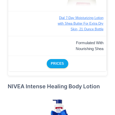
Dial 7-Day Moisturizing Lotion
with Shea Butter For Extra Dry
Skin, 21 Ounce Bottle
Formulated With
Nourishing Shea
PRICES
NIVEA Intense Healing Body Lotion