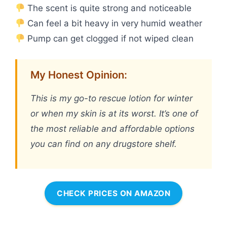
The scent is quite strong and noticeable
Can feel a bit heavy in very humid weather
Pump can get clogged if not wiped clean
My Honest Opinion:
This is my go-to rescue lotion for winter
or when my skin is at its worst. It’s one of
the most reliable and affordable options
you can find on any drugstore shelf.
CHECK PRICES ON AMAZON