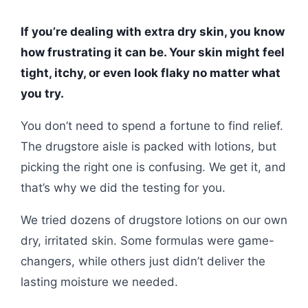
If you’re dealing with extra dry skin, you know
how frustrating it can be. Your skin might feel
tight, itchy, or even look flaky no matter what
you try.
You don’t need to spend a fortune to find relief.
The drugstore aisle is packed with lotions, but
picking the right one is confusing. We get it, and
that’s why we did the testing for you.
We tried dozens of drugstore lotions on our own
dry, irritated skin. Some formulas were game-
changers, while others just didn’t deliver the
lasting moisture we needed.