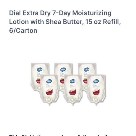
Dial Extra Dry 7-Day Moisturizing
Lotion with Shea Butter, 15 oz Refill,
6/Carton