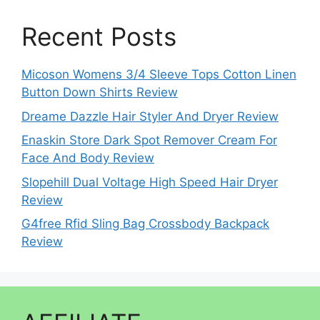
Recent Posts
Micoson Womens 3/4 Sleeve Tops Cotton Linen
Button Down Shirts Review
Dreame Dazzle Hair Styler And Dryer Review
Enaskin Store Dark Spot Remover Cream For
Face And Body Review
Slopehill Dual Voltage High Speed Hair Dryer
Review
G4free Rfid Sling Bag Crossbody Backpack
Review