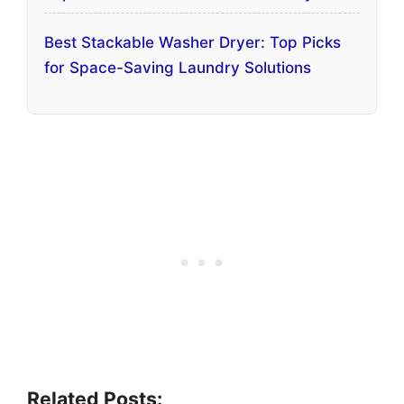
Best Stackable Washer Dryer: Top Picks
for Space-Saving Laundry Solutions
Related Posts: