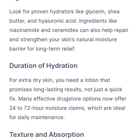
Look for proven hydrators like glycerin, shea
butter, and hyaluronic acid. Ingredients like
niacinamide and ceramides can also help repair
and strengthen your skin’s natural moisture
barrier for long-term relief.
Duration of Hydration
For extra dry skin, you need a lotion that
promises long-lasting results, not just a quick
fix. Many effective drugstore options now offer
24 to 72-hour moisture claims, which are ideal
for daily maintenance.
Texture and Absorption