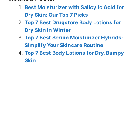
Best Moisturizer with Salicylic Acid for
Dry Skin: Our Top 7 Picks
Top 7 Best Drugstore Body Lotions for
Dry Skin in Winter
Top 7 Best Serum Moisturizer Hybrids:
Simplify Your Skincare Routine
Top 7 Best Body Lotions for Dry, Bumpy
Skin