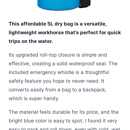
This affordable 5L dry bag is a versatile,
lightweight workhorse that’s perfect for quick
trips on the water.
Its upgraded roll-top closure is simple and
effective, creating a solid waterproof seal. The
included emergency whistle is a thoughtful
safety feature you hope to never need. It
converts easily from a bag to a backpack,
which is super handy.
The material feels durable for its price, and the
bright blue color is easy to spot. I found it very
easy to pack and roll down, even with cold, wet