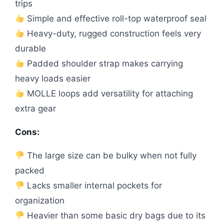
trips
Simple and effective roll-top waterproof seal
Heavy-duty, rugged construction feels very
durable
Padded shoulder strap makes carrying
heavy loads easier
MOLLE loops add versatility for attaching
extra gear
Cons:
The large size can be bulky when not fully
packed
Lacks smaller internal pockets for
organization
Heavier than some basic dry bags due to its