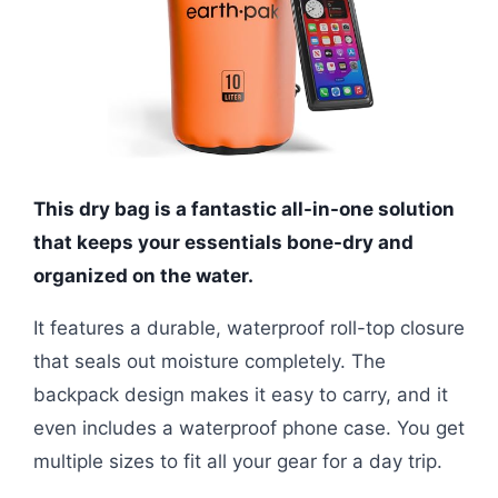
This dry bag is a fantastic all-in-one solution
that keeps your essentials bone-dry and
organized on the water.
It features a durable, waterproof roll-top closure
that seals out moisture completely. The
backpack design makes it easy to carry, and it
even includes a waterproof phone case. You get
multiple sizes to fit all your gear for a day trip.