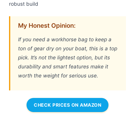
robust build
My Honest Opinion:
If you need a workhorse bag to keep a
ton of gear dry on your boat, this is a top
pick. It’s not the lightest option, but its
durability and smart features make it
worth the weight for serious use.
CHECK PRICES ON AMAZON