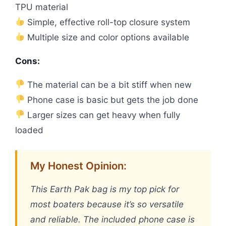
TPU material
Simple, effective roll-top closure system
Multiple size and color options available
Cons:
The material can be a bit stiff when new
Phone case is basic but gets the job done
Larger sizes can get heavy when fully
loaded
My Honest Opinion:
This Earth Pak bag is my top pick for
most boaters because it’s so versatile
and reliable. The included phone case is