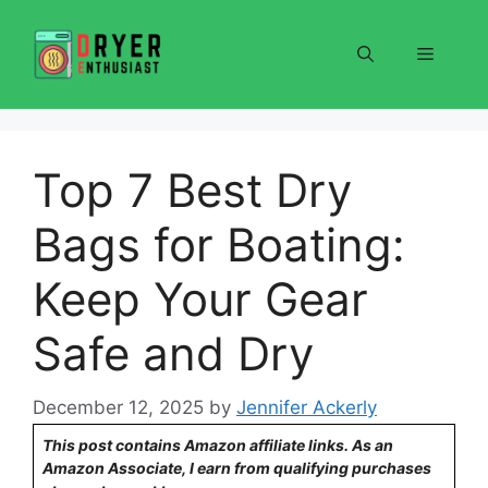
Skip
to
Menu
content
Top 7 Best Dry
Bags for Boating:
Keep Your Gear
Safe and Dry
December 12, 2025
by
Jennifer Ackerly
This post contains Amazon affiliate links. As an
Amazon Associate, I earn from qualifying purchases