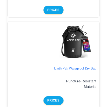
PRICES
Earth Pak Waterproof Dry Bag
Puncture-Resistant
Material
PRICES