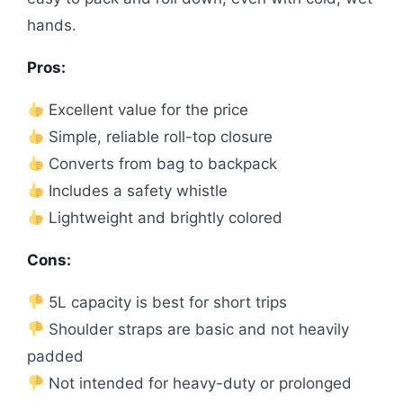
hands.
Pros:
Excellent value for the price
Simple, reliable roll-top closure
Converts from bag to backpack
Includes a safety whistle
Lightweight and brightly colored
Cons:
5L capacity is best for short trips
Shoulder straps are basic and not heavily
padded
Not intended for heavy-duty or prolonged