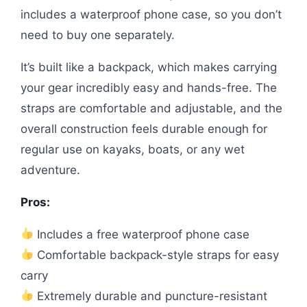
includes a waterproof phone case, so you don’t
need to buy one separately.
It’s built like a backpack, which makes carrying
your gear incredibly easy and hands-free. The
straps are comfortable and adjustable, and the
overall construction feels durable enough for
regular use on kayaks, boats, or any wet
adventure.
Pros:
Includes a free waterproof phone case
Comfortable backpack-style straps for easy
carry
Extremely durable and puncture-resistant