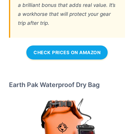
a brilliant bonus that adds real value. It’s
a workhorse that will protect your gear
trip after trip.
CHECK PRICES ON AMAZON
Earth Pak Waterproof Dry Bag