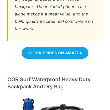
backpack. The included phone case
alone makes it a great value, and the
build quality inspires real confidence on
the water.
CHECK PRICES ON AMAZON
COR Surf Waterproof Heavy Duty
Backpack And Dry Bag