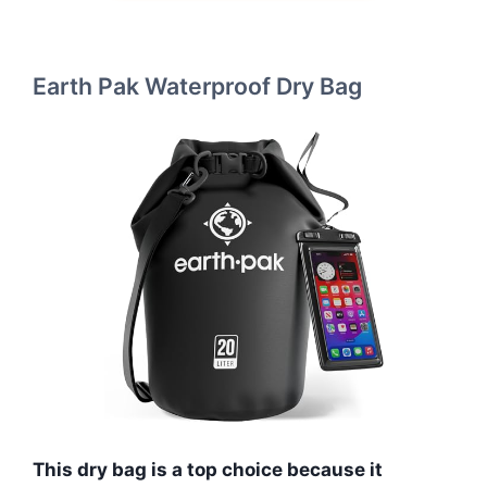
Earth Pak Waterproof Dry Bag
This dry bag is a top choice because it