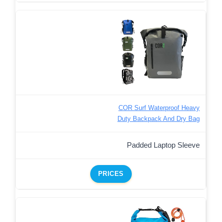
COR Surf Waterproof Heavy
Duty Backpack And Dry Bag
Padded Laptop Sleeve
PRICES