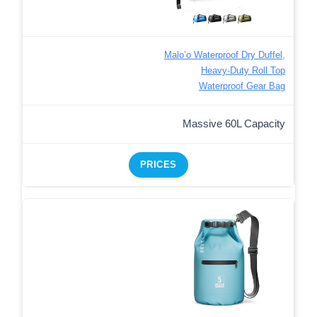
Malo’o Waterproof Dry Duffel,
Heavy-Duty Roll Top
Waterproof Gear Bag
Massive 60L Capacity
PRICES