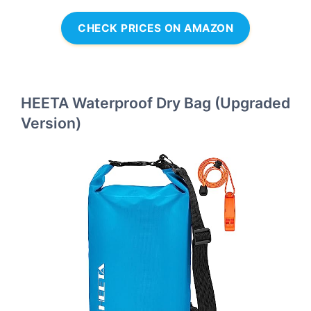
CHECK PRICES ON AMAZON
HEETA Waterproof Dry Bag (Upgraded
Version)