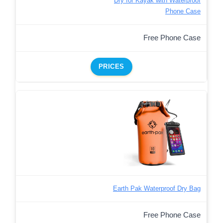
Dry for Kayak with Waterproof
Phone Case
Free Phone Case
PRICES
Earth Pak Waterproof Dry Bag
Free Phone Case