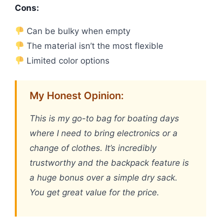
Cons:
Can be bulky when empty
The material isn’t the most flexible
Limited color options
My Honest Opinion:
This is my go-to bag for boating days
where I need to bring electronics or a
change of clothes. It’s incredibly
trustworthy and the backpack feature is
a huge bonus over a simple dry sack.
You get great value for the price.