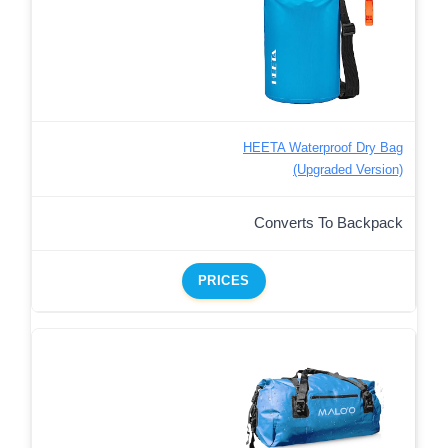
HEETA Waterproof Dry Bag
(Upgraded Version)
Converts To Backpack
PRICES