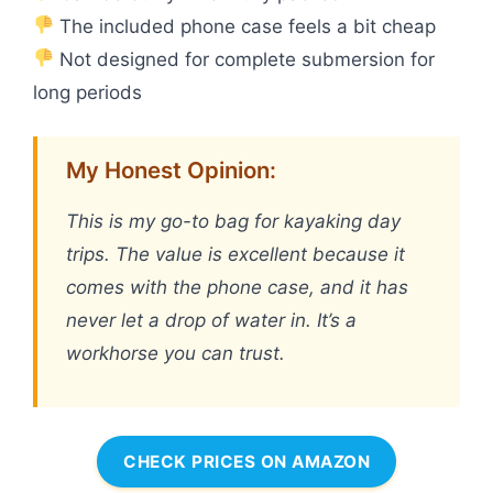
The included phone case feels a bit cheap
Not designed for complete submersion for
long periods
My Honest Opinion:
This is my go-to bag for kayaking day
trips. The value is excellent because it
comes with the phone case, and it has
never let a drop of water in. It’s a
workhorse you can trust.
CHECK PRICES ON AMAZON