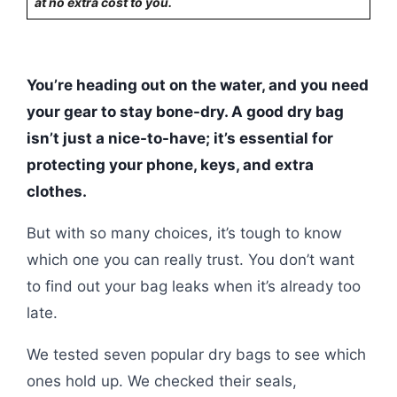
at no extra cost to you.
You’re heading out on the water, and you need
your gear to stay bone-dry. A good dry bag
isn’t just a nice-to-have; it’s essential for
protecting your phone, keys, and extra
clothes.
But with so many choices, it’s tough to know
which one you can really trust. You don’t want
to find out your bag leaks when it’s already too
late.
We tested seven popular dry bags to see which
ones hold up. We checked their seals,