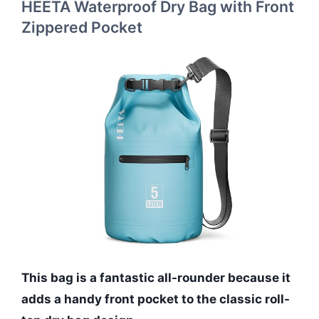
HEETA Waterproof Dry Bag with Front
Zippered Pocket
This bag is a fantastic all-rounder because it
adds a handy front pocket to the classic roll-