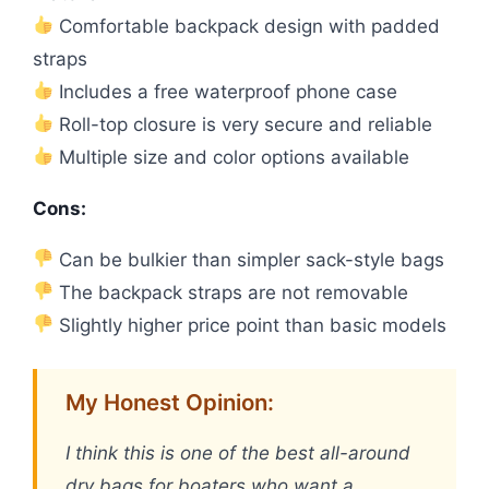
Comfortable backpack design with padded
straps
Includes a free waterproof phone case
Roll-top closure is very secure and reliable
Multiple size and color options available
Cons:
Can be bulkier than simpler sack-style bags
The backpack straps are not removable
Slightly higher price point than basic models
My Honest Opinion:
I think this is one of the best all-around
dry bags for boaters who want a