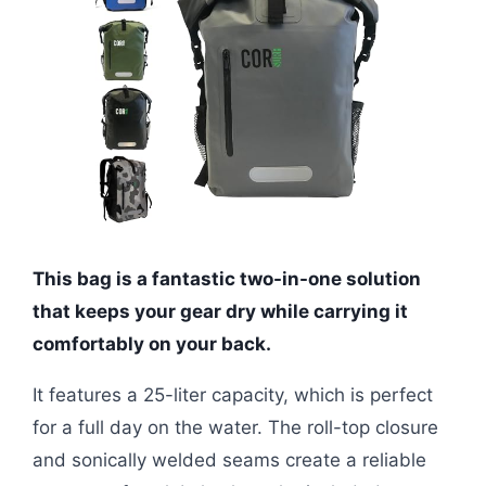
This bag is a fantastic two-in-one solution
that keeps your gear dry while carrying it
comfortably on your back.
It features a 25-liter capacity, which is perfect
for a full day on the water. The roll-top closure
and sonically welded seams create a reliable