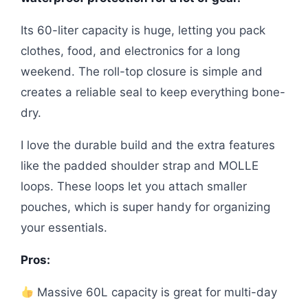
Its 60-liter capacity is huge, letting you pack
clothes, food, and electronics for a long
weekend. The roll-top closure is simple and
creates a reliable seal to keep everything bone-
dry.
I love the durable build and the extra features
like the padded shoulder strap and MOLLE
loops. These loops let you attach smaller
pouches, which is super handy for organizing
your essentials.
Pros:
Massive 60L capacity is great for multi-day