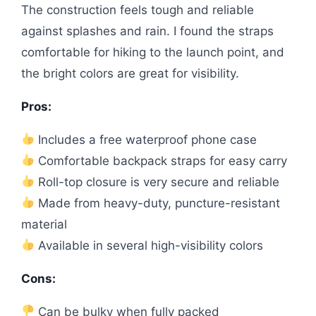
The construction feels tough and reliable
against splashes and rain. I found the straps
comfortable for hiking to the launch point, and
the bright colors are great for visibility.
Pros:
Includes a free waterproof phone case
Comfortable backpack straps for easy carry
Roll-top closure is very secure and reliable
Made from heavy-duty, puncture-resistant
material
Available in several high-visibility colors
Cons:
Can be bulky when fully packed