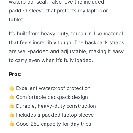
waterproof seal. I also love the included
padded sleeve that protects my laptop or
tablet.
It’s built from heavy-duty, tarpaulin-like material
that feels incredibly tough. The backpack straps
are well-padded and adjustable, making it easy
to carry even when it’s fully loaded.
Pros:
Excellent waterproof protection
Comfortable backpack design
Durable, heavy-duty construction
Includes a padded laptop sleeve
Good 25L capacity for day trips