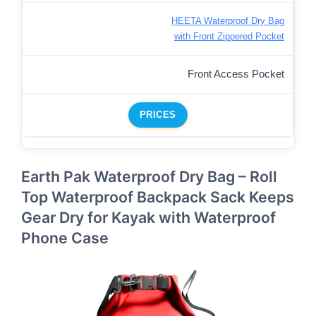
HEETA Waterproof Dry Bag
with Front Zippered Pocket
Front Access Pocket
PRICES
Earth Pak Waterproof Dry Bag – Roll
Top Waterproof Backpack Sack Keeps
Gear Dry for Kayak with Waterproof
Phone Case