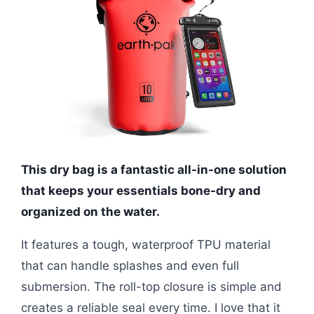
This dry bag is a fantastic all-in-one solution
that keeps your essentials bone-dry and
organized on the water.
It features a tough, waterproof TPU material
that can handle splashes and even full
submersion. The roll-top closure is simple and
creates a reliable seal every time. I love that it