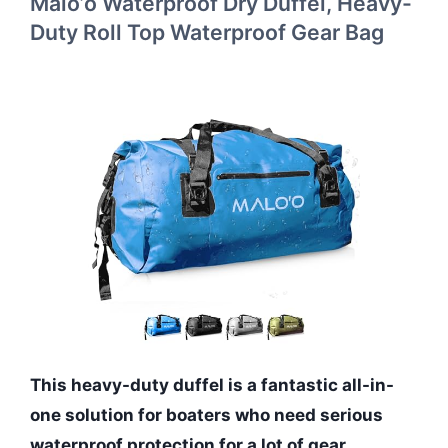
Malo’o Waterproof Dry Duffel, Heavy-
Duty Roll Top Waterproof Gear Bag
This heavy-duty duffel is a fantastic all-in-
one solution for boaters who need serious
waterproof protection for a lot of gear.