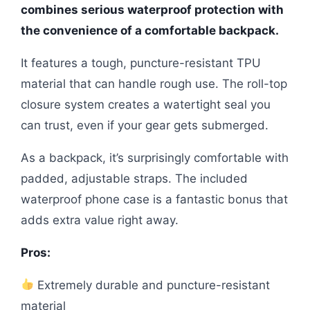
combines serious waterproof protection with
the convenience of a comfortable backpack.
It features a tough, puncture-resistant TPU
material that can handle rough use. The roll-top
closure system creates a watertight seal you
can trust, even if your gear gets submerged.
As a backpack, it’s surprisingly comfortable with
padded, adjustable straps. The included
waterproof phone case is a fantastic bonus that
adds extra value right away.
Pros:
Extremely durable and puncture-resistant
material