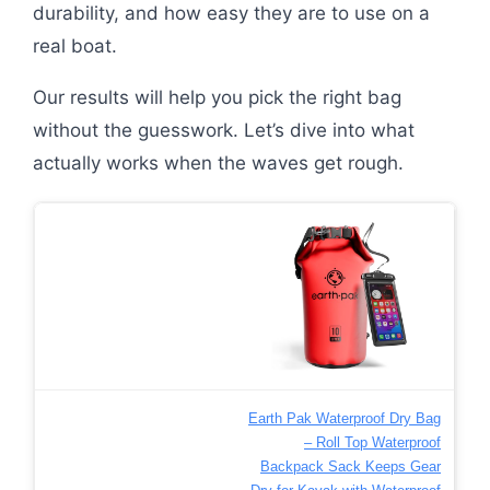
durability, and how easy they are to use on a
real boat.
Our results will help you pick the right bag
without the guesswork. Let’s dive into what
actually works when the waves get rough.
Earth Pak Waterproof Dry Bag
– Roll Top Waterproof
Backpack Sack Keeps Gear