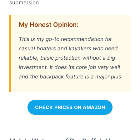
submersion
My Honest Opinion:
This is my go-to recommendation for
casual boaters and kayakers who need
reliable, basic protection without a big
investment. It does its core job very well
and the backpack feature is a major plus.
CHECK PRICES ON AMAZON