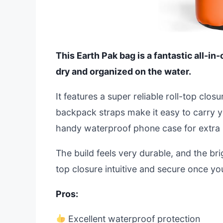
This Earth Pak bag is a fantastic all-i
dry and organized on the water.
It features a super reliable roll-top clo
backpack straps make it easy to carry you
handy waterproof phone case for extra 
The build feels very durable, and the brigh
top closure intuitive and secure once yo
Pros:
Excellent waterproof protection