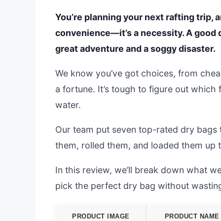
You’re planning your next rafting trip, 
convenience—it’s a necessity. A good 
great adventure and a soggy disaster.
We know you’ve got choices, from cheap
a fortune. It’s tough to figure out which
water.
Our team put seven top-rated dry bags 
them, rolled them, and loaded them up to
In this review, we’ll break down what we
pick the perfect dry bag without wasti
PRODUCT IMAGE
PRODUCT NAME