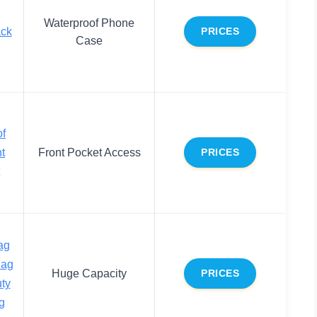
Waterproof Phone
ack
PRICES
Case
f
t
Front Pocket Access
PRICES
ag
Bag
Huge Capacity
PRICES
ty
g