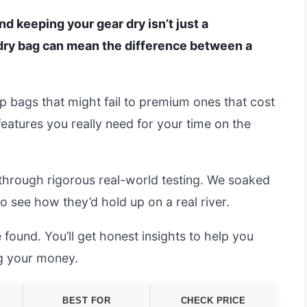
and keeping your gear dry isn’t just a
dry bag can mean the difference between a
 bags that might fail to premium ones that cost
 features you really need for your time on the
through rigorous real-world testing. We soaked
 see how they’d hold up on a real river.
 found. You’ll get honest insights to help you
ng your money.
BEST FOR
CHECK PRICE