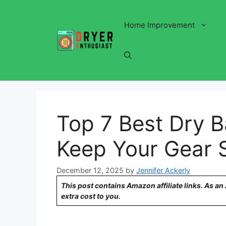
Skip
to
Home Improvement
content
Top 7 Best Dry B
Keep Your Gear 
December 12, 2025
by
Jennifer Ackerly
This post contains Amazon affiliate links. As a
extra cost to you.