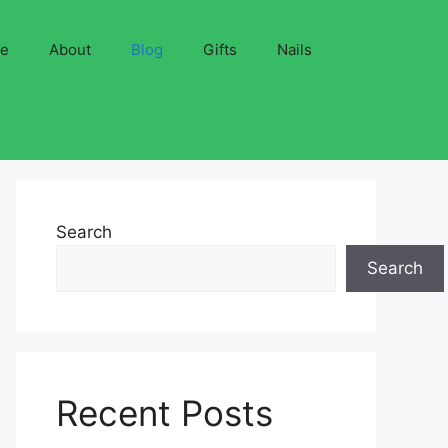
ve
About
Blog
Gifts
Nails
Search
Search
Recent Posts