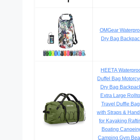
OMGear Waterpro
Dry Bag Backpac
HEETA Waterproo
Duffel Bag Motorcy
Dry Bag Backpac
Extra Large Rollt
Travel Duffle Bag
with Straps & Hand
for Kayaking Rafti
Boating Canoein
Camping Gym Bea