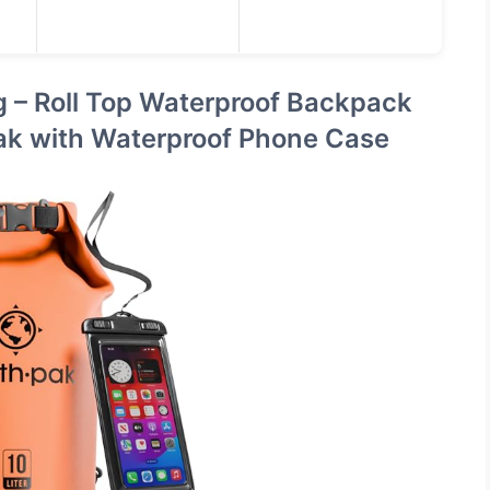
g – Roll Top Waterproof Backpack
ak with Waterproof Phone Case