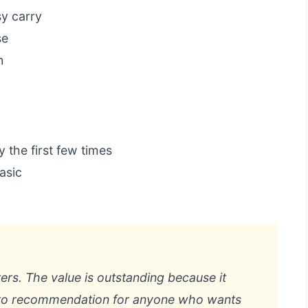
y carry
se
n
y the first few times
asic
ters. The value is outstanding because it
o-to recommendation for anyone who wants