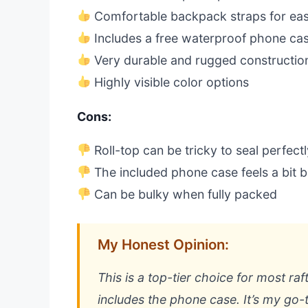
Comfortable backpack straps for eas
Includes a free waterproof phone ca
Very durable and rugged constructio
Highly visible color options
Cons:
Roll-top can be tricky to seal perfectl
The included phone case feels a bit b
Can be bulky when fully packed
My Honest Opinion:
This is a top-tier choice for most raf
includes the phone case. It’s my g