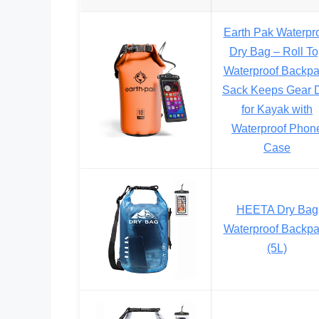
Earth Pak Waterpr
Dry Bag – Roll T
Waterproof Backp
Sack Keeps Gear 
for Kayak with
Waterproof Phon
Case
HEETA Dry Bag
Waterproof Backp
(5L)