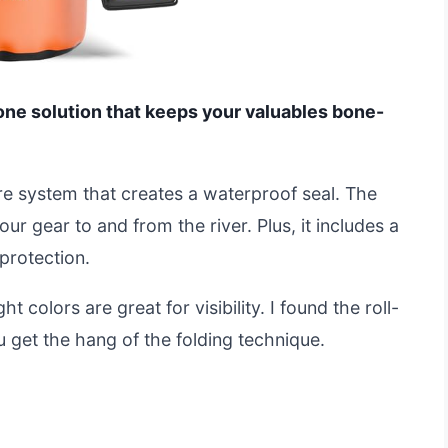
n-one solution that keeps your valuables bone-
sure system that creates a waterproof seal. The
r gear to and from the river. Plus, it includes a
protection.
t colors are great for visibility. I found the roll-
u get the hang of the folding technique.