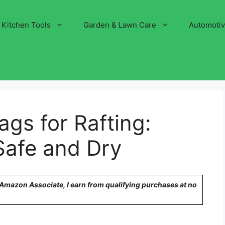
Kitchen Tools
Garden & Lawn Care
Automoti
ags for Rafting:
Safe and Dry
n Amazon Associate, I earn from qualifying purchases at no