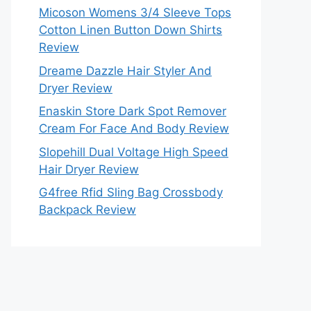
Micoson Womens 3/4 Sleeve Tops
Cotton Linen Button Down Shirts
Review
Dreame Dazzle Hair Styler And
Dryer Review
Enaskin Store Dark Spot Remover
Cream For Face And Body Review
Slopehill Dual Voltage High Speed
Hair Dryer Review
G4free Rfid Sling Bag Crossbody
Backpack Review