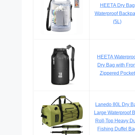
HEETA Dry Bag
Waterproof Backp
(5L)
HEETA Waterproo
Dry Bag with Fron
Zippered Pocket
Lanedo 80L Dry B
Large Waterproof 
Roll-Top Heavy Du
Fishing Duffel Ba