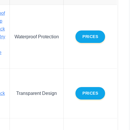
oof
op
ack
Dry
Waterproof Protection
PRICES
e
ack
Transparent Design
PRICES