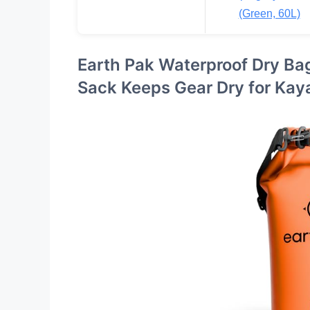
(Green, 60L)
Earth Pak Waterproof Dry Ba
Sack Keeps Gear Dry for Kay