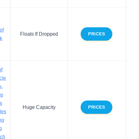
of
Floats If Dropped
PRICES
k
f
cle
k,
op
s
Huge Capacity
PRICES
les
ng
g
ch